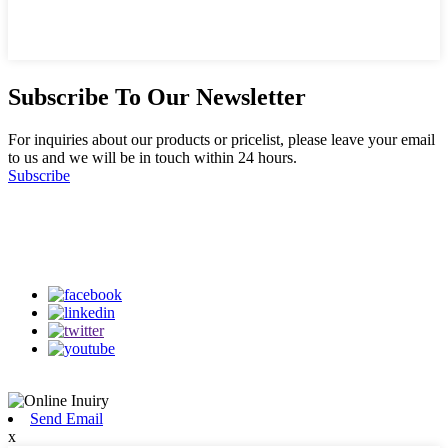
Subscribe To Our Newsletter
For inquiries about our products or pricelist, please leave your email
to us and we will be in touch within 24 hours.
Subscribe
Follow Us
on our social media
Send Email
x