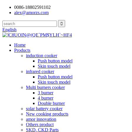
0086-18802591102
alex@amorzs.com
English
Home
Products
induction cooker
Push button model
Skin touch model
infrared cooker
Push button model
Skin touch model
Multi burners cooker
3 burner
4 burner
Double burner
solar battery cooker
New cooking products
amor innovation
Others product
SKD, CKD Parts