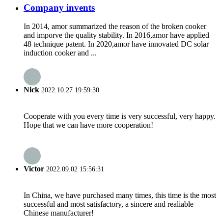
Company invents
In 2014, amor summarized the reason of the broken cooker
and imporve the quality stability. In 2016,amor have applied
48 technique patent. In 2020,amor have innovated DC solar
induction cooker and ...
Nick
2022.10.27 19:59:30
Cooperate with you every time is very successful, very happy.
Hope that we can have more cooperation!
Victor
2022.09.02 15:56:31
In China, we have purchased many times, this time is the most
successful and most satisfactory, a sincere and realiable
Chinese manufacturer!