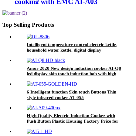
cooking with EMC AI-A03
Top Selling Products
Intelligent temperature control electric kettle,
household water kettle, digital display
temperature controlDL-8806
Amor 2020 New design induction cooker AI-Q8
led display skin touch induction hob with high
quality
6 Intelligent function Skin touch Buttons Thin
style infrared cooker AT-055
High Quality Electric Induction Cooker with
Push Button Plastic Housing Factory Price for
Household Use AI-A09