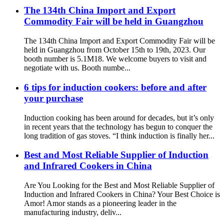
The 134th China Import and Export
Commodity Fair will be held in Guangzhou
The 134th China Import and Export Commodity Fair will be
held in Guangzhou from October 15th to 19th, 2023. Our
booth number is 5.1M18. We welcome buyers to visit and
negotiate with us. Booth numbe...
6 tips for induction cookers: before and after
your purchase
Induction cooking has been around for decades, but it’s only
in recent years that the technology has begun to conquer the
long tradition of gas stoves. “I think induction is finally her...
Best and Most Reliable Supplier of Induction
and Infrared Cookers in China
Are You Looking for the Best and Most Reliable Supplier of
Induction and Infrared Cookers in China? Your Best Choice is
Amor! Amor stands as a pioneering leader in the
manufacturing industry, deliv...