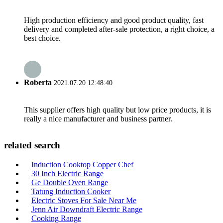
High production efficiency and good product quality, fast
delivery and completed after-sale protection, a right choice, a
best choice.
Roberta
2021.07.20 12:48:40
This supplier offers high quality but low price products, it is
really a nice manufacturer and business partner.
related search
Induction Cooktop Copper Chef
30 Inch Electric Range
Ge Double Oven Range
Tatung Induction Cooker
Electric Stoves For Sale Near Me
Jenn Air Downdraft Electric Range
Cooking Range