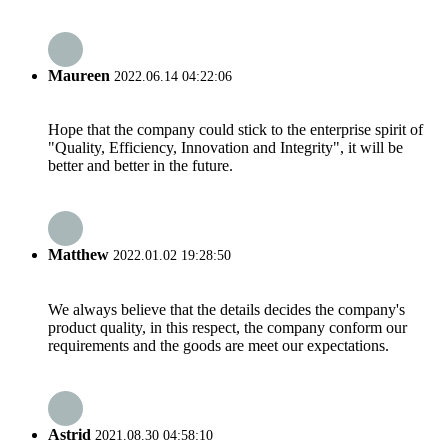
Maureen
2022.06.14 04:22:06
Hope that the company could stick to the enterprise spirit of
"Quality, Efficiency, Innovation and Integrity", it will be
better and better in the future.
Matthew
2022.01.02 19:28:50
We always believe that the details decides the company's
product quality, in this respect, the company conform our
requirements and the goods are meet our expectations.
Astrid
2021.08.30 04:58:10