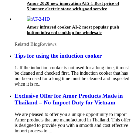
Amor 2020 new innovation AI5-1 Best price of
5 burner electric stove with good service
Amor infrared cooker AI-2 most popular push
button infrared cooktop for wholesale
Related Blog
Reviews
Tips for using the induction cooker
1. If the induction cooker is not used for a long time, it must
be cleaned and checked first. The induction cooker that has
not been used for a long time must be cleaned and inspected
when it is re...
Exclusive Offer for Amor Products Made in
Thailand – No Import Duty for Vietnam
We are pleased to offer you a unique opportunity to import
Amor products that are manufactured in Thailand. This offer
is designed to provide you with a smooth and cost-effective
import process to ...