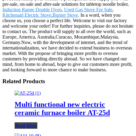
pre-sale, on-sale and after-sale solutions for tabletop noodle boiler,
Induction Range Double Oven
,
Used Gas Stove For Sale
,
Kitchenaid Electric Stove
,
Burner Stove
. In a word, when you
choose us, you choose a perfect life. Welcome to visit our factory
and welcome your order! For further inquiries, please do not hesitate
to contact us. The product will supply to all over the world, such as
Europe, America, Australia,Curacao, Mozambique,Malaysia,
Germany.Now, with the development of internet, and the trend of
internationalization, we have decided to extend business to overseas
market. With the propose of bringing more profits to oversea
customers by providing directly abroad. So we have changed our
mind, from home to abroad, hope to give our customers more profit,
and looking forward to more chance to make business.
Related Products
Multi functional new electric
ceramic furnace boiler AT-25d
Read More