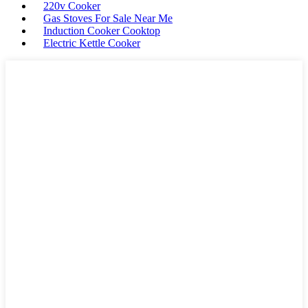
220v Cooker
Gas Stoves For Sale Near Me
Induction Cooker Cooktop
Electric Kettle Cooker