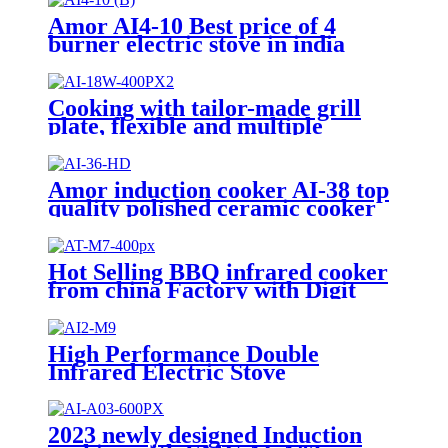
Amor AI4-10 Best price of 4
burner electric stove in india
With Professional Technical
Support
Cooking with tailor-made grill
plate, flexible and multiple
cooking experience
Amor induction cooker AI-38 top
quality polished ceramic cooker
stove for wholesales
Hot Selling BBQ infrared cooker
from china Factory with Digit
Display Indication Infrared
Cooker With Knob AT-M7
High Performance Double
Infrared Electric Stove
Household Appliances Induction
Cooker AI2-M9
2023 newly designed Induction