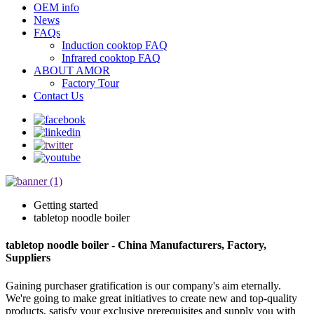
OEM info
News
FAQs
Induction cooktop FAQ
Infrared cooktop FAQ
ABOUT AMOR
Factory Tour
Contact Us
Getting started
tabletop noodle boiler
tabletop noodle boiler - China Manufacturers, Factory,
Suppliers
Gaining purchaser gratification is our company's aim eternally.
We're going to make great initiatives to create new and top-quality
products, satisfy your exclusive prerequisites and supply you with