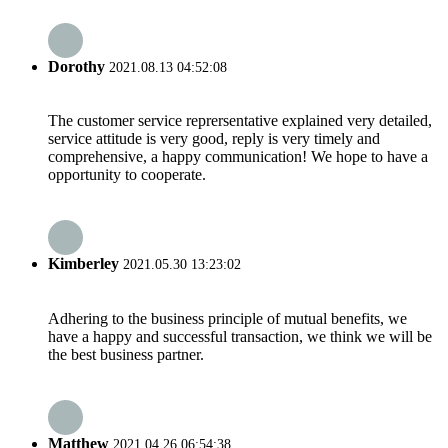
Dorothy
2021.08.13 04:52:08
The customer service reprersentative explained very detailed,
service attitude is very good, reply is very timely and
comprehensive, a happy communication! We hope to have a
opportunity to cooperate.
Kimberley
2021.05.30 13:23:02
Adhering to the business principle of mutual benefits, we
have a happy and successful transaction, we think we will be
the best business partner.
Matthew
2021.04.26 06:54:38