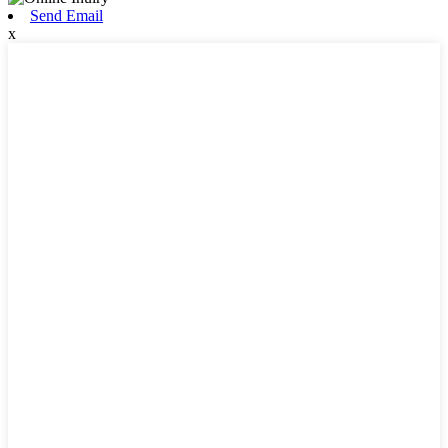
Send Email
x