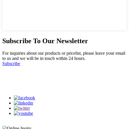
Subscribe To Our Newsletter
For inquiries about our products or pricelist, please leave your email
to us and we will be in touch within 24 hours.
Subscribe
Follow Us
on our social media