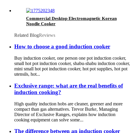
Commercial Desktop Electromagnetic Korean
Noodle Cooker
Related Blog
Reviews
How to choose a good induction cooker
Buy induction cooker, one person one pot induction cooker,
small hot pot induction cooker, shabu-shabu induction cooker,
mini small hot pot induction cooker, hot pot supplies, hot pot
utensils, hot...
Exclusive range: what are the real benefits of
induction cooking?
High quality induction hobs are cleaner, greener and more
compact than gas alternatives. Trevor Burke, Managing
Director of Exclusive Ranges, explains how induction
cooking equipment can solve some...
The difference between an induction cooker