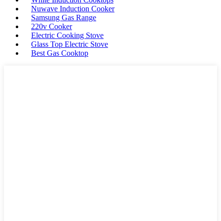
Nuwave Induction Cooker
Samsung Gas Range
220v Cooker
Electric Cooking Stove
Glass Top Electric Stove
Best Gas Cooktop