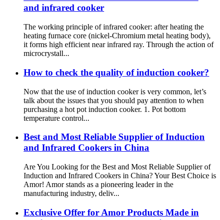
and infrared cooker
The working principle of infrared cooker: after heating the
heating furnace core (nickel-Chromium metal heating body),
it forms high efficient near infrared ray. Through the action of
microcrystall...
How to check the quality of induction cooker?
Now that the use of induction cooker is very common, let’s
talk about the issues that you should pay attention to when
purchasing a hot pot induction cooker. 1. Pot bottom
temperature control...
Best and Most Reliable Supplier of Induction
and Infrared Cookers in China
Are You Looking for the Best and Most Reliable Supplier of
Induction and Infrared Cookers in China? Your Best Choice is
Amor! Amor stands as a pioneering leader in the
manufacturing industry, deliv...
Exclusive Offer for Amor Products Made in