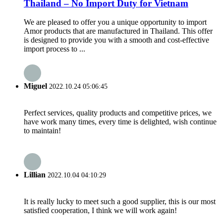
Thailand – No Import Duty for Vietnam
We are pleased to offer you a unique opportunity to import
Amor products that are manufactured in Thailand. This offer
is designed to provide you with a smooth and cost-effective
import process to ...
Miguel
2022.10.24 05:06:45
Perfect services, quality products and competitive prices, we
have work many times, every time is delighted, wish continue
to maintain!
Lillian
2022.10.04 04:10:29
It is really lucky to meet such a good supplier, this is our most
satisfied cooperation, I think we will work again!