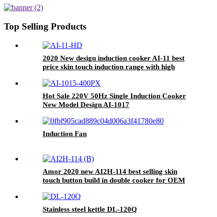
Hotel AU Plug Plastic Housing
Pot AI-82
Top Selling Products
2020 New design induction cooker AI-11 best
price skin touch induction range with high
quality
Hot Sale 220V 50Hz Single Induction Cooker
New Model Design AI-1017
Induction Fan
Amor 2020 new AI2H-114 best selling skin
touch button build in double cooker for OEM
customer
Stainless steel kettle DL-120Q