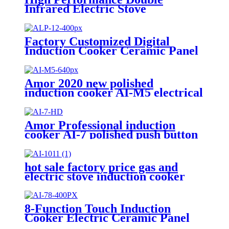
Infrared Electric Stove
Household Appliances Induction
Cooker AI2-M9
Factory Customized Digital
Induction Cooker Ceramic Panel
Hot-Selling Infrared Stove
Cooker Touch Control Electric
Power ALP-12
Amor 2020 new polished
induction cooker AI-M5 electrical
gas stove with multi cooking
function
Amor Professional induction
cooker AI-7 polished push button
electric stove oven With Stable
Function
hot sale factory price gas and
electric stove induction cooker
AI-1011
8-Function Touch Induction
Cooker Electric Ceramic Panel
Stove Intellint Cooking Household