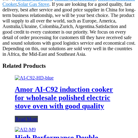
Cooker
,
Solar Gas Stove
. If you are looking for a good quality, fast
delivery, best after service and good price supplier in China for long-
term business relationship, we will be your best choice. The product
will supply to all over the world, such as Europe, America,
Australia,Ukraine, Colombia,Zurich, Argentina.Satisfaction and
good credit to every customer is our priority. We focus on every
detail of order processing for customers till they have received safe
and sound solutions with good logistics service and economical cost.
Depending on this, our solutions are sold very well in the countries
in Africa, the Mid-East and Southeast Asia.
Related Products
Amor AI-C92 induction cooker
for wholesale polished electric
stove oven with good quality
Read More
High Performance Double