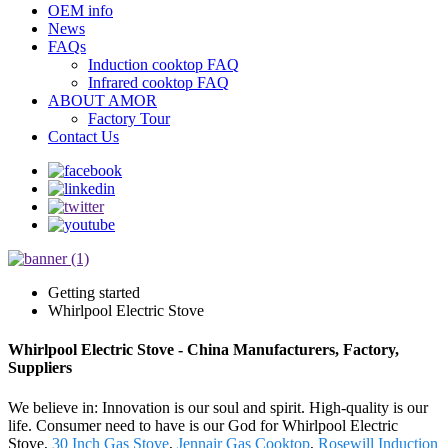
OEM info
News
FAQs
Induction cooktop FAQ
Infrared cooktop FAQ
ABOUT AMOR
Factory Tour
Contact Us
Getting started
Whirlpool Electric Stove
Whirlpool Electric Stove - China Manufacturers, Factory,
Suppliers
We believe in: Innovation is our soul and spirit. High-quality is our
life. Consumer need to have is our God for Whirlpool Electric
Stove,
30 Inch Gas Stove
,
Jennair Gas Cooktop
,
Rosewill Induction