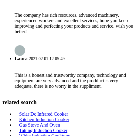
The company has rich resources, advanced machinery,
experienced workers and excellent services, hope you keep
improving and perfecting your products and service, wish you
better!
Laura
2021.02.01 12:05:49
This is a honest and trustworthy company, technology and
equipment are very advanced and the prodduct is very
adequate, there is no worry in the suppliment.
related search
Solar Dc Infrared Cooker
Kitchen Induction Cooker
Gas Stove And Oven
Tatung Induction Cooker
White Induction Cooktops