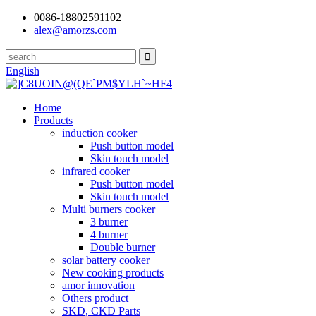
0086-18802591102
alex@amorzs.com
English
Home
Products
induction cooker
Push button model
Skin touch model
infrared cooker
Push button model
Skin touch model
Multi burners cooker
3 burner
4 burner
Double burner
solar battery cooker
New cooking products
amor innovation
Others product
SKD, CKD Parts