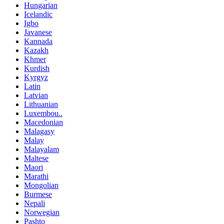
Hungarian
Icelandic
Igbo
Javanese
Kannada
Kazakh
Khmer
Kurdish
Kyrgyz
Latin
Latvian
Lithuanian
Luxembou..
Macedonian
Malagasy
Malay
Malayalam
Maltese
Maori
Marathi
Mongolian
Burmese
Nepali
Norwegian
Pashto