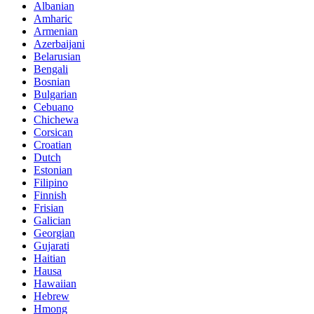
Albanian
Amharic
Armenian
Azerbaijani
Belarusian
Bengali
Bosnian
Bulgarian
Cebuano
Chichewa
Corsican
Croatian
Dutch
Estonian
Filipino
Finnish
Frisian
Galician
Georgian
Gujarati
Haitian
Hausa
Hawaiian
Hebrew
Hmong