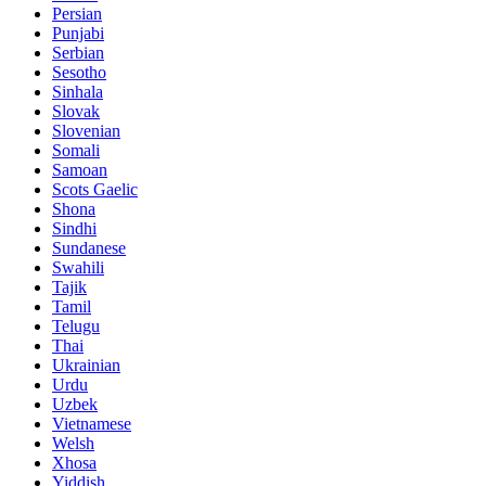
Persian
Punjabi
Serbian
Sesotho
Sinhala
Slovak
Slovenian
Somali
Samoan
Scots Gaelic
Shona
Sindhi
Sundanese
Swahili
Tajik
Tamil
Telugu
Thai
Ukrainian
Urdu
Uzbek
Vietnamese
Welsh
Xhosa
Yiddish