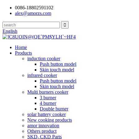
0086-18802591102
alex@amorzs.com
English
Home
Products
induction cooker
Push button model
Skin touch model
infrared cooker
Push button model
Skin touch model
Multi burners cooker
3 burner
4 burner
Double burner
solar battery cooker
New cooking products
amor innovation
Others product
SKD, CKD Parts