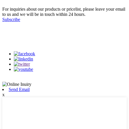
For inquiries about our products or pricelist, please leave your email
to us and we will be in touch within 24 hours.
Subscribe
Follow Us
on our social media
Send Email
x