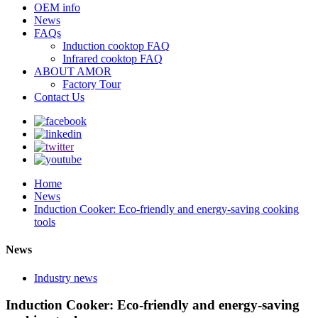
OEM info
News
FAQs
Induction cooktop FAQ
Infrared cooktop FAQ
ABOUT AMOR
Factory Tour
Contact Us
Home
News
Induction Cooker: Eco-friendly and energy-saving cooking
tools
News
Industry news
Induction Cooker: Eco-friendly and energy-saving