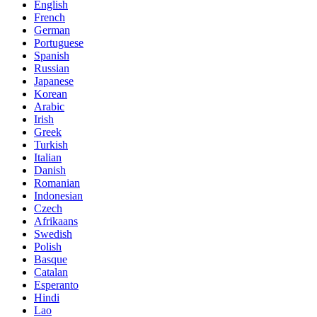
English
French
German
Portuguese
Spanish
Russian
Japanese
Korean
Arabic
Irish
Greek
Turkish
Italian
Danish
Romanian
Indonesian
Czech
Afrikaans
Swedish
Polish
Basque
Catalan
Esperanto
Hindi
Lao