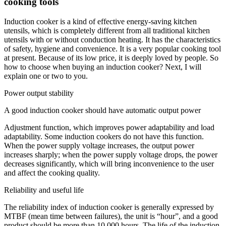
cooking tools
Induction cooker is a kind of effective energy-saving kitchen
utensils, which is completely different from all traditional kitchen
utensils with or without conduction heating. It has the characteristics
of safety, hygiene and convenience. It is a very popular cooking tool
at present. Because of its low price, it is deeply loved by people. So
how to choose when buying an induction cooker? Next, I will
explain one or two to you.
Power output stability
A good induction cooker should have automatic output power
Adjustment function, which improves power adaptability and load
adaptability. Some induction cookers do not have this function.
When the power supply voltage increases, the output power
increases sharply; when the power supply voltage drops, the power
decreases significantly, which will bring inconvenience to the user
and affect the cooking quality.
Reliability and useful life
The reliability index of induction cooker is generally expressed by
MTBF (mean time between failures), the unit is “hour”, and a good
product should be more than 10,000 hours. The life of the induction