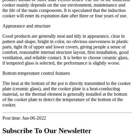
cooker mainly depends on the use environment, maintenance and
the life of the main components. It is speculated that the induction
cooker will enter its expiration date after three or four years of use.
Appearance and structure
Good products are generally neat and tidy in appearance, clear in
pattern and shape, bright in color, no obvious unevenness in plastic
parts, tight fit of upper and lower covers, giving people a sense of
comfort, reasonable internal structure layout, firm installation, good
ventilation, and reliable contact. It is better to choose ceramic glass,
if tempered glass is selected, the performance is slightly worse.
Bottom temperature control features
The heat at the bottom of the pot is directly transmitted to the cooker
plate (ceramic glass), and the cooker plate is a heat-conducting
material, so the thermal element is generally installed at the bottom
of the cooker plate to detect the temperature of the bottom of the
cooker.
Post time: Jun-06-2022
Subscribe To Our Newsletter