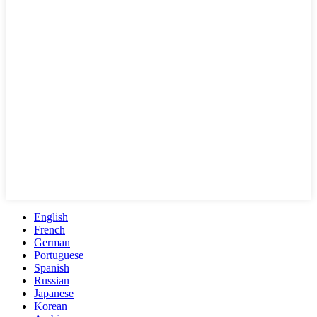
English
French
German
Portuguese
Spanish
Russian
Japanese
Korean