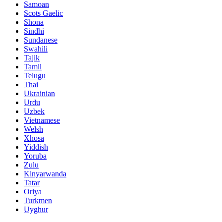
Samoan
Scots Gaelic
Shona
Sindhi
Sundanese
Swahili
Tajik
Tamil
Telugu
Thai
Ukrainian
Urdu
Uzbek
Vietnamese
Welsh
Xhosa
Yiddish
Yoruba
Zulu
Kinyarwanda
Tatar
Oriya
Turkmen
Uyghur