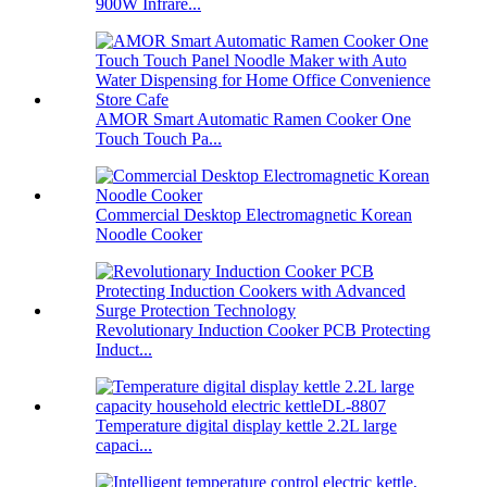
900W Infrare...
AMOR Smart Automatic Ramen Cooker One
Touch Touch Pa...
Commercial Desktop Electromagnetic Korean
Noodle Cooker
Revolutionary Induction Cooker PCB Protecting
Induct...
Temperature digital display kettle 2.2L large
capaci...