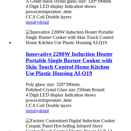
A Grade black crystal glass; size: 320*390mm
4 Digit LED display Indication shows
power,termperature ,time
CCA Coil Double layers
inquiry
detail
Innovative 2200W Induction Heater
Portable Single Burner Cooker with
Skin Touch Control Home Kitchen
Use Plastic Housing AI-Q19
Poly glass; size: 320*390mm
Polished Crystal Glass size 250mm Round
4 Digit LED display Indication shows
power,termperature ,time
CCA Coil Double layers
inquiry
detail