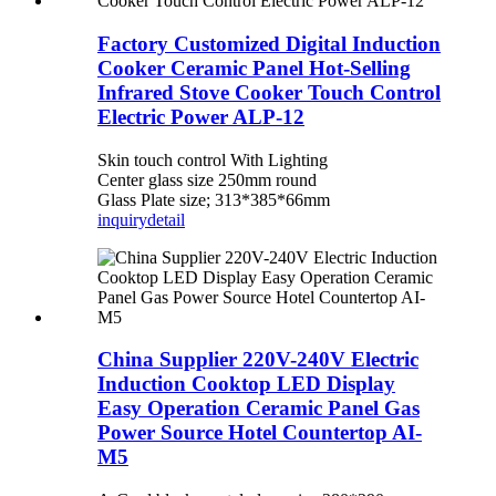
Factory Customized Digital Induction
Cooker Ceramic Panel Hot-Selling
Infrared Stove Cooker Touch Control
Electric Power ALP-12
Skin touch control With Lighting
Center glass size 250mm round
Glass Plate size; 313*385*66mm
inquiry
detail
China Supplier 220V-240V Electric
Induction Cooktop LED Display
Easy Operation Ceramic Panel Gas
Power Source Hotel Countertop AI-
M5