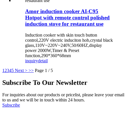
Amor induction cooker AI-C95
Hotpot with remote control polished
induction stove for restaurant use
Induction cooker with skin touch button
control,220V electric induciton hob,crystal black
glass,110V~220V~240V,50/60HZ,display
power 2000W,Timer & Preset
function,290*360*68mm
inquiry
detail
1
2
3
4
5
Next >
>>
Page 1 / 5
Subscribe To Our Newsletter
For inquiries about our products or pricelist, please leave your email
to us and we will be in touch within 24 hours.
Subscribe
Follow Us