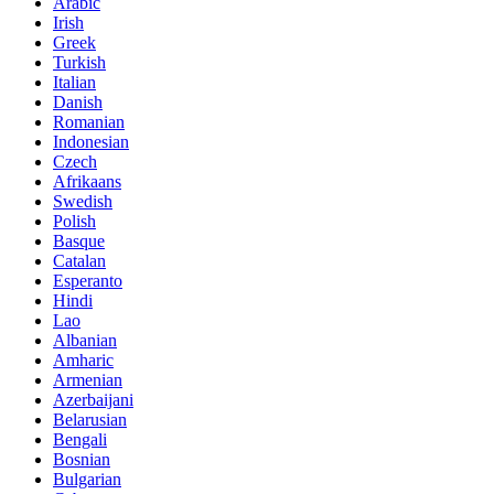
Arabic
Irish
Greek
Turkish
Italian
Danish
Romanian
Indonesian
Czech
Afrikaans
Swedish
Polish
Basque
Catalan
Esperanto
Hindi
Lao
Albanian
Amharic
Armenian
Azerbaijani
Belarusian
Bengali
Bosnian
Bulgarian