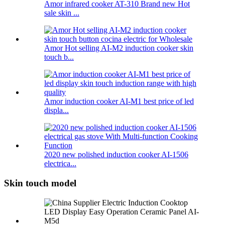
Amor infrared cooker AT-310 Brand new Hot
sale skin ...
Amor Hot selling AI-M2 induction cooker skin
touch b...
Amor induction cooker AI-M1 best price of led
displa...
2020 new polished induction cooker AI-1506
electrica...
Skin touch model