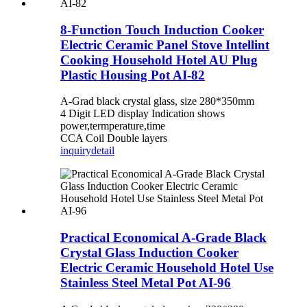
8-Function Touch Induction Cooker
Electric Ceramic Panel Stove Intellint
Cooking Household Hotel AU Plug
Plastic Housing Pot AI-82
A-Grad black crystal glass, size 280*350mm
4 Digit LED display Indication shows
power,termperature,time
CCA Coil Double layers
inquiry
detail
Practical Economical A-Grade Black
Crystal Glass Induction Cooker
Electric Ceramic Household Hotel Use
Stainless Steel Metal Pot AI-96