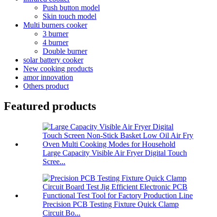
Push button model
Skin touch model
Multi burners cooker
3 burner
4 burner
Double burner
solar battery cooker
New cooking products
amor innovation
Others product
Featured products
Large Capacity Visible Air Fryer Digital Touch
Scree...
Precision PCB Testing Fixture Quick Clamp
Circuit Bo...