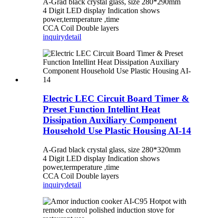
A-Grad black crystal glass, size 280*290mm
4 Digit LED display Indication shows
power,termperature ,time
CCA Coil Double layers
inquiry
detail
Electric LEC Circuit Board Timer &
Preset Function Intellint Heat
Dissipation Auxiliary Component
Household Use Plastic Housing AI-14
A-Grad black crystal glass, size 280*320mm
4 Digit LED display Indication shows
power,termperature ,time
CCA Coil Double layers
inquiry
detail