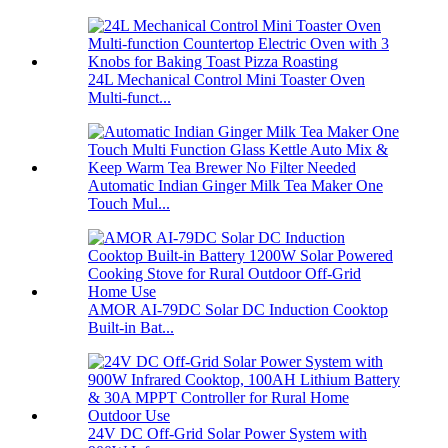
24L Mechanical Control Mini Toaster Oven
Multi-funct...
Automatic Indian Ginger Milk Tea Maker One
Touch Mul...
AMOR AI-79DC Solar DC Induction Cooktop
Built-in Bat...
24V DC Off-Grid Solar Power System with