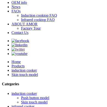
OEM info
News
FAQs
Induction cooktop FAQ
Infrared cooktop FAQ
ABOUT AMOR
Factory Tour
Contact Us
Home
Products
induction cooker
Skin touch model
Categories
induction cooker
Push button model
Skin touch model
infrared cooker