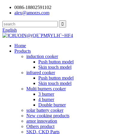
0086-18802591102
alex@amorzs.com
English
Home
Products
induction cooker
Push button model
Skin touch model
infrared cooker
Push button model
Skin touch model
Multi burners cooker
3 burner
4 burner
Double burner
solar battery cooker
New cooking products
amor innovation
Others product
SKD, CKD Parts