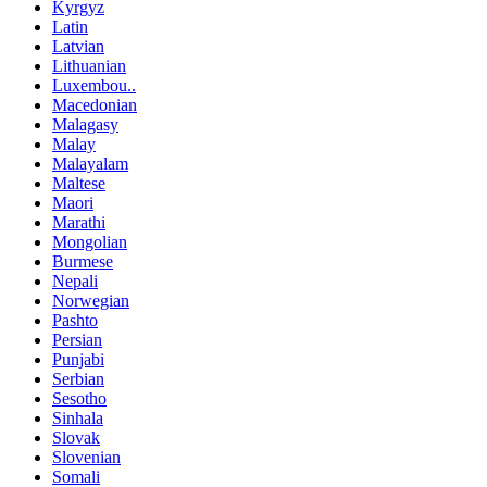
Kyrgyz
Latin
Latvian
Lithuanian
Luxembou..
Macedonian
Malagasy
Malay
Malayalam
Maltese
Maori
Marathi
Mongolian
Burmese
Nepali
Norwegian
Pashto
Persian
Punjabi
Serbian
Sesotho
Sinhala
Slovak
Slovenian
Somali