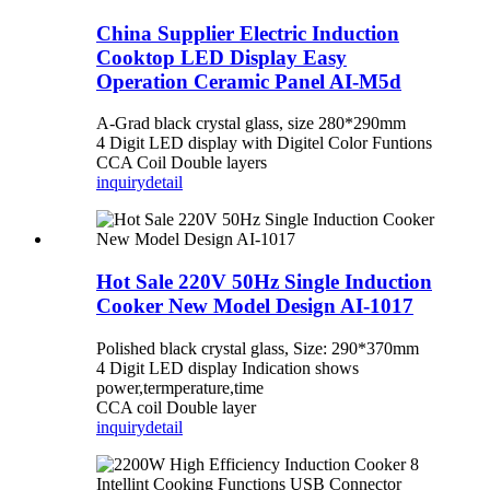
China Supplier Electric Induction
Cooktop LED Display Easy
Operation Ceramic Panel AI-M5d
A-Grad black crystal glass, size 280*290mm
4 Digit LED display with Digitel Color Funtions
CCA Coil Double layers
inquiry
detail
Hot Sale 220V 50Hz Single Induction
Cooker New Model Design AI-1017
Polished black crystal glass, Size: 290*370mm
4 Digit LED display Indication shows
power,termperature,time
CCA coil Double layer
inquiry
detail