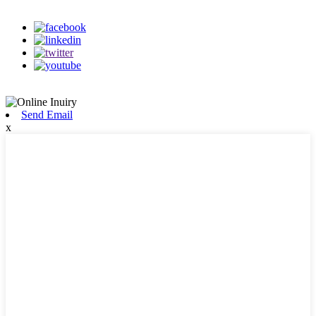
on our social media
Send Email
x