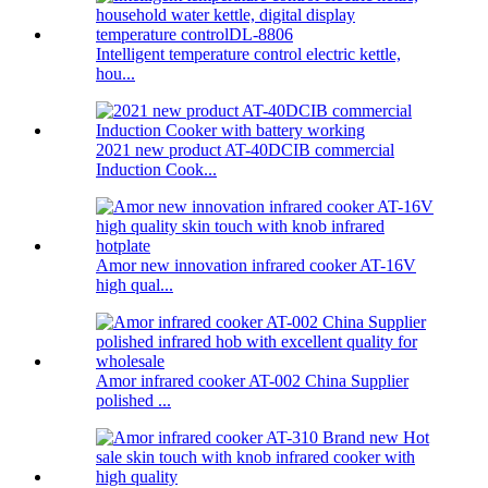
Intelligent temperature control electric kettle,
hou...
2021 new product AT-40DCIB commercial
Induction Cook...
Amor new innovation infrared cooker AT-16V
high qual...
Amor infrared cooker AT-002 China Supplier
polished ...