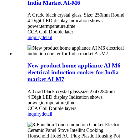
India Market AI-M6
A Grade black crystal glass, Size: 250mm Round
4 Digit LED display Indication shows
power,termperature,time
CCA Coil Double later
inquiry
detail
New product home appliance AI M6
electrical induction cooker for India
market AI-M7
A-Grad black crystal glass,size 274x280mm
4 Digit LED display Indication shows
power,termperature,time
CCA Coil Double layers
inquiry
detail