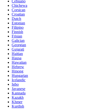
Cebuano
Chichewa
Corsican
Croatian
Dutch
Estonian
Filipino
Finnish
Frisian
Galician
Georgian
Gujarati
Haitian
Hausa
Hawaiian
Hebrew
Hmong
Hungarian
Icelandic
Igbo
Javanese
Kannada
Kazakh
Khmer
Kurdish