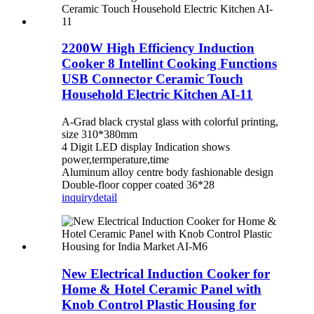
2200W High Efficiency Induction
Cooker 8 Intellint Cooking Functions
USB Connector Ceramic Touch
Household Electric Kitchen AI-11
A-Grad black crystal glass with colorful printing,
size 310*380mm
4 Digit LED display Indication shows
power,termperature,time
Aluminum alloy centre body fashionable design
Double-floor copper coated 36*28
inquiry
detail
New Electrical Induction Cooker for
Home & Hotel Ceramic Panel with
Knob Control Plastic Housing for