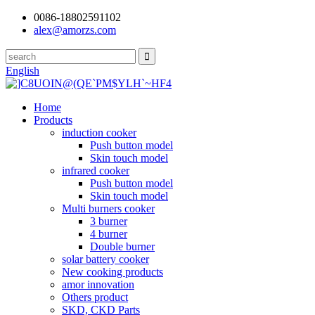
0086-18802591102
alex@amorzs.com
English
Home
Products
induction cooker
Push button model
Skin touch model
infrared cooker
Push button model
Skin touch model
Multi burners cooker
3 burner
4 burner
Double burner
solar battery cooker
New cooking products
amor innovation
Others product
SKD, CKD Parts