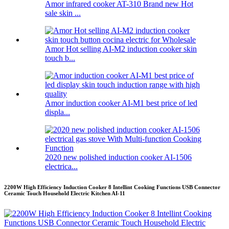
Amor infrared cooker AT-310 Brand new Hot
sale skin ...
Amor Hot selling AI-M2 induction cooker skin
touch b...
Amor induction cooker AI-M1 best price of led
displa...
2020 new polished induction cooker AI-1506
electrica...
2200W High Efficiency Induction Cooker 8 Intellint Cooking Functions USB Connector
Ceramic Touch Household Electric Kitchen AI-11