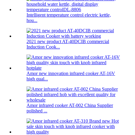
Intelligent temperature control electric kettle,
hou...
2021 new product AT-40DCIB commercial
Induction Cook...
Amor new innovation infrared cooker AT-16V
high qual...
Amor infrared cooker AT-002 China Supplier
polished ...