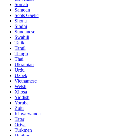
Somali
Samoan
Scots Gaelic
Shona
Sindhi
Sundanese
Swahili
Tajik
Tamil
Telugu
Thai
Ukrainian
Urdu
Uzbek
Vietnamese
Welsh
Xhosa
Yiddish
Yoruba
Zulu
Kinyarwanda
Tatar
Oriya
Turkmen
Uyghur