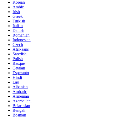
Korean
Arabic
Irish
Greek
Turkish
Italian
Danish
Romanian
Indonesian
Czech
Afrikaans
Swedish
Polish
Basque
Catalan
Esperanto
Hindi
Lao
Albanian
Amharic
Armenian
Azerbaijani
Belarusian
Bengali
Bosnian