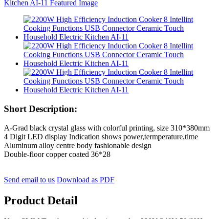
Short Description:
A-Grad black crystal glass with colorful printing, size 310*380mm
4 Digit LED display Indication shows power,termperature,time
Aluminum alloy centre body fashionable design
Double-floor copper coated 36*28
Send email to us
Download as PDF
Product Detail