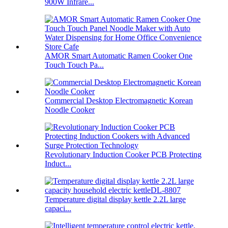
900W Infrare...
AMOR Smart Automatic Ramen Cooker One
Touch Touch Pa...
Commercial Desktop Electromagnetic Korean
Noodle Cooker
Revolutionary Induction Cooker PCB Protecting
Induct...
Temperature digital display kettle 2.2L large
capaci...