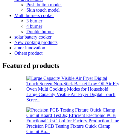
Push button model
Skin touch model
Multi burners cooker
3 burner
4 burner
Double burner
solar battery cooker
New cooking products
amor innovation
Others product
Featured products
Large Capacity Visible Air Fryer Digital Touch
Scree...
Precision PCB Testing Fixture Quick Clamp
Circuit Bo...