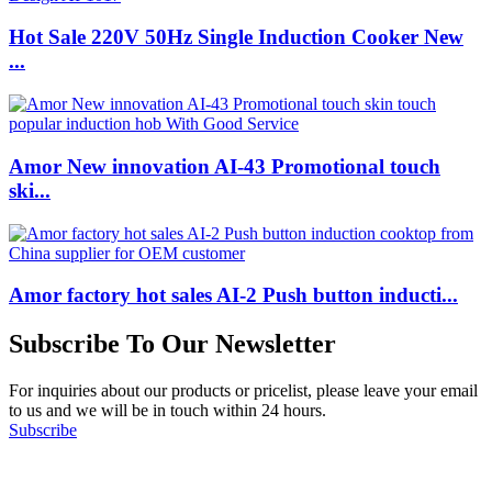
Hot Sale 220V 50Hz Single Induction Cooker New
...
Amor New innovation AI-43 Promotional touch
ski...
Amor factory hot sales AI-2 Push button inducti...
Subscribe To Our Newsletter
For inquiries about our products or pricelist, please leave your email
to us and we will be in touch within 24 hours.
Subscribe
Follow Us