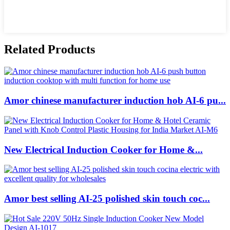
Related Products
Amor chinese manufacturer induction hob AI-6 pu...
New Electrical Induction Cooker for Home &...
Amor best selling AI-25 polished skin touch coc...