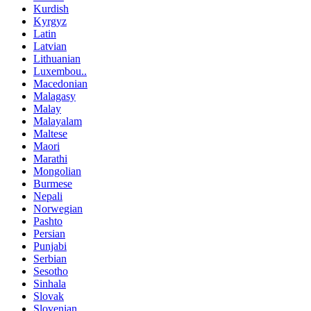
Kurdish
Kyrgyz
Latin
Latvian
Lithuanian
Luxembou..
Macedonian
Malagasy
Malay
Malayalam
Maltese
Maori
Marathi
Mongolian
Burmese
Nepali
Norwegian
Pashto
Persian
Punjabi
Serbian
Sesotho
Sinhala
Slovak
Slovenian