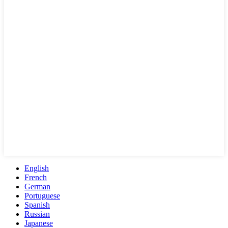
English
French
German
Portuguese
Spanish
Russian
Japanese