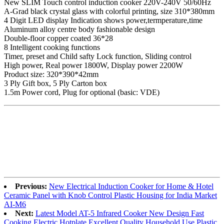
New SLIM Touch control induction cooker 220V-240V 50/60Hz
A-Grad black crystal glass with colorful printing, size 310*380mm
4 Digit LED display Indication shows power,termperature,time
Aluminum alloy centre body fashionable design
Double-floor copper coated 36*28
8 Intelligent cooking functions
Timer, preset and Child safty Lock function, Sliding control
High power, Real power 1800W, Display power 2200W
Product size: 320*390*42mm
3 Ply Gift box, 5 Ply Carton box
1.5m Power cord, Plug for optional (basic: VDE)
Previous:
New Electrical Induction Cooker for Home & Hotel
Ceramic Panel with Knob Control Plastic Housing for India Market
AI-M6
Next:
Latest Model AT-5 Infrared Cooker New Design Fast
Cooking Electric Hotplate Excellent Quality Household Use Plastic