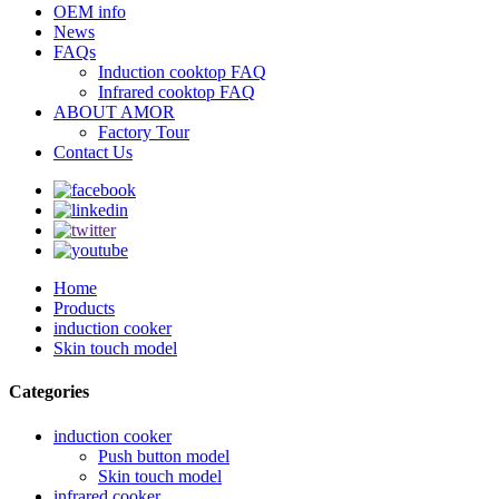
OEM info
News
FAQs
Induction cooktop FAQ
Infrared cooktop FAQ
ABOUT AMOR
Factory Tour
Contact Us
Home
Products
induction cooker
Skin touch model
Categories
induction cooker
Push button model
Skin touch model
infrared cooker