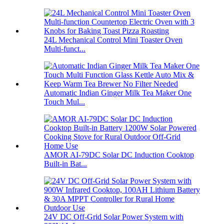
24L Mechanical Control Mini Toaster Oven
Multi-funct...
Automatic Indian Ginger Milk Tea Maker One
Touch Mul...
AMOR AI-79DC Solar DC Induction Cooktop
Built-in Bat...
24V DC Off-Grid Solar Power System with