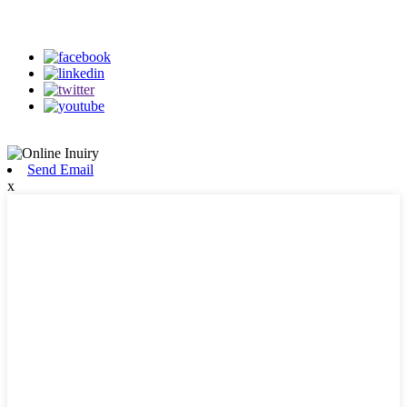
on our social media
Send Email
x