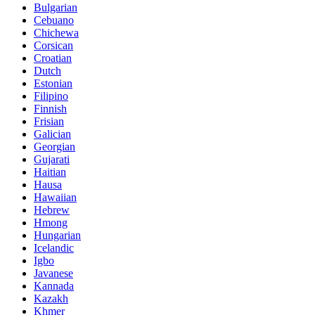
Bulgarian
Cebuano
Chichewa
Corsican
Croatian
Dutch
Estonian
Filipino
Finnish
Frisian
Galician
Georgian
Gujarati
Haitian
Hausa
Hawaiian
Hebrew
Hmong
Hungarian
Icelandic
Igbo
Javanese
Kannada
Kazakh
Khmer