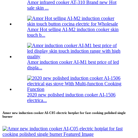
Amor infrared cooker AT-310 Brand new Hot
sale skin ...
Amor Hot selling AI-M2 induction cooker skin
touch b...
Amor induction cooker AI-M1 best price of led
displa...
2020 new polished induction cooker AI-1506
electrica...
Amor new induction cooker AI-C05 electric hotplat for fast cooking polished single
burner