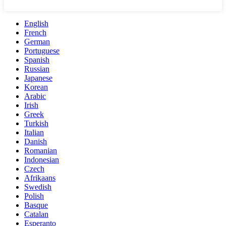
English
French
German
Portuguese
Spanish
Russian
Japanese
Korean
Arabic
Irish
Greek
Turkish
Italian
Danish
Romanian
Indonesian
Czech
Afrikaans
Swedish
Polish
Basque
Catalan
Esperanto