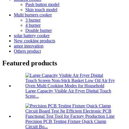
Push button model
Skin touch model
Multi burners cooker
3 burner
4 burner
Double burner
solar battery cooker
New cooking products
amor innovation
Others product
Featured products
Large Capacity Visible Air Fryer Digital Touch
Scree...
Precision PCB Testing Fixture Quick Clamp
Circuit Bo...