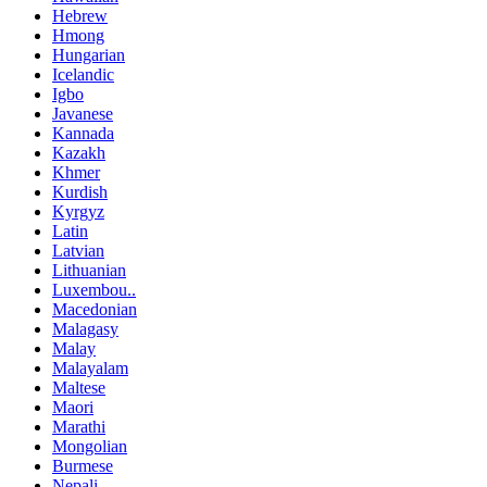
Hebrew
Hmong
Hungarian
Icelandic
Igbo
Javanese
Kannada
Kazakh
Khmer
Kurdish
Kyrgyz
Latin
Latvian
Lithuanian
Luxembou..
Macedonian
Malagasy
Malay
Malayalam
Maltese
Maori
Marathi
Mongolian
Burmese
Nepali