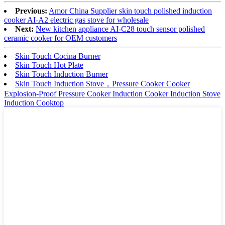
Previous:
Amor China Supplier skin touch polished induction
cooker AI-A2 electric gas stove for wholesale
Next:
New kitchen appliance AI-C28 touch sensor polished
ceramic cooker for OEM customers
Skin Touch Cocina Burner
Skin Touch Hot Plate
Skin Touch Induction Burner
Skin Touch Induction Stove，Pressure Cooker Cooker
Explosion-Proof Pressure Cooker Induction Cooker Induction Stove
Induction Cooktop