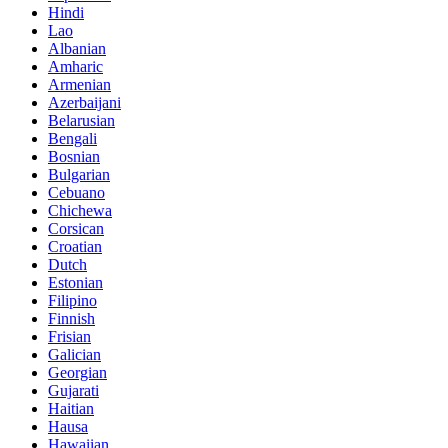
Hindi
Lao
Albanian
Amharic
Armenian
Azerbaijani
Belarusian
Bengali
Bosnian
Bulgarian
Cebuano
Chichewa
Corsican
Croatian
Dutch
Estonian
Filipino
Finnish
Frisian
Galician
Georgian
Gujarati
Haitian
Hausa
Hawaiian