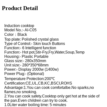
Product Detail
Induction cooktop
Model No.:- AI-C05
Color：Black
Top plate: Polished crystal glass
Type of Control:- Skin touch Buttons
Function:- 6 Intelligent function
Function:- Hot pot,Stir-Fry,Fry,Water,Soup,Temp
Housing:- Plastic Portable
Glass size:- 280x350mm
Unit size:- 280*350*68mm
Power:- Display 2000w (1400w)
Power Plug:- (Optional)
Temperature Protection:200℃
Certification:CE,UL,CB,KC,BSCI,ROHS
Advantage:1.You can cook comfortalbe.No sparks,no
flames,no smoking.
2.You can cook safety.Cooktop only get hot at the side of
the pan.Even children can try to cook.
1.0Liter water boiling time: 5 minutes