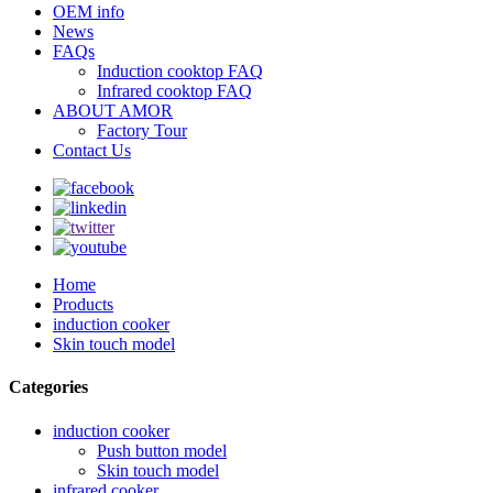
OEM info
News
FAQs
Induction cooktop FAQ
Infrared cooktop FAQ
ABOUT AMOR
Factory Tour
Contact Us
Home
Products
induction cooker
Skin touch model
Categories
induction cooker
Push button model
Skin touch model
infrared cooker