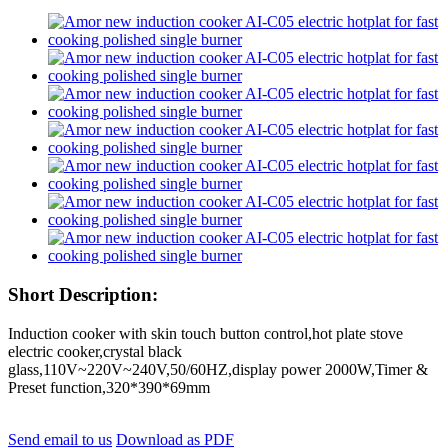
Short Description:
Induction cooker with skin touch button control,hot plate stove
electric cooker,crystal black
glass,110V~220V~240V,50/60HZ,display power 2000W,Timer &
Preset function,320*390*69mm
Send email to us
Download as PDF