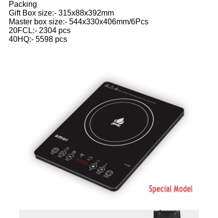
Packing
Gift Box size:- 315x88x392mm
Master box size:- 544x330x406mm/6Pcs
20FCL:- 2304 pcs
40HQ:- 5598 pcs