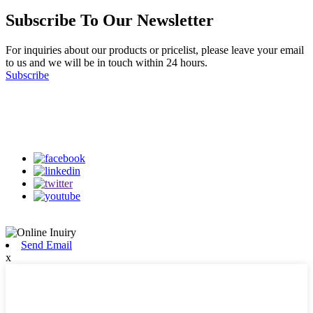
Subscribe To Our Newsletter
For inquiries about our products or pricelist, please leave your email
to us and we will be in touch within 24 hours.
Subscribe
Follow Us
on our social media
Send Email
x