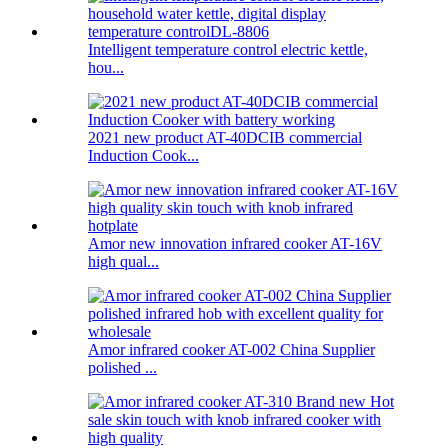
Intelligent temperature control electric kettle,
hou...
2021 new product AT-40DCIB commercial
Induction Cook...
Amor new innovation infrared cooker AT-16V
high qual...
Amor infrared cooker AT-002 China Supplier
polished ...