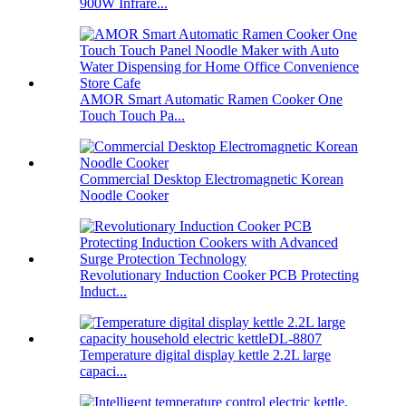
900W Infrare...
AMOR Smart Automatic Ramen Cooker One
Touch Touch Pa...
Commercial Desktop Electromagnetic Korean
Noodle Cooker
Revolutionary Induction Cooker PCB Protecting
Induct...
Temperature digital display kettle 2.2L large
capaci...