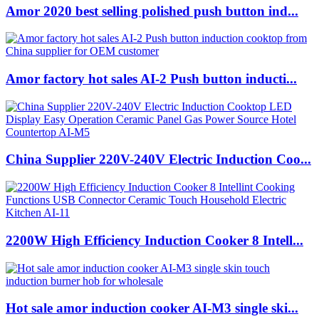
Amor 2020 best selling polished push button ind...
Amor factory hot sales AI-2 Push button inducti...
China Supplier 220V-240V Electric Induction Coo...
2200W High Efficiency Induction Cooker 8 Intell...
Hot sale amor induction cooker AI-M3 single ski...