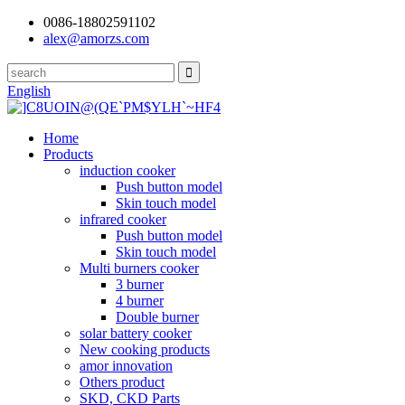
0086-18802591102
alex@amorzs.com
English
Home
Products
induction cooker
Push button model
Skin touch model
infrared cooker
Push button model
Skin touch model
Multi burners cooker
3 burner
4 burner
Double burner
solar battery cooker
New cooking products
amor innovation
Others product
SKD, CKD Parts