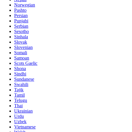
Norwegian
Pashto
Persian
Punjabi
Serbian
Sesotho
Sinhala
Slovak
Slovenian
Somali
Samoan
Scots Gaelic
Shona
Sindhi
Sundanese
Swahili
Tajik
Tamil
Telugu
Thai
Ukrainian
Urdu
Uzbek
Vietnamese