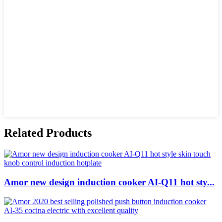
Related Products
Amor new design induction cooker AI-Q11 hot sty...