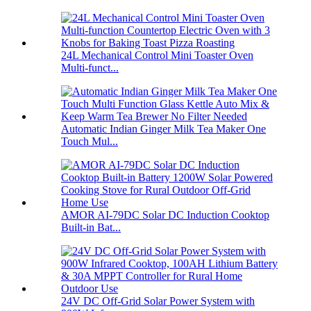
24L Mechanical Control Mini Toaster Oven
Multi-funct...
Automatic Indian Ginger Milk Tea Maker One
Touch Mul...
AMOR AI-79DC Solar DC Induction Cooktop
Built-in Bat...
24V DC Off-Grid Solar Power System with