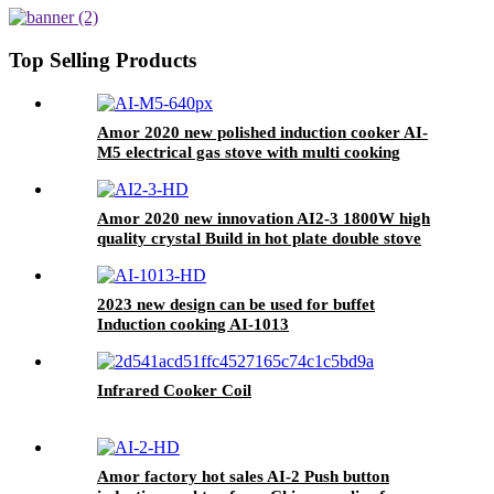
Induction Cooker AI-2210
Top Selling Products
Amor 2020 new polished induction cooker AI-
M5 electrical gas stove with multi cooking
function
Amor 2020 new innovation AI2-3 1800W high
quality crystal Build in hot plate double stove
for OEM
2023 new design can be used for buffet
Induction cooking AI-1013
Infrared Cooker Coil
Amor factory hot sales AI-2 Push button