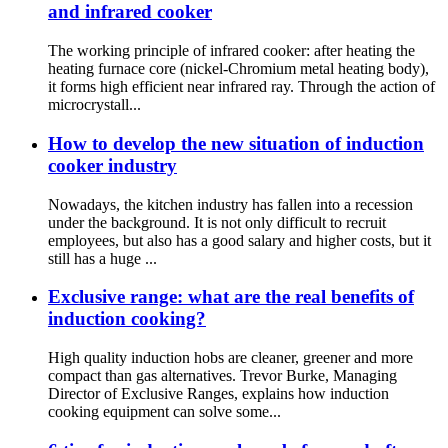
and infrared cooker
The working principle of infrared cooker: after heating the
heating furnace core (nickel-Chromium metal heating body),
it forms high efficient near infrared ray. Through the action of
microcrystall...
How to develop the new situation of induction
cooker industry
Nowadays, the kitchen industry has fallen into a recession
under the background. It is not only difficult to recruit
employees, but also has a good salary and higher costs, but it
still has a huge ...
Exclusive range: what are the real benefits of
induction cooking?
High quality induction hobs are cleaner, greener and more
compact than gas alternatives. Trevor Burke, Managing
Director of Exclusive Ranges, explains how induction
cooking equipment can solve some...