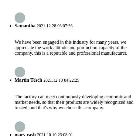
Samantha
2021.12.28 06:07:36
We have been engaged in this industry for many years, we
appreciate the work attitude and production capacity of the
company, this is a reputable and professional manufacturer.
Martin Tesch
2021.12.10 04:22:25
The factory can meet continuously developing economic and
market needs, so that their products are widely recognized and
trusted, and that's why we chose this company.
mary rash
2021.10.10 23:08:01