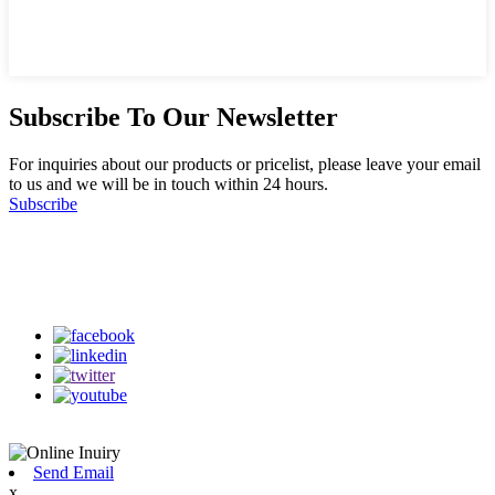
Subscribe To Our Newsletter
For inquiries about our products or pricelist, please leave your email
to us and we will be in touch within 24 hours.
Subscribe
Follow Us
on our social media
Send Email
x