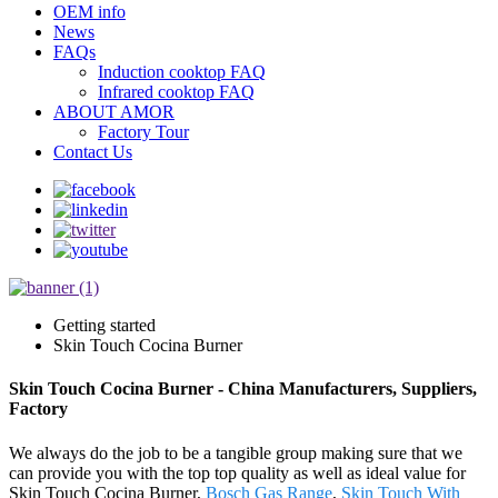
OEM info
News
FAQs
Induction cooktop FAQ
Infrared cooktop FAQ
ABOUT AMOR
Factory Tour
Contact Us
Getting started
Skin Touch Cocina Burner
Skin Touch Cocina Burner - China Manufacturers, Suppliers,
Factory
We always do the job to be a tangible group making sure that we
can provide you with the top top quality as well as ideal value for
Skin Touch Cocina Burner,
Bosch Gas Range
,
Skin Touch With