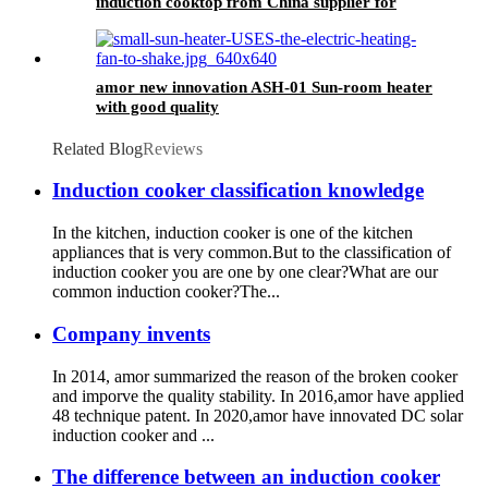
induction cooktop from China supplier for
OEM customer
amor new innovation ASH-01 Sun-room heater
with good quality
Related Blog
Reviews
Induction cooker classification knowledge
In the kitchen, induction cooker is one of the kitchen
appliances that is very common.But to the classification of
induction cooker you are one by one clear?What are our
common induction cooker?The...
Company invents
In 2014, amor summarized the reason of the broken cooker
and imporve the quality stability. In 2016,amor have applied
48 technique patent. In 2020,amor have innovated DC solar
induction cooker and ...
The difference between an induction cooker