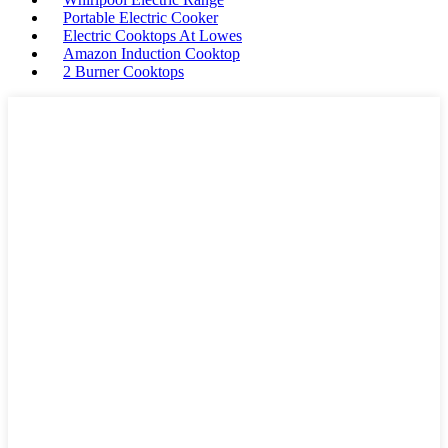
Portable Electric Cooker
Electric Cooktops At Lowes
Amazon Induction Cooktop
2 Burner Cooktops