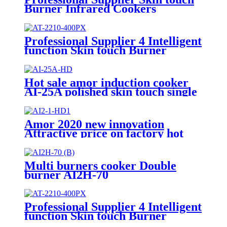
Burner Infrared Cookers
Portable Induction Cooker
kompor listrik electric stove price
AI-2211
Professional Supplier 4 Intelligent
function Skin touch Burner
Infrared Cookers Portable
Induction Cooker AT-2210
Hot sale amor induction cooker
AI-25A polished skin touch single
induction burner hob for
wholesale
Amor 2020 new innovation
Attractive price on factory hot
plate double burner with good
quality
Multi burners cooker Double
burner AI2H-70
Professional Supplier 4 Intelligent
function Skin touch Burner
Infrared Cookers Portable