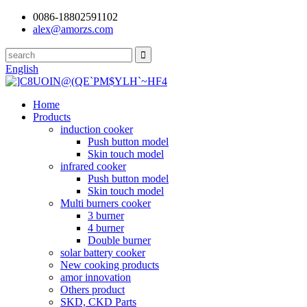
0086-18802591102
alex@amorzs.com
English
Home
Products
induction cooker
Push button model
Skin touch model
infrared cooker
Push button model
Skin touch model
Multi burners cooker
3 burner
4 burner
Double burner
solar battery cooker
New cooking products
amor innovation
Others product
SKD, CKD Parts