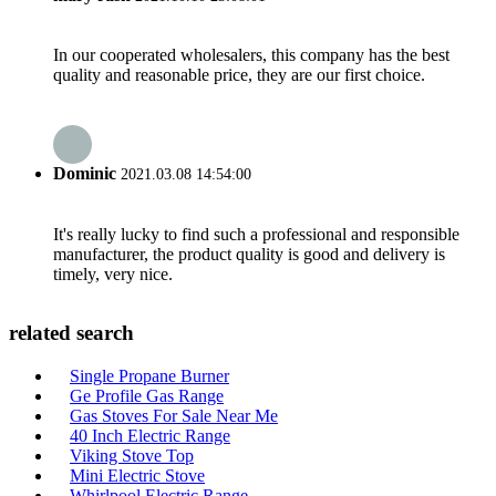
In our cooperated wholesalers, this company has the best
quality and reasonable price, they are our first choice.
Dominic
2021.03.08 14:54:00
It's really lucky to find such a professional and responsible
manufacturer, the product quality is good and delivery is
timely, very nice.
related search
Single Propane Burner
Ge Profile Gas Range
Gas Stoves For Sale Near Me
40 Inch Electric Range
Viking Stove Top
Mini Electric Stove
Whirlpool Electric Range