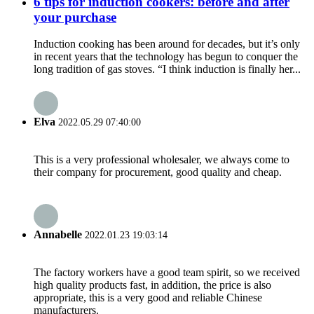
6 tips for induction cookers: before and after
your purchase
Induction cooking has been around for decades, but it’s only
in recent years that the technology has begun to conquer the
long tradition of gas stoves. “I think induction is finally her...
Elva
2022.05.29 07:40:00
This is a very professional wholesaler, we always come to
their company for procurement, good quality and cheap.
Annabelle
2022.01.23 19:03:14
The factory workers have a good team spirit, so we received
high quality products fast, in addition, the price is also
appropriate, this is a very good and reliable Chinese
manufacturers.