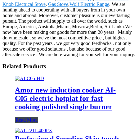
Knob Electrical Stove
,
Gas Stove
,
Wolf Electric Range
. We are
hunting ahead to cooperating with all buyers from in your own
home and abroad. Moreover, customer pleasure is our everlasting
pursuit. The product will supply to all over the world, such as
Europe, America, Australia,Miami, Moscow,Berlin, Sri Lanka.We
now have been making our goods for more than 20 years . Mainly
do wholesale , so we've the most competitive price , but highest
quality. For the past years , we got very good feedbacks , not only
because we offer good solutions , but also because of our good
after-sale service . We are here waiting for yourself for your inquiry.
Related Products
Amor new induction cooker AI-
C05 electric hotplat for fast
cooking polished single burner
Read More
Professional Supplier Skin touch