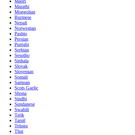
Maori
Marathi
Mongolian
Burmese
Nepali
Norwegian
Pashto
Persian
Punjabi
Serbian
Sesotho
Sinhala
Slovak
Slovenian
Somali
Samoan
Scots Gaelic
Shona
Sindhi
Sundanese
Swahili
Tajik
Tamil
Telugu
Thai