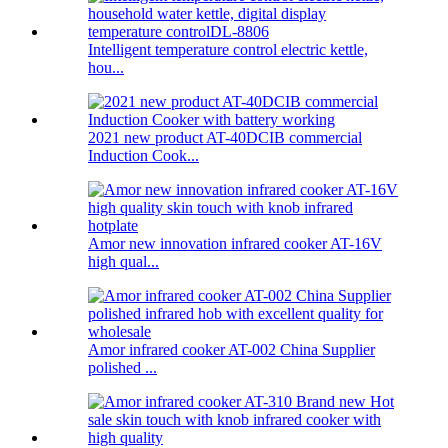
Intelligent temperature control electric kettle,
hou...
2021 new product AT-40DCIB commercial
Induction Cook...
Amor new innovation infrared cooker AT-16V
high qual...
Amor infrared cooker AT-002 China Supplier
polished ...