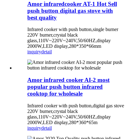
Amor infraredcooker AT-1 Hot Sell
push button digital gas stove with
best quality
Infrared cooker with push button,single burner
220V burner,crystal black
glass,110V~220V~240V,50/60HZ,display
2000W,LED display,280*350*66mm
inquiry
detail
Amor infrared cooker AI-2 most
popular push button infrared
cooktop for wholesale
Infrared cooker with push button,digital gas stove
220V burner,crystal black
glass,110V~220V~240V,50/60HZ,display
2000W,LED display,280*360*65m
inquiry
detail