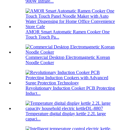
900W Infrare...
AMOR Smart Automatic Ramen Cooker One
Touch Touch Pa...
Commercial Desktop Electromagnetic Korean
Noodle Cooker
Revolutionary Induction Cooker PCB Protecting
Induct...
Temperature digital display kettle 2.2L large
capaci...