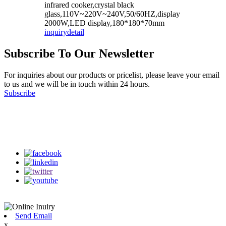
infrared cooker,crystal black
glass,110V~220V~240V,50/60HZ,display
2000W,LED display,180*180*70mm
inquiry
detail
Subscribe To Our Newsletter
For inquiries about our products or pricelist, please leave your email
to us and we will be in touch within 24 hours.
Subscribe
Follow Us
on our social media
Send Email
x