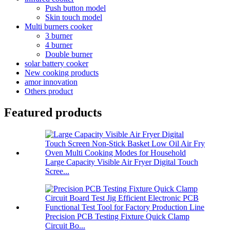
Push button model
Skin touch model
Multi burners cooker
3 burner
4 burner
Double burner
solar battery cooker
New cooking products
amor innovation
Others product
Featured products
Large Capacity Visible Air Fryer Digital Touch
Scree...
Precision PCB Testing Fixture Quick Clamp
Circuit Bo...