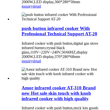
2000W,LED display,360*280*50mm
inquiry
detail
push button infrared cooker With
Professional Technical Support AT-20
Infrared cooker with push button,digital gas stove
infrared burner,crystal black
glass,110V~220V~240V,50/60HZ,display
2000W,LED display,370*280*68mm
inquiry
detail
Amor infrared cooker AT-310 Brand
new Hot sale skin touch with knob
infrared cooker with high quality
Infrared cooker with push button,stock lots goods