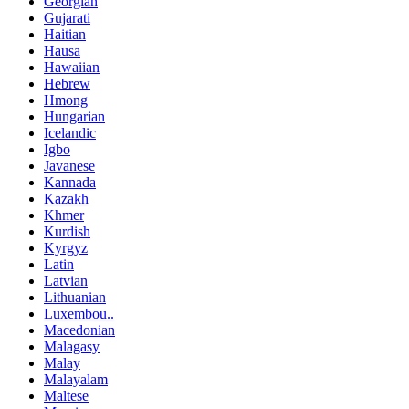
Georgian
Gujarati
Haitian
Hausa
Hawaiian
Hebrew
Hmong
Hungarian
Icelandic
Igbo
Javanese
Kannada
Kazakh
Khmer
Kurdish
Kyrgyz
Latin
Latvian
Lithuanian
Luxembou..
Macedonian
Malagasy
Malay
Malayalam
Maltese