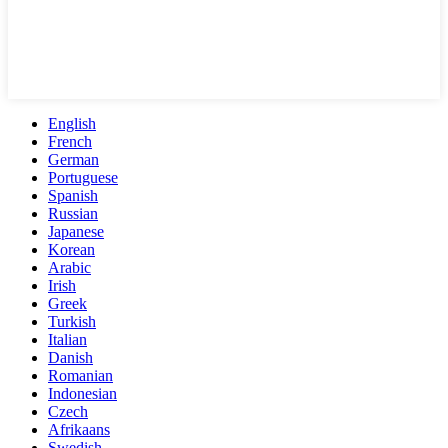
English
French
German
Portuguese
Spanish
Russian
Japanese
Korean
Arabic
Irish
Greek
Turkish
Italian
Danish
Romanian
Indonesian
Czech
Afrikaans
Swedish