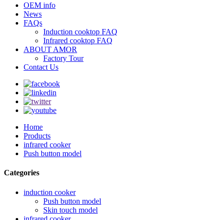
OEM info
News
FAQs
Induction cooktop FAQ
Infrared cooktop FAQ
ABOUT AMOR
Factory Tour
Contact Us
Home
Products
infrared cooker
Push button model
Categories
induction cooker
Push button model
Skin touch model
infrared cooker