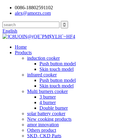
0086-18802591102
alex@amorzs.com
English
Home
Products
induction cooker
Push button model
Skin touch model
infrared cooker
Push button model
Skin touch model
Multi burners cooker
3 burner
4 burner
Double burner
solar battery cooker
New cooking products
amor innovation
Others product
SKD, CKD Parts