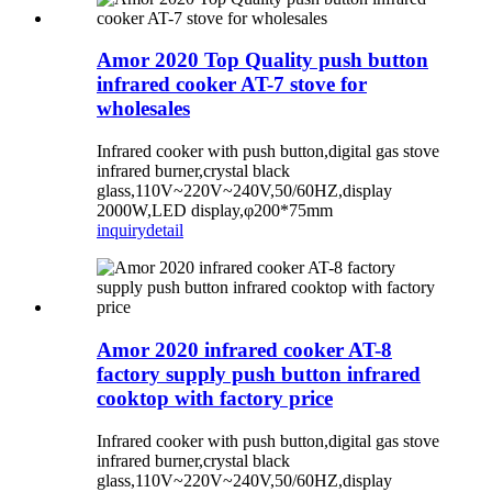
Amor 2020 Top Quality push button
infrared cooker AT-7 stove for
wholesales
Infrared cooker with push button,digital gas stove
infrared burner,crystal black
glass,110V~220V~240V,50/60HZ,display
2000W,LED display,φ200*75mm
inquiry
detail
Amor 2020 infrared cooker AT-8
factory supply push button infrared
cooktop with factory price
Infrared cooker with push button,digital gas stove
infrared burner,crystal black
glass,110V~220V~240V,50/60HZ,display