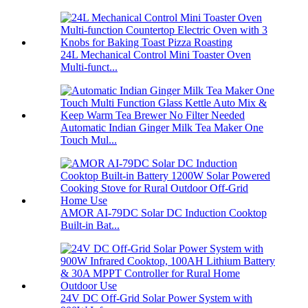
24L Mechanical Control Mini Toaster Oven
Multi-funct...
Automatic Indian Ginger Milk Tea Maker One
Touch Mul...
AMOR AI-79DC Solar DC Induction Cooktop
Built-in Bat...
24V DC Off-Grid Solar Power System with