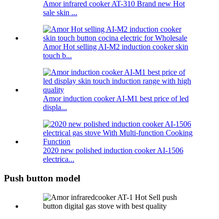
Amor infrared cooker AT-310 Brand new Hot
sale skin ...
Amor Hot selling AI-M2 induction cooker skin
touch b...
Amor induction cooker AI-M1 best price of led
displa...
2020 new polished induction cooker AI-1506
electrica...
Push button model