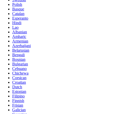
Polish
Basque
Catalan
Esperanto
Hindi
Lao
Albanian
Amharic
Armenian
Azerbaijani
Belarusian
Bengali
Bosnian
Bulgarian
Cebuano
Chichewa
Corsican
Croatian
Dutch
Estonian
Filipino
Finnish
Frisian
Galician