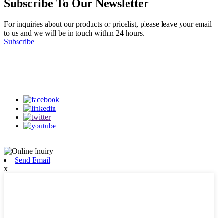
Subscribe To Our Newsletter
For inquiries about our products or pricelist, please leave your email
to us and we will be in touch within 24 hours.
Subscribe
Follow Us
on our social media
Send Email
x