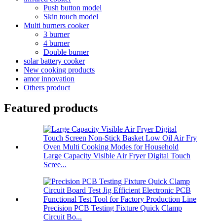
Push button model
Skin touch model
Multi burners cooker
3 burner
4 burner
Double burner
solar battery cooker
New cooking products
amor innovation
Others product
Featured products
Large Capacity Visible Air Fryer Digital Touch
Scree...
Precision PCB Testing Fixture Quick Clamp
Circuit Bo...