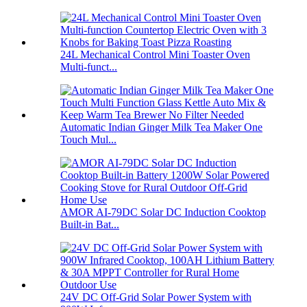
24L Mechanical Control Mini Toaster Oven
Multi-funct...
Automatic Indian Ginger Milk Tea Maker One
Touch Mul...
AMOR AI-79DC Solar DC Induction Cooktop
Built-in Bat...
24V DC Off-Grid Solar Power System with