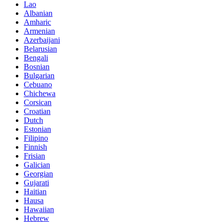
Lao
Albanian
Amharic
Armenian
Azerbaijani
Belarusian
Bengali
Bosnian
Bulgarian
Cebuano
Chichewa
Corsican
Croatian
Dutch
Estonian
Filipino
Finnish
Frisian
Galician
Georgian
Gujarati
Haitian
Hausa
Hawaiian
Hebrew