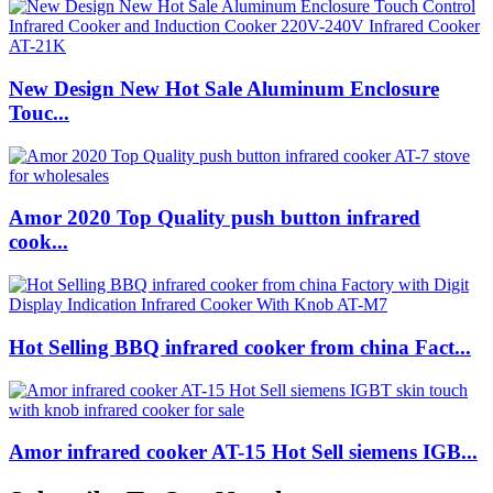
New Design New Hot Sale Aluminum Enclosure
Touc...
Amor 2020 Top Quality push button infrared
cook...
Hot Selling BBQ infrared cooker from china Fact...
Amor infrared cooker AT-15 Hot Sell siemens IGB...