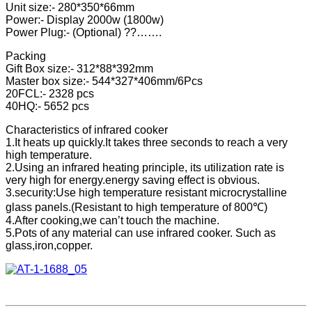
Unit size:- 280*350*66mm
Power:- Display 2000w (1800w)
Power Plug:- (Optional) ??…….
Packing
Gift Box size:- 312*88*392mm
Master box size:- 544*327*406mm/6Pcs
20FCL:- 2328 pcs
40HQ:- 5652 pcs
Characteristics of infrared cooker
1.It heats up quickly.It takes three seconds to reach a very
high temperature.
2.Using an infrared heating principle, its utilization rate is
very high for energy.energy saving effect is obvious.
3.security:Use high temperature resistant microcrystalline
glass panels.(Resistant to high temperature of 800℃)
4.After cooking,we can’t touch the machine.
5.Pots of any material can use infrared cooker. Such as
glass,iron,copper.