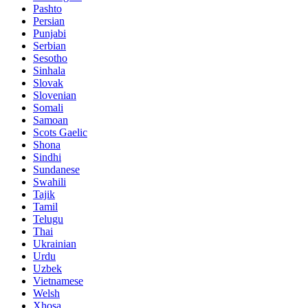
Pashto
Persian
Punjabi
Serbian
Sesotho
Sinhala
Slovak
Slovenian
Somali
Samoan
Scots Gaelic
Shona
Sindhi
Sundanese
Swahili
Tajik
Tamil
Telugu
Thai
Ukrainian
Urdu
Uzbek
Vietnamese
Welsh
Xhosa