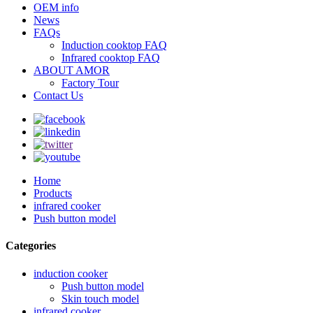
OEM info
News
FAQs
Induction cooktop FAQ
Infrared cooktop FAQ
ABOUT AMOR
Factory Tour
Contact Us
Home
Products
infrared cooker
Push button model
Categories
induction cooker
Push button model
Skin touch model
infrared cooker