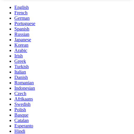
English
French
German
Portuguese
Spanish
Russian
Japanese
Korean
Arabic
Irish
Greek
Turkish
Italian
Danish
Romanian
Indonesian
Czech
Afrikaans
Swedish
Polish
Basque
Catalan
Esperanto
Hindi