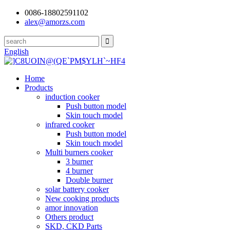
0086-18802591102
alex@amorzs.com
English
Home
Products
induction cooker
Push button model
Skin touch model
infrared cooker
Push button model
Skin touch model
Multi burners cooker
3 burner
4 burner
Double burner
solar battery cooker
New cooking products
amor innovation
Others product
SKD, CKD Parts