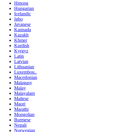
Hmong
Hungarian
Icelandic
Igbo
Javanese
Kannada
Kazakh
Khmer
Kurdish
Kyrgyz
Latin
Latvian
Lithuanian
Luxembou..
Macedonian
Malagasy
Malay
Malayalam
Maltese
Maori
Marathi
Mongolian
Burmese
Nepali
Norwegian