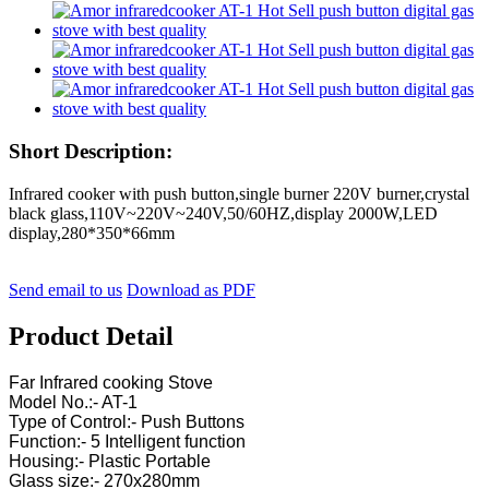
Short Description:
Infrared cooker with push button,single burner 220V burner,crystal
black glass,110V~220V~240V,50/60HZ,display 2000W,LED
display,280*350*66mm
Send email to us
Download as PDF
Product Detail
Far Infrared cooking Stove
Model No.:- AT-1
Type of Control:- Push Buttons
Function:- 5 Intelligent function
Housing:- Plastic Portable
Glass size:- 270x280mm