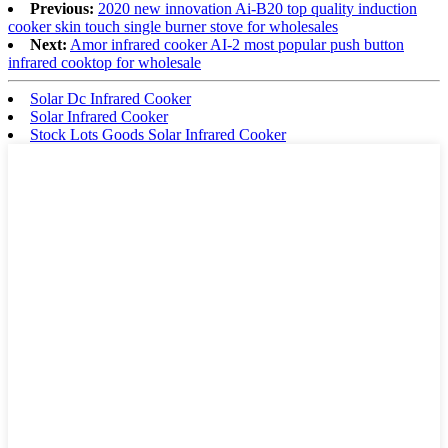
Previous:
2020 new innovation Ai-B20 top quality induction
cooker skin touch single burner stove for wholesales
Next:
Amor infrared cooker AI-2 most popular push button
infrared cooktop for wholesale
Solar Dc Infrared Cooker
Solar Infrared Cooker
Stock Lots Goods Solar Infrared Cooker