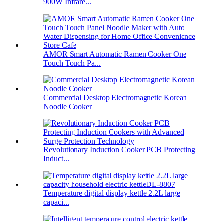
900W Infrare...
AMOR Smart Automatic Ramen Cooker One
Touch Touch Pa...
Commercial Desktop Electromagnetic Korean
Noodle Cooker
Revolutionary Induction Cooker PCB Protecting
Induct...
Temperature digital display kettle 2.2L large
capaci...