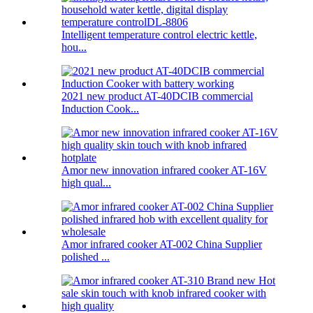
Intelligent temperature control electric kettle,
hou...
2021 new product AT-40DCIB commercial
Induction Cook...
Amor new innovation infrared cooker AT-16V
high qual...
Amor infrared cooker AT-002 China Supplier
polished ...