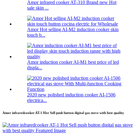
Amor infrared cooker AT-310 Brand new Hot
sale skin ...
Amor Hot selling AI-M2 induction cooker skin
touch b...
Amor induction cooker AI-M1 best price of led
displa...
2020 new polished induction cooker AI-1506
electrica...
Amor infraredcooker AT-1 Hot Sell push button digital gas stove with best quality