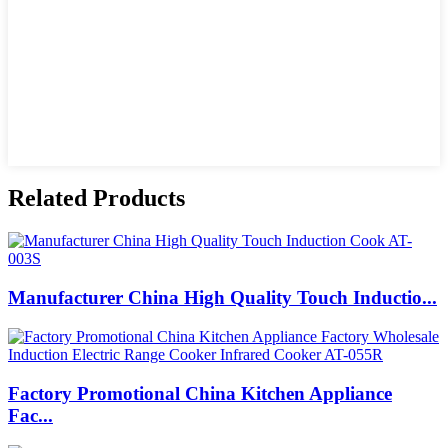
Related Products
Manufacturer China High Quality Touch Inductio...
Factory Promotional China Kitchen Appliance
Fac...