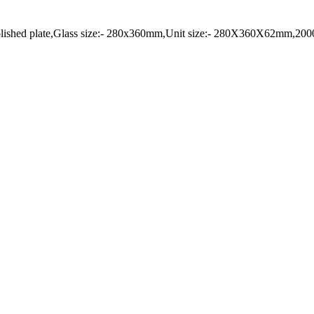
UnPolished plate,Glass size:- 280x360mm,Unit size:- 280X360X62mm,20