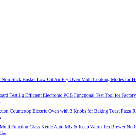
.
.
l...