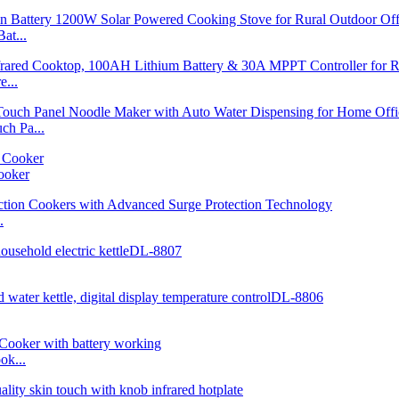
at...
...
h Pa...
ooker
.
ok...