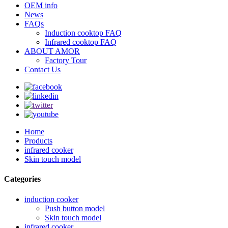
OEM info
News
FAQs
Induction cooktop FAQ
Infrared cooktop FAQ
ABOUT AMOR
Factory Tour
Contact Us
Home
Products
infrared cooker
Skin touch model
Categories
induction cooker
Push button model
Skin touch model
infrared cooker