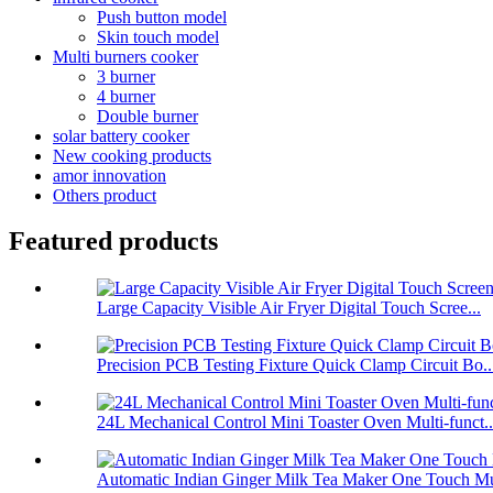
Push button model
Skin touch model
Multi burners cooker
3 burner
4 burner
Double burner
solar battery cooker
New cooking products
amor innovation
Others product
Featured products
Large Capacity Visible Air Fryer Digital Touch Scree...
Precision PCB Testing Fixture Quick Clamp Circuit Bo..
24L Mechanical Control Mini Toaster Oven Multi-funct..
Automatic Indian Ginger Milk Tea Maker One Touch Mu