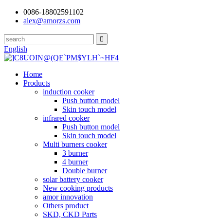
0086-18802591102
alex@amorzs.com
English
Home
Products
induction cooker
Push button model
Skin touch model
infrared cooker
Push button model
Skin touch model
Multi burners cooker
3 burner
4 burner
Double burner
solar battery cooker
New cooking products
amor innovation
Others product
SKD, CKD Parts