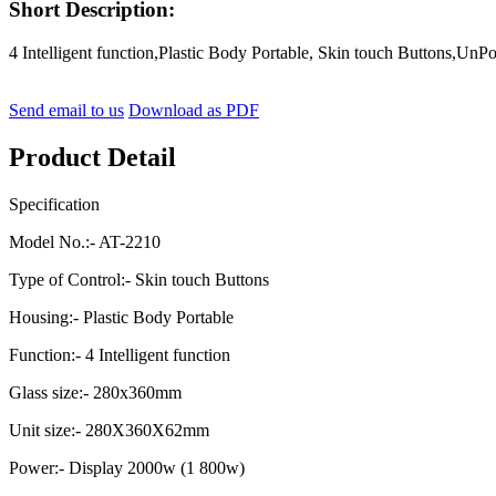
Short Description:
4 Intelligent function,Plastic Body Portable, Skin touch Buttons,
Send email to us
Download as PDF
Product Detail
Specification
Model No.:- AT-2210
Type of Control:- Skin touch Buttons
Housing:- Plastic Body Portable
Function:- 4 Intelligent function
Glass size:- 280x360mm
Unit size:- 280X360X62mm
Power:- Display 2000w (1 800w)