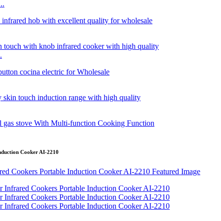
..
.
 Induction Cooker AI-2210