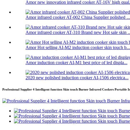
Amor new innovation infrared cooker AT-16V high qual.
Amor infrared cooker AT-002 China Supplier polished ...
Amor infrared cooker AT-310 Brand new Hot sale skin ..
Amor Hot selling AI-M2 induction cooker skin touch b...
Amor induction cooker AI-M1 best price of led displa...
2020 new polished induction cooker AI-1506 electrica...
Professional Supplier 4 Intelligent function Skin touch Burner Infrared Cookers Portable