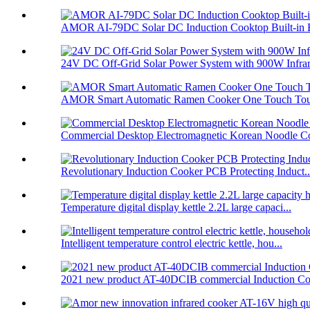
AMOR AI-79DC Solar DC Induction Cooktop Built-in B
24V DC Off-Grid Solar Power System with 900W Infrare
AMOR Smart Automatic Ramen Cooker One Touch Touc
Commercial Desktop Electromagnetic Korean Noodle C
Revolutionary Induction Cooker PCB Protecting Induct..
Temperature digital display kettle 2.2L large capaci...
Intelligent temperature control electric kettle, hou...
2021 new product AT-40DCIB commercial Induction Co