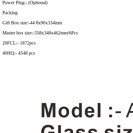
Power Plug:- (Optional)
Packing
Gift Box size:-44 8x90x334mm
Master box size:-558x348x462mm/6Pcs
20FCL:- 1872pcs
40HQ:- 4548 pcs