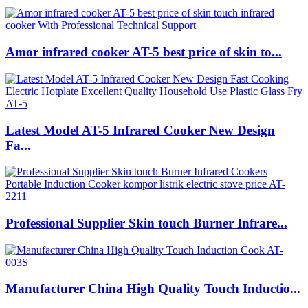
Amor infrared cooker AT-5 best price of skin to...
Latest Model AT-5 Infrared Cooker New Design
Fa...
Professional Supplier Skin touch Burner Infrare...
Manufacturer China High Quality Touch Inductio...