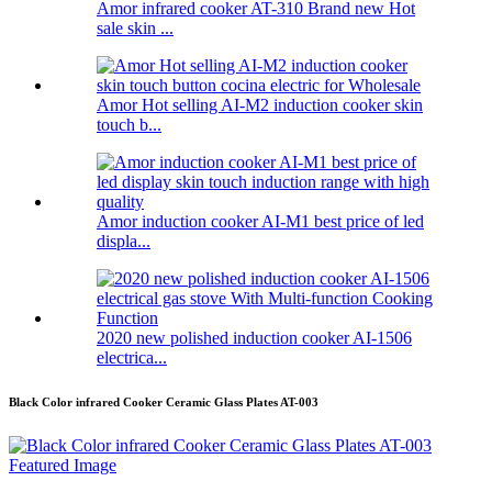
Amor infrared cooker AT-310 Brand new Hot
sale skin ...
Amor Hot selling AI-M2 induction cooker skin
touch b...
Amor induction cooker AI-M1 best price of led
displa...
2020 new polished induction cooker AI-1506
electrica...
Black Color infrared Cooker Ceramic Glass Plates AT-003