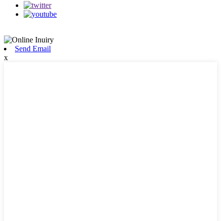
Send Email
x