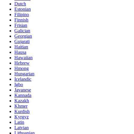
Dutch
Estonian
Filipino
Finnish
Frisian
Galician
Georgian
Gujarati
Haitian
Hausa
Hawaiian
Hebrew
Hmong
Hungarian
Icelandic
Igbo
Javanese
Kannada
Kazakh
Khmer
Kurdish
Kyrgyz
Latin
Latvian
Lithuanian