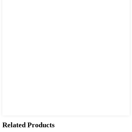
Related Products