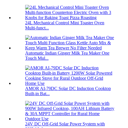
24L Mechanical Control Mini Toaster Oven
Multi-funct...
Automatic Indian Ginger Milk Tea Maker One
Touch Mul...
AMOR AI-79DC Solar DC Induction Cooktop
Built-in Bat...
24V DC Off-Grid Solar Power System with