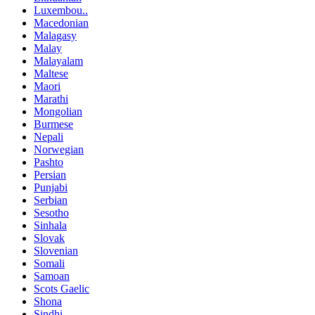
Luxembou..
Macedonian
Malagasy
Malay
Malayalam
Maltese
Maori
Marathi
Mongolian
Burmese
Nepali
Norwegian
Pashto
Persian
Punjabi
Serbian
Sesotho
Sinhala
Slovak
Slovenian
Somali
Samoan
Scots Gaelic
Shona
Sindhi