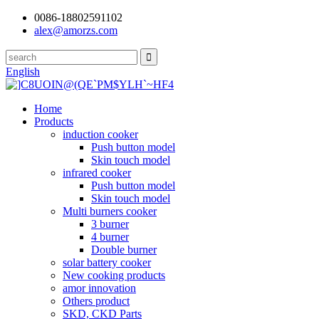
0086-18802591102
alex@amorzs.com
English
Home
Products
induction cooker
Push button model
Skin touch model
infrared cooker
Push button model
Skin touch model
Multi burners cooker
3 burner
4 burner
Double burner
solar battery cooker
New cooking products
amor innovation
Others product
SKD, CKD Parts