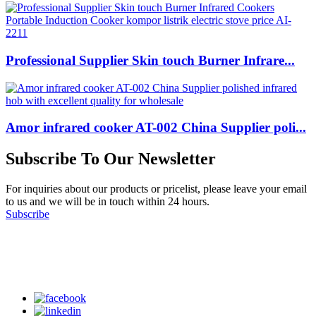
Professional Supplier Skin touch Burner Infrare...
Amor infrared cooker AT-002 China Supplier poli...
Subscribe To Our Newsletter
For inquiries about our products or pricelist, please leave your email
to us and we will be in touch within 24 hours.
Subscribe
Follow Us
on our social media