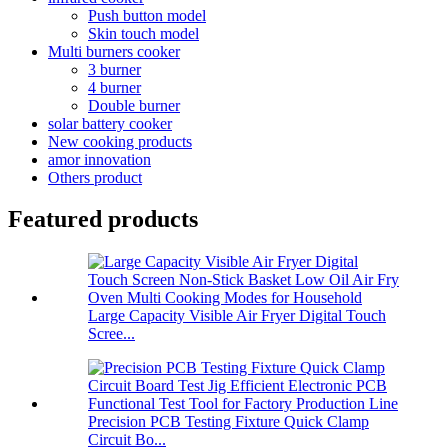
Push button model
Skin touch model
Multi burners cooker
3 burner
4 burner
Double burner
solar battery cooker
New cooking products
amor innovation
Others product
Featured products
Large Capacity Visible Air Fryer Digital Touch
Scree...
Precision PCB Testing Fixture Quick Clamp
Circuit Bo...