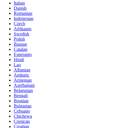
Italian
Danish
Romanian
Indonesian
Czech
Afrikaans
Swedish
Polish
Basque
Catalan
Esperanto
Hindi
Lao
Albanian
Amharic
Armenian
Azerbaijani
Belarusian
Bengali
Bosnian
Bulgarian
Cebuano
Chichewa
Corsican
Croatian