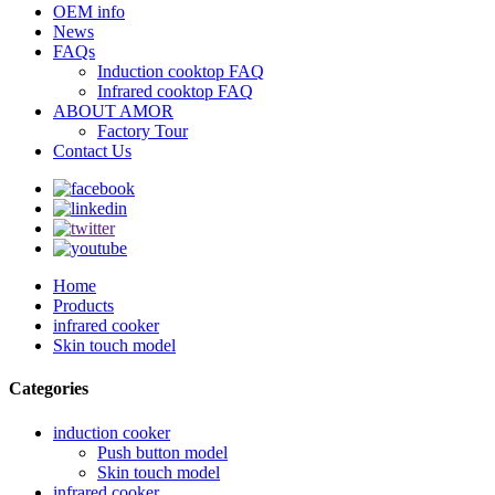
OEM info
News
FAQs
Induction cooktop FAQ
Infrared cooktop FAQ
ABOUT AMOR
Factory Tour
Contact Us
Home
Products
infrared cooker
Skin touch model
Categories
induction cooker
Push button model
Skin touch model
infrared cooker