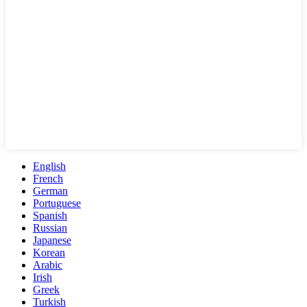
English
French
German
Portuguese
Spanish
Russian
Japanese
Korean
Arabic
Irish
Greek
Turkish