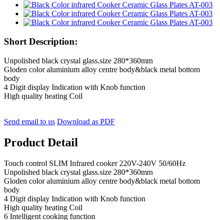
Short Description:
Unpolished black crystal glass.size 280*360mm
Gloden color aluminium alloy centre body&black metal bottom
body
4 Digit display Indication with Knob function
High quality heating Coil
Send email to us
Download as PDF
Product Detail
Touch control SLIM Infrared cooker 220V-240V 50/60Hz
Unpolished black crystal glass.size 280*360mm
Gloden color aluminium alloy centre body&black metal bottom
body
4 Digit display Indication with Knob function
High quality heating Coil
6 Intelligent cooking function