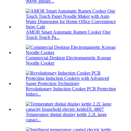
900W Infrare...
AMOR Smart Automatic Ramen Cooker One
Touch Touch Pa...
Commercial Desktop Electromagnetic Korean
Noodle Cooker
Revolutionary Induction Cooker PCB Protecting
Induct...
Temperature digital display kettle 2.2L large
capaci...