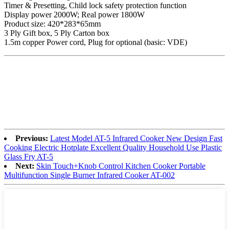
Timer & Presetting, Child lock safety protection function
Display power 2000W; Real power 1800W
Product size: 420*283*65mm
3 Ply Gift box, 5 Ply Carton box
1.5m copper Power cord, Plug for optional (basic: VDE)
Previous:
Latest Model AT-5 Infrared Cooker New Design Fast
Cooking Electric Hotplate Excellent Quality Household Use Plastic
Glass Fry AT-5
Next:
Skin Touch+Knob Control Kitchen Cooker Portable
Multifunction Single Burner Infrared Cooker AT-002