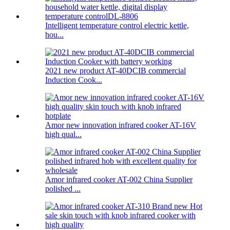
Intelligent temperature control electric kettle,
hou...
2021 new product AT-40DCIB commercial
Induction Cook...
Amor new innovation infrared cooker AT-16V
high qual...
Amor infrared cooker AT-002 China Supplier
polished ...