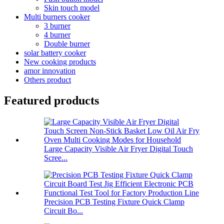
Skin touch model
Multi burners cooker
3 burner
4 burner
Double burner
solar battery cooker
New cooking products
amor innovation
Others product
Featured products
Large Capacity Visible Air Fryer Digital Touch
Scree...
Precision PCB Testing Fixture Quick Clamp
Circuit Bo...