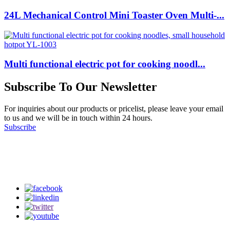
24L Mechanical Control Mini Toaster Oven Multi-...
Multi functional electric pot for cooking noodl...
Subscribe To Our Newsletter
For inquiries about our products or pricelist, please leave your email
to us and we will be in touch within 24 hours.
Subscribe
Follow Us
on our social media