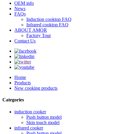
OEM info
News
FAQs
Induction cooktop FAQ
Infrared cooktop FAQ
ABOUT AMOR
Factory Tour
Contact Us
Home
Products
New cooking products
Categories
induction cooker
Push button model
Skin touch model
infrared cooker
Push button model