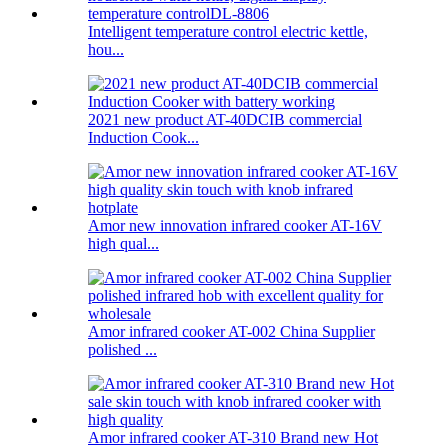
Intelligent temperature control electric kettle,
hou...
2021 new product AT-40DCIB commercial
Induction Cook...
Amor new innovation infrared cooker AT-16V
high qual...
Amor infrared cooker AT-002 China Supplier
polished ...
Amor infrared cooker AT-310 Brand new Hot