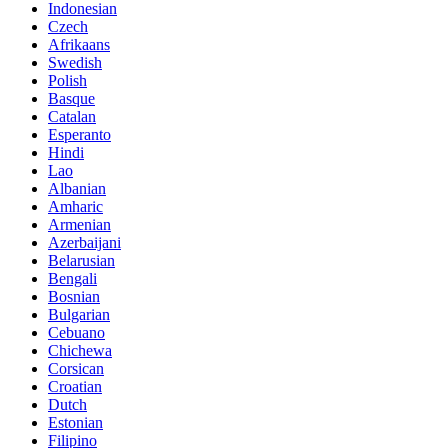
Indonesian
Czech
Afrikaans
Swedish
Polish
Basque
Catalan
Esperanto
Hindi
Lao
Albanian
Amharic
Armenian
Azerbaijani
Belarusian
Bengali
Bosnian
Bulgarian
Cebuano
Chichewa
Corsican
Croatian
Dutch
Estonian
Filipino