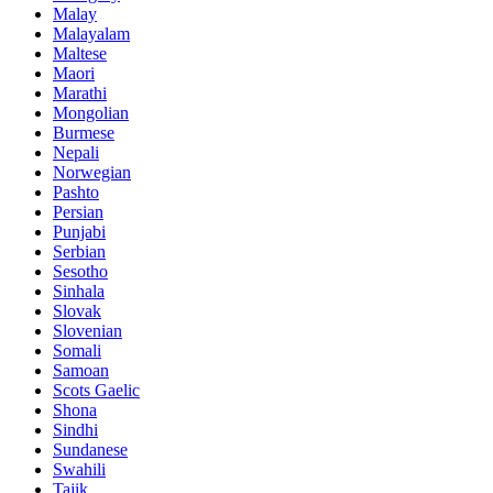
Malay
Malayalam
Maltese
Maori
Marathi
Mongolian
Burmese
Nepali
Norwegian
Pashto
Persian
Punjabi
Serbian
Sesotho
Sinhala
Slovak
Slovenian
Somali
Samoan
Scots Gaelic
Shona
Sindhi
Sundanese
Swahili
Tajik