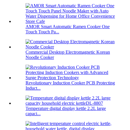
AMOR Smart Automatic Ramen Cooker One
Touch Touch Pa...
Commercial Desktop Electromagnetic Korean
Noodle Cooker
Revolutionary Induction Cooker PCB Protecting
Induct...
Temperature digital display kettle 2.2L large
capaci...