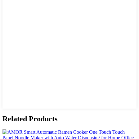
Related Products