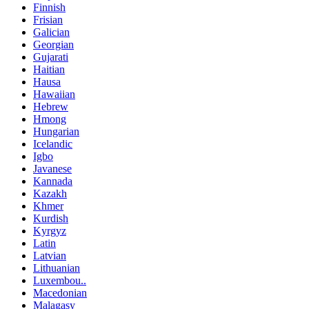
Finnish
Frisian
Galician
Georgian
Gujarati
Haitian
Hausa
Hawaiian
Hebrew
Hmong
Hungarian
Icelandic
Igbo
Javanese
Kannada
Kazakh
Khmer
Kurdish
Kyrgyz
Latin
Latvian
Lithuanian
Luxembou..
Macedonian
Malagasy