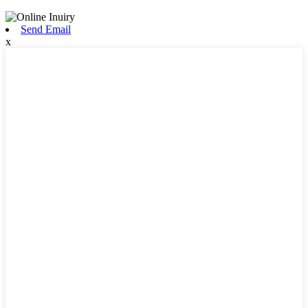
Send Email
x