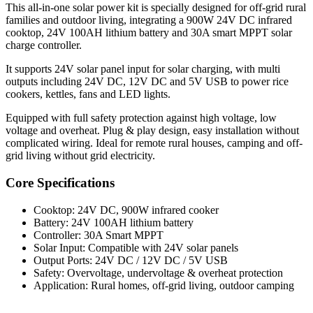
This all-in-one solar power kit is specially designed for off-grid rural
families and outdoor living, integrating a 900W 24V DC infrared
cooktop, 24V 100AH lithium battery and 30A smart MPPT solar
charge controller.
It supports 24V solar panel input for solar charging, with multi
outputs including 24V DC, 12V DC and 5V USB to power rice
cookers, kettles, fans and LED lights.
Equipped with full safety protection against high voltage, low
voltage and overheat. Plug & play design, easy installation without
complicated wiring. Ideal for remote rural houses, camping and off-
grid living without grid electricity.
Core Specifications
Cooktop: 24V DC, 900W infrared cooker
Battery: 24V 100AH lithium battery
Controller: 30A Smart MPPT
Solar Input: Compatible with 24V solar panels
Output Ports: 24V DC / 12V DC / 5V USB
Safety: Overvoltage, undervoltage & overheat protection
Application: Rural homes, off-grid living, outdoor camping