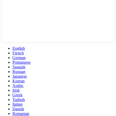
English
French
German
Portuguese
Spanish
Russian
Japanese
Korean
Arabic
Irish
Greek
Turkish
Italian
Danish
Romanian