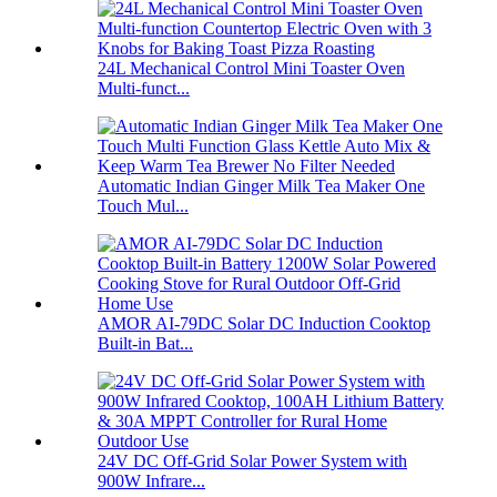
24L Mechanical Control Mini Toaster Oven
Multi-funct...
Automatic Indian Ginger Milk Tea Maker One
Touch Mul...
AMOR AI-79DC Solar DC Induction Cooktop
Built-in Bat...
24V DC Off-Grid Solar Power System with
900W Infrare...