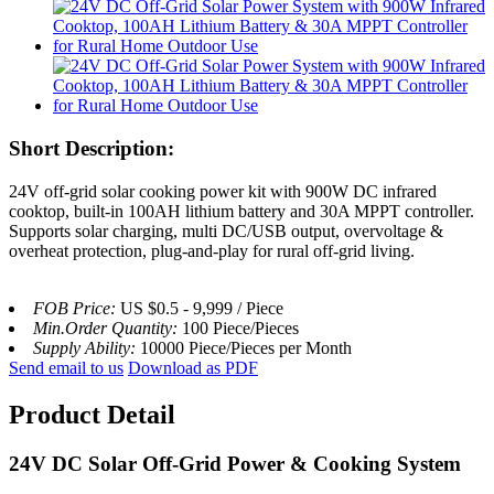
Short Description:
24V off-grid solar cooking power kit with 900W DC infrared
cooktop, built-in 100AH lithium battery and 30A MPPT controller.
Supports solar charging, multi DC/USB output, overvoltage &
overheat protection, plug-and-play for rural off-grid living.
FOB Price:
US $0.5 - 9,999 / Piece
Min.Order Quantity:
100 Piece/Pieces
Supply Ability:
10000 Piece/Pieces per Month
Send email to us
Download as PDF
Product Detail
24V DC Solar Off-Grid Power & Cooking System