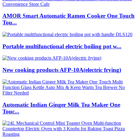
AMOR Smart Automatic Ramen Cooker One Touch
Tou...
Portable multifunctional electric boiling pot w...
New cooking products AFP-10A(electric frying)
Automatic Indian Ginger Milk Tea Maker One
Touc...