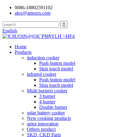
0086-18802591102
alex@amorzs.com
English
Home
Products
induction cooker
Push button model
Skin touch model
infrared cooker
Push button model
Skin touch model
Multi burners cooker
3 burner
4 burner
Double burner
solar battery cooker
New cooking products
amor innovation
Others product
SKD, CKD Parts