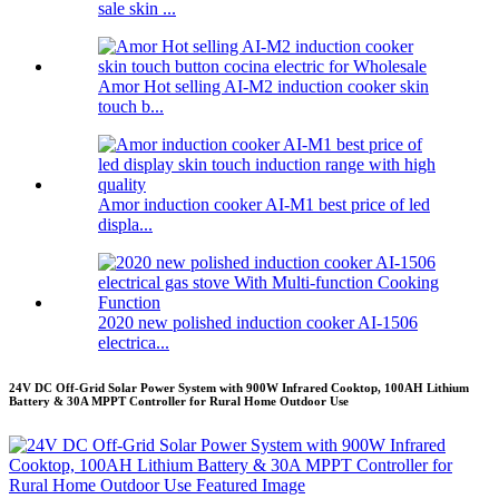
sale skin ...
Amor Hot selling AI-M2 induction cooker skin
touch b...
Amor induction cooker AI-M1 best price of led
displa...
2020 new polished induction cooker AI-1506
electrica...
24V DC Off-Grid Solar Power System with 900W Infrared Cooktop, 100AH Lithium
Battery & 30A MPPT Controller for Rural Home Outdoor Use