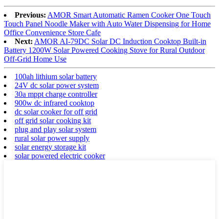
Previous:
AMOR Smart Automatic Ramen Cooker One Touch
Touch Panel Noodle Maker with Auto Water Dispensing for Home
Office Convenience Store Cafe
Next:
AMOR AI-79DC Solar DC Induction Cooktop Built-in
Battery 1200W Solar Powered Cooking Stove for Rural Outdoor
Off-Grid Home Use
100ah lithium solar battery
24V dc solar power system
30a mppt charge controller
900w dc infrared cooktop
dc solar cooker for off grid
off grid solar cooking kit
plug and play solar system
rural solar power supply
solar energy storage kit
solar powered electric cooker