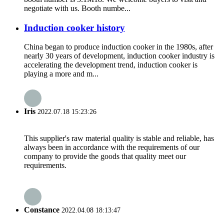
negotiate with us. Booth numbe...
Induction cooker history
China began to produce induction cooker in the 1980s, after
nearly 30 years of development, induction cooker industry is
accelerating the development trend, induction cooker is
playing a more and m...
Iris
2022.07.18 15:23:26
This supplier's raw material quality is stable and reliable, has
always been in accordance with the requirements of our
company to provide the goods that quality meet our
requirements.
Constance
2022.04.08 18:13:47