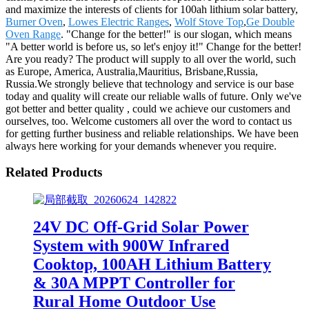
and maximize the interests of clients for 100ah lithium solar battery,
Burner Oven
,
Lowes Electric Ranges
,
Wolf Stove Top
,
Ge Double
Oven Range
. "Change for the better!" is our slogan, which means
"A better world is before us, so let's enjoy it!" Change for the better!
Are you ready? The product will supply to all over the world, such
as Europe, America, Australia,Mauritius, Brisbane,Russia,
Russia.We strongly believe that technology and service is our base
today and quality will create our reliable walls of future. Only we've
got better and better quality , could we achieve our customers and
ourselves, too. Welcome customers all over the word to contact us
for getting further business and reliable relationships. We have been
always here working for your demands whenever you require.
Related Products
24V DC Off-Grid Solar Power
System with 900W Infrared
Cooktop, 100AH Lithium Battery
& 30A MPPT Controller for
Rural Home Outdoor Use