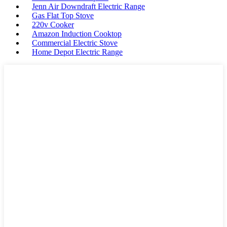
Jenn Air Downdraft Electric Range
Gas Flat Top Stove
220v Cooker
Amazon Induction Cooktop
Commercial Electric Stove
Home Depot Electric Range