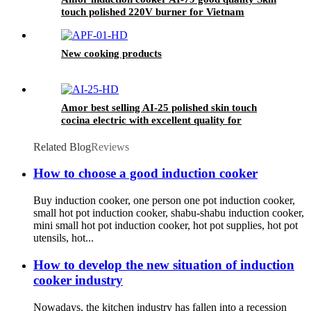
touch polished 220V burner for Vietnam
market
New cooking products
Amor best selling AI-25 polished skin touch
cocina electric with excellent quality for
wholesales
Related Blog
Reviews
How to choose a good induction cooker
Buy induction cooker, one person one pot induction cooker,
small hot pot induction cooker, shabu-shabu induction cooker,
mini small hot pot induction cooker, hot pot supplies, hot pot
utensils, hot...
How to develop the new situation of induction
cooker industry
Nowadays, the kitchen industry has fallen into a recession