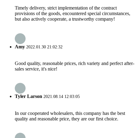
Timely delivery, strict implementation of the contract
provisions of the goods, encountered special circumstances,
but also actively cooperate, a trustworthy company!
Amy
2022.01.30 21:02:32
Good quality, reasonable prices, rich variety and perfect after-
sales service, it's nice!
Tyler Larson
2021.08.14 12:03:05
In our cooperated wholesalers, this company has the best
quality and reasonable price, they are our first choice.