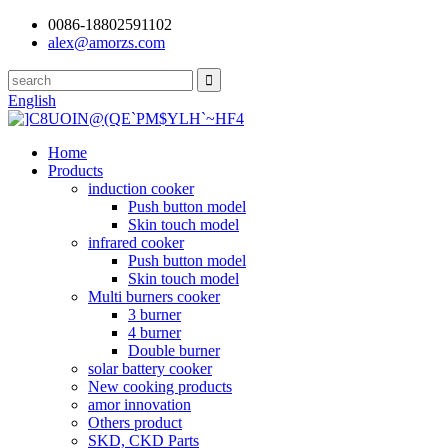
0086-18802591102
alex@amorzs.com
English
Home
Products
induction cooker
Push button model
Skin touch model
infrared cooker
Push button model
Skin touch model
Multi burners cooker
3 burner
4 burner
Double burner
solar battery cooker
New cooking products
amor innovation
Others product
SKD, CKD Parts