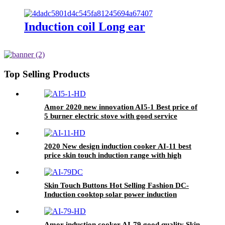
Induction coil Long ear
Top Selling Products
Amor 2020 new innovation AI5-1 Best price of
5 burner electric stove with good service
2020 New design induction cooker AI-11 best
price skin touch induction range with high
quality
Skin Touch Buttons Hot Selling Fashion DC-
Induction cooktop solar power induction
cooker AI-79DC
Amor induction cooker AI-79 good quality Skin