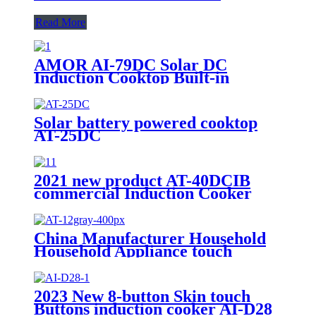
Read More
AMOR AI-79DC Solar DC
Induction Cooktop Built-in
Battery 1200W Solar Powered
Cooking Stove for Rural Outdoor
Off-Grid Home Use
Solar battery powered cooktop
AT-25DC
2021 new product AT-40DCIB
commercial Induction Cooker
with battery working
China Manufacturer Household
Household Appliance touch
control Cooktop Portable coocker
AT-12
2023 New 8-button Skin touch
Buttons induction cooker AI-D28