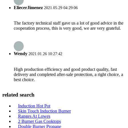
EliecerJimenez
2021.05.29 04:29:06
The factory technical staff gave us a lot of good advice in the
cooperation process, this is very good, we are very grateful.
Wendy
2021.01.26 10:27:42
High production efficiency and good product quality, fast
delivery and completed after-sale protection, a right choice, a
best choice.
related search
Induction Hot Pot
Skin Touch Induction Burner
Ranges At Lowes
2 Burner Gas Cooktops
Double Burner Propane