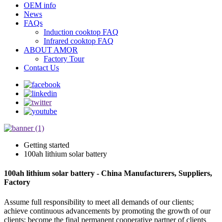
OEM info
News
FAQs
Induction cooktop FAQ
Infrared cooktop FAQ
ABOUT AMOR
Factory Tour
Contact Us
Getting started
100ah lithium solar battery
100ah lithium solar battery - China Manufacturers, Suppliers,
Factory
Assume full responsibility to meet all demands of our clients;
achieve continuous advancements by promoting the growth of our
clients; become the final permanent cooperative partner of clients