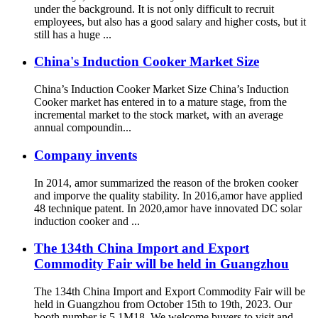
under the background. It is not only difficult to recruit
employees, but also has a good salary and higher costs, but it
still has a huge ...
China's Induction Cooker Market Size
China’s Induction Cooker Market Size China’s Induction
Cooker market has entered in to a mature stage, from the
incremental market to the stock market, with an average
annual compoundin...
Company invents
In 2014, amor summarized the reason of the broken cooker
and imporve the quality stability. In 2016,amor have applied
48 technique patent. In 2020,amor have innovated DC solar
induction cooker and ...
The 134th China Import and Export
Commodity Fair will be held in Guangzhou
The 134th China Import and Export Commodity Fair will be
held in Guangzhou from October 15th to 19th, 2023. Our
booth number is 5.1M18. We welcome buyers to visit and