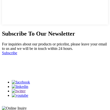
Subscribe To Our Newsletter
For inquiries about our products or pricelist, please leave your email
to us and we will be in touch within 24 hours.
Subscribe
Follow Us
on our social media