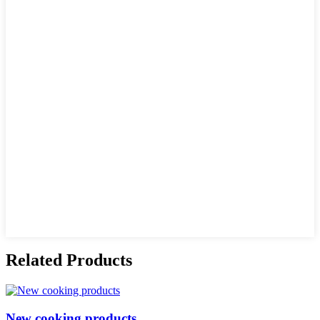
Related Products
New cooking products