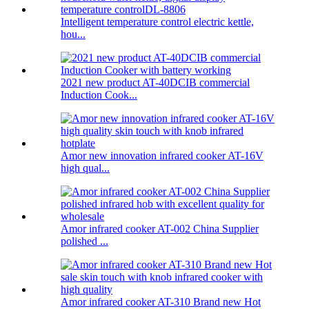
Intelligent temperature control electric kettle,
hou...
2021 new product AT-40DCIB commercial
Induction Cook...
Amor new innovation infrared cooker AT-16V
high qual...
Amor infrared cooker AT-002 China Supplier
polished ...
Amor infrared cooker AT-310 Brand new Hot