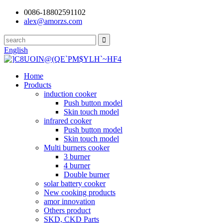
0086-18802591102
alex@amorzs.com
English
Home
Products
induction cooker
Push button model
Skin touch model
infrared cooker
Push button model
Skin touch model
Multi burners cooker
3 burner
4 burner
Double burner
solar battery cooker
New cooking products
amor innovation
Others product
SKD, CKD Parts