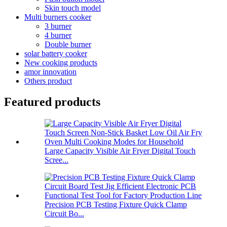
Skin touch model
Multi burners cooker
3 burner
4 burner
Double burner
solar battery cooker
New cooking products
amor innovation
Others product
Featured products
Large Capacity Visible Air Fryer Digital Touch
Scree...
Precision PCB Testing Fixture Quick Clamp
Circuit Bo...