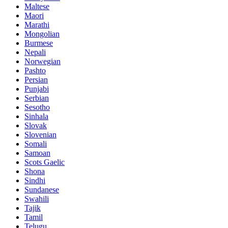
Maltese
Maori
Marathi
Mongolian
Burmese
Nepali
Norwegian
Pashto
Persian
Punjabi
Serbian
Sesotho
Sinhala
Slovak
Slovenian
Somali
Samoan
Scots Gaelic
Shona
Sindhi
Sundanese
Swahili
Tajik
Tamil
Telugu