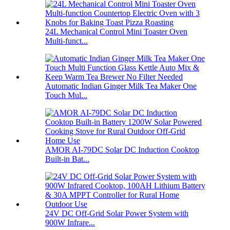
24L Mechanical Control Mini Toaster Oven
Multi-funct...
Automatic Indian Ginger Milk Tea Maker One
Touch Mul...
AMOR AI-79DC Solar DC Induction Cooktop
Built-in Bat...
24V DC Off-Grid Solar Power System with
900W Infrare...