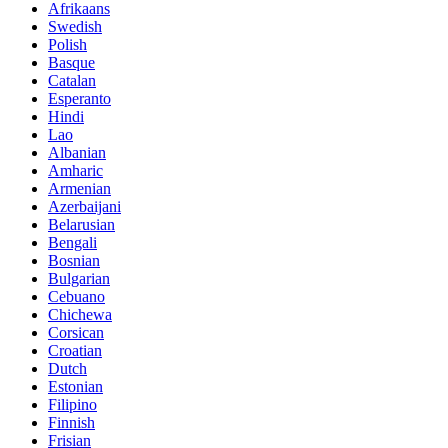
Afrikaans
Swedish
Polish
Basque
Catalan
Esperanto
Hindi
Lao
Albanian
Amharic
Armenian
Azerbaijani
Belarusian
Bengali
Bosnian
Bulgarian
Cebuano
Chichewa
Corsican
Croatian
Dutch
Estonian
Filipino
Finnish
Frisian