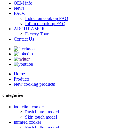
OEM info
News
FAQs
Induction cooktop FAQ
Infrared cooktop FAQ
ABOUT AMOR
Factory Tour
Contact Us
Home
Products
New cooking products
Categories
induction cooker
Push button model
Skin touch model
infrared cooker
Push button model