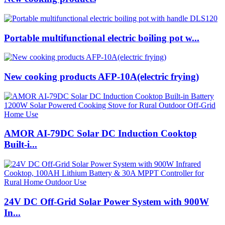
Portable multifunctional electric boiling pot w...
New cooking products AFP-10A(electric frying)
AMOR AI-79DC Solar DC Induction Cooktop
Built-i...
24V DC Off-Grid Solar Power System with 900W
In...