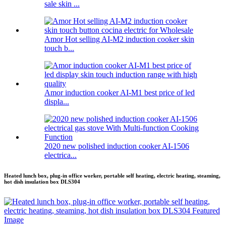
sale skin ...
Amor Hot selling AI-M2 induction cooker skin
touch b...
Amor induction cooker AI-M1 best price of led
displa...
2020 new polished induction cooker AI-1506
electrica...
Heated lunch box, plug-in office worker, portable self heating, electric heating, steaming,
hot dish insulation box DLS304