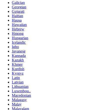
Galician
Georgian
Gujarati
Haitian
Hausa
Hawaiian
Hebrew
Hmong
Hungarian
Icelandic
Igbo
Javanese
Kannada
Kazakh
Khmer
Kurdish
Kyrgyz
Latin
Latvian
Lithuanian
Luxembou..
Macedonian
Malagasy
Malay
Malayalam