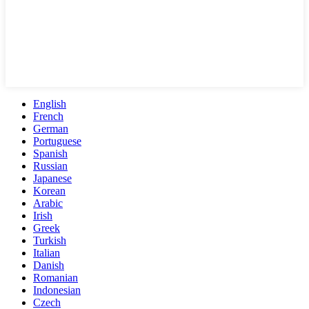
English
French
German
Portuguese
Spanish
Russian
Japanese
Korean
Arabic
Irish
Greek
Turkish
Italian
Danish
Romanian
Indonesian
Czech