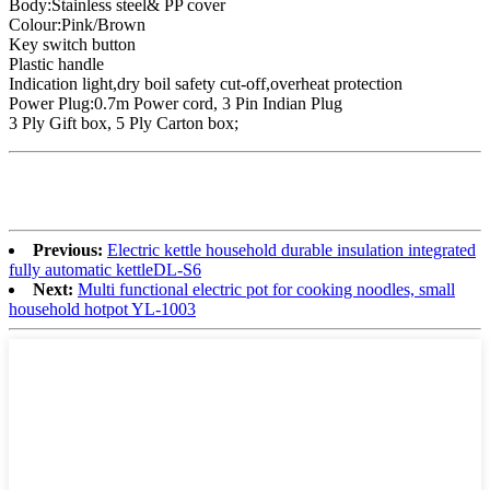
Body:Stainless steel& PP cover
Colour:Pink/Brown
Key switch button
Plastic handle
Indication light,dry boil safety cut-off,overheat protection
Power Plug:0.7m Power cord, 3 Pin Indian Plug
3 Ply Gift box, 5 Ply Carton box;
Previous:
Electric kettle household durable insulation integrated
fully automatic kettleDL-S6
Next:
Multi functional electric pot for cooking noodles, small
household hotpot YL-1003