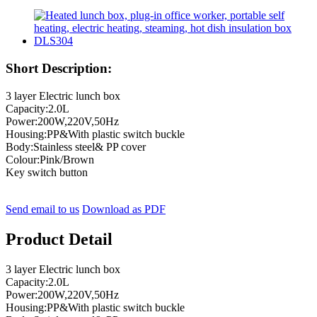
Short Description:
3 layer Electric lunch box
Capacity:2.0L
Power:200W,220V,50Hz
Housing:PP&With plastic switch buckle
Body:Stainless steel& PP cover
Colour:Pink/Brown
Key switch button
Send email to us
Download as PDF
Product Detail
3 layer Electric lunch box
Capacity:2.0L
Power:200W,220V,50Hz
Housing:PP&With plastic switch buckle