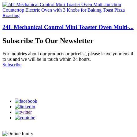
24L Mechanical Control Mini Toaster Oven Multi-...
Subscribe To Our Newsletter
For inquiries about our products or pricelist, please leave your email
to us and we will be in touch within 24 hours.
Subscribe
Follow Us
on our social media