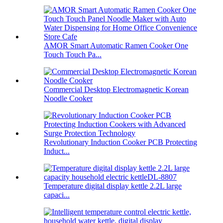
AMOR Smart Automatic Ramen Cooker One
Touch Touch Pa...
Commercial Desktop Electromagnetic Korean
Noodle Cooker
Revolutionary Induction Cooker PCB Protecting
Induct...
Temperature digital display kettle 2.2L large
capaci...