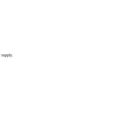
 supply.