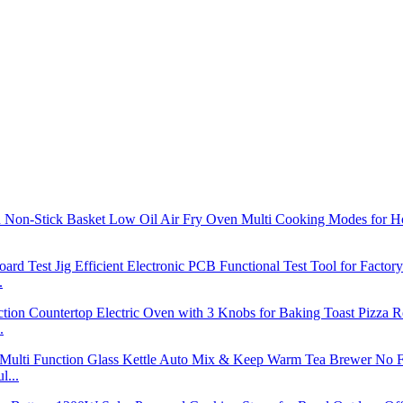
.
.
l...