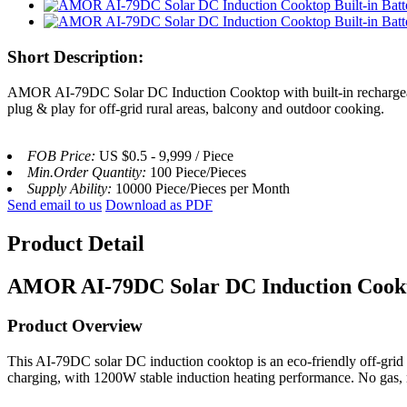
Short Description:
AMOR AI-79DC Solar DC Induction Cooktop with built-in rechargeable
plug & play for off-grid rural areas, balcony and outdoor cooking.
FOB Price:
US $0.5 - 9,999 / Piece
Min.Order Quantity:
100 Piece/Pieces
Supply Ability:
10000 Piece/Pieces per Month
Send email to us
Download as PDF
Product Detail
AMOR AI-79DC Solar DC Induction Cook
Product Overview
This AI-79DC solar DC induction cooktop is an eco-friendly off-grid c
charging, with 1200W stable induction heating performance. No gas, 