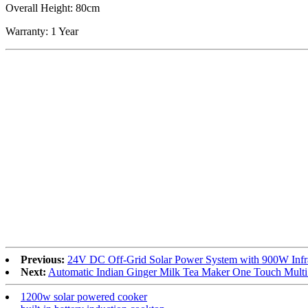
Overall Height: 80cm
Warranty: 1 Year
Previous:
24V DC Off-Grid Solar Power System with 900W Infr
Next:
Automatic Indian Ginger Milk Tea Maker One Touch Multi
1200w solar powered cooker