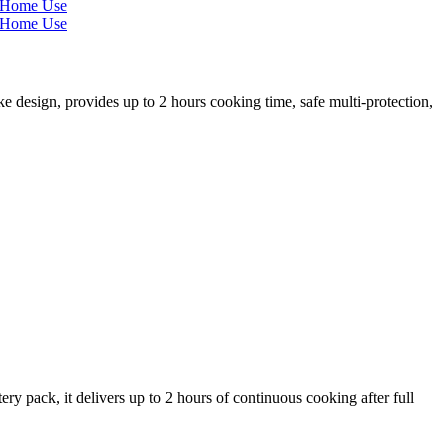
esign, provides up to 2 hours cooking time, safe multi-protection,
y pack, it delivers up to 2 hours of continuous cooking after full