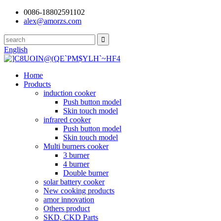
0086-18802591102
alex@amorzs.com
English
Home
Products
induction cooker
Push button model
Skin touch model
infrared cooker
Push button model
Skin touch model
Multi burners cooker
3 burner
4 burner
Double burner
solar battery cooker
New cooking products
amor innovation
Others product
SKD, CKD Parts