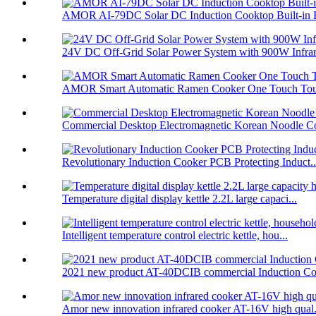
AMOR AI-79DC Solar DC Induction Cooktop Built-in B
24V DC Off-Grid Solar Power System with 900W Infrare
AMOR Smart Automatic Ramen Cooker One Touch Touc
Commercial Desktop Electromagnetic Korean Noodle C
Revolutionary Induction Cooker PCB Protecting Induct..
Temperature digital display kettle 2.2L large capaci...
Intelligent temperature control electric kettle, hou...
2021 new product AT-40DCIB commercial Induction Co
Amor new innovation infrared cooker AT-16V high qual.