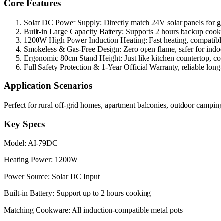
Core Features
Solar DC Power Supply: Directly match 24V solar panels for gre
Built-in Large Capacity Battery: Supports 2 hours backup cooki
1200W High Power Induction Heating: Fast heating, compatibl
Smokeless & Gas-Free Design: Zero open flame, safer for indo
Ergonomic 80cm Stand Height: Just like kitchen countertop, co
Full Safety Protection & 1-Year Official Warranty, reliable long
Application Scenarios
Perfect for rural off-grid homes, apartment balconies, outdoor campi
Key Specs
Model: AI-79DC
Heating Power: 1200W
Power Source: Solar DC Input
Built-in Battery: Support up to 2 hours cooking
Matching Cookware: All induction-compatible metal pots