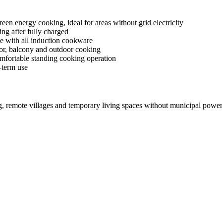
en energy cooking, ideal for areas without grid electricity
ng after fully charged
e with all induction cookware
or, balcony and outdoor cooking
mfortable standing cooking operation
-term use
ng, remote villages and temporary living spaces without municipal power