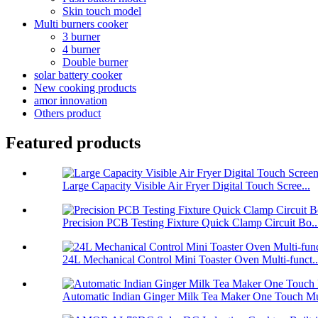
Skin touch model
Multi burners cooker
3 burner
4 burner
Double burner
solar battery cooker
New cooking products
amor innovation
Others product
Featured products
Large Capacity Visible Air Fryer Digital Touch Scree...
Precision PCB Testing Fixture Quick Clamp Circuit Bo..
24L Mechanical Control Mini Toaster Oven Multi-funct..
Automatic Indian Ginger Milk Tea Maker One Touch Mu