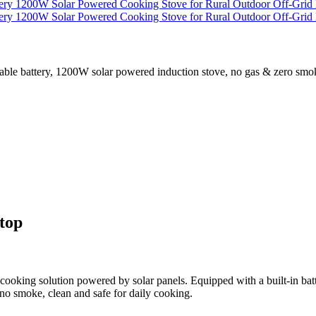
 battery, 1200W solar powered induction stove, no gas & zero smoke d
top
ooking solution powered by solar panels. Equipped with a built-in batter
no smoke, clean and safe for daily cooking.