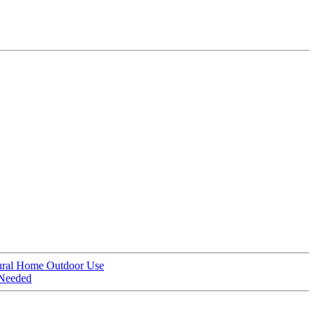
ural Home Outdoor Use
 Needed