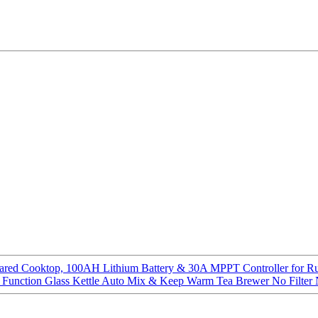
ared Cooktop, 100AH Lithium Battery & 30A MPPT Controller for R
 Function Glass Kettle Auto Mix & Keep Warm Tea Brewer No Filter