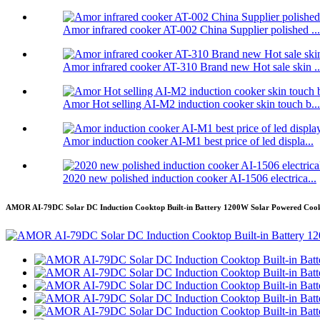
Amor infrared cooker AT-002 China Supplier polished ...
Amor infrared cooker AT-310 Brand new Hot sale skin ..
Amor Hot selling AI-M2 induction cooker skin touch b...
Amor induction cooker AI-M1 best price of led displa...
2020 new polished induction cooker AI-1506 electrica...
AMOR AI-79DC Solar DC Induction Cooktop Built-in Battery 1200W Solar Powered Cook