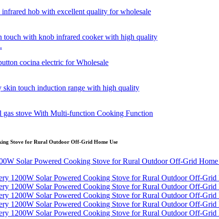
.
ing Stove for Rural Outdoor Off-Grid Home Use