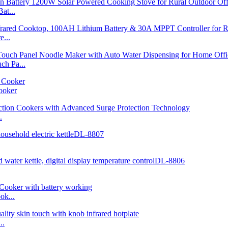
at...
...
h Pa...
ooker
.
ok...
..