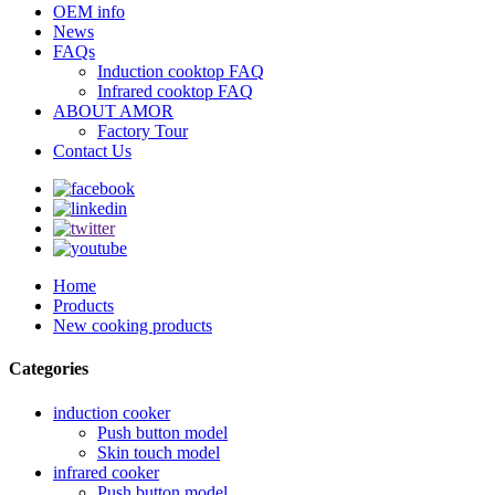
OEM info
News
FAQs
Induction cooktop FAQ
Infrared cooktop FAQ
ABOUT AMOR
Factory Tour
Contact Us
Home
Products
New cooking products
Categories
induction cooker
Push button model
Skin touch model
infrared cooker
Push button model