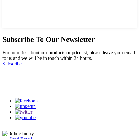
Subscribe To Our Newsletter
For inquiries about our products or pricelist, please leave your email
to us and we will be in touch within 24 hours.
Subscribe
Follow Us
on our social media