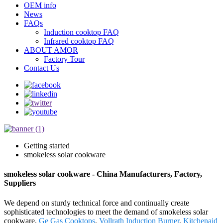
OEM info
News
FAQs
Induction cooktop FAQ
Infrared cooktop FAQ
ABOUT AMOR
Factory Tour
Contact Us
Getting started
smokeless solar cookware
smokeless solar cookware - China Manufacturers, Factory,
Suppliers
We depend on sturdy technical force and continually create
sophisticated technologies to meet the demand of smokeless solar
cookware,
Ge Gas Cooktops
,
Vollrath Induction Burner
,
Kitchenaid