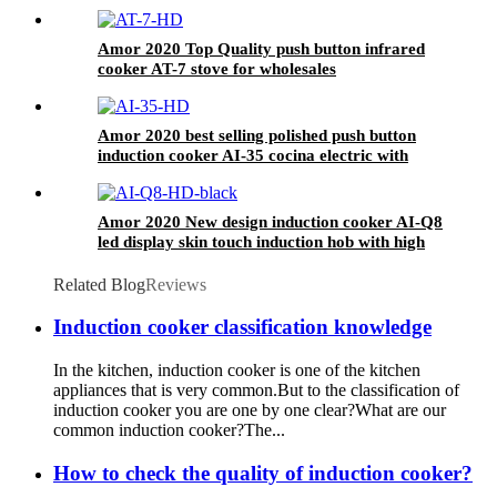
Good Service
Amor 2020 Top Quality push button infrared
cooker AT-7 stove for wholesales
Amor 2020 best selling polished push button
induction cooker AI-35 cocina electric with
excellent quality
Amor 2020 New design induction cooker AI-Q8
led display skin touch induction hob with high
quality
Related Blog
Reviews
Induction cooker classification knowledge
In the kitchen, induction cooker is one of the kitchen
appliances that is very common.But to the classification of
induction cooker you are one by one clear?What are our
common induction cooker?The...
How to check the quality of induction cooker?