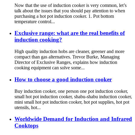
Now that the use of induction cooker is very common, let’s
talk about the issues that you should pay attention to when
purchasing a hot pot induction cooker. 1. Pot bottom
temperature control...
Exclusive range: what are the real benefits of
induction cooking?
High quality induction hobs are cleaner, greener and more
compact than gas alternatives. Trevor Burke, Managing
Director of Exclusive Ranges, explains how induction
cooking equipment can solve some...
How to choose a good induction cooker
Buy induction cooker, one person one pot induction cooker,
small hot pot induction cooker, shabu-shabu induction cooker,
mini small hot pot induction cooker, hot pot supplies, hot pot
utensils, hot...
Worldwide Demand for Induction and Infrared
Cooktops