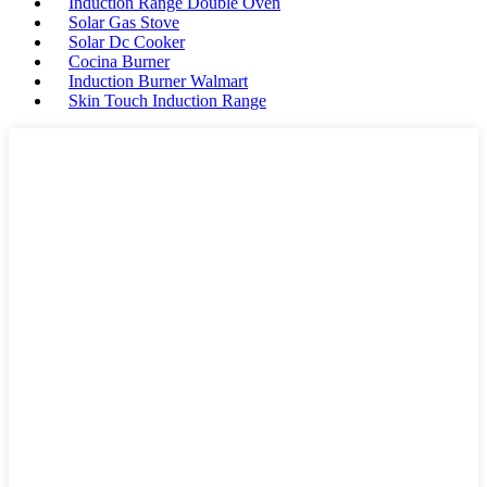
Induction Range Double Oven
Solar Gas Stove
Solar Dc Cooker
Cocina Burner
Induction Burner Walmart
Skin Touch Induction Range