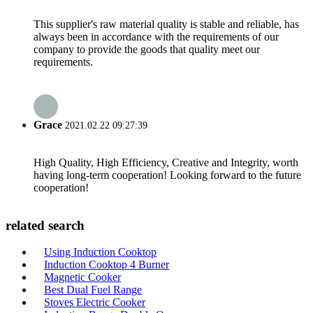
This supplier's raw material quality is stable and reliable, has
always been in accordance with the requirements of our
company to provide the goods that quality meet our
requirements.
Grace
2021.02.22 09:27:39
High Quality, High Efficiency, Creative and Integrity, worth
having long-term cooperation! Looking forward to the future
cooperation!
related search
Using Induction Cooktop
Induction Cooktop 4 Burner
Magnetic Cooker
Best Dual Fuel Range
Stoves Electric Cooker