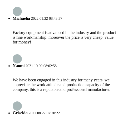
Michaelia
2022.01.22 08:43:37
Factory equipment is advanced in the industry and the product
is fine workmanship, moreover the price is very cheap, value
for money!
Naomi
2021.10.09 08:02:58
We have been engaged in this industry for many years, we
appreciate the work attitude and production capacity of the
company, this is a reputable and professional manufacturer.
Griselda
2021.08.22 07:20:22