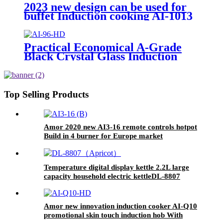
2023 new design can be used for
buffet Induction cooking AI-1013
Practical Economical A-Grade
Black Crystal Glass Induction
Cooker Electric Ceramic
Household Hotel Use Stainless
Steel Metal Pot AI-96
Top Selling Products
Amor 2020 new AI3-16 remote controls hotpot
Build in 4 burner for Europe market
Temperature digital display kettle 2.2L large
capacity household electric kettleDL-8807
Amor new innovation induction cooker AI-Q10
promotional skin touch induction hob With