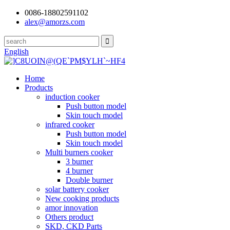
0086-18802591102
alex@amorzs.com
English
Home
Products
induction cooker
Push button model
Skin touch model
infrared cooker
Push button model
Skin touch model
Multi burners cooker
3 burner
4 burner
Double burner
solar battery cooker
New cooking products
amor innovation
Others product
SKD, CKD Parts