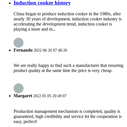
Induction cooker history
China began to produce induction cooker in the 1980s, after
nearly 30 years of development, induction cooker industry is
accelerating the development trend, induction cooker is
playing a more and m...
Fernando
2022.06.20 07:40:26
We are really happy to find such a manufacturer that ensuring
product quality at the same time the price is very cheap.
Margaret
2022.05.05 20:49:07
Production management mechanism is completed, quality is
guaranteed, high credibility and service let the cooperation is
easy, perfect!