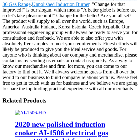
36 Gas Range
,
Unpolished Induction Burner
. "Change for that
improved!" is our slogan, which means "A better globe is before us,
so let's take pleasure in it!" Change for the better! Are you all set?
The product will supply to all over the world, such as Europe,
America, Australia,Finland, Korea,Estonia, Czech Republic.Our
professional engineering group will always be ready to serve you for
consultation and feedback. We are able to also offer you with
absolutely free samples to meet your requirements. Finest efforts will
likely be produced to give you the ideal service and goods. For
anyone who is thinking about our company and merchandise, please
contact us by sending us emails or contact us quickly. As a way to
know our merchandise and firm. lot more, you can come to our
factory to find out it. We'll always welcome guests from all over the
world to our business to build company relations with us. Please feel
free to get in touch with us for business and we believe we are going
to share the top trading practical experience with all our merchants.
Related Products
2020 new polished induction
cooker AI-1506 electrical gas