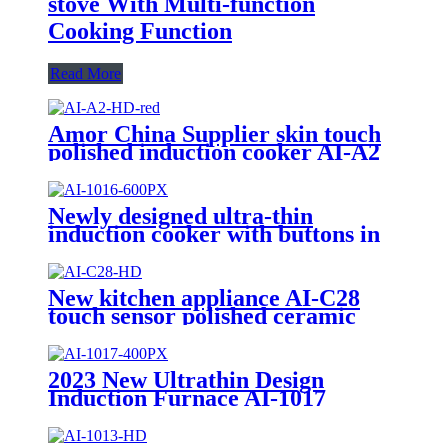
stove With Multi-function
Cooking Function
Read More
Amor China Supplier skin touch
polished induction cooker AI-A2
electric gas stove for wholesale
Newly designed ultra-thin
induction cooker with buttons in
2023 AI-1016
New kitchen appliance AI-C28
touch sensor polished ceramic
cooker for OEM customers
2023 New Ultrathin Design
Induction Furnace AI-1017