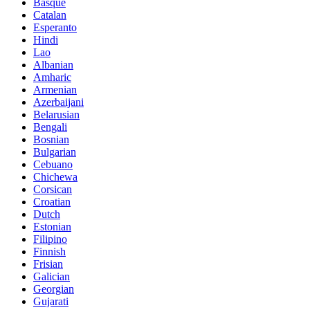
Basque
Catalan
Esperanto
Hindi
Lao
Albanian
Amharic
Armenian
Azerbaijani
Belarusian
Bengali
Bosnian
Bulgarian
Cebuano
Chichewa
Corsican
Croatian
Dutch
Estonian
Filipino
Finnish
Frisian
Galician
Georgian
Gujarati