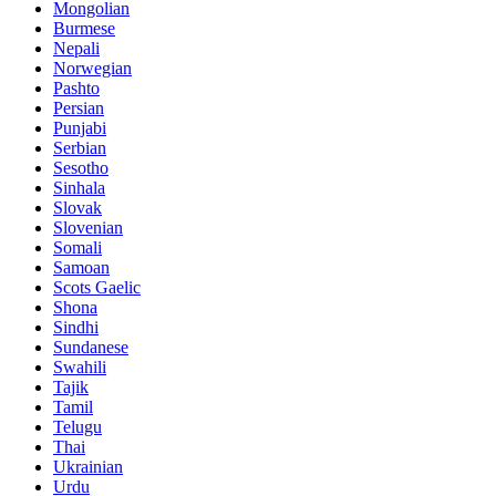
Mongolian
Burmese
Nepali
Norwegian
Pashto
Persian
Punjabi
Serbian
Sesotho
Sinhala
Slovak
Slovenian
Somali
Samoan
Scots Gaelic
Shona
Sindhi
Sundanese
Swahili
Tajik
Tamil
Telugu
Thai
Ukrainian
Urdu