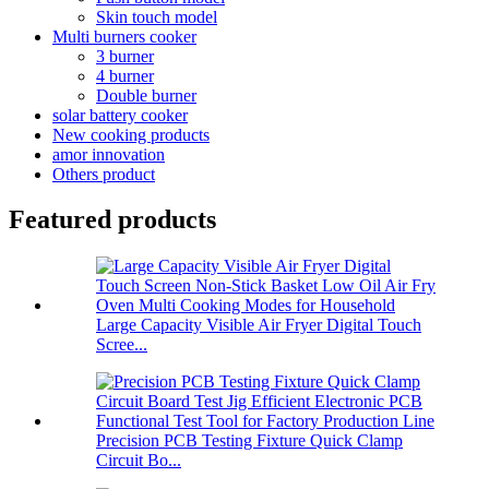
Skin touch model
Multi burners cooker
3 burner
4 burner
Double burner
solar battery cooker
New cooking products
amor innovation
Others product
Featured products
Large Capacity Visible Air Fryer Digital Touch
Scree...
Precision PCB Testing Fixture Quick Clamp
Circuit Bo...