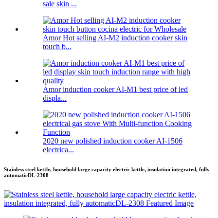
sale skin ...
Amor Hot selling AI-M2 induction cooker skin
touch b...
Amor induction cooker AI-M1 best price of led
displa...
2020 new polished induction cooker AI-1506
electrica...
Stainless steel kettle, household large capacity electric kettle, insulation integrated, fully
automaticDL-2308