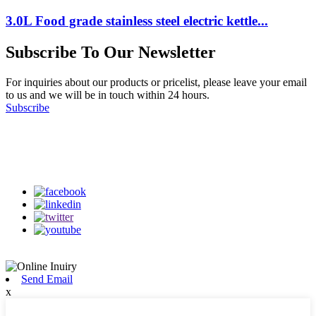
3.0L Food grade stainless steel electric kettle...
Subscribe To Our Newsletter
For inquiries about our products or pricelist, please leave your email
to us and we will be in touch within 24 hours.
Subscribe
Follow Us
on our social media
Send Email
x