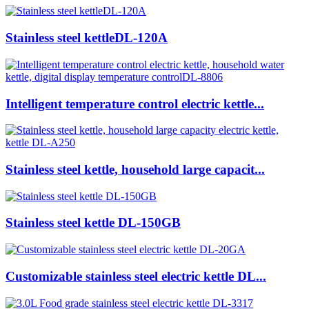
Stainless steel kettleDL-120A
Intelligent temperature control electric kettle...
Stainless steel kettle, household large capacit...
Stainless steel kettle DL-150GB
Customizable stainless steel electric kettle DL...