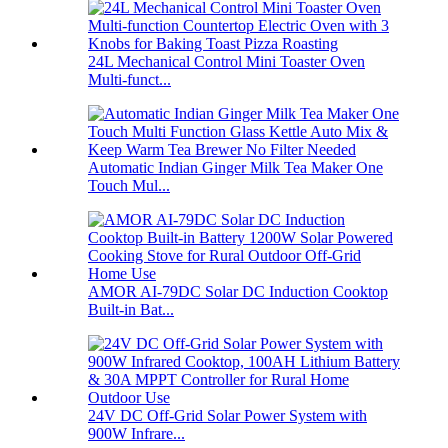
24L Mechanical Control Mini Toaster Oven
Multi-funct...
Automatic Indian Ginger Milk Tea Maker One
Touch Mul...
AMOR AI-79DC Solar DC Induction Cooktop
Built-in Bat...
24V DC Off-Grid Solar Power System with
900W Infrare...