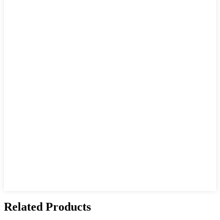
Related Products