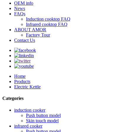
OEM info
News
FAQs
Induction cooktop FAQ
Infrared cooktop FAQ
ABOUT AMOR
Factory Tour
Contact Us
Home
Products
Electric Kettle
Categories
induction cooker
Push button model
Skin touch model
infrared cooker
Push button model