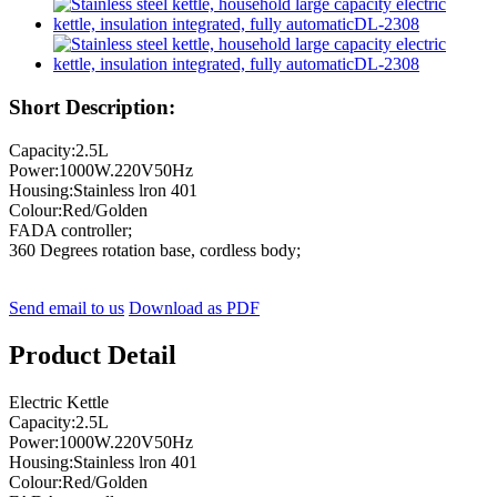
Short Description:
Capacity:2.5L
Power:1000W.220V50Hz
Housing:Stainless lron 401
Colour:Red/Golden
FADA controller;
360 Degrees rotation base, cordless body;
Send email to us
Download as PDF
Product Detail
Electric Kettle
Capacity:2.5L
Power:1000W.220V50Hz
Housing:Stainless lron 401
Colour:Red/Golden