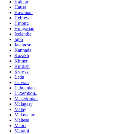
Haitian
Hausa
Hawaiian
Hebrew
Hmong
Hungarian
Icelandic
Igbo
Javanese
Kannada
Kazakh
Khmer
Kurdish
Kyrgyz
Latin
Latvian
Lithuanian
Luxembou..
Macedonian
Malagasy
Malay
Malayalam
Maltese
Maori
Marathi