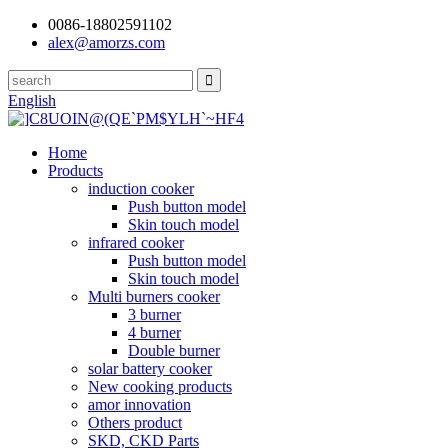
0086-18802591102
alex@amorzs.com
English
Home
Products
induction cooker
Push button model
Skin touch model
infrared cooker
Push button model
Skin touch model
Multi burners cooker
3 burner
4 burner
Double burner
solar battery cooker
New cooking products
amor innovation
Others product
SKD, CKD Parts