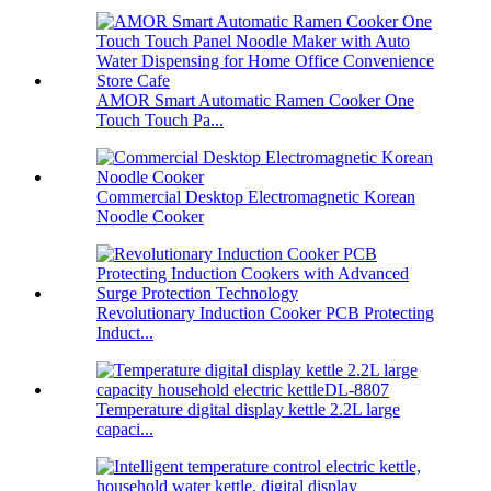
AMOR Smart Automatic Ramen Cooker One
Touch Touch Pa...
Commercial Desktop Electromagnetic Korean
Noodle Cooker
Revolutionary Induction Cooker PCB Protecting
Induct...
Temperature digital display kettle 2.2L large
capaci...