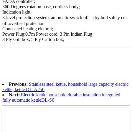
FADA controller;
360 Degrees rotation base, cordless body;
Indication light;
3-level protection system: automatic switch off，dry boil safety cut-
off,overheat protection
Concealed heating elemrnt;
Power Plug:0.7m Power cord, 3 Pin Indian Plug
3 Ply Gift box, 5 Ply Carton box;
Previous:
Stainless steel kettle, household large capacity electric
kettle, kettle DL-A250
Next:
Electric kettle household durable insulation integrated
fully automatic kettleDL-S6