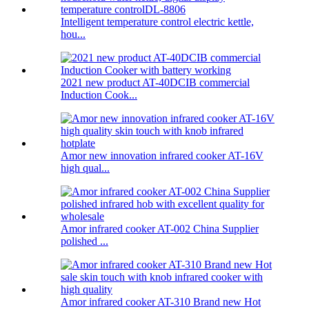
Intelligent temperature control electric kettle,
hou...
2021 new product AT-40DCIB commercial
Induction Cook...
Amor new innovation infrared cooker AT-16V
high qual...
Amor infrared cooker AT-002 China Supplier
polished ...
Amor infrared cooker AT-310 Brand new Hot