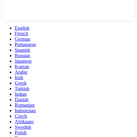
English
French
German
Portuguese
Spanish
Russian
Japanese
Korean
Arabic
Irish
Greek
Turkish
Italian
Danish
Romanian
Indonesian
Czech
Afrikaans
Swedish
Polish