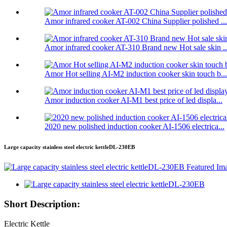
Amor infrared cooker AT-002 China Supplier polished ...
Amor infrared cooker AT-310 Brand new Hot sale skin ..
Amor Hot selling AI-M2 induction cooker skin touch b...
Amor induction cooker AI-M1 best price of led displa...
2020 new polished induction cooker AI-1506 electrica...
Large capacity stainless steel electric kettleDL-230EB
Short Description:
Electric Kettle