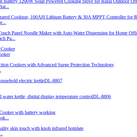
at...
...
h Pa...
ooker
.
ok...
..