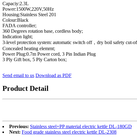
Capaciy:2.3L
Power:1500W,220V,50Hz
Housing:Stainless Steel 201
Colour:Black
FADA controller;
360 Degrees rotation base, cordless body;
Indication light;
3-level protection system: automatic switch off，dry boil safety cut-of
Concealed heating elemrnt;
Power Plug:0.7m Power cord, 3 Pin Indian Plug
3 Ply Gift box, 5 Ply Carton box;
Send email to us
Download as PDF
Product Detail
Previous:
Stainless steel+PP material electric kettle DL-180GD
Next:
Food grade stainless steel electric kettle DL-2308