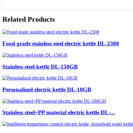
Related Products
Food grade stainless steel electric kettle DL-2308
Stainless steel kettle DL-150GB
Personalized electric kettle DL-10GB
Stainless steel+PP material electric kettle DL-...