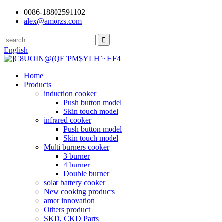
0086-18802591102
alex@amorzs.com
English
Home
Products
induction cooker
Push button model
Skin touch model
infrared cooker
Push button model
Skin touch model
Multi burners cooker
3 burner
4 burner
Double burner
solar battery cooker
New cooking products
amor innovation
Others product
SKD, CKD Parts