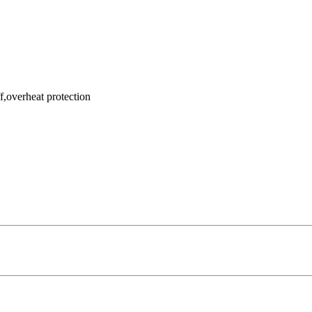
f,overheat protection