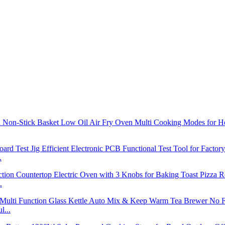
.
.
l...