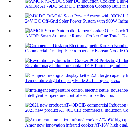
AMOR AI-79DC Solar DC Induction Cooktop Built-in B
24V DC Off-Grid Solar Power System with 900W Infrare
AMOR Smart Automatic Ramen Cooker One Touch Touc
Commercial Desktop Electromagnetic Korean Noodle C
Revolutionary Induction Cooker PCB Protecting Induct..
Temperature digital display kettle 2.2L large capaci...
Intelligent temperature control electric kettle, hou...
2021 new product AT-40DCIB commercial Induction Co
Amor new innovation infrared cooker AT-16V high qual.