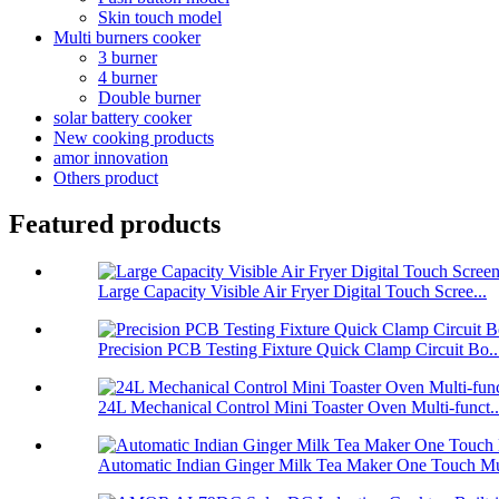
Skin touch model
Multi burners cooker
3 burner
4 burner
Double burner
solar battery cooker
New cooking products
amor innovation
Others product
Featured products
Large Capacity Visible Air Fryer Digital Touch Scree...
Precision PCB Testing Fixture Quick Clamp Circuit Bo..
24L Mechanical Control Mini Toaster Oven Multi-funct..
Automatic Indian Ginger Milk Tea Maker One Touch Mu