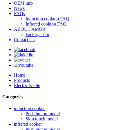
OEM info
News
FAQs
Induction cooktop FAQ
Infrared cooktop FAQ
ABOUT AMOR
Factory Tour
Contact Us
Home
Products
Electric Kettle
Categories
induction cooker
Push button model
Skin touch model
infrared cooker
Push button model