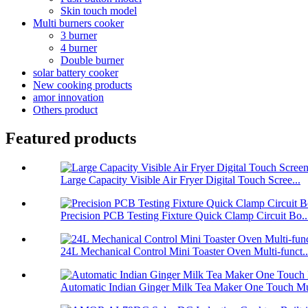
Skin touch model
Multi burners cooker
3 burner
4 burner
Double burner
solar battery cooker
New cooking products
amor innovation
Others product
Featured products
Large Capacity Visible Air Fryer Digital Touch Scree...
Precision PCB Testing Fixture Quick Clamp Circuit Bo..
24L Mechanical Control Mini Toaster Oven Multi-funct..
Automatic Indian Ginger Milk Tea Maker One Touch Mu