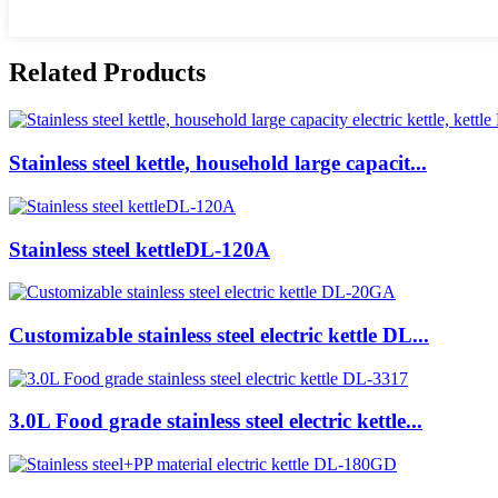
Related Products
Stainless steel kettle, household large capacit...
Stainless steel kettleDL-120A
Customizable stainless steel electric kettle DL...
3.0L Food grade stainless steel electric kettle...