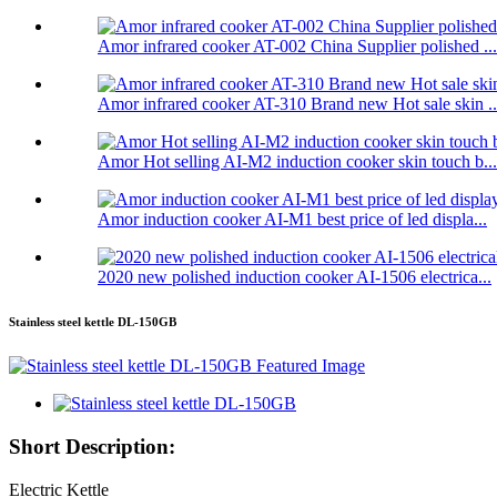
Amor infrared cooker AT-002 China Supplier polished ...
Amor infrared cooker AT-310 Brand new Hot sale skin ..
Amor Hot selling AI-M2 induction cooker skin touch b...
Amor induction cooker AI-M1 best price of led displa...
2020 new polished induction cooker AI-1506 electrica...
Stainless steel kettle DL-150GB
Short Description:
Electric Kettle