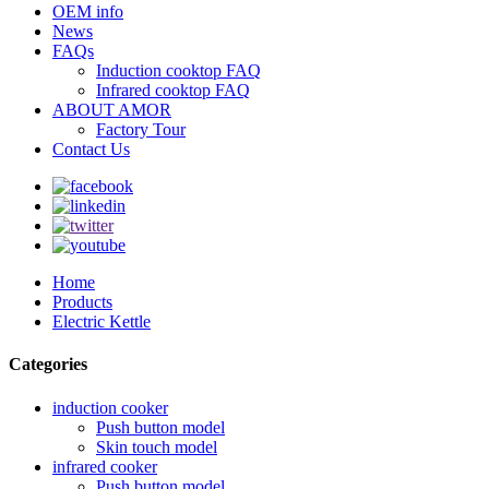
OEM info
News
FAQs
Induction cooktop FAQ
Infrared cooktop FAQ
ABOUT AMOR
Factory Tour
Contact Us
Home
Products
Electric Kettle
Categories
induction cooker
Push button model
Skin touch model
infrared cooker
Push button model