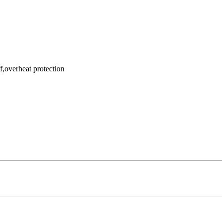
f,overheat protection