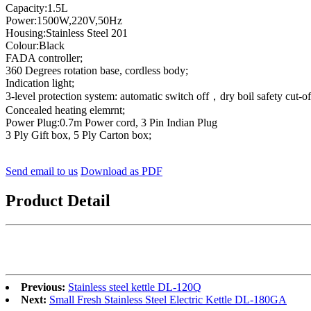
Capacity:1.5L
Power:1500W,220V,50Hz
Housing:Stainless Steel 201
Colour:Black
FADA controller;
360 Degrees rotation base, cordless body;
Indication light;
3-level protection system: automatic switch off，dry boil safety cut-of
Concealed heating elemrnt;
Power Plug:0.7m Power cord, 3 Pin Indian Plug
3 Ply Gift box, 5 Ply Carton box;
Send email to us
Download as PDF
Product Detail
Previous:
Stainless steel kettle DL-120Q
Next:
Small Fresh Stainless Steel Electric Kettle DL-180GA