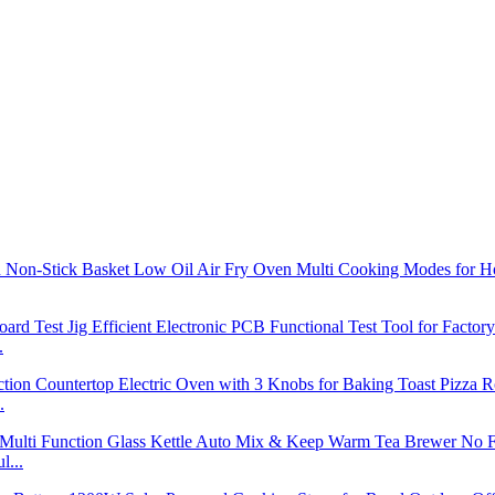
.
.
l...