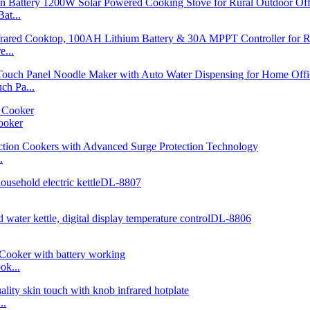
at...
...
h Pa...
ooker
.
ok...
..