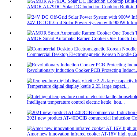
AMOR AI-79DC Solar DC Induction Cooktop Built-in B
24V DC Off-Grid Solar Power System with 900W Infrare
AMOR Smart Automatic Ramen Cooker One Touch Touc
Commercial Desktop Electromagnetic Korean Noodle C
Revolutionary Induction Cooker PCB Protecting Induct..
Temperature digital display kettle 2.2L large capaci...
Intelligent temperature control electric kettle, hou...
2021 new product AT-40DCIB commercial Induction Co
Amor new innovation infrared cooker AT-16V high qual.