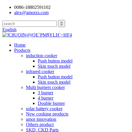
0086-18802591102
alex@amorzs.com
English
Home
Products
induction cooker
Push button model
Skin touch model
infrared cooker
Push button model
Skin touch model
Multi burners cooker
3 burner
4 burner
Double burner
solar battery cooker
New cooking products
amor innovation
Others product
SKD, CKD Parts