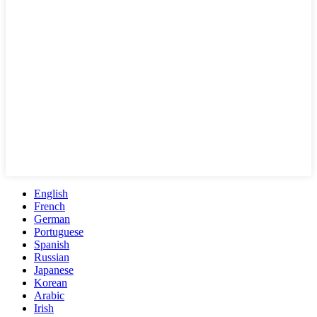
English
French
German
Portuguese
Spanish
Russian
Japanese
Korean
Arabic
Irish