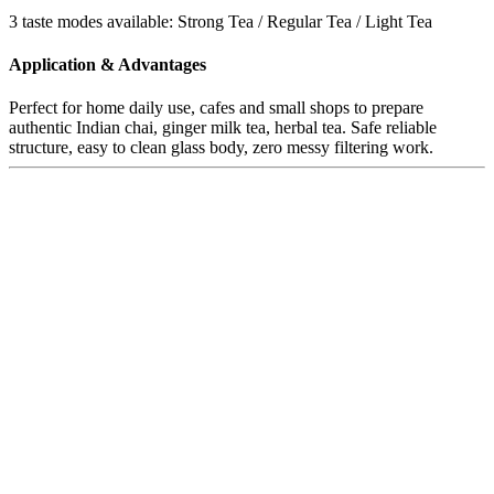
3 taste modes available: Strong Tea / Regular Tea / Light Tea
Application & Advantages
Perfect for home daily use, cafes and small shops to prepare
authentic Indian chai, ginger milk tea, herbal tea. Safe reliable
structure, easy to clean glass body, zero messy filtering work.