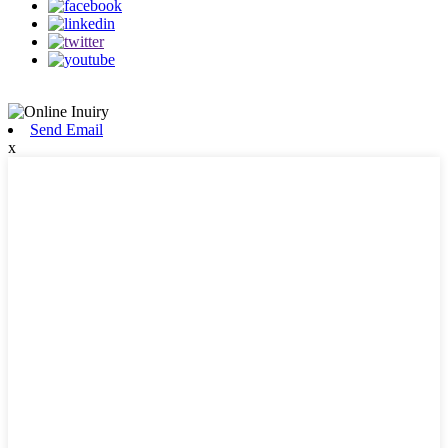
Send Email
x