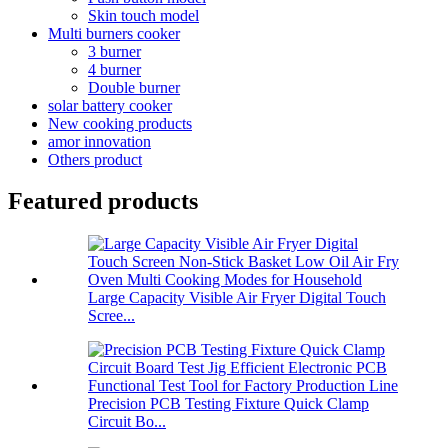
Skin touch model
Multi burners cooker
3 burner
4 burner
Double burner
solar battery cooker
New cooking products
amor innovation
Others product
Featured products
Large Capacity Visible Air Fryer Digital Touch
Scree...
Precision PCB Testing Fixture Quick Clamp
Circuit Bo...