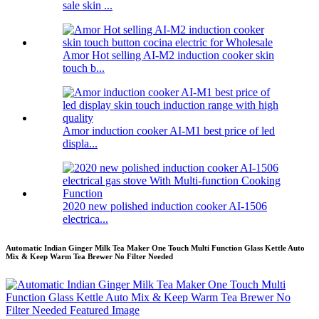
sale skin ...
Amor Hot selling AI-M2 induction cooker skin
touch b...
Amor induction cooker AI-M1 best price of led
displa...
2020 new polished induction cooker AI-1506
electrica...
Automatic Indian Ginger Milk Tea Maker One Touch Multi Function Glass Kettle Auto
Mix & Keep Warm Tea Brewer No Filter Needed