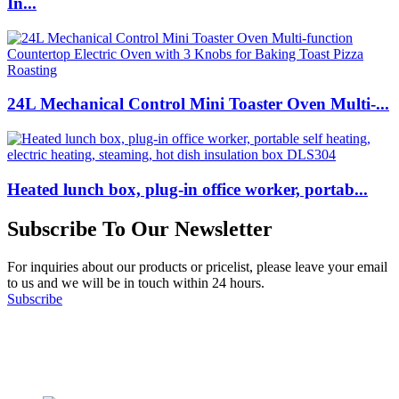
In...
24L Mechanical Control Mini Toaster Oven Multi-...
Heated lunch box, plug-in office worker, portab...
Subscribe To Our Newsletter
For inquiries about our products or pricelist, please leave your email
to us and we will be in touch within 24 hours.
Subscribe
Follow Us
on our social media