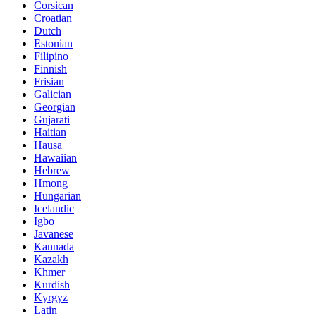
Corsican
Croatian
Dutch
Estonian
Filipino
Finnish
Frisian
Galician
Georgian
Gujarati
Haitian
Hausa
Hawaiian
Hebrew
Hmong
Hungarian
Icelandic
Igbo
Javanese
Kannada
Kazakh
Khmer
Kurdish
Kyrgyz
Latin