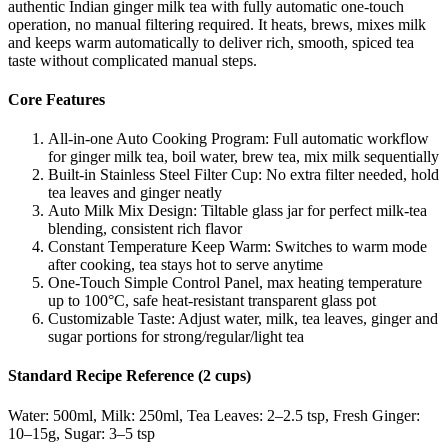
authentic Indian ginger milk tea with fully automatic one-touch
operation, no manual filtering required. It heats, brews, mixes milk
and keeps warm automatically to deliver rich, smooth, spiced tea
taste without complicated manual steps.
Core Features
All-in-one Auto Cooking Program: Full automatic workflow
for ginger milk tea, boil water, brew tea, mix milk sequentially
Built-in Stainless Steel Filter Cup: No extra filter needed, hold
tea leaves and ginger neatly
Auto Milk Mix Design: Tiltable glass jar for perfect milk-tea
blending, consistent rich flavor
Constant Temperature Keep Warm: Switches to warm mode
after cooking, tea stays hot to serve anytime
One-Touch Simple Control Panel, max heating temperature
up to 100°C, safe heat-resistant transparent glass pot
Customizable Taste: Adjust water, milk, tea leaves, ginger and
sugar portions for strong/regular/light tea
Standard Recipe Reference (2 cups)
Water: 500ml, Milk: 250ml, Tea Leaves: 2–2.5 tsp, Fresh Ginger:
10–15g, Sugar: 3–5 tsp