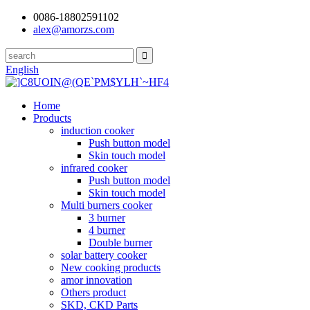
0086-18802591102
alex@amorzs.com
English
Home
Products
induction cooker
Push button model
Skin touch model
infrared cooker
Push button model
Skin touch model
Multi burners cooker
3 burner
4 burner
Double burner
solar battery cooker
New cooking products
amor innovation
Others product
SKD, CKD Parts