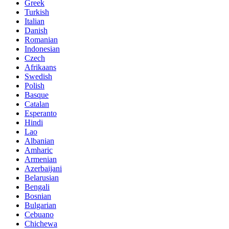
Greek
Turkish
Italian
Danish
Romanian
Indonesian
Czech
Afrikaans
Swedish
Polish
Basque
Catalan
Esperanto
Hindi
Lao
Albanian
Amharic
Armenian
Azerbaijani
Belarusian
Bengali
Bosnian
Bulgarian
Cebuano
Chichewa