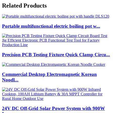
Related Products
Portable multifunctional electric boiling pot w...
Precision PCB Testing Fixture Quick Clamp Circu...
Commercial Desktop Electromagnetic Korean
Noodl...
24V DC Off-Grid Solar Power System with 900W