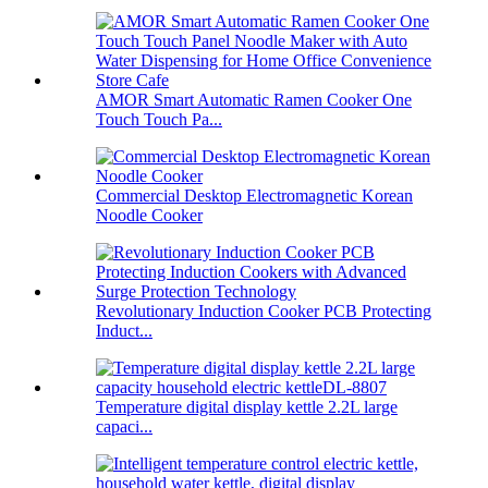
AMOR Smart Automatic Ramen Cooker One
Touch Touch Pa...
Commercial Desktop Electromagnetic Korean
Noodle Cooker
Revolutionary Induction Cooker PCB Protecting
Induct...
Temperature digital display kettle 2.2L large
capaci...