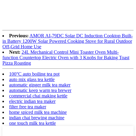
Previous:
AMOR AI-79DC Solar DC Induction Cooktop Built-
in Battery 1200W Solar Powered Cooking Stove for Rural Outdoor
Off-Grid Home Use
Next:
24L Mechanical Control Mini Toaster Oven Multi-
function Countertop Electric Oven with 3 Knobs for Baking Toast
Pizza Roasting
100°C auto boiling tea pot
auto mix glass tea kettle
automatic ginger milk tea maker
automatic keep warm tea brewer
commercial chai making kettle
electric indian tea maker
filter free tea maker
home spiced milk tea machine
indian chai brewing machine
one touch milk tea kettle