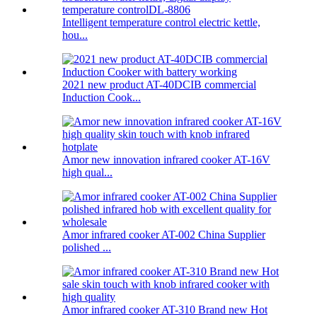
Intelligent temperature control electric kettle,
hou...
2021 new product AT-40DCIB commercial
Induction Cook...
Amor new innovation infrared cooker AT-16V
high qual...
Amor infrared cooker AT-002 China Supplier
polished ...
Amor infrared cooker AT-310 Brand new Hot