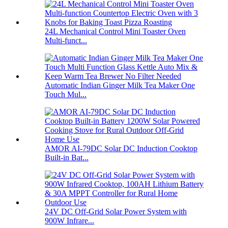
24L Mechanical Control Mini Toaster Oven
Multi-funct...
Automatic Indian Ginger Milk Tea Maker One
Touch Mul...
AMOR AI-79DC Solar DC Induction Cooktop
Built-in Bat...
24V DC Off-Grid Solar Power System with
900W Infrare...