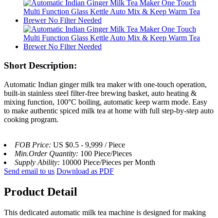
Short Description:
Automatic Indian ginger milk tea maker with one-touch operation,
built-in stainless steel filter-free brewing basket, auto heating &
mixing function, 100°C boiling, automatic keep warm mode. Easy
to make authentic spiced milk tea at home with full step-by-step auto
cooking program.
FOB Price:
US $0.5 - 9,999 / Piece
Min.Order Quantity:
100 Piece/Pieces
Supply Ability:
10000 Piece/Pieces per Month
Send email to us
Download as PDF
Product Detail
This dedicated automatic milk tea machine is designed for making