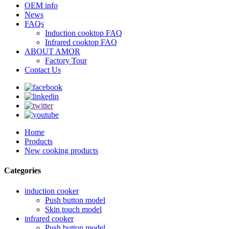
OEM info
News
FAQs
Induction cooktop FAQ
Infrared cooktop FAQ
ABOUT AMOR
Factory Tour
Contact Us
Home
Products
New cooking products
Categories
induction cooker
Push button model
Skin touch model
infrared cooker
Push button model