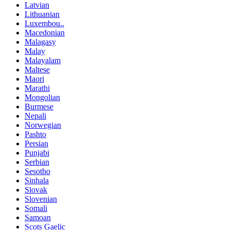
Latvian
Lithuanian
Luxembou..
Macedonian
Malagasy
Malay
Malayalam
Maltese
Maori
Marathi
Mongolian
Burmese
Nepali
Norwegian
Pashto
Persian
Punjabi
Serbian
Sesotho
Sinhala
Slovak
Slovenian
Somali
Samoan
Scots Gaelic