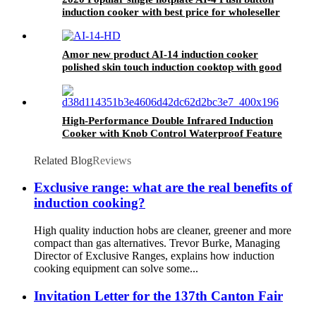
induction cooker with best price for wholeseller
Amor new product AI-14 induction cooker
polished skin touch induction cooktop with good
price
High-Performance Double Infrared Induction
Cooker with Knob Control Waterproof Feature
US Plug-for Household Use AT2-12
Related Blog
Reviews
Exclusive range: what are the real benefits of
induction cooking?
High quality induction hobs are cleaner, greener and more
compact than gas alternatives. Trevor Burke, Managing
Director of Exclusive Ranges, explains how induction
cooking equipment can solve some...
Invitation Letter for the 137th Canton Fair