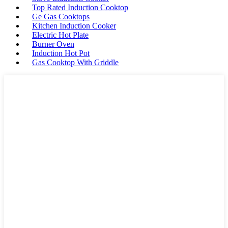
Top Rated Induction Cooktop
Ge Gas Cooktops
Kitchen Induction Cooker
Electric Hot Plate
Burner Oven
Induction Hot Pot
Gas Cooktop With Griddle