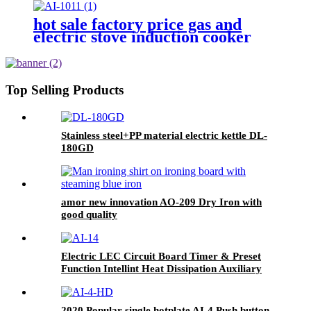
hot sale factory price gas and
electric stove induction cooker
AI-1011
Top Selling Products
Stainless steel+PP material electric kettle DL-
180GD
amor new innovation AO-209 Dry Iron with
good quality
Electric LEC Circuit Board Timer & Preset
Function Intellint Heat Dissipation Auxiliary
Component Household Use Plastic Housing AI-
14
2020 Popular single hotplate AI-4 Push button