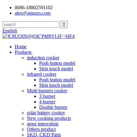
0086-18802591102
alex@amorzs.com
English
Home
Products
induction cooker
Push button model
Skin touch model
infrared cooker
Push button model
Skin touch model
Multi burners cooker
3 burner
4 burner
Double burner
solar battery cooker
New cooking products
amor innovation
Others product
SKD, CKD Parts