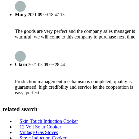
Mary
2021.09.09 18:47:13
The goods are very perfect and the company sales manager is
warmful, we will come to this company to purchase next time.
Clara
2021.05.09 09:28:44
Production management mechanism is completed, quality is
guaranteed, high credibility and service let the cooperation is
easy, perfect!
related search
Skin Touch Induction Cooker
12 Volt Solar Cooker
Vintage Gas Stoves
Stove Induction Cooker