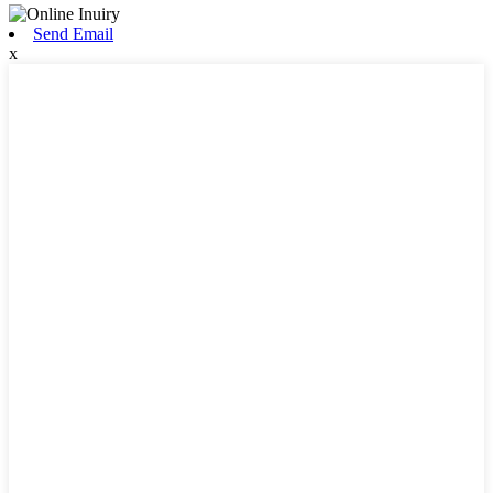
Send Email
x