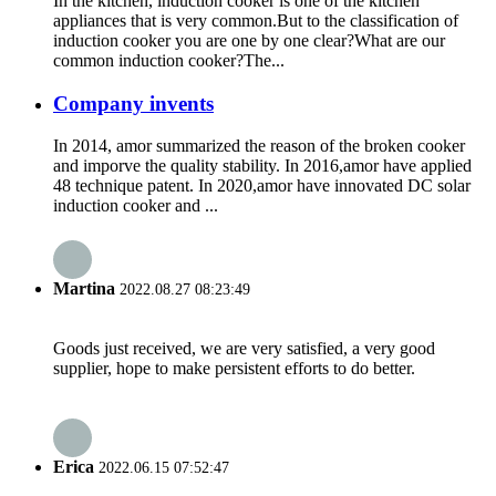
In the kitchen, induction cooker is one of the kitchen
appliances that is very common.But to the classification of
induction cooker you are one by one clear?What are our
common induction cooker?The...
Company invents
In 2014, amor summarized the reason of the broken cooker
and imporve the quality stability. In 2016,amor have applied
48 technique patent. In 2020,amor have innovated DC solar
induction cooker and ...
Martina
2022.08.27 08:23:49
Goods just received, we are very satisfied, a very good
supplier, hope to make persistent efforts to do better.
Erica
2022.06.15 07:52:47