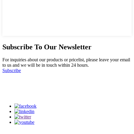
Subscribe To Our Newsletter
For inquiries about our products or pricelist, please leave your email
to us and we will be in touch within 24 hours.
Subscribe
Follow Us
on our social media