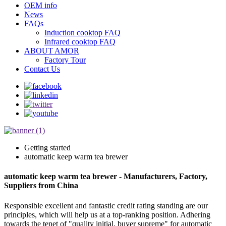
OEM info
News
FAQs
Induction cooktop FAQ
Infrared cooktop FAQ
ABOUT AMOR
Factory Tour
Contact Us
Getting started
automatic keep warm tea brewer
automatic keep warm tea brewer - Manufacturers, Factory,
Suppliers from China
Responsible excellent and fantastic credit rating standing are our
principles, which will help us at a top-ranking position. Adhering
towards the tenet of "quality initial, buyer supreme" for automatic