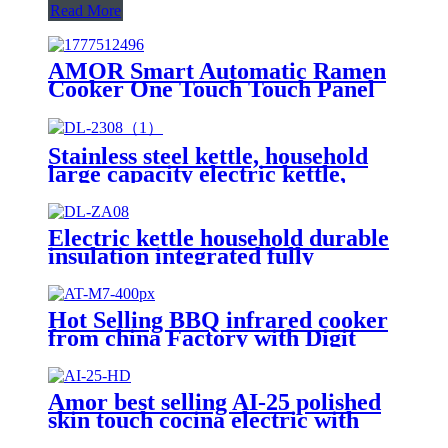
Read More
AMOR Smart Automatic Ramen
Cooker One Touch Touch Panel
Noodle Maker with Auto Water
Dispensing for Home Office
Convenience Store Cafe
Stainless steel kettle, household
large capacity electric kettle,
insulation integrated, fully
automaticDL-2308
Electric kettle household durable
insulation integrated fully
automatic kettleDL-S6
Hot Selling BBQ infrared cooker
from china Factory with Digit
Display Indication Infrared
Cooker With Knob AT-M7
Amor best selling AI-25 polished
skin touch cocina electric with
excellent quality for wholesales