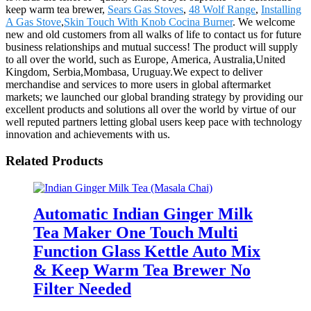
keep warm tea brewer,
Sears Gas Stoves
,
48 Wolf Range
,
Installing
A Gas Stove
,
Skin Touch With Knob Cocina Burner
. We welcome
new and old customers from all walks of life to contact us for future
business relationships and mutual success! The product will supply
to all over the world, such as Europe, America, Australia,United
Kingdom, Serbia,Mombasa, Uruguay.We expect to deliver
merchandise and services to more users in global aftermarket
markets; we launched our global branding strategy by providing our
excellent products and solutions all over the world by virtue of our
well reputed partners letting global users keep pace with technology
innovation and achievements with us.
Related Products
Automatic Indian Ginger Milk
Tea Maker One Touch Multi
Function Glass Kettle Auto Mix
& Keep Warm Tea Brewer No
Filter Needed