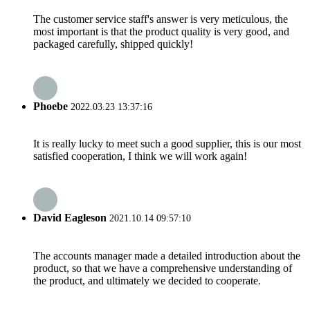
The customer service staff's answer is very meticulous, the
most important is that the product quality is very good, and
packaged carefully, shipped quickly!
Phoebe
2022.03.23 13:37:16
It is really lucky to meet such a good supplier, this is our most
satisfied cooperation, I think we will work again!
David Eagleson
2021.10.14 09:57:10
The accounts manager made a detailed introduction about the
product, so that we have a comprehensive understanding of
the product, and ultimately we decided to cooperate.