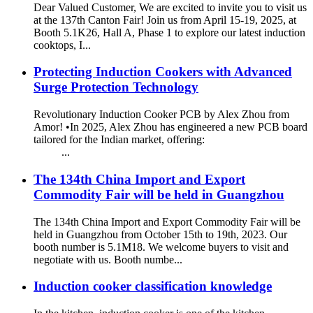
Dear Valued Customer, We are excited to invite you to visit us
at the 137th Canton Fair! Join us from April 15-19, 2025, at
Booth 5.1K26, Hall A, Phase 1 to explore our latest induction
cooktops, I...
Protecting Induction Cookers with Advanced
Surge Protection Technology
Revolutionary Induction Cooker PCB by Alex Zhou from
Amor! •In 2025, Alex Zhou has engineered a new PCB board
tailored for the Indian market, offering:
...
The 134th China Import and Export
Commodity Fair will be held in Guangzhou
The 134th China Import and Export Commodity Fair will be
held in Guangzhou from October 15th to 19th, 2023. Our
booth number is 5.1M18. We welcome buyers to visit and
negotiate with us. Booth numbe...
Induction cooker classification knowledge