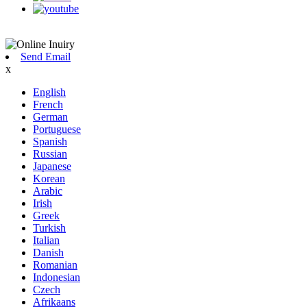
Send Email
x
English
French
German
Portuguese
Spanish
Russian
Japanese
Korean
Arabic
Irish
Greek
Turkish
Italian
Danish
Romanian
Indonesian
Czech
Afrikaans