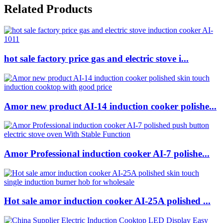
Related Products
hot sale factory price gas and electric stove i...
Amor new product AI-14 induction cooker polishe...
Amor Professional induction cooker AI-7 polishe...
Hot sale amor induction cooker AI-25A polished ...