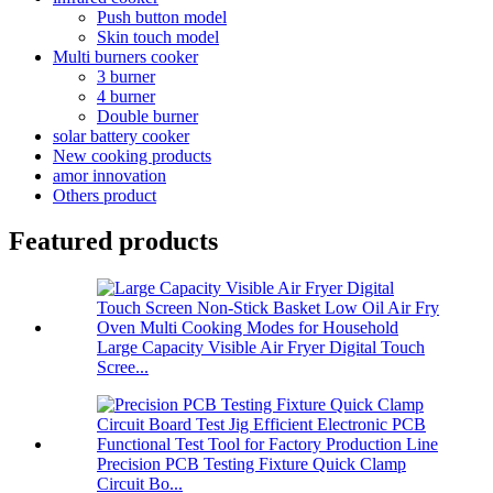
Push button model
Skin touch model
Multi burners cooker
3 burner
4 burner
Double burner
solar battery cooker
New cooking products
amor innovation
Others product
Featured products
Large Capacity Visible Air Fryer Digital Touch
Scree...
Precision PCB Testing Fixture Quick Clamp
Circuit Bo...