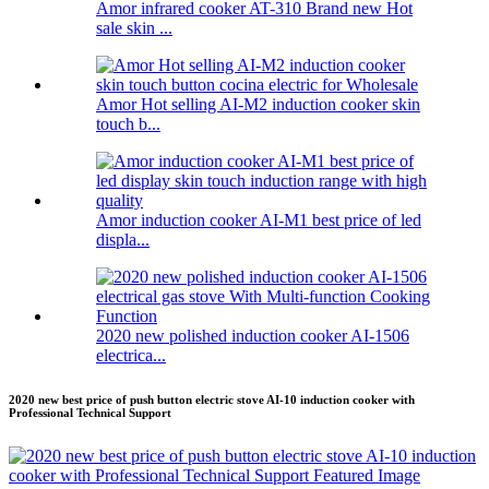
Amor infrared cooker AT-310 Brand new Hot
sale skin ...
Amor Hot selling AI-M2 induction cooker skin
touch b...
Amor induction cooker AI-M1 best price of led
displa...
2020 new polished induction cooker AI-1506
electrica...
2020 new best price of push button electric stove AI-10 induction cooker with
Professional Technical Support