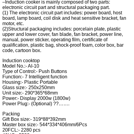
–Induction cooker is mainly composed of two parts:
electronic circuit part and structural packaging part.
(1) The electronic circuit part includes: power board, host
board, lamp board, coil disk and heat sensitive bracket, fan
motor, etc.
(2)Structural packaging includes: porcelain plate, plastic
upper and lower cover, fan blade, fan bracket, power line,
manual, power sticker, operating film, certificate of
qualification, plastic bag, shock-proof foam, color box, bar
code, cartoon box.
Induction cooktop
Model No.:- AI-10
Type of Control:- Push Buttons
Function:- 7 Intelligent function
Housing:- Plastic Portable
Glass size:- 250x250mm
Unit size:- 290*365*68mm
Power:- Display 2000w (1800w)
Power Plug:- (Optional) ??…….
Packing
Gift Box size:- 319*88*392mm
Master box size:- 544*334*406mm/6Pcs
20FCL:- 2280 pcs