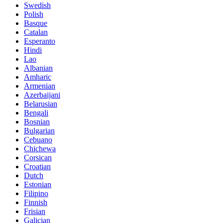
Swedish
Polish
Basque
Catalan
Esperanto
Hindi
Lao
Albanian
Amharic
Armenian
Azerbaijani
Belarusian
Bengali
Bosnian
Bulgarian
Cebuano
Chichewa
Corsican
Croatian
Dutch
Estonian
Filipino
Finnish
Frisian
Galician