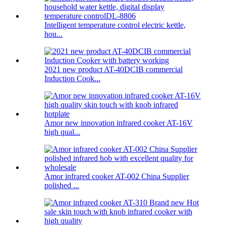
Intelligent temperature control electric kettle,
hou...
2021 new product AT-40DCIB commercial
Induction Cook...
Amor new innovation infrared cooker AT-16V
high qual...
Amor infrared cooker AT-002 China Supplier
polished ...