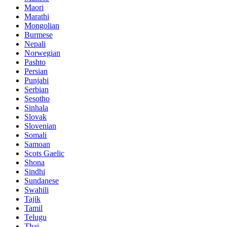
Maori
Marathi
Mongolian
Burmese
Nepali
Norwegian
Pashto
Persian
Punjabi
Serbian
Sesotho
Sinhala
Slovak
Slovenian
Somali
Samoan
Scots Gaelic
Shona
Sindhi
Sundanese
Swahili
Tajik
Tamil
Telugu
Thai