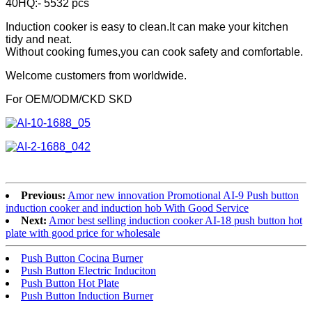
40HQ:- 5532 pcs
Induction cooker is easy to clean.It can make your kitchen
tidy and neat.
Without cooking fumes,you can cook safety and comfortable.
Welcome customers from worldwide.
For OEM/ODM/CKD SKD
Previous:
Amor new innovation Promotional AI-9 Push button
induction cooker and induction hob With Good Service
Next:
Amor best selling induction cooker AI-18 push button hot
plate with good price for wholesale
Push Button Cocina Burner
Push Button Electric Induciton
Push Button Hot Plate
Push Button Induction Burner