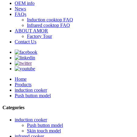
OEM info
News
FAQs
Induction cooktop FAQ
Infrared cooktop FAQ
ABOUT AMOR
Factory Tour
Contact Us
Home
Products
induction cooker
Push button model
Categories
induction cooker
Push button model
Skin touch model
infrared cooker