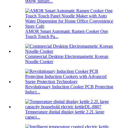
900W Infrare...
AMOR Smart Automatic Ramen Cooker One
Touch Touch Pa...
Commercial Desktop Electromagnetic Korean
Noodle Cooker
Revolutionary Induction Cooker PCB Protecting
Induct...
Temperature digital display kettle 2.2L large
capaci...