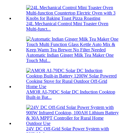
24L Mechanical Control Mini Toaster Oven
Multi-funct...
Automatic Indian Ginger Milk Tea Maker One
Touch Mul...
AMOR AI-79DC Solar DC Induction Cooktop
Built-in Bat...
24V DC Off-Grid Solar Power System with