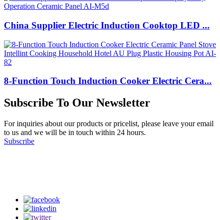
China Supplier Electric Induction Cooktop LED ...
8-Function Touch Induction Cooker Electric Cera...
Subscribe To Our Newsletter
For inquiries about our products or pricelist, please leave your email
to us and we will be in touch within 24 hours.
Subscribe
Follow Us
on our social media