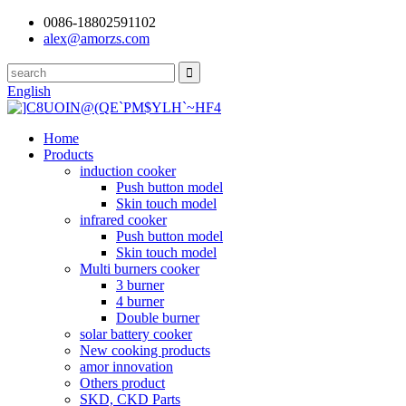
0086-18802591102
alex@amorzs.com
English
Home
Products
induction cooker
Push button model
Skin touch model
infrared cooker
Push button model
Skin touch model
Multi burners cooker
3 burner
4 burner
Double burner
solar battery cooker
New cooking products
amor innovation
Others product
SKD, CKD Parts