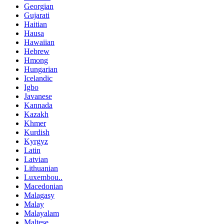
Georgian
Gujarati
Haitian
Hausa
Hawaiian
Hebrew
Hmong
Hungarian
Icelandic
Igbo
Javanese
Kannada
Kazakh
Khmer
Kurdish
Kyrgyz
Latin
Latvian
Lithuanian
Luxembou..
Macedonian
Malagasy
Malay
Malayalam
Maltese