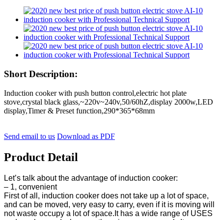
Short Description:
Induction cooker with push button control,electric hot plate
stove,crystal black glass,~220v~240v,50/60hZ,display 2000w,LED
display,Timer & Preset function,290*365*68mm
Send email to us
Download as PDF
Product Detail
Let’s talk about the advantage of induction cooker:
– 1, convenient
First of all, induction cooker does not take up a lot of space,
and can be moved, very easy to carry, even if it is moving will
not waste occupy a lot of space.It has a wide range of USES