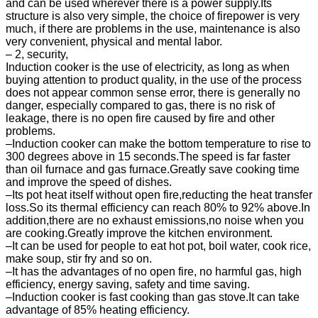
and can be used wherever there is a power supply.Its
structure is also very simple, the choice of firepower is very
much, if there are problems in the use, maintenance is also
very convenient, physical and mental labor.
– 2, security,
Induction cooker is the use of electricity, as long as when
buying attention to product quality, in the use of the process
does not appear common sense error, there is generally no
danger, especially compared to gas, there is no risk of
leakage, there is no open fire caused by fire and other
problems.
–Induction cooker can make the bottom temperature to rise to
300 degrees above in 15 seconds.The speed is far faster
than oil furnace and gas furnace.Greatly save cooking time
and improve the speed of dishes.
–Its pot heat itself without open fire,reducting the heat transfer
loss.So its thermal efficiency can reach 80% to 92% above.In
addition,there are no exhaust emissions,no noise when you
are cooking.Greatly improve the kitchen environment.
–It can be used for people to eat hot pot, boil water, cook rice,
make soup, stir fry and so on.
–It has the advantages of no open fire, no harmful gas, high
efficiency, energy saving, safety and time saving.
–Induction cooker is fast cooking than gas stove.It can take
advantage of 85% heating efficiency.