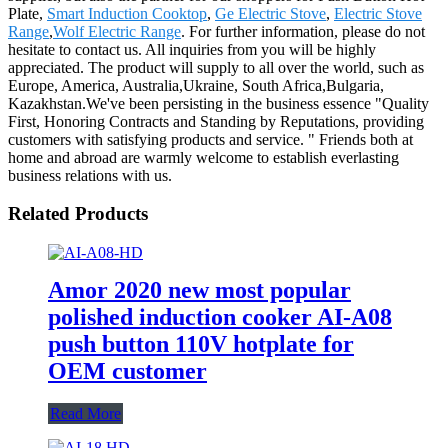
Plate,
Smart Induction Cooktop
,
Ge Electric Stove
,
Electric Stove
Range
,
Wolf Electric Range
. For further information, please do not
hesitate to contact us. All inquiries from you will be highly
appreciated. The product will supply to all over the world, such as
Europe, America, Australia,Ukraine, South Africa,Bulgaria,
Kazakhstan.We've been persisting in the business essence "Quality
First, Honoring Contracts and Standing by Reputations, providing
customers with satisfying products and service. " Friends both at
home and abroad are warmly welcome to establish everlasting
business relations with us.
Related Products
Amor 2020 new most popular
polished induction cooker AI-A08
push button 110V hotplate for
OEM customer
Read More