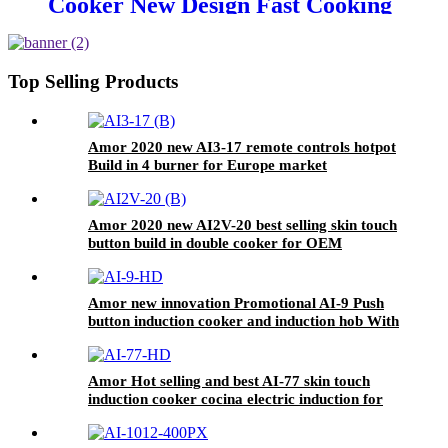
Cooker New Design Fast Cooking
Electric Hotplate Excellent
Quality Household Use Plastic
Glass Fry AT-5
Top Selling Products
Amor 2020 new AI3-17 remote controls hotpot
Build in 4 burner for Europe market
Amor 2020 new AI2V-20 best selling skin touch
button build in double cooker for OEM
customer
Amor new innovation Promotional AI-9 Push
button induction cooker and induction hob With
Good Service
Amor Hot selling and best AI-77 skin touch
induction cooker cocina electric induction for
Wholesale