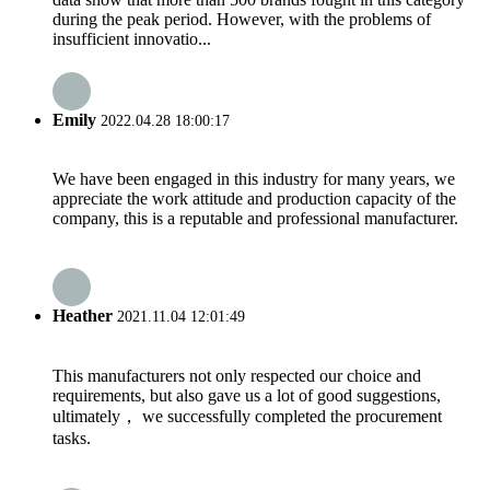
during the peak period. However, with the problems of
insufficient innovatio...
Emily
2022.04.28 18:00:17
We have been engaged in this industry for many years, we
appreciate the work attitude and production capacity of the
company, this is a reputable and professional manufacturer.
Heather
2021.11.04 12:01:49
This manufacturers not only respected our choice and
requirements, but also gave us a lot of good suggestions,
ultimately， we successfully completed the procurement
tasks.