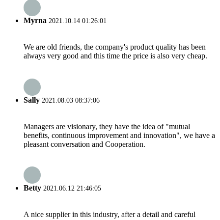
Myrna
2021.10.14 01:26:01
We are old friends, the company's product quality has been
always very good and this time the price is also very cheap.
Sally
2021.08.03 08:37:06
Managers are visionary, they have the idea of "mutual
benefits, continuous improvement and innovation", we have a
pleasant conversation and Cooperation.
Betty
2021.06.12 21:46:05
A nice supplier in this industry, after a detail and careful