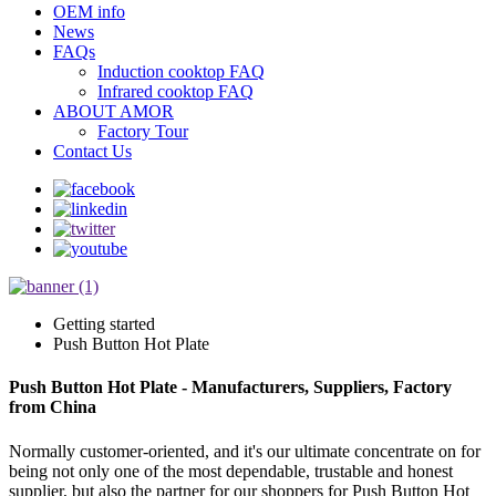
OEM info
News
FAQs
Induction cooktop FAQ
Infrared cooktop FAQ
ABOUT AMOR
Factory Tour
Contact Us
Getting started
Push Button Hot Plate
Push Button Hot Plate - Manufacturers, Suppliers, Factory
from China
Normally customer-oriented, and it's our ultimate concentrate on for
being not only one of the most dependable, trustable and honest
supplier, but also the partner for our shoppers for Push Button Hot