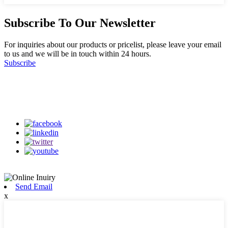
Subscribe To Our Newsletter
For inquiries about our products or pricelist, please leave your email
to us and we will be in touch within 24 hours.
Subscribe
Follow Us
on our social media
Send Email
x