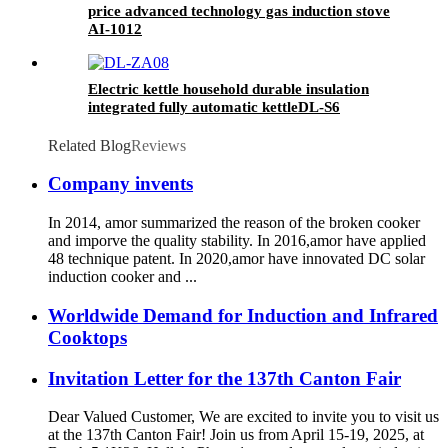
price advanced technology gas induction stove
AI-1012
Electric kettle household durable insulation
integrated fully automatic kettleDL-S6
Related Blog
Reviews
Company invents
In 2014, amor summarized the reason of the broken cooker
and imporve the quality stability. In 2016,amor have applied
48 technique patent. In 2020,amor have innovated DC solar
induction cooker and ...
Worldwide Demand for Induction and Infrared
Cooktops
Invitation Letter for the 137th Canton Fair
Dear Valued Customer, We are excited to invite you to visit us
at the 137th Canton Fair! Join us from April 15-19, 2025, at