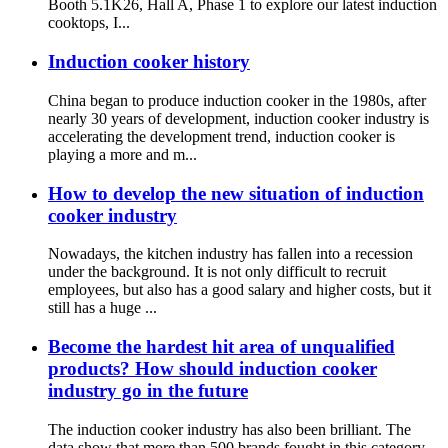
Booth 5.1K26, Hall A, Phase 1 to explore our latest induction
cooktops, I...
Induction cooker history
China began to produce induction cooker in the 1980s, after
nearly 30 years of development, induction cooker industry is
accelerating the development trend, induction cooker is
playing a more and m...
How to develop the new situation of induction
cooker industry
Nowadays, the kitchen industry has fallen into a recession
under the background. It is not only difficult to recruit
employees, but also has a good salary and higher costs, but it
still has a huge ...
Become the hardest hit area of unqualified
products? How should induction cooker
industry go in the future
The induction cooker industry has also been brilliant. The
data show that more than 500 brands fought in this category