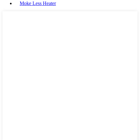
Moke Less Heater