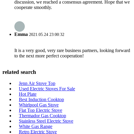
discussion, we reached a consensus agreement. Hope that we
cooperate smoothly.
Emma
2021.05.24 23:00:32
It is a very good, very rare business partners, looking forward
to the next more perfect cooperation!
related search
Jenn Air Stove Top
Used Electric Stoves For Sale
Hot Plate
Best Induction Cooktop
Whirlpool Gas Stove
Flat Top Electric Stove
Thermador Gas Cooktop
Stainless Steel Electric Stove
White Gas Range
Retro Electric Stove