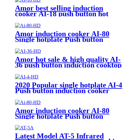
Amor best selling induction
cooker AI-18 push button hot
plate with good price for
wholesale
Amor induction cooker AI-80
Single hotplate Push button
electric induction with best price
for wholeseller
Amor hot sale & high quality AI-
36 push button induction cooktop
cooking heater plate for OEM
customers
2020 Popular single hotplate AI-4
Push button induction cooker
with best price for wholeseller
Amor induction cooker AI-80
Single hotplate Push button
electric induction with best price
for wholeseller
Latest Model AT-5 Infrared