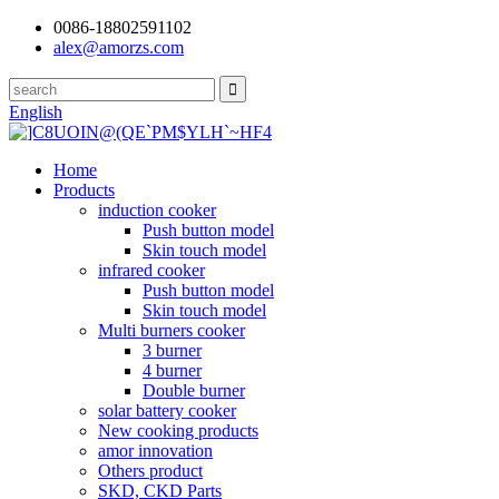
0086-18802591102
alex@amorzs.com
English
Home
Products
induction cooker
Push button model
Skin touch model
infrared cooker
Push button model
Skin touch model
Multi burners cooker
3 burner
4 burner
Double burner
solar battery cooker
New cooking products
amor innovation
Others product
SKD, CKD Parts