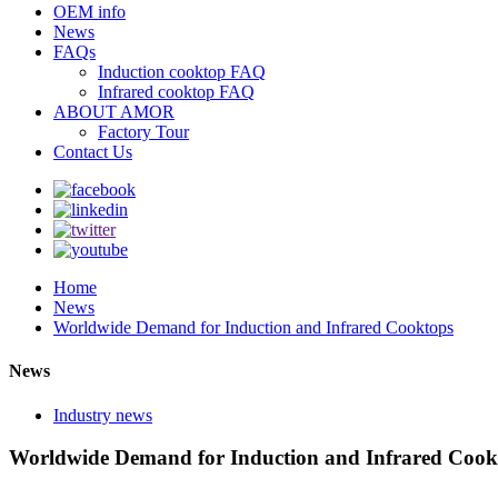
OEM info
News
FAQs
Induction cooktop FAQ
Infrared cooktop FAQ
ABOUT AMOR
Factory Tour
Contact Us
Home
News
Worldwide Demand for Induction and Infrared Cooktops
News
Industry news
Worldwide Demand for Induction and Infrared Cook