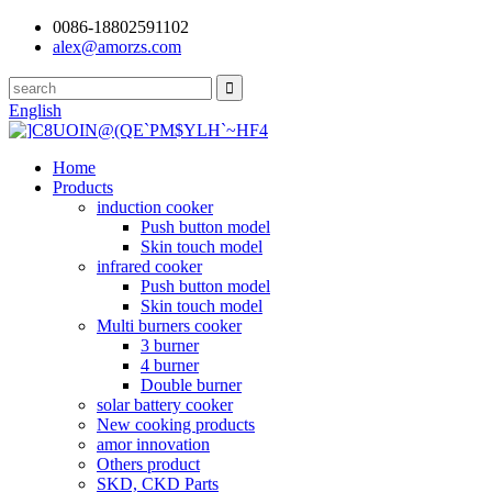
0086-18802591102
alex@amorzs.com
English
Home
Products
induction cooker
Push button model
Skin touch model
infrared cooker
Push button model
Skin touch model
Multi burners cooker
3 burner
4 burner
Double burner
solar battery cooker
New cooking products
amor innovation
Others product
SKD, CKD Parts