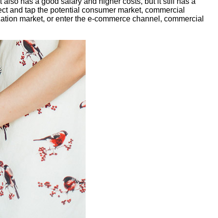
 also has a good salary and higher costs, but it still has a
ect and tap the potential consumer market, commercial
ization market, or enter the e-commerce channel, commercial