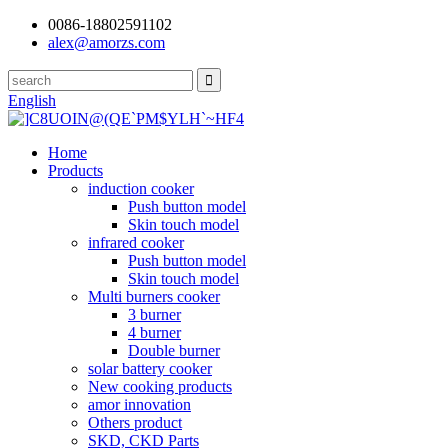
0086-18802591102
alex@amorzs.com
English
Home
Products
induction cooker
Push button model
Skin touch model
infrared cooker
Push button model
Skin touch model
Multi burners cooker
3 burner
4 burner
Double burner
solar battery cooker
New cooking products
amor innovation
Others product
SKD, CKD Parts