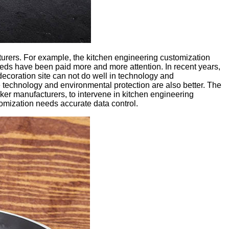
urers. For example, the kitchen engineering customization
eds have been paid more and more attention. In recent years,
ecoration site can not do well in technology and
 technology and environmental protection are also better. The
oker manufacturers, to intervene in kitchen engineering
tomization needs accurate data control.