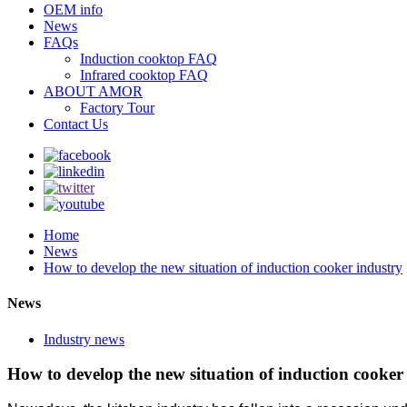
OEM info
News
FAQs
Induction cooktop FAQ
Infrared cooktop FAQ
ABOUT AMOR
Factory Tour
Contact Us
Home
News
How to develop the new situation of induction cooker industry
News
Industry news
How to develop the new situation of induction cooker