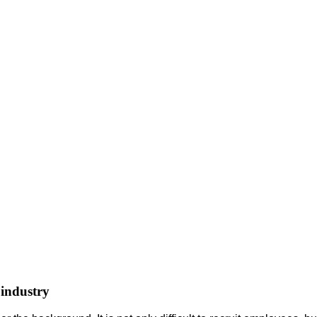
 industry