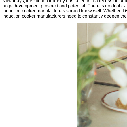
Nowadays, the kitchen industry has fallen into a recession under 
huge development prospect and potential. There is no doubt a
induction cooker manufacturers should know well. Whether it 
induction cooker manufacturers need to constantly deepen the 