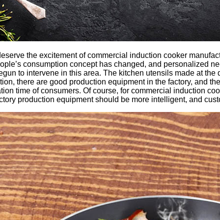
 deserve the excitement of commercial induction cooker manufact
people’s consumption concept has changed, and personalized ne
n to intervene in this area. The kitchen utensils made at the d
on, there are good production equipment in the factory, and the
ration time of consumers. Of course, for commercial induction co
factory production equipment should be more intelligent, and cus