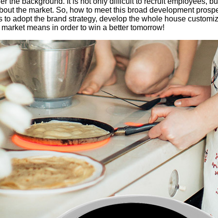
the background. It is not only difficult to recruit employees, but
bout the market. So, how to meet this broad development prosp
is to adopt the brand strategy, develop the whole house custom
market means in order to win a better tomorrow!