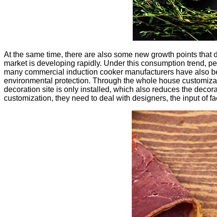
At the same time, there are also some new growth points that
market is developing rapidly. Under this consumption trend, 
many commercial induction cooker manufacturers have also begu
environmental protection. Through the whole house customizati
decoration site is only installed, which also reduces the deco
customization, they need to deal with designers, the input of 