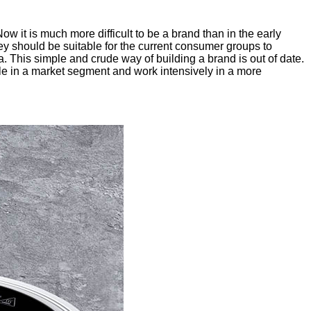
 it is much more difficult to be a brand than in the early
hey should be suitable for the current consumer groups to
a. This simple and crude way of building a brand is out of date.
le in a market segment and work intensively in a more