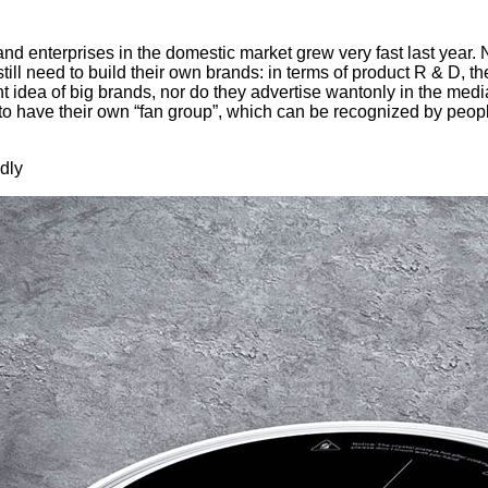
 enterprises in the domestic market grew very fast last year. Now
ill need to build their own brands: in terms of product R & D, t
nt idea of big brands, nor do they advertise wantonly in the medi
to have their own “fan group”, which can be recognized by peop
dly