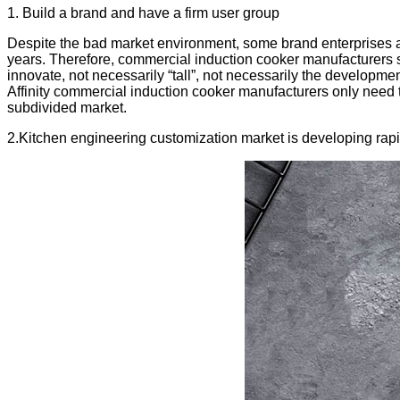
1. Build a brand and have a firm user group
Despite the bad market environment, some brand enterprises and
years. Therefore, commercial induction cooker manufacturers st
innovate, not necessarily “tall”, not necessarily the developme
Affinity commercial induction cooker manufacturers only need 
subdivided market.
2.Kitchen engineering customization market is developing rapi