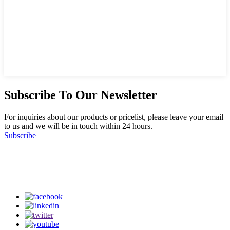
Subscribe To Our Newsletter
For inquiries about our products or pricelist, please leave your email
to us and we will be in touch within 24 hours.
Subscribe
Follow Us
on our social media