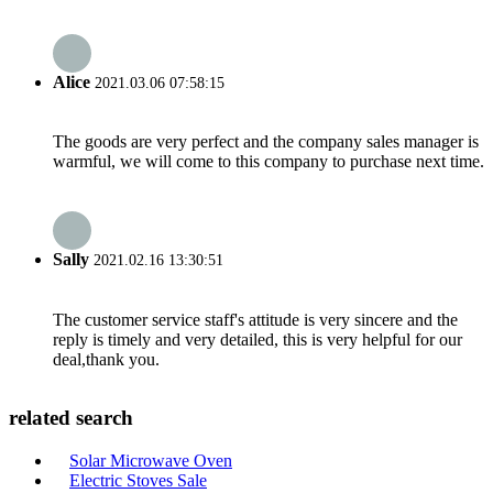
Alice
2021.03.06 07:58:15
The goods are very perfect and the company sales manager is
warmful, we will come to this company to purchase next time.
Sally
2021.02.16 13:30:51
The customer service staff's attitude is very sincere and the
reply is timely and very detailed, this is very helpful for our
deal,thank you.
related search
Solar Microwave Oven
Electric Stoves Sale