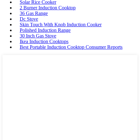
Solar Rice Cooker
2 Burner Induction Cooktop
36 Gas Range
Dc Stove
Skin Touch With Knob Induction Cooker
Polished Induction Range
30 Inch Gas Stove
Ikea Induction Cooktops
Best Portable Induction Cooktop Consumer Reports