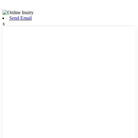
Send Email
x