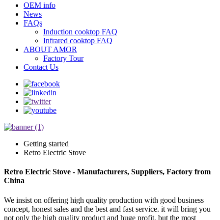
OEM info
News
FAQs
Induction cooktop FAQ
Infrared cooktop FAQ
ABOUT AMOR
Factory Tour
Contact Us
Getting started
Retro Electric Stove
Retro Electric Stove - Manufacturers, Suppliers, Factory from
China
We insist on offering high quality production with good business
concept, honest sales and the best and fast service. it will bring you
not only the high quality product and huge profit, but the most