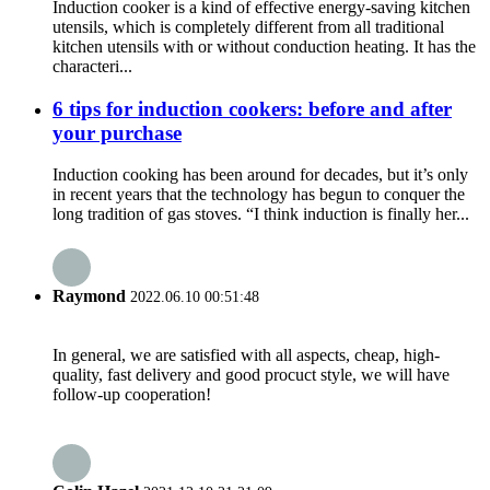
Induction cooker is a kind of effective energy-saving kitchen
utensils, which is completely different from all traditional
kitchen utensils with or without conduction heating. It has the
characteri...
6 tips for induction cookers: before and after
your purchase
Induction cooking has been around for decades, but it’s only
in recent years that the technology has begun to conquer the
long tradition of gas stoves. “I think induction is finally her...
Raymond
2022.06.10 00:51:48
In general, we are satisfied with all aspects, cheap, high-
quality, fast delivery and good procuct style, we will have
follow-up cooperation!