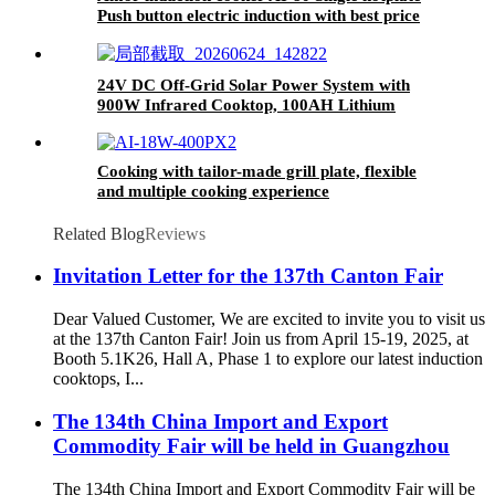
Push button electric induction with best price
for wholeseller
24V DC Off-Grid Solar Power System with
900W Infrared Cooktop, 100AH Lithium
Battery & 30A MPPT Controller for Rural
Home Outdoor Use
Cooking with tailor-made grill plate, flexible
and multiple cooking experience
Related Blog
Reviews
Invitation Letter for the 137th Canton Fair
Dear Valued Customer, We are excited to invite you to visit us
at the 137th Canton Fair! Join us from April 15-19, 2025, at
Booth 5.1K26, Hall A, Phase 1 to explore our latest induction
cooktops, I...
The 134th China Import and Export
Commodity Fair will be held in Guangzhou
The 134th China Import and Export Commodity Fair will be