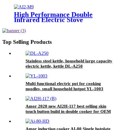
stove oven with good quality
High Performance Double
Infrared Electric Stove
Household Appliances Induction
Cooker AI2-M9
Top Selling Products
Stainless steel kettle, household large capacity
electric kettle, kettle DL-A250
Multi functional electric pot for cooking
noodles, small household hotpot YL-1003
Amor 2020 new AI2H-117 best selling skin
touch button build in double cooker for OEM
customer
Amor induction cooker AI-80 Single hotplate