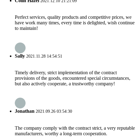
Colin Hazel
2021.12.10 21:21:09
Perfect services, quality products and competitive prices, we
have work many times, every time is delighted, wish continue
to maintain!
Sally
2021.11.28 14:54:51
Timely delivery, strict implementation of the contract
provisions of the goods, encountered special circumstances,
but also actively cooperate, a trustworthy company!
Jonathan
2021.09.26 03:54:30
The company comply with the contract strict, a very reputable
manufacturers, worthy a long-term cooperation.