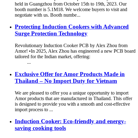
held in Guangzhou from October 15th to 19th, 2023. Our
booth number is 5.1M18. We welcome buyers to visit and
negotiate with us. Booth numbe...
Protecting Induction Cookers with Advanced
Surge Protection Technology
Revolutionary Induction Cooker PCB by Alex Zhou from
Amor! •In 2025, Alex Zhou has engineered a new PCB board
tailored for the Indian market, offering:
...
Exclusive Offer for Amor Products Made in
Thailand – No Import Duty for Vietnam
We are pleased to offer you a unique opportunity to import
Amor products that are manufactured in Thailand. This offer
is designed to provide you with a smooth and cost-effective
import process to ...
Induction Cooker: Eco-friendly and energy-
saving cooking tools