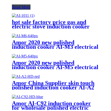
Read More
hot sale factory price gas and
electric stove induction cooker
AI-1011
Amor 2020 new polished
induction cooker AI-M3 electrical
gas stove with multi cooking
function
Amor 2020 new polished
induction cooker AI-M5 electrical
gas stove with multi cooking
function
Amor China Supplier skin touch
polished induction cooker AI-A2
electric gas stove for wholesale
Amor AI-C92 induction cooker
for wholesale polished electric