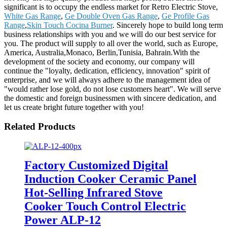
significant is to occupy the endless market for Retro Electric Stove,
White Gas Range
,
Ge Double Oven Gas Range
,
Ge Profile Gas
Range
,
Skin Touch Cocina Burner
. Sincerely hope to build long term
business relationships with you and we will do our best service for
you. The product will supply to all over the world, such as Europe,
America, Australia,Monaco, Berlin,Tunisia, Bahrain.With the
development of the society and economy, our company will
continue the "loyalty, dedication, efficiency, innovation" spirit of
enterprise, and we will always adhere to the management idea of
"would rather lose gold, do not lose customers heart". We will serve
the domestic and foreign businessmen with sincere dedication, and
let us create bright future together with you!
Related Products
Factory Customized Digital
Induction Cooker Ceramic Panel
Hot-Selling Infrared Stove
Cooker Touch Control Electric
Power ALP-12