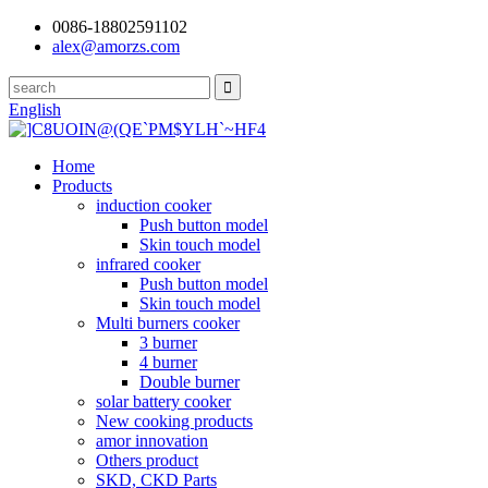
0086-18802591102
alex@amorzs.com
English
Home
Products
induction cooker
Push button model
Skin touch model
infrared cooker
Push button model
Skin touch model
Multi burners cooker
3 burner
4 burner
Double burner
solar battery cooker
New cooking products
amor innovation
Others product
SKD, CKD Parts