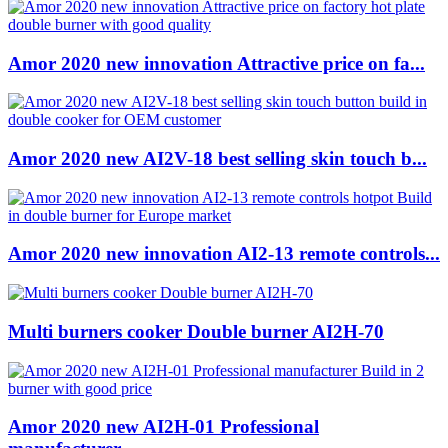
Amor 2020 new innovation Attractive price on fa...
Amor 2020 new AI2V-18 best selling skin touch b...
Amor 2020 new innovation AI2-13 remote controls...
Multi burners cooker Double burner AI2H-70
Amor 2020 new AI2H-01 Professional