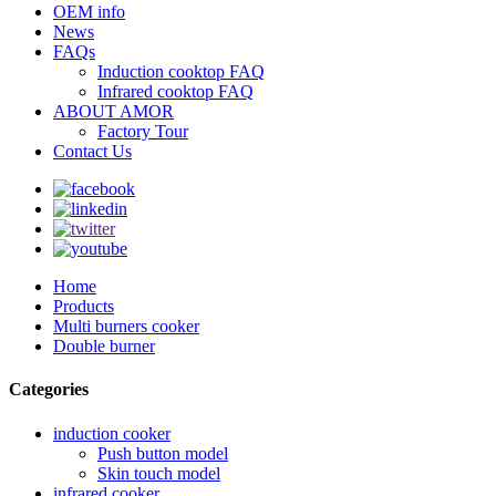
OEM info
News
FAQs
Induction cooktop FAQ
Infrared cooktop FAQ
ABOUT AMOR
Factory Tour
Contact Us
Home
Products
Multi burners cooker
Double burner
Categories
induction cooker
Push button model
Skin touch model
infrared cooker