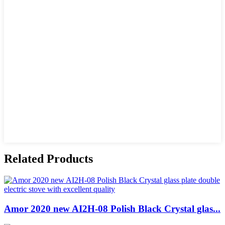
Related Products
Amor 2020 new AI2H-08 Polish Black Crystal glas...