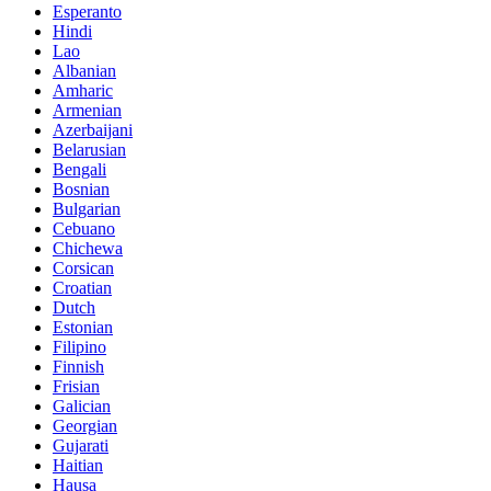
Esperanto
Hindi
Lao
Albanian
Amharic
Armenian
Azerbaijani
Belarusian
Bengali
Bosnian
Bulgarian
Cebuano
Chichewa
Corsican
Croatian
Dutch
Estonian
Filipino
Finnish
Frisian
Galician
Georgian
Gujarati
Haitian
Hausa