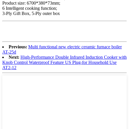
Product size: 6700*380*73mm;
6 Intelligent cooking function;
3-Ply Gift Box, 5-Ply outer box
Previous:
Multi functional new electric ceramic furnace boiler
AT-25d
Next:
High-Performance Double Infrared Induction Cooker with
Knob Control Waterproof Feature US Plug-for Household Use
AT2-12