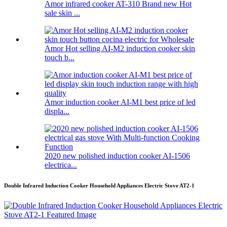
Amor infrared cooker AT-310 Brand new Hot
sale skin ...
Amor Hot selling AI-M2 induction cooker skin
touch b...
Amor induction cooker AI-M1 best price of led
displa...
2020 new polished induction cooker AI-1506
electrica...
Double Infrared Induction Cooker Household Appliances Electric Stove AT2-1