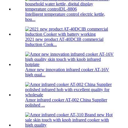
Intelligent temperature control electric kettle,
hou...
2021 new product AT-40DCIB commercial
Induction Cook...
Amor new innovation infrared cooker AT-16V
high qual...
Amor infrared cooker AT-002 China Supplier
polished ...