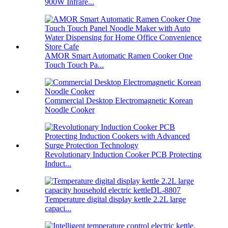
900W Infrare...
AMOR Smart Automatic Ramen Cooker One
Touch Touch Pa...
Commercial Desktop Electromagnetic Korean
Noodle Cooker
Revolutionary Induction Cooker PCB Protecting
Induct...
Temperature digital display kettle 2.2L large
capaci...