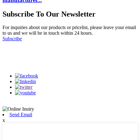
manufacturer...
Subscribe To Our Newsletter
For inquiries about our products or pricelist, please leave your email
to us and we will be in touch within 24 hours.
Subscribe
Follow Us
on our social media
Send Email
x