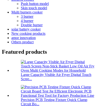
Push button model
Skin touch model
Multi burners cooker
3 burner
4 burner
Double burner
solar battery cooker
New cooking products
amor innovation
Others product
Featured products
Large Capacity Visible Air Fryer Digital Touch
Scree...
Precision PCB Testing Fixture Quick Clamp
Circuit Bo...