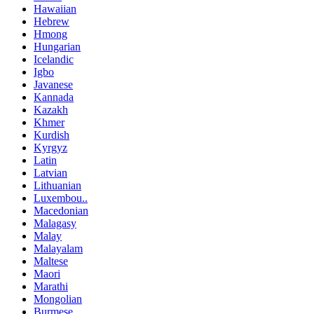
Hawaiian
Hebrew
Hmong
Hungarian
Icelandic
Igbo
Javanese
Kannada
Kazakh
Khmer
Kurdish
Kyrgyz
Latin
Latvian
Lithuanian
Luxembou..
Macedonian
Malagasy
Malay
Malayalam
Maltese
Maori
Marathi
Mongolian
Burmese