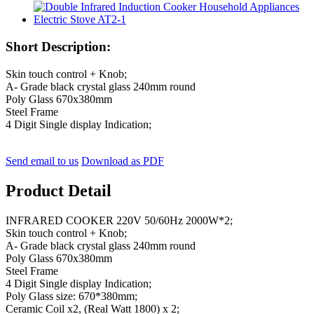
Short Description:
Skin touch control + Knob;
A- Grade black crystal glass 240mm round
Poly Glass 670x380mm
Steel Frame
4 Digit Single display Indication;
Send email to us
Download as PDF
Product Detail
INFRARED COOKER 220V 50/60Hz 2000W*2;
Skin touch control + Knob;
A- Grade black crystal glass 240mm round
Poly Glass 670x380mm
Steel Frame
4 Digit Single display Indication;
Poly Glass size: 670*380mm;
Ceramic Coil x2, (Real Watt 1800) x 2;