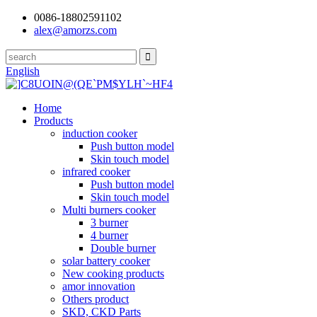
0086-18802591102
alex@amorzs.com
English
Home
Products
induction cooker
Push button model
Skin touch model
infrared cooker
Push button model
Skin touch model
Multi burners cooker
3 burner
4 burner
Double burner
solar battery cooker
New cooking products
amor innovation
Others product
SKD, CKD Parts