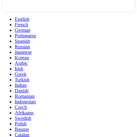
English
French
German
Portuguese
Spanish
Russian
Japanese
Korean
Arabic
Irish
Greek
Turkish
Italian
Danish
Romanian
Indonesian
Czech
Afrikaans
Swedish
Polish
Basque
Catalan