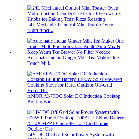
24L Mechanical Control Mini Toaster Oven
Multi-funct...
Automatic Indian Ginger Milk Tea Maker One
Touch Mul...
AMOR AI-79DC Solar DC Induction Cooktop
Built-in Bat...
24V DC Off-Grid Solar Power System with