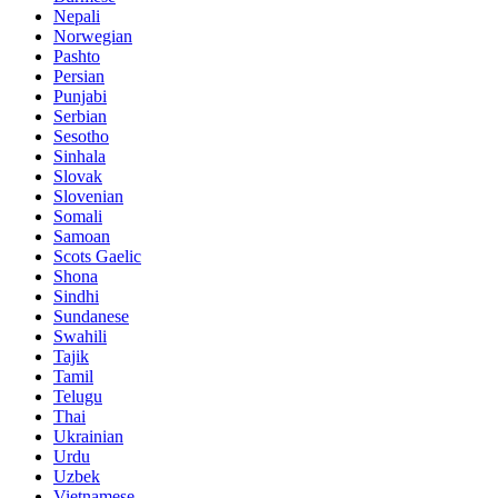
Nepali
Norwegian
Pashto
Persian
Punjabi
Serbian
Sesotho
Sinhala
Slovak
Slovenian
Somali
Samoan
Scots Gaelic
Shona
Sindhi
Sundanese
Swahili
Tajik
Tamil
Telugu
Thai
Ukrainian
Urdu
Uzbek
Vietnamese