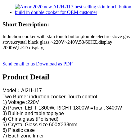
Short Description:
Induction cooker with skin touch button,double electric stove gas
stove,crystal black glass,~220V~240V,50/60HZ,display
2000W,LED display,
Send email to us
Download as PDF
Product Detail
Model：AI2H-117
Two Burner induction cooker, Touch control
1) Voltage :220V
2) Power: LEFT 1800W, RIGHT 1800W =Total: 3400W
3) Built-in and table top type
4) China glass (Polished)
5) Crystal Glass size 600X338mm
6) Plastic case
7) Each zone timer