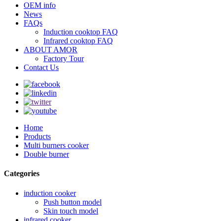
OEM info
News
FAQs
Induction cooktop FAQ
Infrared cooktop FAQ
ABOUT AMOR
Factory Tour
Contact Us
Home
Products
Multi burners cooker
Double burner
Categories
induction cooker
Push button model
Skin touch model
infrared cooker