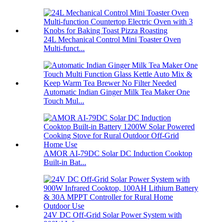
24L Mechanical Control Mini Toaster Oven
Multi-funct...
Automatic Indian Ginger Milk Tea Maker One
Touch Mul...
AMOR AI-79DC Solar DC Induction Cooktop
Built-in Bat...
24V DC Off-Grid Solar Power System with