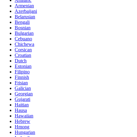
Amharic
Armenian
Azerbaijani
Belarusian
Bengali
Bosnian
Bulgarian
Cebuano
Chichewa
Corsican
Croatian
Dutch
Estonian
Filipino
Finnish
Frisian
Galician
Georgian
Gujarati
Haitian
Hausa
Hawaiian
Hebrew
Hmong
Hungarian