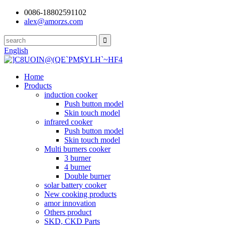
0086-18802591102
alex@amorzs.com
English
Home
Products
induction cooker
Push button model
Skin touch model
infrared cooker
Push button model
Skin touch model
Multi burners cooker
3 burner
4 burner
Double burner
solar battery cooker
New cooking products
amor innovation
Others product
SKD, CKD Parts