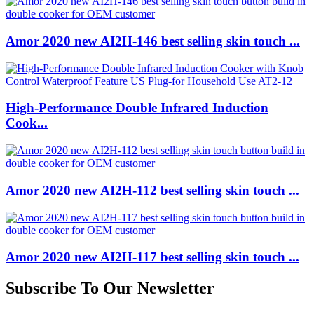
Amor 2020 new AI2H-146 best selling skin touch ...
High-Performance Double Infrared Induction
Cook...
Amor 2020 new AI2H-112 best selling skin touch ...
Amor 2020 new AI2H-117 best selling skin touch ...
Subscribe To Our Newsletter