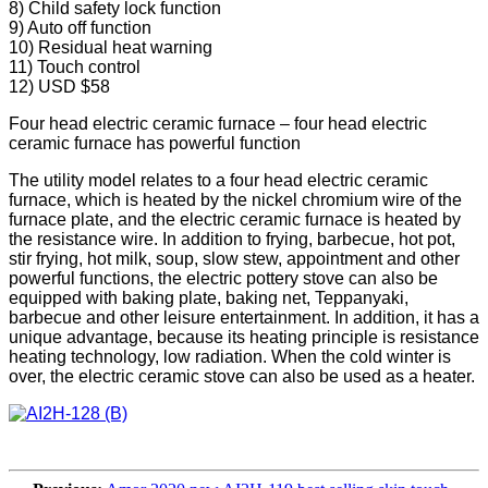
8) Child safety lock function
9) Auto off function
10) Residual heat warning
11) Touch control
12) USD $58
Four head electric ceramic furnace – four head electric
ceramic furnace has powerful function
The utility model relates to a four head electric ceramic
furnace, which is heated by the nickel chromium wire of the
furnace plate, and the electric ceramic furnace is heated by
the resistance wire. In addition to frying, barbecue, hot pot,
stir frying, hot milk, soup, slow stew, appointment and other
powerful functions, the electric pottery stove can also be
equipped with baking plate, baking net, Teppanyaki,
barbecue and other leisure entertainment. In addition, it has a
unique advantage, because its heating principle is resistance
heating technology, low radiation. When the cold winter is
over, the electric ceramic stove can also be used as a heater.