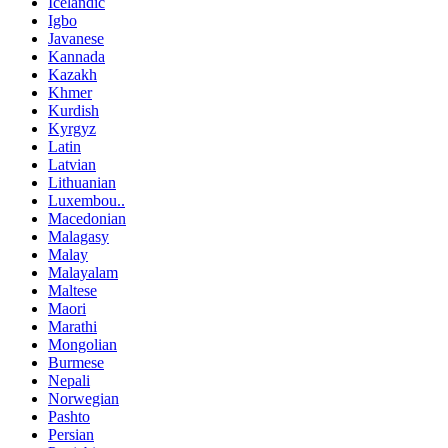
Icelandic
Igbo
Javanese
Kannada
Kazakh
Khmer
Kurdish
Kyrgyz
Latin
Latvian
Lithuanian
Luxembou..
Macedonian
Malagasy
Malay
Malayalam
Maltese
Maori
Marathi
Mongolian
Burmese
Nepali
Norwegian
Pashto
Persian