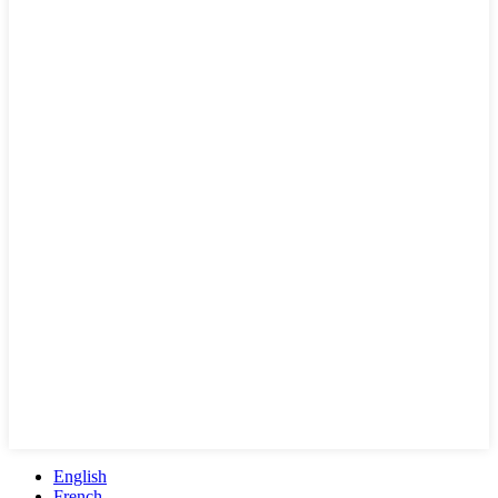
English
French