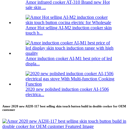
Amor infrared cooker AT-310 Brand new Hot
sale skin ...
Amor Hot selling AI-M2 induction cooker skin
touch b...
Amor induction cooker AI-M1 best price of led
displa...
2020 new polished induction cooker AI-1506
electrica...
Amor 2020 new AI2H-117 best selling skin touch button build in double cooker for OEM
customer