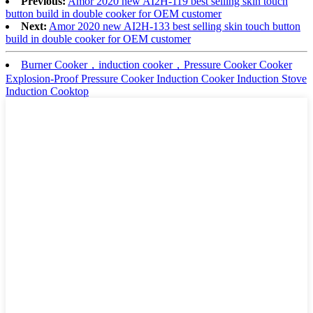
Previous:
Amor 2020 new AI2H-119 best selling skin touch
button build in double cooker for OEM customer
Next:
Amor 2020 new AI2H-133 best selling skin touch button
build in double cooker for OEM customer
Burner Cooker，induction cooker，Pressure Cooker Cooker
Explosion-Proof Pressure Cooker Induction Cooker Induction Stove
Induction Cooktop