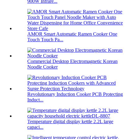
900W Infrare...
AMOR Smart Automatic Ramen Cooker One
Touch Touch Pa...
Commercial Desktop Electromagnetic Korean
Noodle Cooker
Revolutionary Induction Cooker PCB Protecting
Induct...
Temperature digital display kettle 2.2L large
capaci...