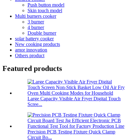
Push button model
Skin touch model
Multi burners cooker
3 burner
4 burner
Double burner
solar battery cooker
New cooking products
amor innovation
Others product
Featured products
Large Capacity Visible Air Fryer Digital Touch
Scree...
Precision PCB Testing Fixture Quick Clamp
Circuit Bo...