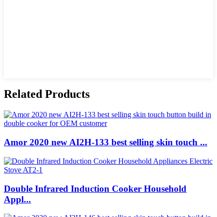
Related Products
Amor 2020 new AI2H-133 best selling skin touch ...
Double Infrared Induction Cooker Household
Appl...