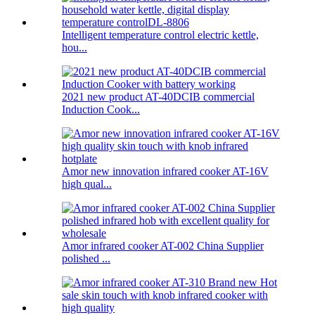
Intelligent temperature control electric kettle,
hou...
2021 new product AT-40DCIB commercial
Induction Cook...
Amor new innovation infrared cooker AT-16V
high qual...
Amor infrared cooker AT-002 China Supplier
polished ...