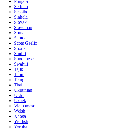
Punjabi
Serbian
Sesotho
Sinhala
Slovak
Slovenian
Somali
Samoan
Scots Gaelic
Shona
Sindhi
Sundanese
Swahili
Tajik
Tamil
Telugu
Thai
Ukrainian
Urdu
Uzbek
Vietnamese
Welsh
Xhosa
Yiddish
Yoruba