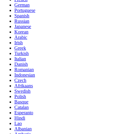
German
Portuguese
Spanish
Russian
Japanese
Korean
Arabic
Irish
Greek
Turkish
Italian
Danish
Romanian
Indonesian
Czech
Afrikaans
Swedish
Polish
Basque
Catalan
Esperanto
Hindi
Lao
Albanian