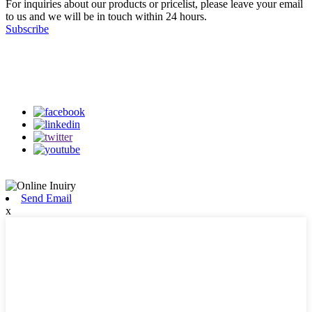
For inquiries about our products or pricelist, please leave your email
to us and we will be in touch within 24 hours.
Subscribe
Follow Us
on our social media
Send Email
x