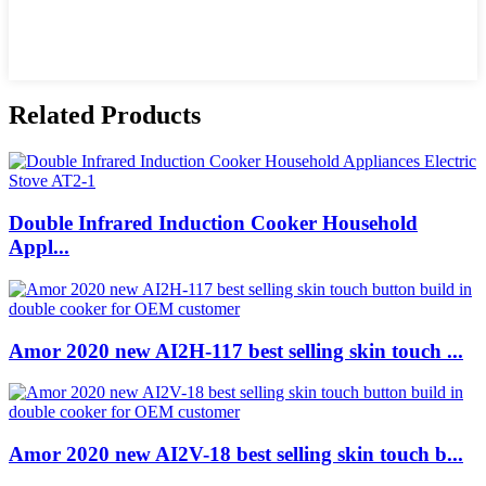
Related Products
Double Infrared Induction Cooker Household
Appl...
Amor 2020 new AI2H-117 best selling skin touch ...
Amor 2020 new AI2V-18 best selling skin touch b...