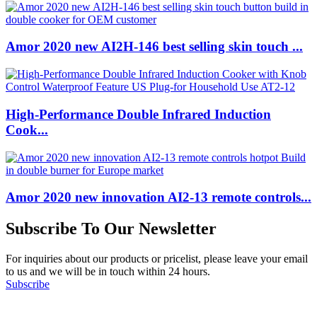
Amor 2020 new AI2H-146 best selling skin touch ...
High-Performance Double Infrared Induction
Cook...
Amor 2020 new innovation AI2-13 remote controls...
Subscribe To Our Newsletter
For inquiries about our products or pricelist, please leave your email
to us and we will be in touch within 24 hours.
Subscribe
Follow Us