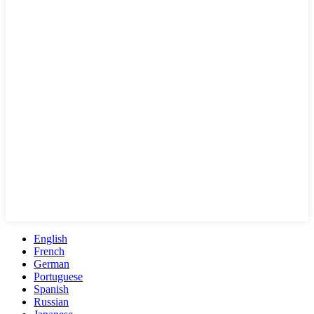
English
French
German
Portuguese
Spanish
Russian