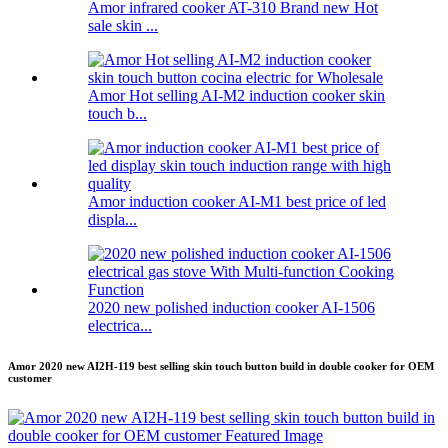
Amor infrared cooker AT-310 Brand new Hot
sale skin ...
Amor Hot selling AI-M2 induction cooker skin
touch b...
Amor induction cooker AI-M1 best price of led
displa...
2020 new polished induction cooker AI-1506
electrica...
Amor 2020 new AI2H-119 best selling skin touch button build in double cooker for OEM
customer