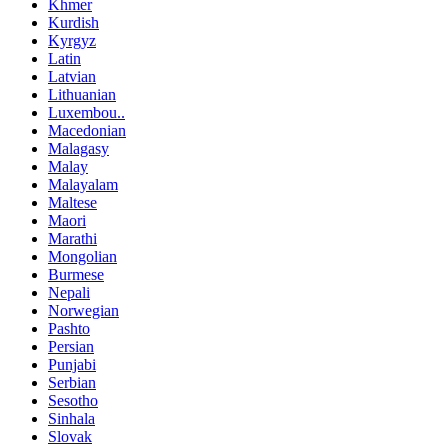
Khmer
Kurdish
Kyrgyz
Latin
Latvian
Lithuanian
Luxembou..
Macedonian
Malagasy
Malay
Malayalam
Maltese
Maori
Marathi
Mongolian
Burmese
Nepali
Norwegian
Pashto
Persian
Punjabi
Serbian
Sesotho
Sinhala
Slovak