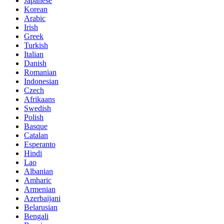
Japanese
Korean
Arabic
Irish
Greek
Turkish
Italian
Danish
Romanian
Indonesian
Czech
Afrikaans
Swedish
Polish
Basque
Catalan
Esperanto
Hindi
Lao
Albanian
Amharic
Armenian
Azerbaijani
Belarusian
Bengali