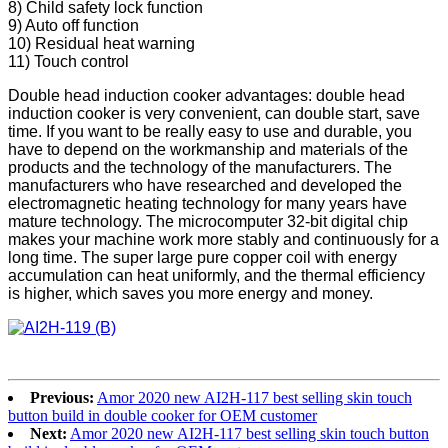
8) Child safety lock function
9) Auto off function
10) Residual heat warning
11) Touch control
Double head induction cooker advantages: double head
induction cooker is very convenient, can double start, save
time. If you want to be really easy to use and durable, you
have to depend on the workmanship and materials of the
products and the technology of the manufacturers. The
manufacturers who have researched and developed the
electromagnetic heating technology for many years have
mature technology. The microcomputer 32-bit digital chip
makes your machine work more stably and continuously for a
long time. The super large pure copper coil with energy
accumulation can heat uniformly, and the thermal efficiency
is higher, which saves you more energy and money.
Previous:
Amor 2020 new AI2H-117 best selling skin touch
button build in double cooker for OEM customer
Next:
Amor 2020 new AI2H-117 best selling skin touch button