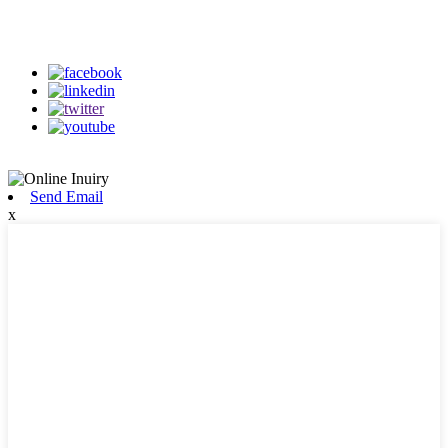
on our social media
Send Email
x