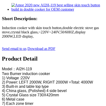
Short Description:
Induction cooker with skin touch button,double electric stove gas
stove,crystal black glass,~220V~240V,50/60HZ,display
2000W,LED display,
Send email to us
Download as PDF
Product Detail
Model：AI2H-119
Two Burner induction cooker
1) Voltage :220V
2) Power: LEFT 2000W, RIGHT 2000W =Total: 4000W
3) Built-in and table top type
4) China glass, (Polished) 4 side bevel
5) Crystal Glass size 730X420mm
6) Metal case
7) Each zone timer