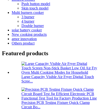
Push button model
Skin touch model
Multi burners cooker
3 burner
4 burner
Double burner
solar battery cooker
New cooking products
amor innovation
Others product
Featured products
Large Capacity Visible Air Fryer Digital Touch
Scree...
Precision PCB Testing Fixture Quick Clamp
Circuit Bo...