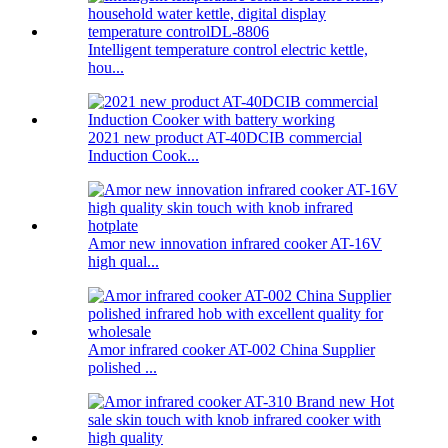
Intelligent temperature control electric kettle,
hou...
2021 new product AT-40DCIB commercial
Induction Cook...
Amor new innovation infrared cooker AT-16V
high qual...
Amor infrared cooker AT-002 China Supplier
polished ...