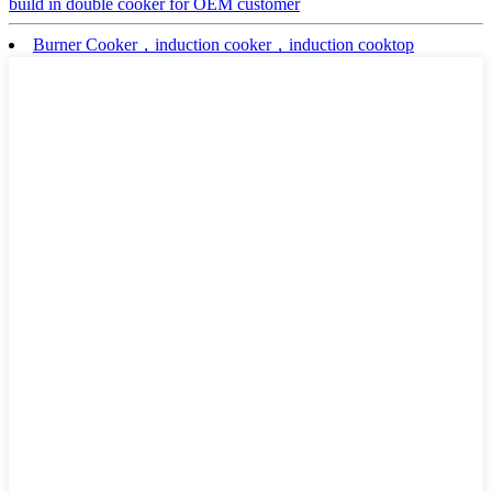
build in double cooker for OEM customer
Burner Cooker，induction cooker，induction cooktop