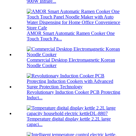
900W Infrare...
AMOR Smart Automatic Ramen Cooker One
Touch Touch Pa...
Commercial Desktop Electromagnetic Korean
Noodle Cooker
Revolutionary Induction Cooker PCB Protecting
Induct...
Temperature digital display kettle 2.2L large
capaci...