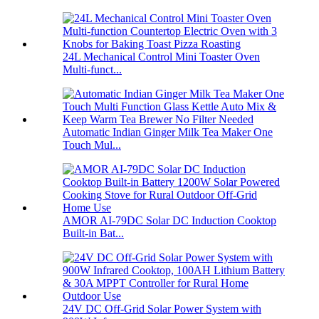
24L Mechanical Control Mini Toaster Oven
Multi-funct...
Automatic Indian Ginger Milk Tea Maker One
Touch Mul...
AMOR AI-79DC Solar DC Induction Cooktop
Built-in Bat...
24V DC Off-Grid Solar Power System with