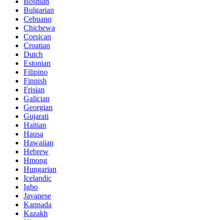
Bosnian
Bulgarian
Cebuano
Chichewa
Corsican
Croatian
Dutch
Estonian
Filipino
Finnish
Frisian
Galician
Georgian
Gujarati
Haitian
Hausa
Hawaiian
Hebrew
Hmong
Hungarian
Icelandic
Igbo
Javanese
Kannada
Kazakh