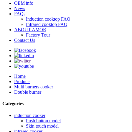
OEM info
News
FAQs
Induction cooktop FAQ
Infrared cooktop FAQ
ABOUT AMOR
Factory Tour
Contact Us
Home
Products
Multi burners cooker
Double burner
Categories
induction cooker
Push button model
Skin touch model
infrared cooker