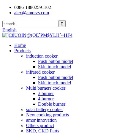
0086-18802591102
alex@amorzs.com
English
Home
Products
induction cooker
Push button model
Skin touch model
infrared cooker
Push button model
Skin touch model
Multi burners cooker
3 burner
4 burner
Double burner
solar battery cooker
New cooking products
amor innovation
Others product
SKD, CKD Parts