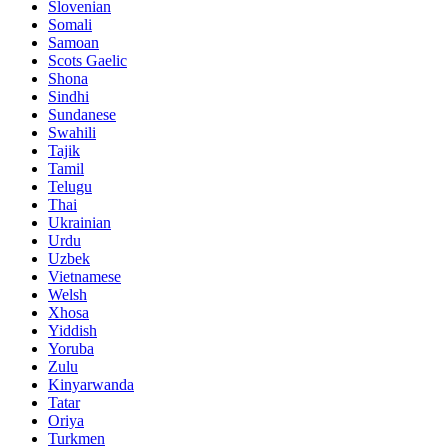
Slovenian
Somali
Samoan
Scots Gaelic
Shona
Sindhi
Sundanese
Swahili
Tajik
Tamil
Telugu
Thai
Ukrainian
Urdu
Uzbek
Vietnamese
Welsh
Xhosa
Yiddish
Yoruba
Zulu
Kinyarwanda
Tatar
Oriya
Turkmen