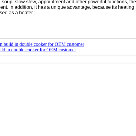
milk, soup, slow stew, appointment and other powerful functions, t
nt. In addition, it has a unique advantage, because its heating 
used as a heater.
on build in double cooker for OEM customer
uild in double cooker for OEM customer