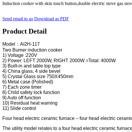
Induction cooker with skin touch button,double electric stove gas 
Send email to us
Download as PDF
Product Detail
Model：AI2H-117
Two Burner induction cooker
1) Voltage :220V
2) Power: LEFT 2000W, RIGHT 2000W =Total: 4000W
3) Built-in and table top type
4) China glass, 4 side bevel
5) Crystal Glass size 750X450mm
6) Metal case (Polished)
7) Each zone timer
8) Child safety lock function
9) Auto off function
10) Residual heat warning
11) Slide control
Four head electric ceramic furnace – four head electric cerami
The utility model relates to a four head electric ceramic furna