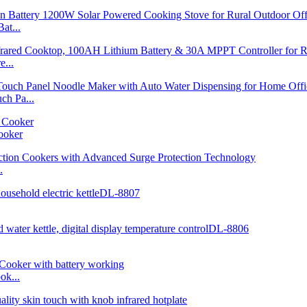
at...
...
h Pa...
ooker
.
ok...