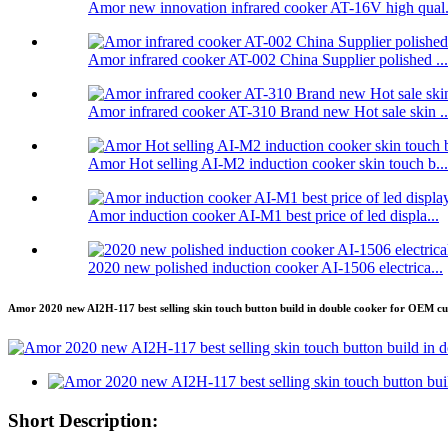
Amor new innovation infrared cooker AT-16V high qual.
Amor infrared cooker AT-002 China Supplier polished ...
Amor infrared cooker AT-310 Brand new Hot sale skin ..
Amor Hot selling AI-M2 induction cooker skin touch b...
Amor induction cooker AI-M1 best price of led displa...
2020 new polished induction cooker AI-1506 electrica...
Amor 2020 new AI2H-117 best selling skin touch button build in double cooker for OEM c
Short Description: