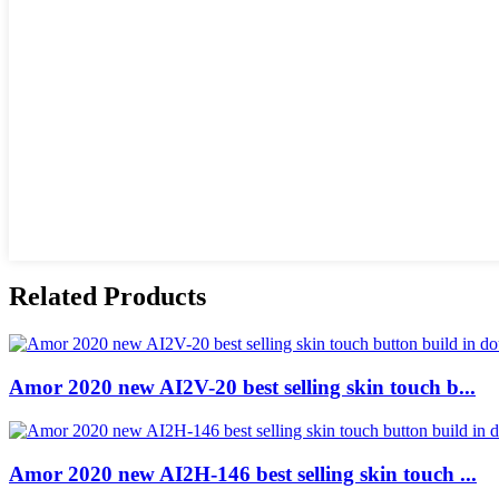
Related Products
Amor 2020 new AI2V-20 best selling skin touch b...
Amor 2020 new AI2H-146 best selling skin touch ...