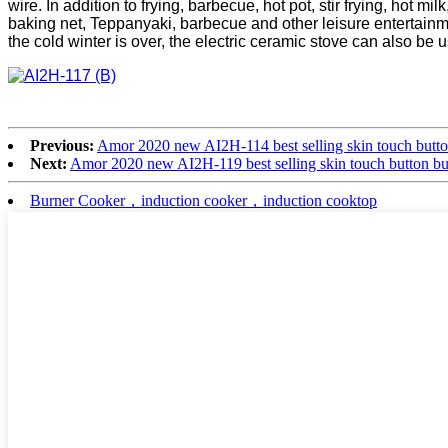
wire. In addition to frying, barbecue, hot pot, stir frying, hot 
baking net, Teppanyaki, barbecue and other leisure entertainme
the cold winter is over, the electric ceramic stove can also be 
Previous:
Amor 2020 new AI2H-114 best selling skin touch butt
Next:
Amor 2020 new AI2H-119 best selling skin touch button b
Burner Cooker，induction cooker，induction cooktop