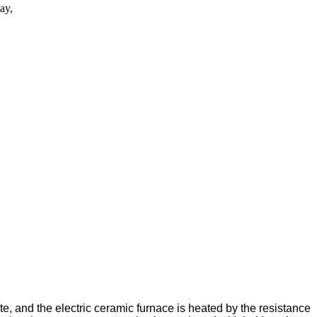
ay,
te, and the electric ceramic furnace is heated by the resistance