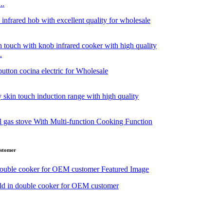
..
.
ustomer