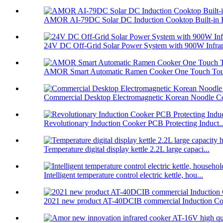
AMOR AI-79DC Solar DC Induction Cooktop Built-in B
24V DC Off-Grid Solar Power System with 900W Infrare
AMOR Smart Automatic Ramen Cooker One Touch Touc
Commercial Desktop Electromagnetic Korean Noodle C
Revolutionary Induction Cooker PCB Protecting Induct..
Temperature digital display kettle 2.2L large capaci...
Intelligent temperature control electric kettle, hou...
2021 new product AT-40DCIB commercial Induction Co