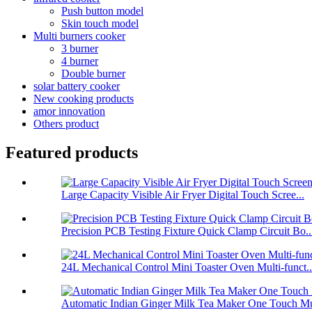
Push button model
Skin touch model
Multi burners cooker
3 burner
4 burner
Double burner
solar battery cooker
New cooking products
amor innovation
Others product
Featured products
Large Capacity Visible Air Fryer Digital Touch Scree...
Precision PCB Testing Fixture Quick Clamp Circuit Bo..
24L Mechanical Control Mini Toaster Oven Multi-funct..
Automatic Indian Ginger Milk Tea Maker One Touch Mu