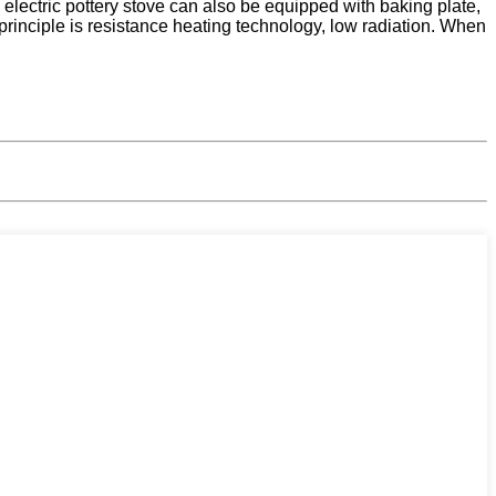
he electric pottery stove can also be equipped with baking plate,
principle is resistance heating technology, low radiation. When