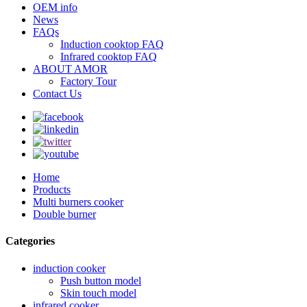
OEM info
News
FAQs
Induction cooktop FAQ
Infrared cooktop FAQ
ABOUT AMOR
Factory Tour
Contact Us
Home
Products
Multi burners cooker
Double burner
Categories
induction cooker
Push button model
Skin touch model
infrared cooker