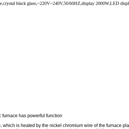
stove,crystal black glass,~220V~240V,50/60HZ,display 2000W,LED displ
c furnace has powerful function
ce, which is heated by the nickel chromium wire of the furnace pla