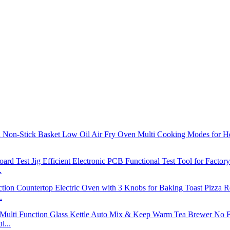
.
.
l...