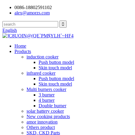
0086-18802591102
alex@amorzs.com
English
Home
Products
induction cooker
Push button model
Skin touch model
infrared cooker
Push button model
Skin touch model
Multi burners cooker
3 burner
4 burner
Double burner
solar battery cooker
New cooking products
amor innovation
Others product
SKD, CKD Parts