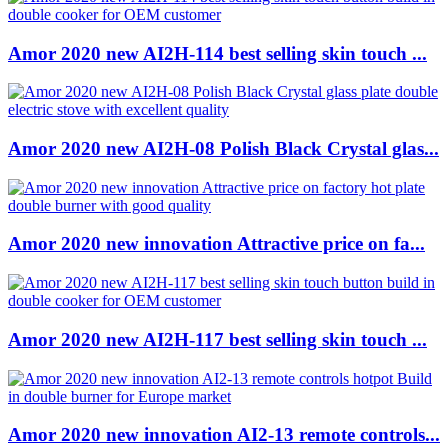
Amor 2020 new AI2H-114 best selling skin touch ...
Amor 2020 new AI2H-08 Polish Black Crystal glas...
Amor 2020 new innovation Attractive price on fa...
Amor 2020 new AI2H-117 best selling skin touch ...
Amor 2020 new innovation AI2-13 remote controls...