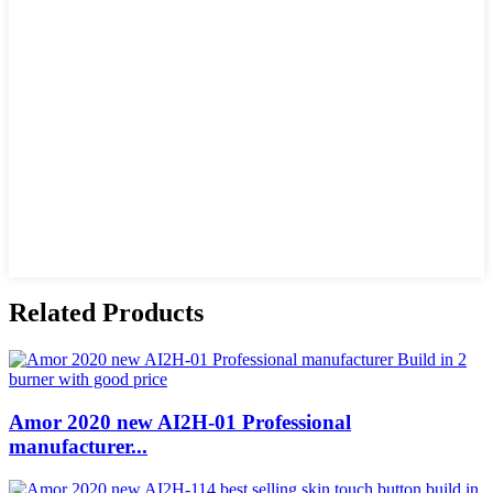
Related Products
Amor 2020 new AI2H-01 Professional
manufacturer...