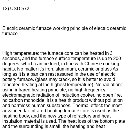
12) USD $72
Electric ceramic furnace working principle of electric ceramic
furnace
High temperature: the furnace core can be heated in 3
seconds, and the furnace surface temperature is up to 200
degrees, which can be fried, in line with Chinese cooking
habits. No matter it’s iron, aluminum, ceramic or glass As
long as it is a pan can rest assured in the use of electric
pottery furnace. (glass may crack, so it is better to avoid
repeated heating at the highest temperature). No radiation:
using infrared heating principle, no high-frequency
electromagnetic radiation of induction cooker, no open fire,
no carbon monoxide, it is a health product without pollution
and harmless human substances. Thermal effect: the most
advanced far-infrared heating furnace core is used as the
heating body, and the new type of refractory and heat
insulation material is used. The heat loss of the bottom plate
and the surrounding is small, the heating and heat