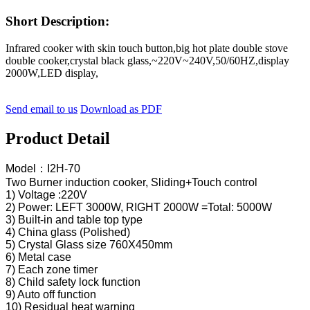
Short Description:
Infrared cooker with skin touch button,big hot plate double stove
double cooker,crystal black glass,~220V~240V,50/60HZ,display
2000W,LED display,
Send email to us
Download as PDF
Product Detail
Model：I2H-70
Two Burner induction cooker, Sliding+Touch control
1) Voltage :220V
2) Power: LEFT 3000W, RIGHT 2000W =Total: 5000W
3) Built-in and table top type
4) China glass (Polished)
5) Crystal Glass size 760X450mm
6) Metal case
7) Each zone timer
8) Child safety lock function
9) Auto off function
10) Residual heat warning