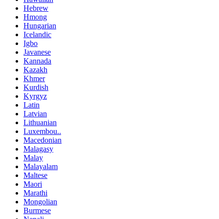
Hebrew
Hmong
Hungarian
Icelandic
Igbo
Javanese
Kannada
Kazakh
Khmer
Kurdish
Kyrgyz
Latin
Latvian
Lithuanian
Luxembou..
Macedonian
Malagasy
Malay
Malayalam
Maltese
Maori
Marathi
Mongolian
Burmese