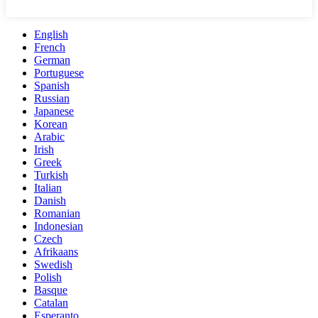
English
French
German
Portuguese
Spanish
Russian
Japanese
Korean
Arabic
Irish
Greek
Turkish
Italian
Danish
Romanian
Indonesian
Czech
Afrikaans
Swedish
Polish
Basque
Catalan
Esperanto