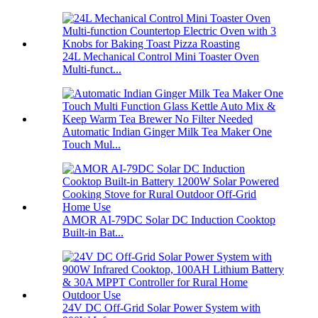
24L Mechanical Control Mini Toaster Oven
Multi-funct...
Automatic Indian Ginger Milk Tea Maker One
Touch Mul...
AMOR AI-79DC Solar DC Induction Cooktop
Built-in Bat...
24V DC Off-Grid Solar Power System with