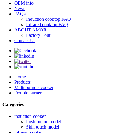
OEM info
News
FAQs
Induction cooktop FAQ
Infrared cooktop FAQ
ABOUT AMOR
Factory Tour
Contact Us
Home
Products
Multi burners cooker
Double burner
Categories
induction cooker
Push button model
Skin touch model
infrared cooker