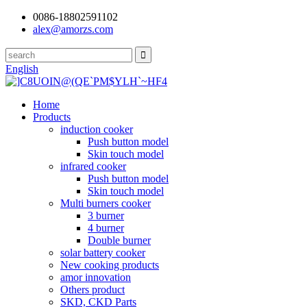
0086-18802591102
alex@amorzs.com
English
Home
Products
induction cooker
Push button model
Skin touch model
infrared cooker
Push button model
Skin touch model
Multi burners cooker
3 burner
4 burner
Double burner
solar battery cooker
New cooking products
amor innovation
Others product
SKD, CKD Parts