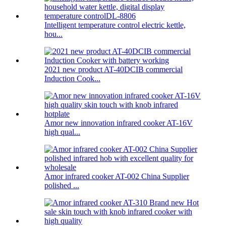
Intelligent temperature control electric kettle,
hou...
2021 new product AT-40DCIB commercial
Induction Cook...
Amor new innovation infrared cooker AT-16V
high qual...
Amor infrared cooker AT-002 China Supplier
polished ...