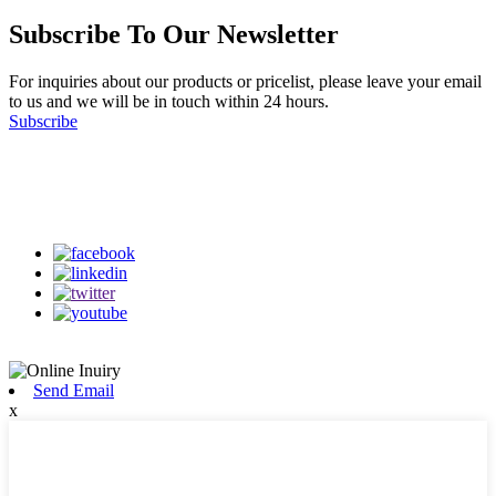
Subscribe To Our Newsletter
For inquiries about our products or pricelist, please leave your email
to us and we will be in touch within 24 hours.
Subscribe
Follow Us
on our social media
Send Email
x