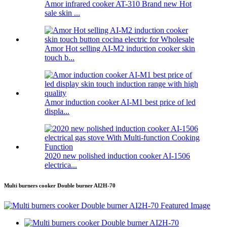
Amor infrared cooker AT-310 Brand new Hot
sale skin ...
Amor Hot selling AI-M2 induction cooker skin
touch b...
Amor induction cooker AI-M1 best price of led
displa...
2020 new polished induction cooker AI-1506
electrica...
Multi burners cooker Double burner AI2H-70