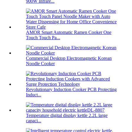
900W Infrare...
AMOR Smart Automatic Ramen Cooker One
Touch Touch Pa...
Commercial Desktop Electromagnetic Korean
Noodle Cooker
Revolutionary Induction Cooker PCB Protecting
Induct...
Temperature digital display kettle 2.2L large
capaci...