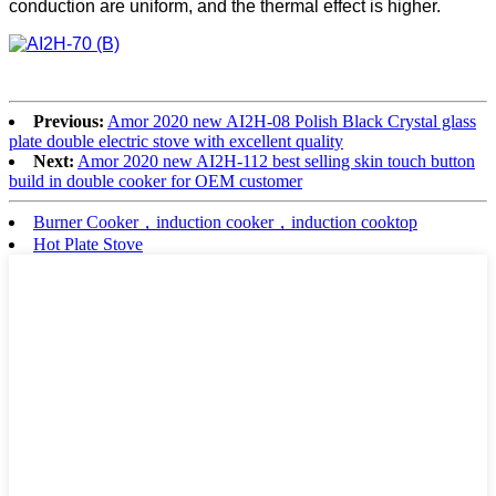
conduction are uniform, and the thermal effect is higher.
Previous:
Amor 2020 new AI2H-08 Polish Black Crystal glass
plate double electric stove with excellent quality
Next:
Amor 2020 new AI2H-112 best selling skin touch button
build in double cooker for OEM customer
Burner Cooker，induction cooker，induction cooktop
Hot Plate Stove