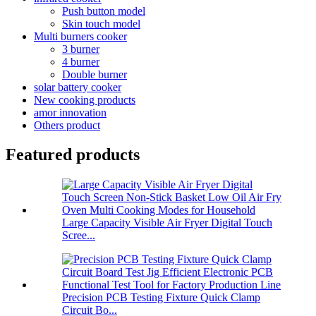
Push button model
Skin touch model
Multi burners cooker
3 burner
4 burner
Double burner
solar battery cooker
New cooking products
amor innovation
Others product
Featured products
Large Capacity Visible Air Fryer Digital Touch
Scree...
Precision PCB Testing Fixture Quick Clamp
Circuit Bo...