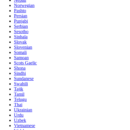
Nepali
Norwegian
Pashto
Persian
Punjabi
Serbian
Sesotho
Sinhala
Slovak
Slovenian
Somali
Samoan
Scots Gaelic
Shona
Sindhi
Sundanese
Swahili
Tajik
Tamil
Telugu
Thai
Ukrainian
Urdu
Uzbek
Vietnamese