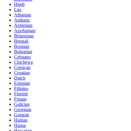
Hindi
Lao
Albanian
Amharic
Armenian
Azerbaijani
Belarusian
Bengali
Bosnian
Bulgarian
Cebuano
Chichewa
Corsican
Croatian
Dutch
Estonian
Filipino
Finnish
Frisian
Galician
Georgian
Gujarati
Haitian
Hausa
Hawaiian