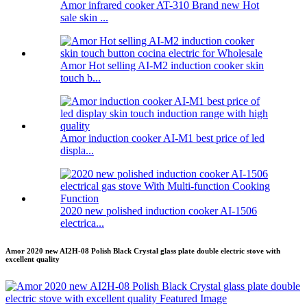
Amor infrared cooker AT-310 Brand new Hot
sale skin ...
Amor Hot selling AI-M2 induction cooker skin
touch b...
Amor induction cooker AI-M1 best price of led
displa...
2020 new polished induction cooker AI-1506
electrica...
Amor 2020 new AI2H-08 Polish Black Crystal glass plate double electric stove with
excellent quality