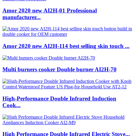
Amor 2020 new AI2H-01 Professional
manufacturer...
Amor 2020 new AI2H-114 best selling skin touch ...
Multi burners cooker Double burner AI2H-70
High-Performance Double Infrared Induction
Cook...
High Performance Double Infrared Electric Stove...