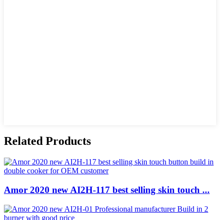
Related Products
Amor 2020 new AI2H-117 best selling skin touch ...