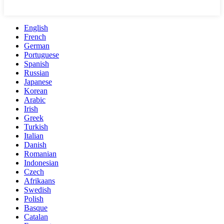
English
French
German
Portuguese
Spanish
Russian
Japanese
Korean
Arabic
Irish
Greek
Turkish
Italian
Danish
Romanian
Indonesian
Czech
Afrikaans
Swedish
Polish
Basque
Catalan