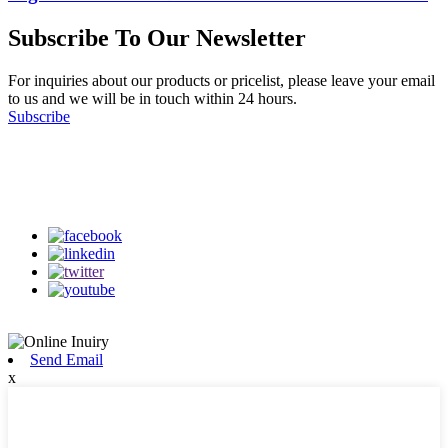
Subscribe To Our Newsletter
For inquiries about our products or pricelist, please leave your email
to us and we will be in touch within 24 hours.
Subscribe
Follow Us
on our social media
Send Email
x