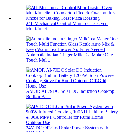
24L Mechanical Control Mini Toaster Oven
Multi-funct...
Automatic Indian Ginger Milk Tea Maker One
Touch Mul...
AMOR AI-79DC Solar DC Induction Cooktop
Built-in Bat...
24V DC Off-Grid Solar Power System with