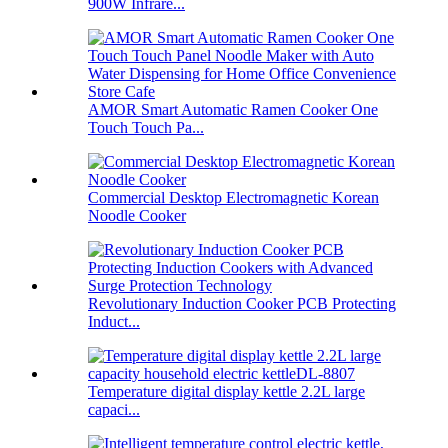
900W Infrare...
AMOR Smart Automatic Ramen Cooker One
Touch Touch Pa...
Commercial Desktop Electromagnetic Korean
Noodle Cooker
Revolutionary Induction Cooker PCB Protecting
Induct...
Temperature digital display kettle 2.2L large
capaci...