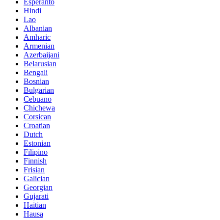
Esperanto
Hindi
Lao
Albanian
Amharic
Armenian
Azerbaijani
Belarusian
Bengali
Bosnian
Bulgarian
Cebuano
Chichewa
Corsican
Croatian
Dutch
Estonian
Filipino
Finnish
Frisian
Galician
Georgian
Gujarati
Haitian
Hausa