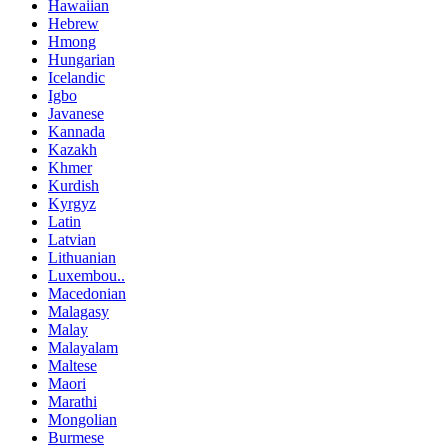
Hawaiian
Hebrew
Hmong
Hungarian
Icelandic
Igbo
Javanese
Kannada
Kazakh
Khmer
Kurdish
Kyrgyz
Latin
Latvian
Lithuanian
Luxembou..
Macedonian
Malagasy
Malay
Malayalam
Maltese
Maori
Marathi
Mongolian
Burmese