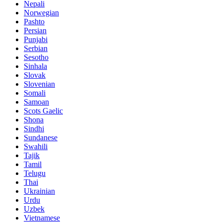
Nepali
Norwegian
Pashto
Persian
Punjabi
Serbian
Sesotho
Sinhala
Slovak
Slovenian
Somali
Samoan
Scots Gaelic
Shona
Sindhi
Sundanese
Swahili
Tajik
Tamil
Telugu
Thai
Ukrainian
Urdu
Uzbek
Vietnamese