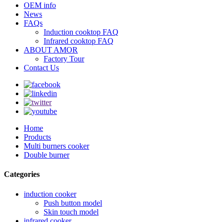
OEM info
News
FAQs
Induction cooktop FAQ
Infrared cooktop FAQ
ABOUT AMOR
Factory Tour
Contact Us
Home
Products
Multi burners cooker
Double burner
Categories
induction cooker
Push button model
Skin touch model
infrared cooker