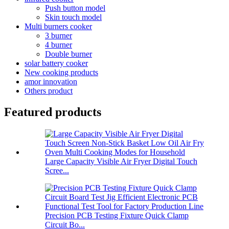
Push button model
Skin touch model
Multi burners cooker
3 burner
4 burner
Double burner
solar battery cooker
New cooking products
amor innovation
Others product
Featured products
Large Capacity Visible Air Fryer Digital Touch
Scree...
Precision PCB Testing Fixture Quick Clamp
Circuit Bo...