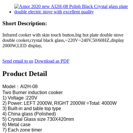
Short Description:
Infrared cooker with skin touch button,big hot plate double stove
double cooker,crystal black glass,~220V~240V,50/60HZ,display
2000W,LED display,
Send email to us
Download as PDF
Product Detail
Model：AI2H-08
Two Burner induction cooker
1) Voltage :220V
2) Power: LEFT 2000W, RIGHT 2000W =Total: 4000W
3) Built-in and table top type
4) China glass (Polished)
5) Crystal Glass size 730X420mm
6) Metal case
7) Each zone timer