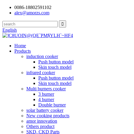
0086-18802591102
alex@amorzs.com
English
Home
Products
induction cooker
Push button model
Skin touch model
infrared cooker
Push button model
Skin touch model
Multi burners cooker
3 burner
4 burner
Double burner
solar battery cooker
New cooking products
amor innovation
Others product
SKD, CKD Parts