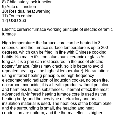
8) Child safety lock function
9) Auto off function
10) Residual heat warning
11) Touch control
12) USD $63
Electric ceramic furnace working principle of electric ceramic
furnace
High temperature: the furnace core can be heated in 3
seconds, and the furnace surface temperature is up to 200
degrees, which can be fried, in line with Chinese cooking
habits. No matter it’s iron, aluminum, ceramic or glass As
long as it is a pan can rest assured in the use of electric
pottery furnace. (glass may crack, so it is better to avoid
repeated heating at the highest temperature). No radiation:
using infrared heating principle, no high-frequency
electromagnetic radiation of induction cooker, no open fire,
no carbon monoxide, it is a health product without pollution
and harmless human substances. Thermal effect: the most
advanced far-infrared heating furnace core is used as the
heating body, and the new type of refractory and heat
insulation material is used. The heat loss of the bottom plate
and the surrounding is small, the heating and heat
conduction are uniform, and the thermal effect is higher.