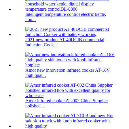
Intelligent temperature control electric kettle,
hou...
2021 new product AT-40DCIB commercial
Induction Cook...
Amor new innovation infrared cooker AT-16V
high qual...
Amor infrared cooker AT-002 China Supplier
polished ...