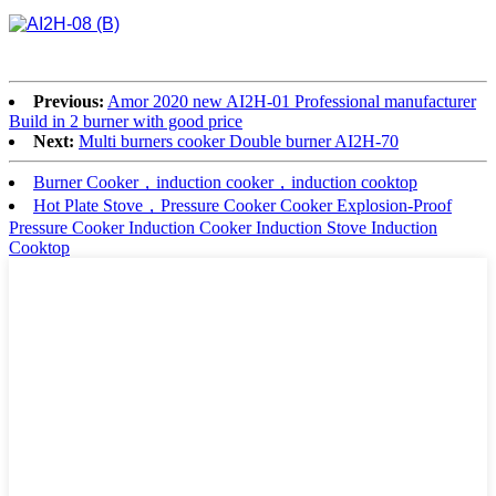
Previous:
Amor 2020 new AI2H-01 Professional manufacturer
Build in 2 burner with good price
Next:
Multi burners cooker Double burner AI2H-70
Burner Cooker，induction cooker，induction cooktop
Hot Plate Stove，Pressure Cooker Cooker Explosion-Proof
Pressure Cooker Induction Cooker Induction Stove Induction
Cooktop