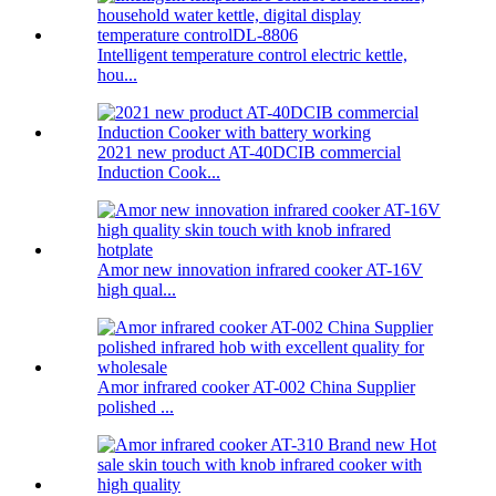
Intelligent temperature control electric kettle,
hou...
2021 new product AT-40DCIB commercial
Induction Cook...
Amor new innovation infrared cooker AT-16V
high qual...
Amor infrared cooker AT-002 China Supplier
polished ...