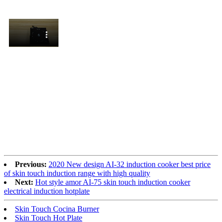
Previous:
2020 New design AI-32 induction cooker best price
of skin touch induction range with high quality
Next:
Hot style amor AI-75 skin touch induction cooker
electrical induction hotplate
Skin Touch Cocina Burner
Skin Touch Hot Plate