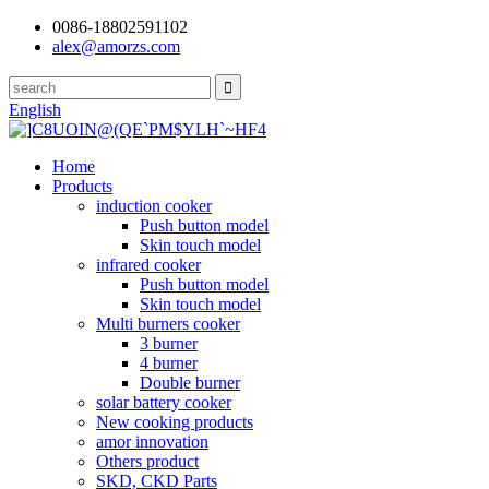
0086-18802591102
alex@amorzs.com
English
Home
Products
induction cooker
Push button model
Skin touch model
infrared cooker
Push button model
Skin touch model
Multi burners cooker
3 burner
4 burner
Double burner
solar battery cooker
New cooking products
amor innovation
Others product
SKD, CKD Parts