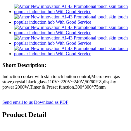
Short Description:
Induction cooker with skin touch button control,Micro oven gas
stove,crystal black glass,110V~220V~240V,50/60HZ,display
power 2000W,Timer & Preset function,300*300*75mm
Send email to us
Download as PDF
Product Detail