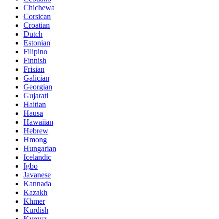
Chichewa
Corsican
Croatian
Dutch
Estonian
Filipino
Finnish
Frisian
Galician
Georgian
Gujarati
Haitian
Hausa
Hawaiian
Hebrew
Hmong
Hungarian
Icelandic
Igbo
Javanese
Kannada
Kazakh
Khmer
Kurdish
Kyrgyz