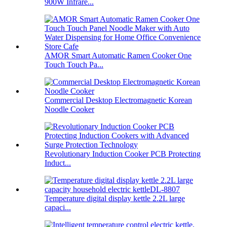
900W Infrare...
AMOR Smart Automatic Ramen Cooker One
Touch Touch Pa...
Commercial Desktop Electromagnetic Korean
Noodle Cooker
Revolutionary Induction Cooker PCB Protecting
Induct...
Temperature digital display kettle 2.2L large
capaci...