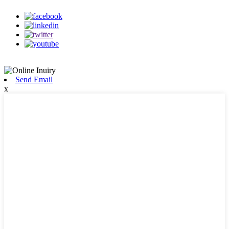
Send Email
x