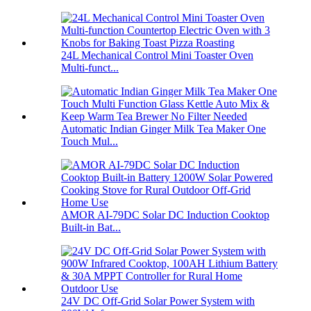
24L Mechanical Control Mini Toaster Oven
Multi-funct...
Automatic Indian Ginger Milk Tea Maker One
Touch Mul...
AMOR AI-79DC Solar DC Induction Cooktop
Built-in Bat...
24V DC Off-Grid Solar Power System with