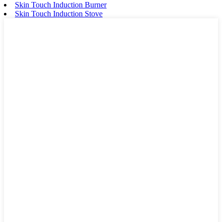
Skin Touch Induction Burner
Skin Touch Induction Stove