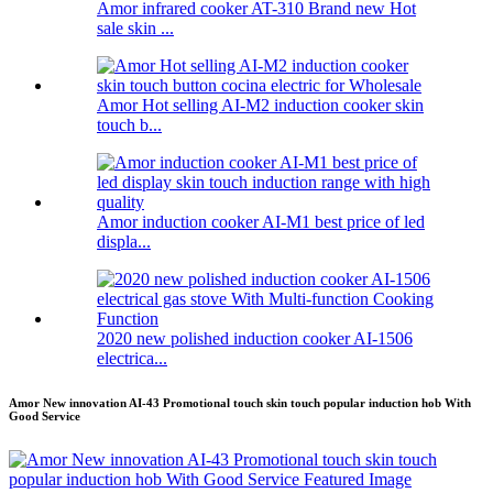
Amor infrared cooker AT-310 Brand new Hot
sale skin ...
Amor Hot selling AI-M2 induction cooker skin
touch b...
Amor induction cooker AI-M1 best price of led
displa...
2020 new polished induction cooker AI-1506
electrica...
Amor New innovation AI-43 Promotional touch skin touch popular induction hob With
Good Service