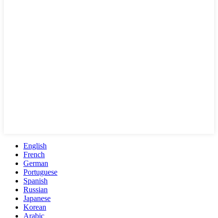
English
French
German
Portuguese
Spanish
Russian
Japanese
Korean
Arabic