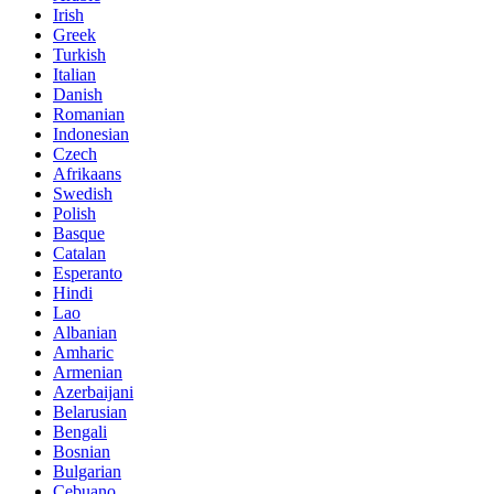
Irish
Greek
Turkish
Italian
Danish
Romanian
Indonesian
Czech
Afrikaans
Swedish
Polish
Basque
Catalan
Esperanto
Hindi
Lao
Albanian
Amharic
Armenian
Azerbaijani
Belarusian
Bengali
Bosnian
Bulgarian
Cebuano