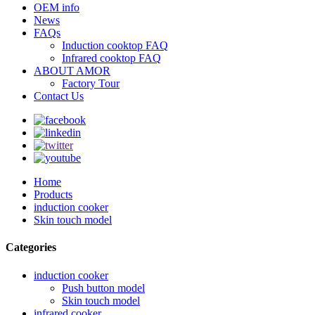
OEM info
News
FAQs
Induction cooktop FAQ
Infrared cooktop FAQ
ABOUT AMOR
Factory Tour
Contact Us
Home
Products
induction cooker
Skin touch model
Categories
induction cooker
Push button model
Skin touch model
infrared cooker