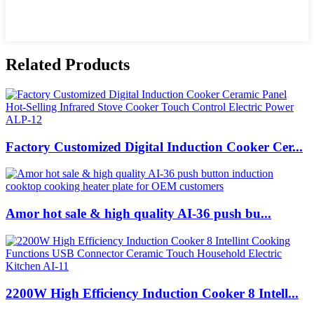
Related Products
Factory Customized Digital Induction Cooker Cer...
Amor hot sale & high quality AI-36 push bu...
2200W High Efficiency Induction Cooker 8 Intell...