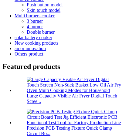
Push button model
Skin touch model
Multi burners cooker
3 burner
4 burner
Double burner
solar battery cooker
New cooking products
amor innovation
Others product
Featured products
Large Capacity Visible Air Fryer Digital Touch
Scree...
Precision PCB Testing Fixture Quick Clamp
Circuit Bo...