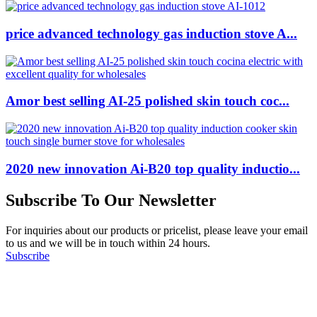
price advanced technology gas induction stove A...
Amor best selling AI-25 polished skin touch coc...
2020 new innovation Ai-B20 top quality inductio...
Subscribe To Our Newsletter
For inquiries about our products or pricelist, please leave your email
to us and we will be in touch within 24 hours.
Subscribe
Follow Us
on our social media