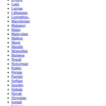
Latin
Latvian
Lithuanian
Luxembou..
Macedonian
Malagasy
Malay
Malayalam
Maltese
Maori
Marathi
Mongolian
Burmese
Nepali
Norwegian
Pashto
Persian
Punjabi
Serbian
Sesotho
Sinhala
Slovak
Slovenian
Somali