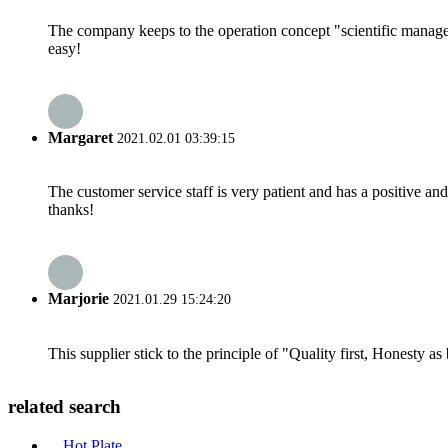
The company keeps to the operation concept "scientific manag
easy!
Margaret
2021.02.01 03:39:15
The customer service staff is very patient and has a positive a
thanks!
Marjorie
2021.01.29 15:24:20
This supplier stick to the principle of "Quality first, Honesty as b
related search
Hot Plate