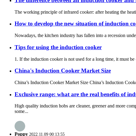
The difference between an induction cooker and 
The working principle of infrared cooker: after heating the heat
How to develop the new situation of induction c
Nowadays, the kitchen industry has fallen into a recession under t
Tips for using the induction cooker
1. If the induction cooker is not used for a long time, it must b
China's Induction Cooker Market Size
China’s Induction Cooker Market Size China’s Induction Cooker
Exclusive range: what are the real benefits of in
High quality induction hobs are cleaner, greener and more com
some...
Poppy
2022.11.09 00:13:55