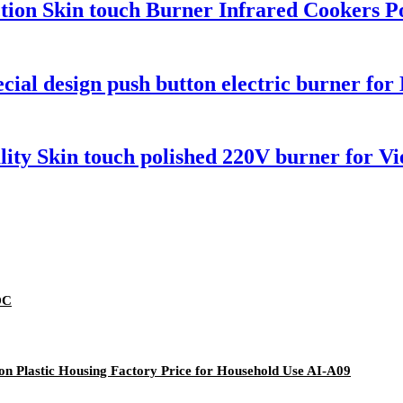
unction Skin touch Burner Infrared Cookers 
ial design push button electric burner fo
lity Skin touch polished 220V burner for V
DC
ton Plastic Housing Factory Price for Household Use AI-A09