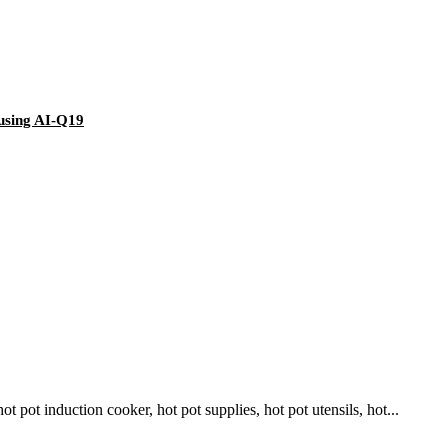
using AI-Q19
pot induction cooker, hot pot supplies, hot pot utensils, hot...