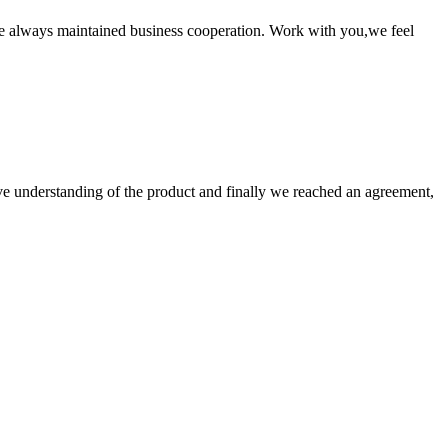
e always maintained business cooperation. Work with you,we feel
sive understanding of the product and finally we reached an agreement,