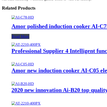
Related Products
Amor polished induction cooker AI-C78 
Read More
Professional Supplier 4 Intelligent f
Amor new induction cooker AI-C05 elect
2020 new innovation Ai-B20 top quality