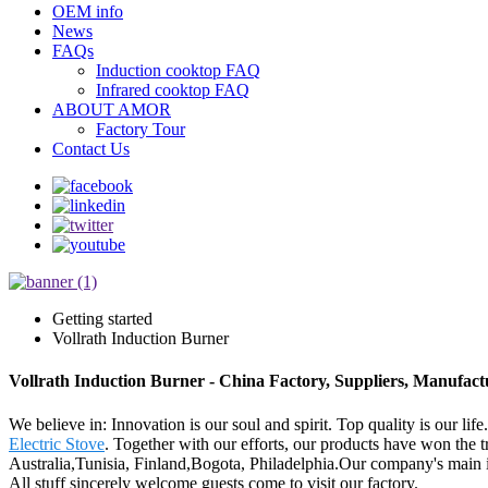
OEM info
News
FAQs
Induction cooktop FAQ
Infrared cooktop FAQ
ABOUT AMOR
Factory Tour
Contact Us
Getting started
Vollrath Induction Burner
Vollrath Induction Burner - China Factory, Suppliers, Manufact
We believe in: Innovation is our soul and spirit. Top quality is our li
Electric Stove
. Together with our efforts, our products have won the 
Australia,Tunisia, Finland,Bogota, Philadelphia.Our company's main i
All stuff sincerely welcome guests come to visit our factory.