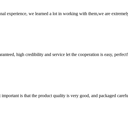
nal experience, we learned a lot in working with them,we are extremel
teed, high credibility and service let the cooperation is easy, perfect!
 important is that the product quality is very good, and packaged carefu