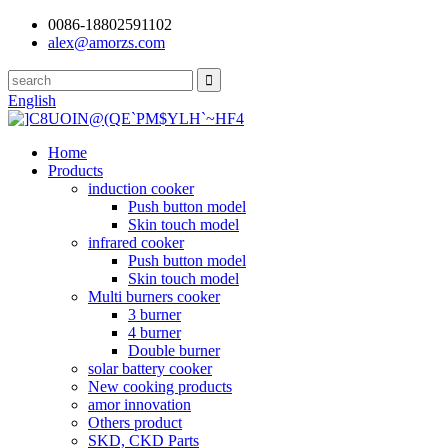
0086-18802591102
alex@amorzs.com
English
Home
Products
induction cooker
Push button model
Skin touch model
infrared cooker
Push button model
Skin touch model
Multi burners cooker
3 burner
4 burner
Double burner
solar battery cooker
New cooking products
amor innovation
Others product
SKD, CKD Parts