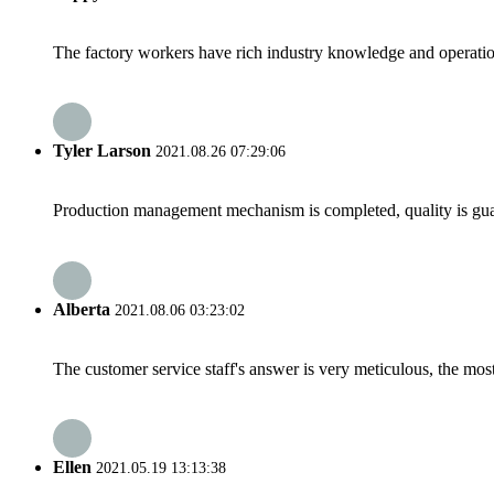
The factory workers have rich industry knowledge and operatio
Tyler Larson
2021.08.26 07:29:06
Production management mechanism is completed, quality is guaran
Alberta
2021.08.06 03:23:02
The customer service staff's answer is very meticulous, the most
Ellen
2021.05.19 13:13:38