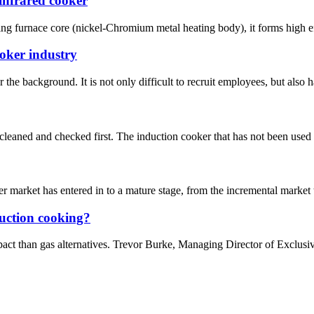
infrared cooker
ing furnace core (nickel-Chromium metal heating body), it forms high eff
ooker industry
he background. It is not only difficult to recruit employees, but also has
e cleaned and checked first. The induction cooker that has not been used 
 market has entered in to a mature stage, from the incremental market 
duction cooking?
pact than gas alternatives. Trevor Burke, Managing Director of Exclus