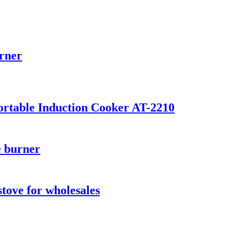
urner
Portable Induction Cooker AT-2210
e burner
stove for wholesales