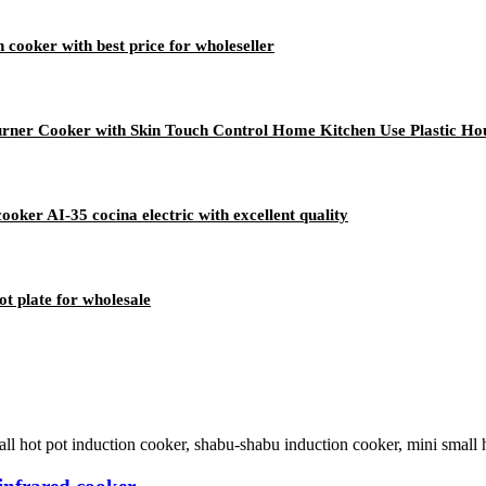
 cooker with best price for wholeseller
urner Cooker with Skin Touch Control Home Kitchen Use Plastic Ho
ooker AI-35 cocina electric with excellent quality
t plate for wholesale
 hot pot induction cooker, shabu-shabu induction cooker, mini small hot 