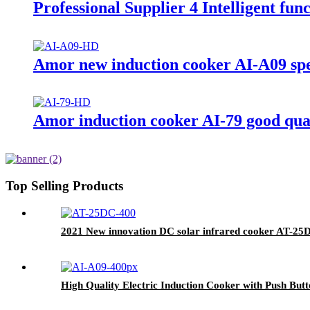
Professional Supplier 4 Intelligent f
Amor new induction cooker AI-A09 spec
Amor induction cooker AI-79 good qua
Top Selling Products
2021 New innovation DC solar infrared cooker AT-25
High Quality Electric Induction Cooker with Push But