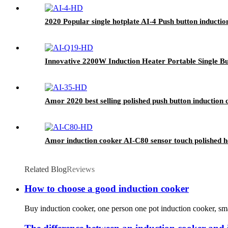
2020 Popular single hotplate AI-4 Push button induction
Innovative 2200W Induction Heater Portable Single B
Amor 2020 best selling polished push button induction c
Amor induction cooker AI-C80 sensor touch polished ho
Related Blog
Reviews
How to choose a good induction cooker
Buy induction cooker, one person one pot induction cooker, small