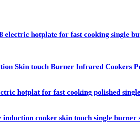
electric hotplate for fast cooking single b
unction Skin touch Burner Infrared Cookers 
ric hotplat for fast cooking polished singl
 induction cooker skin touch single burner 