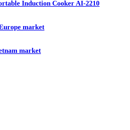
Portable Induction Cooker AI-2210
r Europe market
ietnam market