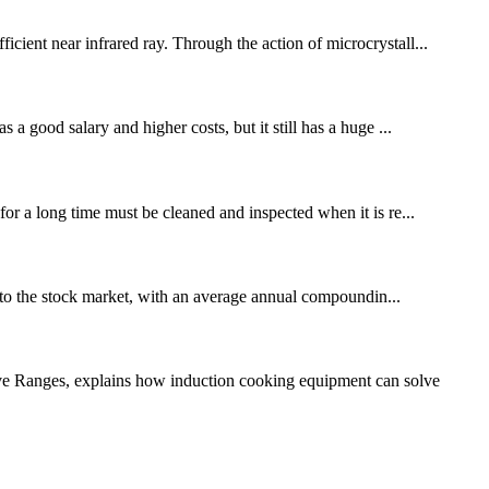
icient near infrared ray. Through the action of microcrystall...
 a good salary and higher costs, but it still has a huge ...
for a long time must be cleaned and inspected when it is re...
to the stock market, with an average annual compoundin...
ive Ranges, explains how induction cooking equipment can solve