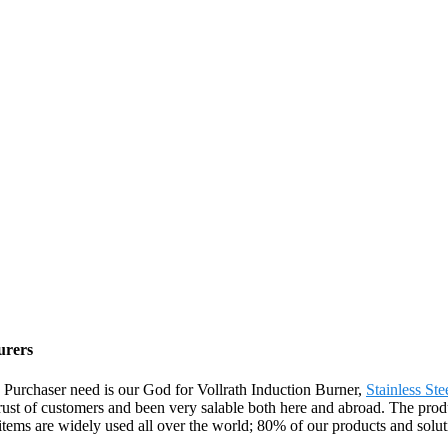
urers
fe. Purchaser need is our God for Vollrath Induction Burner,
Stainless St
trust of customers and been very salable both here and abroad. The prod
tems are widely used all over the world; 80% of our products and solut