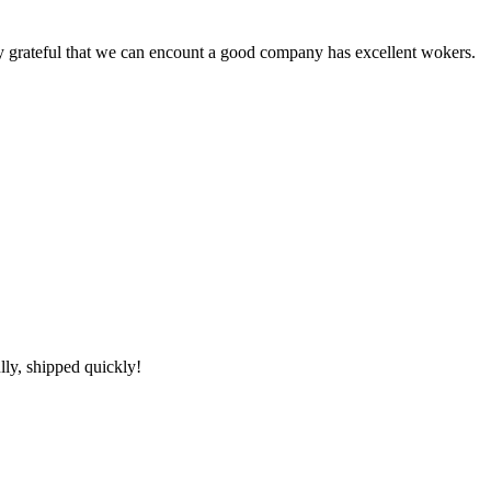
y grateful that we can encount a good company has excellent wokers.
lly, shipped quickly!