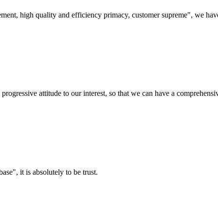
ement, high quality and efficiency primacy, customer supreme", we hav
nd progressive attitude to our interest, so that we can have a comprehen
ase", it is absolutely to be trust.