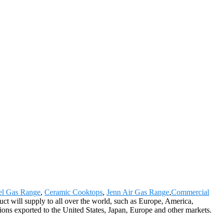
eel Gas Range
,
Ceramic Cooktops
,
Jenn Air Gas Range
,
Commercial
uct will supply to all over the world, such as Europe, America,
ions exported to the United States, Japan, Europe and other markets.