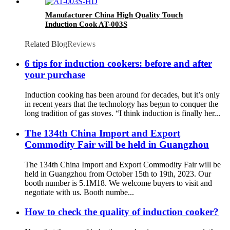
Manufacturer China High Quality Touch
Induction Cook AT-003S
Related Blog
Reviews
6 tips for induction cookers: before and after
your purchase
Induction cooking has been around for decades, but it’s only
in recent years that the technology has begun to conquer the
long tradition of gas stoves. “I think induction is finally her...
The 134th China Import and Export
Commodity Fair will be held in Guangzhou
The 134th China Import and Export Commodity Fair will be
held in Guangzhou from October 15th to 19th, 2023. Our
booth number is 5.1M18. We welcome buyers to visit and
negotiate with us. Booth numbe...
How to check the quality of induction cooker?