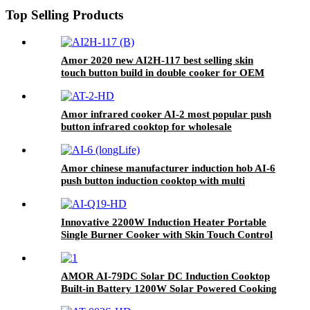
Top Selling Products
Amor 2020 new AI2H-117 best selling skin
touch button build in double cooker for OEM
customer
Amor infrared cooker AI-2 most popular push
button infrared cooktop for wholesale
Amor chinese manufacturer induction hob AI-6
push button induction cooktop with multi
function for home use
Innovative 2200W Induction Heater Portable
Single Burner Cooker with Skin Touch Control
Home Kitchen Use Plastic Housing AI-Q19
AMOR AI-79DC Solar DC Induction Cooktop
Built-in Battery 1200W Solar Powered Cooking
Stove for Rural Outdoor Off-Grid Home Use