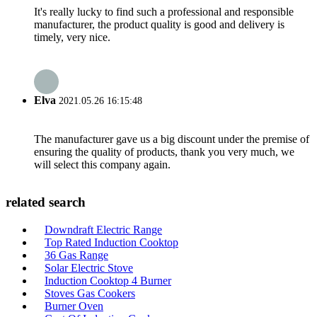
It's really lucky to find such a professional and responsible
manufacturer, the product quality is good and delivery is
timely, very nice.
Elva
2021.05.26 16:15:48
The manufacturer gave us a big discount under the premise of
ensuring the quality of products, thank you very much, we
will select this company again.
related search
Downdraft Electric Range
Top Rated Induction Cooktop
36 Gas Range
Solar Electric Stove
Induction Cooktop 4 Burner
Stoves Gas Cookers
Burner Oven