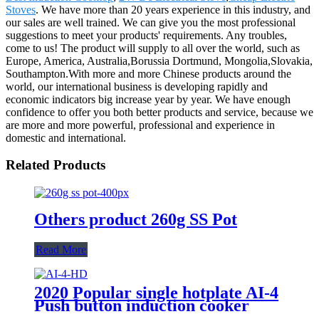
Stoves
. We have more than 20 years experience in this industry, and
our sales are well trained. We can give you the most professional
suggestions to meet your products' requirements. Any troubles,
come to us! The product will supply to all over the world, such as
Europe, America, Australia,Borussia Dortmund, Mongolia,Slovakia,
Southampton.With more and more Chinese products around the
world, our international business is developing rapidly and
economic indicators big increase year by year. We have enough
confidence to offer you both better products and service, because we
are more and more powerful, professional and experience in
domestic and international.
Related Products
Others product 260g SS Pot
Read More
2020 Popular single hotplate AI-4
Push button induction cooker
with best price for wholeseller