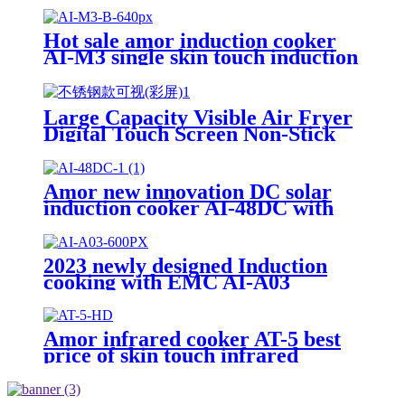
Hot sale amor induction cooker
AI-M3 single skin touch induction
burner hob for wholesale
Large Capacity Visible Air Fryer
Digital Touch Screen Non-Stick
Basket Low Oil Air Fry Oven
Multi Cooking Modes for
Household
Amor new innovation DC solar
induction cooker AI-48DC with
best quality
2023 newly designed Induction
cooking with EMC AI-A03
Amor infrared cooker AT-5 best
price of skin touch infrared
cooker With Professional
Technical Support