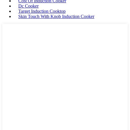
Cost Of Induction Cooker
Dc Cooker
Target Induction Cooktop
Skin Touch With Knob Induction Cooker