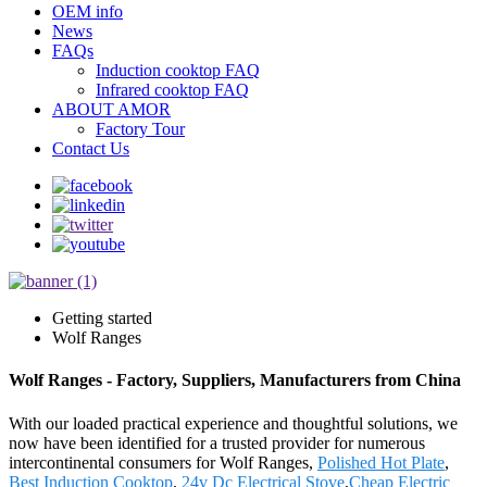
OEM info
News
FAQs
Induction cooktop FAQ
Infrared cooktop FAQ
ABOUT AMOR
Factory Tour
Contact Us
Getting started
Wolf Ranges
Wolf Ranges - Factory, Suppliers, Manufacturers from China
With our loaded practical experience and thoughtful solutions, we
now have been identified for a trusted provider for numerous
intercontinental consumers for Wolf Ranges,
Polished Hot Plate
,
Best Induction Cooktop
,
24v Dc Electrical Stove
,
Cheap Electric