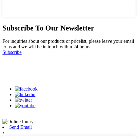
Subscribe To Our Newsletter
For inquiries about our products or pricelist, please leave your email
to us and we will be in touch within 24 hours.
Subscribe
Follow Us
on our social media
Send Email
x