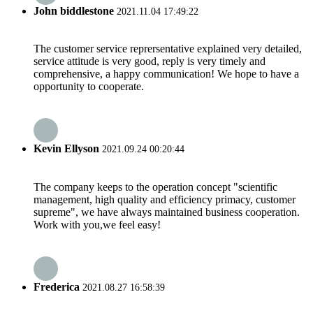
John biddlestone
2021.11.04 17:49:22
The customer service reprersentative explained very detailed,
service attitude is very good, reply is very timely and
comprehensive, a happy communication! We hope to have a
opportunity to cooperate.
Kevin Ellyson
2021.09.24 00:20:44
The company keeps to the operation concept "scientific
management, high quality and efficiency primacy, customer
supreme", we have always maintained business cooperation.
Work with you,we feel easy!
Frederica
2021.08.27 16:58:39