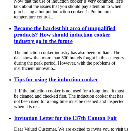
Now that the use of induction cooker is very common, let’s
talk about the issues that you should pay attention to when
purchasing a hot pot induction cooker. 1. Pot bottom
temperature control...
Become the hardest hit area of unqualified
products? How should induction cooker
industry go in the future
The induction cooker industry has also been brilliant. The
data show that more than 500 brands fought in this category
during the peak period. However, with the problems of
insufficient innovatio...
Tips for using the induction cooker
1. If the induction cooker is not used for a long time, it must
be cleaned and checked first. The induction cooker that has
not been used for a long time must be cleaned and inspected
when it is re...
Invitation Letter for the 137th Canton Fair
Dear Valued Customer, We are excited to invite you to visit us