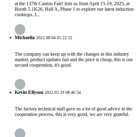
at the 137th Canton Fair! Join us from April 15-19, 2025, at
Booth 5.1K26, Hall A, Phase 1 to explore our latest induction
cooktops, I...
Michaelia
2022.08.04 01:22:52
The company can keep up with the changes in this industry
market, product updates fast and the price is cheap, this is our
second cooperation, it's good.
Kevin Ellyson
2022.03.29 08:46:54
The factory technical staff gave us a lot of good advice in the
cooperation process, this is very good, we are very grateful.