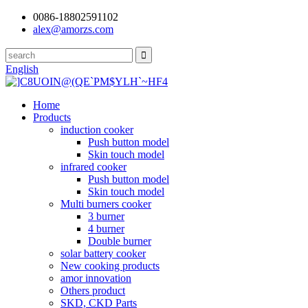
0086-18802591102
alex@amorzs.com
English
Home
Products
induction cooker
Push button model
Skin touch model
infrared cooker
Push button model
Skin touch model
Multi burners cooker
3 burner
4 burner
Double burner
solar battery cooker
New cooking products
amor innovation
Others product
SKD, CKD Parts