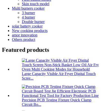
Skin touch model
Multi burners cooker
3 burner
4 burner
Double burner
solar battery cooker
New cooking products
amor innovation
Others product
Featured products
Large Capacity Visible Air Fryer Digital Touch
Scree...
Precision PCB Testing Fixture Quick Clamp
Circuit Bo...