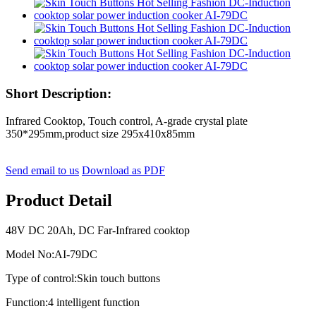
Short Description:
Infrared Cooktop, Touch control, A-grade crystal plate
350*295mm,product size 295x410x85mm
Send email to us
Download as PDF
Product Detail
48V DC 20Ah, DC Far-Infrared cooktop
Model No:AI-79DC
Type of control:Skin touch buttons
Function:4 intelligent function