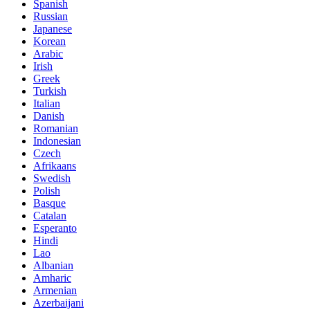
Spanish
Russian
Japanese
Korean
Arabic
Irish
Greek
Turkish
Italian
Danish
Romanian
Indonesian
Czech
Afrikaans
Swedish
Polish
Basque
Catalan
Esperanto
Hindi
Lao
Albanian
Amharic
Armenian
Azerbaijani