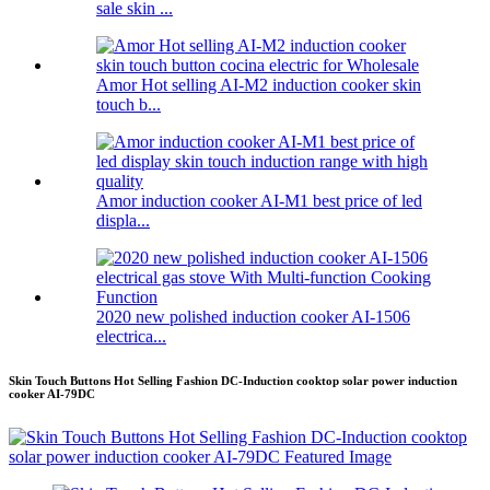
sale skin ...
Amor Hot selling AI-M2 induction cooker skin
touch b...
Amor induction cooker AI-M1 best price of led
displa...
2020 new polished induction cooker AI-1506
electrica...
Skin Touch Buttons Hot Selling Fashion DC-Induction cooktop solar power induction
cooker AI-79DC