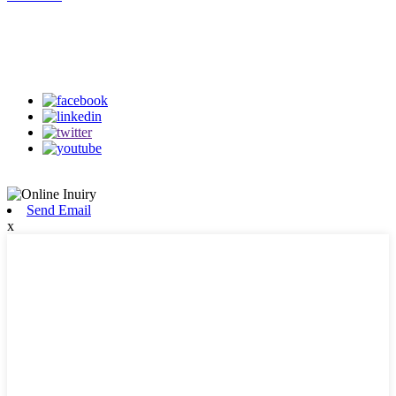
Follow Us
on our social media
Send Email
x