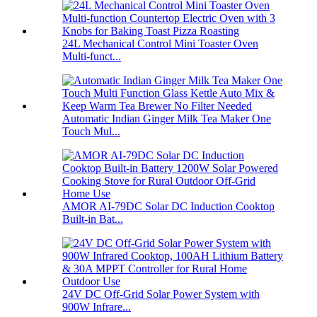
24L Mechanical Control Mini Toaster Oven
Multi-funct...
Automatic Indian Ginger Milk Tea Maker One
Touch Mul...
AMOR AI-79DC Solar DC Induction Cooktop
Built-in Bat...
24V DC Off-Grid Solar Power System with
900W Infrare...