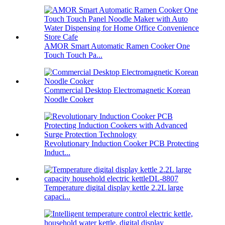
AMOR Smart Automatic Ramen Cooker One
Touch Touch Pa...
Commercial Desktop Electromagnetic Korean
Noodle Cooker
Revolutionary Induction Cooker PCB Protecting
Induct...
Temperature digital display kettle 2.2L large
capaci...