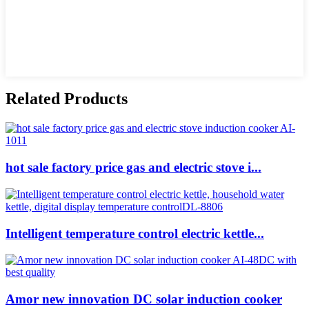
Related Products
hot sale factory price gas and electric stove i...
Intelligent temperature control electric kettle...
Amor new innovation DC solar induction cooker