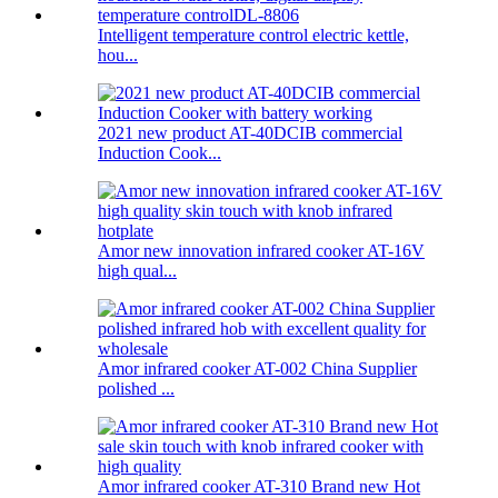
Intelligent temperature control electric kettle,
hou...
2021 new product AT-40DCIB commercial
Induction Cook...
Amor new innovation infrared cooker AT-16V
high qual...
Amor infrared cooker AT-002 China Supplier
polished ...
Amor infrared cooker AT-310 Brand new Hot