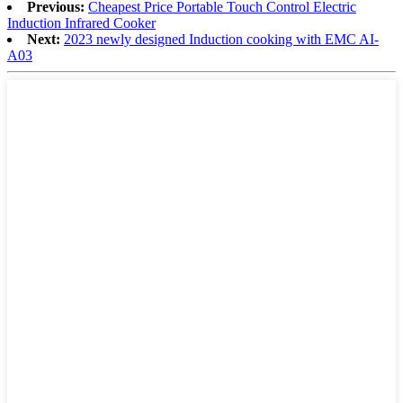
Previous:
Cheapest Price Portable Touch Control Electric
Induction Infrared Cooker
Next:
2023 newly designed Induction cooking with EMC AI-
A03