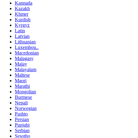
Kannada
Kazakh
Khmer
Kurdish
Kyrgyz
Latin
Latvian
Lithuanian
Luxembou..
Macedonian
Malagasy
Malay
Malayalam
Maltese
Maori
Marathi
Mongolian
Burmese
Nepali
Norwegian
Pashto
Persian
Punjabi
Serbian
Sesotho