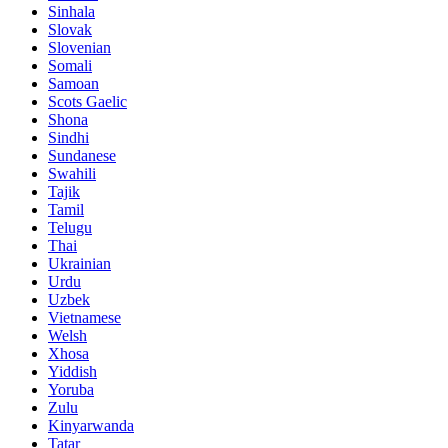
Sinhala
Slovak
Slovenian
Somali
Samoan
Scots Gaelic
Shona
Sindhi
Sundanese
Swahili
Tajik
Tamil
Telugu
Thai
Ukrainian
Urdu
Uzbek
Vietnamese
Welsh
Xhosa
Yiddish
Yoruba
Zulu
Kinyarwanda
Tatar