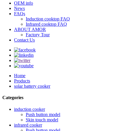
OEM info
News
FAQs
Induction cooktop FAQ
Infrared cooktop FAQ
ABOUT AMOR
Factory Tour
Contact Us
Home
Products
solar battery cooker
Categories
induction cooker
Push button model
Skin touch model
infrared cooker
Push button model