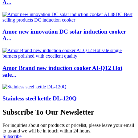
A...
Amor new innovation DC solar induction cooker
A...
Amor Brand new induction cooker AI-Q12 Hot
sale...
Stainless steel kettle DL-120Q
Subscribe To Our Newsletter
For inquiries about our products or pricelist, please leave your email
to us and we will be in touch within 24 hours.
Subscribe