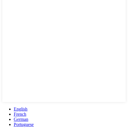
English
French
German
Portuguese