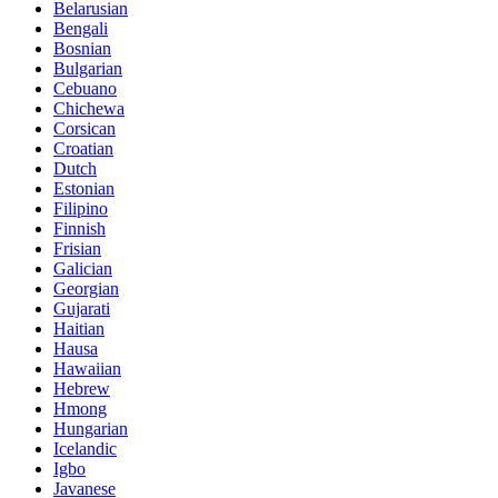
Belarusian
Bengali
Bosnian
Bulgarian
Cebuano
Chichewa
Corsican
Croatian
Dutch
Estonian
Filipino
Finnish
Frisian
Galician
Georgian
Gujarati
Haitian
Hausa
Hawaiian
Hebrew
Hmong
Hungarian
Icelandic
Igbo
Javanese