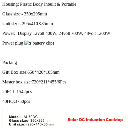
Housing: Plastic Body Inbuilt & Portable
Glass size:- 350x295mm
Unit size:- 295x410X85mm
Power:- Display 12volt 400W, 24volt 700W, 48volt 1200W
Power plug
battery clip)
Packing
Gift Box size:650*420*105mm
Master box size:720*211*455/6Pcs
20FCL:1542pcs
40HQ:3750pcs