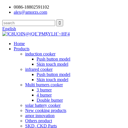
0086-18802591102
alex@amorzs.com
English
Home
Products
induction cooker
Push button model
Skin touch model
infrared cooker
Push button model
Skin touch model
Multi burners cooker
3 burner
4 burner
Double burner
solar battery cooker
New cooking products
amor innovation
Others product
SKD, CKD Parts