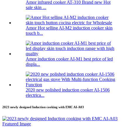
Amor infrared cooker AT-310 Brand new Hot
sale skin ...
Amor Hot selling AI-M2 induction cooker skin
touch b...
Amor induction cooker AI-M1 best price of led
displa...
2020 new polished induction cooker AI-1506
electrica...
2023 newly designed Induction cooking with EMC AI-A03