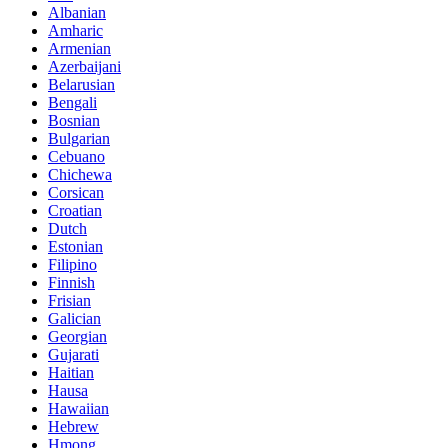
Albanian
Amharic
Armenian
Azerbaijani
Belarusian
Bengali
Bosnian
Bulgarian
Cebuano
Chichewa
Corsican
Croatian
Dutch
Estonian
Filipino
Finnish
Frisian
Galician
Georgian
Gujarati
Haitian
Hausa
Hawaiian
Hebrew
Hmong