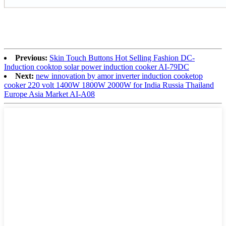
Previous:
Skin Touch Buttons Hot Selling Fashion DC-
Induction cooktop solar power induction cooker AI-79DC
Next:
new innovation by amor inverter induction cooketop
cooker 220 volt 1400W 1800W 2000W for India Russia Thailand
Europe Asia Market AI-A08