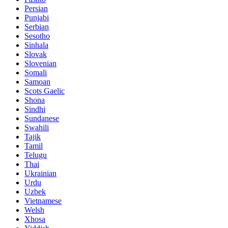
Persian
Punjabi
Serbian
Sesotho
Sinhala
Slovak
Slovenian
Somali
Samoan
Scots Gaelic
Shona
Sindhi
Sundanese
Swahili
Tajik
Tamil
Telugu
Thai
Ukrainian
Urdu
Uzbek
Vietnamese
Welsh
Xhosa