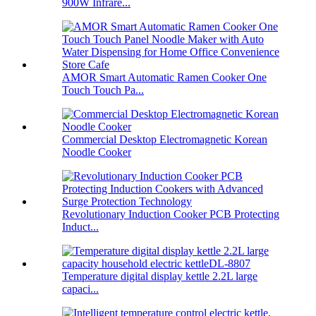
900W Infrare...
AMOR Smart Automatic Ramen Cooker One
Touch Touch Pa...
Commercial Desktop Electromagnetic Korean
Noodle Cooker
Revolutionary Induction Cooker PCB Protecting
Induct...
Temperature digital display kettle 2.2L large
capaci...