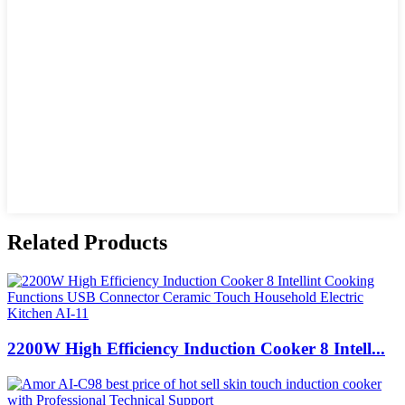
Related Products
2200W High Efficiency Induction Cooker 8 Intell...