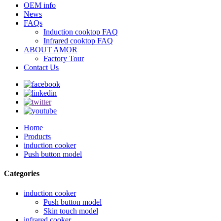
OEM info
News
FAQs
Induction cooktop FAQ
Infrared cooktop FAQ
ABOUT AMOR
Factory Tour
Contact Us
Home
Products
induction cooker
Push button model
Categories
induction cooker
Push button model
Skin touch model
infrared cooker