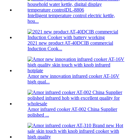
Intelligent temperature control electric kettle,
hou...
2021 new product AT-40DCIB commercial
Induction Cook...
Amor new innovation infrared cooker AT-16V
high qual...
Amor infrared cooker AT-002 China Supplier
polished ...