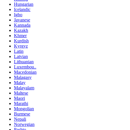
Hungarian
Icelandic
Igbo
Javanese
Kannada
Kazakh
Khmer
Kurdish
Kyrgyz
Latin
Latvian
Lithuanian
Luxembou..
Macedonian
Malagasy
Malay
Malayalam
Maltese
Maori
Marathi
Mongolian
Burmese
Nepali
Norwegian
Pashto