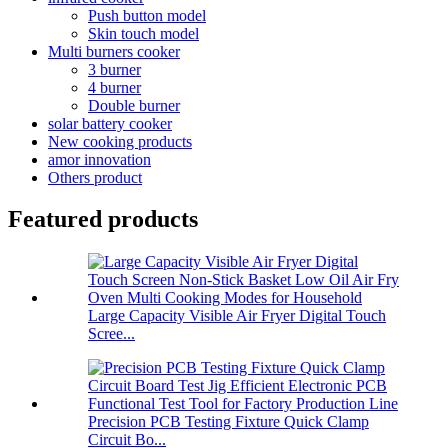
Push button model
Skin touch model
Multi burners cooker
3 burner
4 burner
Double burner
solar battery cooker
New cooking products
amor innovation
Others product
Featured products
Large Capacity Visible Air Fryer Digital Touch
Scree...
Precision PCB Testing Fixture Quick Clamp
Circuit Bo...