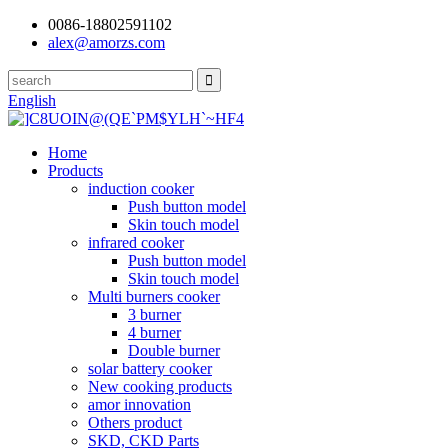
0086-18802591102
alex@amorzs.com
English
Home
Products
induction cooker
Push button model
Skin touch model
infrared cooker
Push button model
Skin touch model
Multi burners cooker
3 burner
4 burner
Double burner
solar battery cooker
New cooking products
amor innovation
Others product
SKD, CKD Parts