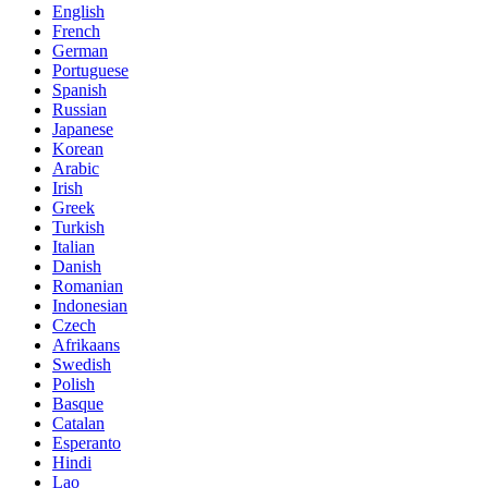
English
French
German
Portuguese
Spanish
Russian
Japanese
Korean
Arabic
Irish
Greek
Turkish
Italian
Danish
Romanian
Indonesian
Czech
Afrikaans
Swedish
Polish
Basque
Catalan
Esperanto
Hindi
Lao