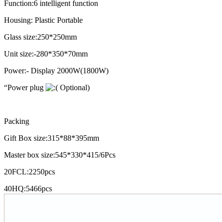
Function:6 intelligent function
Housing: Plastic Portable
Glass size:250*250mm
Unit size:-280*350*70mm
Power:- Display 2000W(1800W)
“Power plug
Optional)
Packing
Gift Box size:315*88*395mm
Master box size:545*330*415/6Pcs
20FCL:2250pcs
40HQ:5466pcs