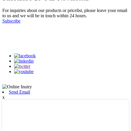
For inquiries about our products or pricelist, please leave your email
to us and we will be in touch within 24 hours.
Subscribe
Follow Us
on our social media
Send Email
x