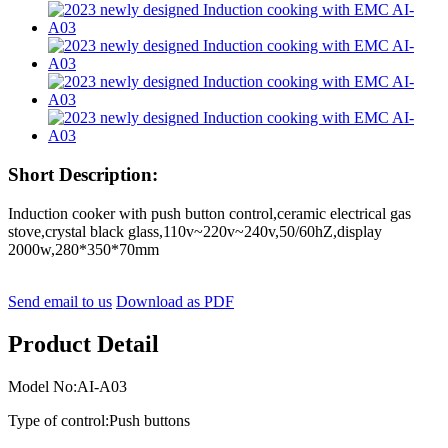
Short Description:
Induction cooker with push button control,ceramic electrical gas
stove,crystal black glass,110v~220v~240v,50/60hZ,display
2000w,280*350*70mm
Send email to us
Download as PDF
Product Detail
Model No:AI-A03
Type of control:Push buttons