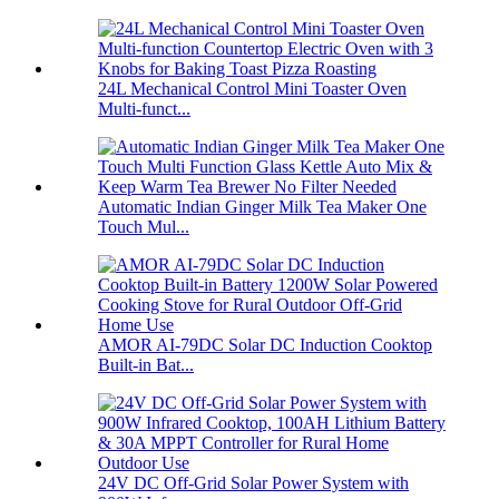
24L Mechanical Control Mini Toaster Oven
Multi-funct...
Automatic Indian Ginger Milk Tea Maker One
Touch Mul...
AMOR AI-79DC Solar DC Induction Cooktop
Built-in Bat...
24V DC Off-Grid Solar Power System with