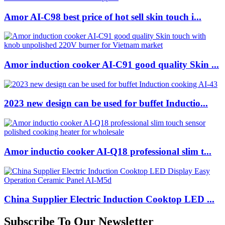
Amor AI-C98 best price of hot sell skin touch i...
Amor induction cooker AI-C91 good quality Skin ...
2023 new design can be used for buffet Inductio...
Amor inductio cooker AI-Q18 professional slim t...
China Supplier Electric Induction Cooktop LED ...
Subscribe To Our Newsletter