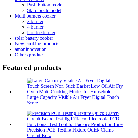
Push button model
Skin touch model
Multi burners cooker
3 burner
4 burner
Double burner
solar battery cooker
New cooking products
amor innovation
Others product
Featured products
Large Capacity Visible Air Fryer Digital Touch
Scree...
Precision PCB Testing Fixture Quick Clamp
Circuit Bo...