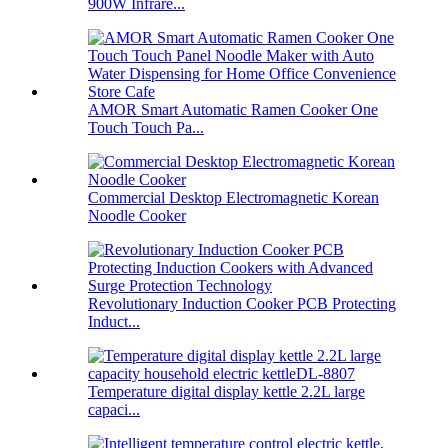
900W Infrare...
AMOR Smart Automatic Ramen Cooker One
Touch Touch Pa...
Commercial Desktop Electromagnetic Korean
Noodle Cooker
Revolutionary Induction Cooker PCB Protecting
Induct...
Temperature digital display kettle 2.2L large
capaci...