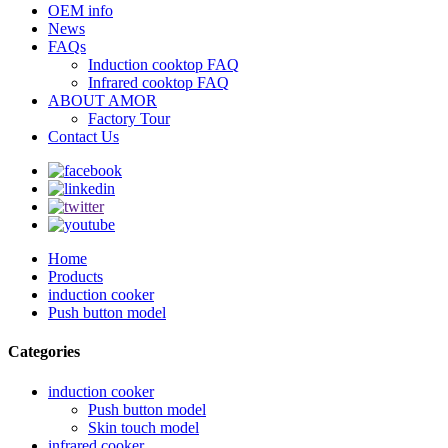
OEM info
News
FAQs
Induction cooktop FAQ
Infrared cooktop FAQ
ABOUT AMOR
Factory Tour
Contact Us
Home
Products
induction cooker
Push button model
Categories
induction cooker
Push button model
Skin touch model
infrared cooker