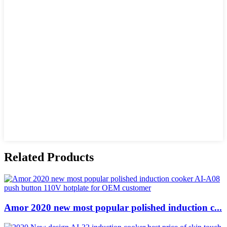
Related Products
Amor 2020 new most popular polished induction c...