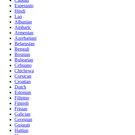
Catalan
Esperanto
Hindi
Lao
Albanian
Amharic
Armenian
Azerbaijani
Belarusian
Bengali
Bosnian
Bulgarian
Cebuano
Chichewa
Corsican
Croatian
Dutch
Estonian
Filipino
Finnish
Frisian
Galician
Georgian
Gujarati
Haitian