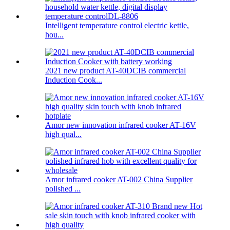
Intelligent temperature control electric kettle,
hou...
2021 new product AT-40DCIB commercial
Induction Cook...
Amor new innovation infrared cooker AT-16V
high qual...
Amor infrared cooker AT-002 China Supplier
polished ...