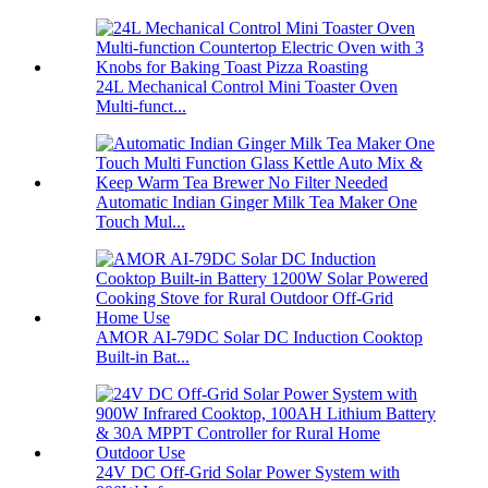
24L Mechanical Control Mini Toaster Oven
Multi-funct...
Automatic Indian Ginger Milk Tea Maker One
Touch Mul...
AMOR AI-79DC Solar DC Induction Cooktop
Built-in Bat...
24V DC Off-Grid Solar Power System with