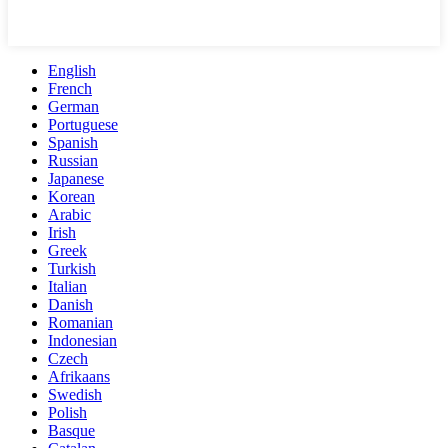
English
French
German
Portuguese
Spanish
Russian
Japanese
Korean
Arabic
Irish
Greek
Turkish
Italian
Danish
Romanian
Indonesian
Czech
Afrikaans
Swedish
Polish
Basque