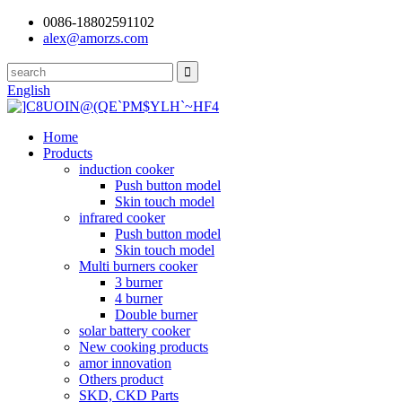
0086-18802591102
alex@amorzs.com
English
Home
Products
induction cooker
Push button model
Skin touch model
infrared cooker
Push button model
Skin touch model
Multi burners cooker
3 burner
4 burner
Double burner
solar battery cooker
New cooking products
amor innovation
Others product
SKD, CKD Parts