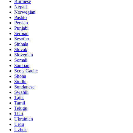
Burmese
Nepali
Norwegian
Pashto
Persian
Punjabi
Serbian
Sesotho
Sinhala
Slovak
Slovenian
Somali
Samoan
Scots Gaelic
Shona
Sindhi
Sundanese
Swahili
Tajik
Tamil
Telugu
Thai
Ukrainian
Urdu
Uzbek