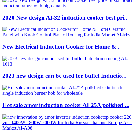
2020 New design AI-32 induction cooker best pri...
New Electrical Induction Cooker for Home &...
2023 new design can be used for buffet Inductio...
Hot sale amor induction cooker AI-25A polished ...