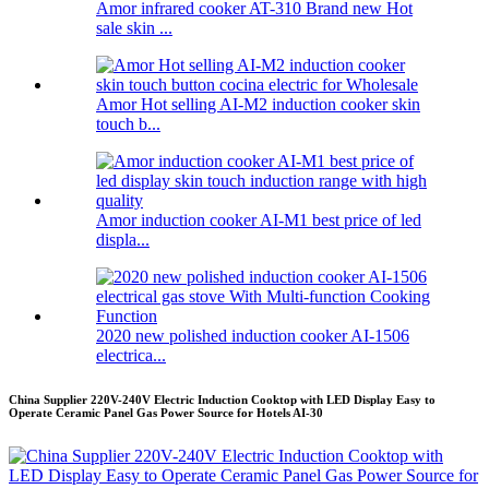
Amor infrared cooker AT-310 Brand new Hot
sale skin ...
Amor Hot selling AI-M2 induction cooker skin
touch b...
Amor induction cooker AI-M1 best price of led
displa...
2020 new polished induction cooker AI-1506
electrica...
China Supplier 220V-240V Electric Induction Cooktop with LED Display Easy to
Operate Ceramic Panel Gas Power Source for Hotels AI-30