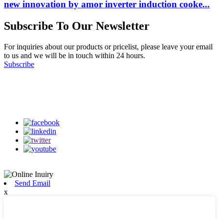
new innovation by amor inverter induction cooke...
Subscribe To Our Newsletter
For inquiries about our products or pricelist, please leave your email
to us and we will be in touch within 24 hours.
Subscribe
Follow Us
on our social media
Send Email
x