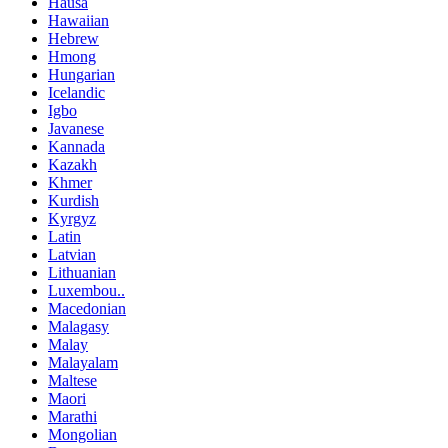
Hausa
Hawaiian
Hebrew
Hmong
Hungarian
Icelandic
Igbo
Javanese
Kannada
Kazakh
Khmer
Kurdish
Kyrgyz
Latin
Latvian
Lithuanian
Luxembou..
Macedonian
Malagasy
Malay
Malayalam
Maltese
Maori
Marathi
Mongolian