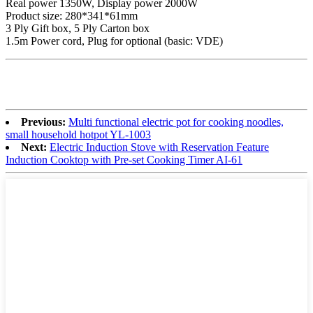
Real power 1350W, Display power 2000W
Product size: 280*341*61mm
3 Ply Gift box, 5 Ply Carton box
1.5m Power cord, Plug for optional (basic: VDE)
Previous:
Multi functional electric pot for cooking noodles,
small household hotpot YL-1003
Next:
Electric Induction Stove with Reservation Feature
Induction Cooktop with Pre-set Cooking Timer AI-61