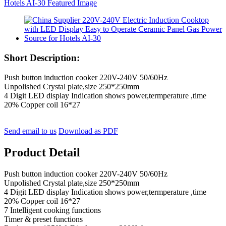
Short Description:
Push button induction cooker 220V-240V 50/60Hz
Unpolished Crystal plate,size 250*250mm
4 Digit LED display Indication shows power,termperature ,time
20% Copper coil 16*27
Send email to us
Download as PDF
Product Detail
Push button induction cooker 220V-240V 50/60Hz
Unpolished Crystal plate,size 250*250mm
4 Digit LED display Indication shows power,termperature ,time
20% Copper coil 16*27
7 Intelligent cooking functions
Timer & preset functions