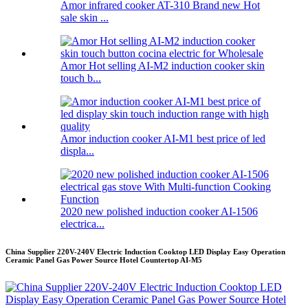
Amor infrared cooker AT-310 Brand new Hot
sale skin ...
Amor Hot selling AI-M2 induction cooker skin
touch b...
Amor induction cooker AI-M1 best price of led
displa...
2020 new polished induction cooker AI-1506
electrica...
China Supplier 220V-240V Electric Induction Cooktop LED Display Easy Operation
Ceramic Panel Gas Power Source Hotel Countertop AI-M5