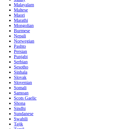
Malayalam
Maltese
Maori
Marathi
Mongolian
Burmese
Nepali
Norwegian
Pashto
Persian
Punjabi
Serbian
Sesotho
Sinhala
Slovak
Slovenian
Somali
Samoan
Scots Gaelic
Shona
Sindhi
Sundanese
Swahili
Tajik