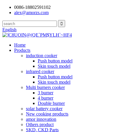
0086-18802591102
alex@amorzs.com
English
Home
Products
induction cooker
Push button model
Skin touch model
infrared cooker
Push button model
Skin touch model
Multi burners cooker
3 burner
4 burner
Double burner
solar battery cooker
New cooking products
amor innovation
Others product
SKD, CKD Parts