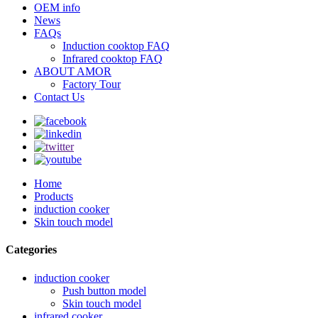
OEM info
News
FAQs
Induction cooktop FAQ
Infrared cooktop FAQ
ABOUT AMOR
Factory Tour
Contact Us
Home
Products
induction cooker
Skin touch model
Categories
induction cooker
Push button model
Skin touch model
infrared cooker