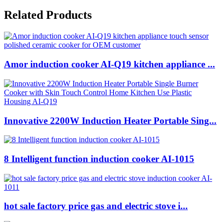
Related Products
Amor induction cooker AI-Q19 kitchen appliance ...
Innovative 2200W Induction Heater Portable Sing...
8 Intelligent function induction cooker AI-1015
hot sale factory price gas and electric stove i...