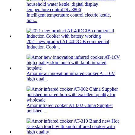
Intelligent temperature control electric kettle,
hou...
2021 new product AT-40DCIB commercial
Induction Cook...
Amor new innovation infrared cooker AT-16V
high qual...
Amor infrared cooker AT-002 China Supplier
polished ...