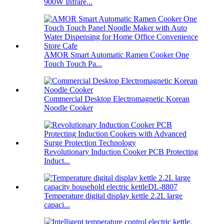
900W Infrare...
AMOR Smart Automatic Ramen Cooker One
Touch Touch Pa...
Commercial Desktop Electromagnetic Korean
Noodle Cooker
Revolutionary Induction Cooker PCB Protecting
Induct...
Temperature digital display kettle 2.2L large
capaci...