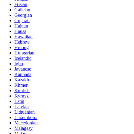
Frisian
Galician
Georgian
Gujarati
Haitian
Hausa
Hawaiian
Hebrew
Hmong
Hungarian
Icelandic
Igbo
Javanese
Kannada
Kazakh
Khmer
Kurdish
Kyrgyz
Latin
Latvian
Lithuanian
Luxembou..
Macedonian
Malagasy
Malay