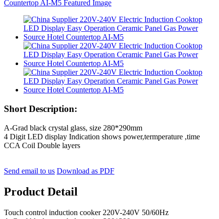
Short Description:
A-Grad black crystal glass, size 280*290mm
4 Digit LED display Indication shows power,termperature ,time
CCA Coil Double layers
Send email to us
Download as PDF
Product Detail
Touch control induction cooker 220V-240V 50/60Hz