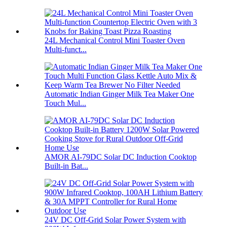
24L Mechanical Control Mini Toaster Oven
Multi-funct...
Automatic Indian Ginger Milk Tea Maker One
Touch Mul...
AMOR AI-79DC Solar DC Induction Cooktop
Built-in Bat...
24V DC Off-Grid Solar Power System with