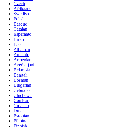
Czech
Afrikaans
Swedish
Polish
Basque
Catalan
Esperanto
Hindi
Lao
Albanian
Amharic
Armenian
Azerbaijani
Belarusian
Bengali
Bosnian
Bulgarian
Cebuano
Chichewa
Corsican
Croatian
Dutch
Estonian
Filipino
Finnish