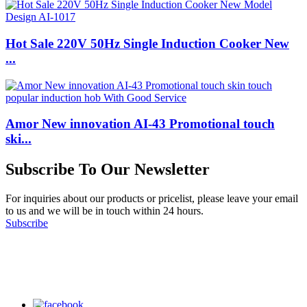
Hot Sale 220V 50Hz Single Induction Cooker New
...
Amor New innovation AI-43 Promotional touch
ski...
Subscribe To Our Newsletter
For inquiries about our products or pricelist, please leave your email
to us and we will be in touch within 24 hours.
Subscribe
Follow Us
on our social media