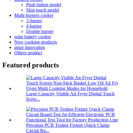
Push button model
Skin touch model
Multi burners cooker
3 burner
4 burner
Double burner
solar battery cooker
New cooking products
amor innovation
Others product
Featured products
Large Capacity Visible Air Fryer Digital Touch
Scree...
Precision PCB Testing Fixture Quick Clamp
Circuit Bo...