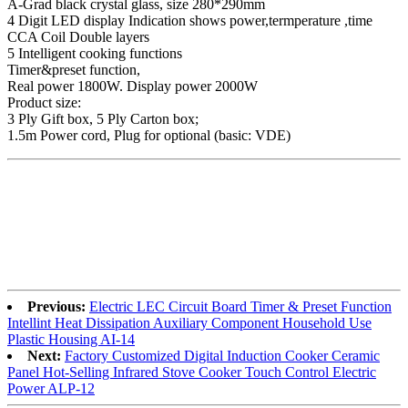
A-Grad black crystal glass, size 280*290mm
4 Digit LED display Indication shows power,termperature ,time
CCA Coil Double layers
5 Intelligent cooking functions
Timer&preset function,
Real power 1800W. Display power 2000W
Product size:
3 Ply Gift box, 5 Ply Carton box;
1.5m Power cord, Plug for optional (basic: VDE)
Previous:
Electric LEC Circuit Board Timer & Preset Function
Intellint Heat Dissipation Auxiliary Component Household Use
Plastic Housing AI-14
Next:
Factory Customized Digital Induction Cooker Ceramic
Panel Hot-Selling Infrared Stove Cooker Touch Control Electric
Power ALP-12