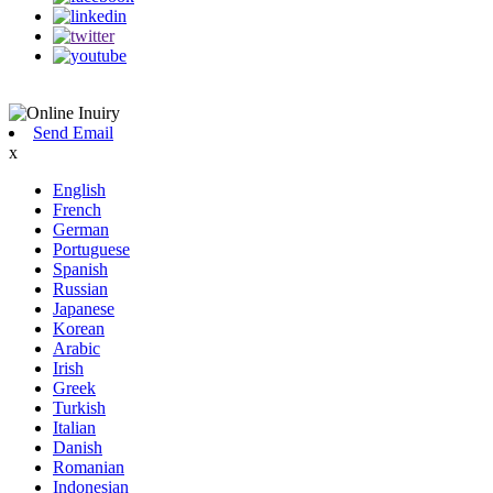
Send Email
x
English
French
German
Portuguese
Spanish
Russian
Japanese
Korean
Arabic
Irish
Greek
Turkish
Italian
Danish
Romanian
Indonesian