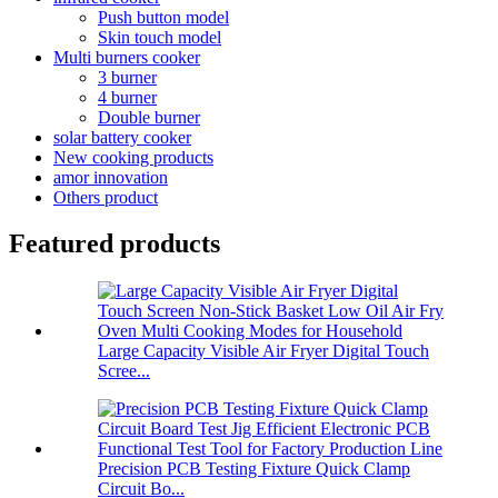
Push button model
Skin touch model
Multi burners cooker
3 burner
4 burner
Double burner
solar battery cooker
New cooking products
amor innovation
Others product
Featured products
Large Capacity Visible Air Fryer Digital Touch
Scree...
Precision PCB Testing Fixture Quick Clamp
Circuit Bo...