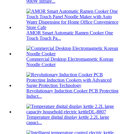
900W Infrare...
AMOR Smart Automatic Ramen Cooker One
Touch Touch Pa...
Commercial Desktop Electromagnetic Korean
Noodle Cooker
Revolutionary Induction Cooker PCB Protecting
Induct...
Temperature digital display kettle 2.2L large
capaci...