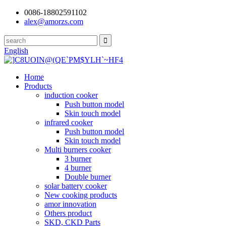
0086-18802591102
alex@amorzs.com
English
Home
Products
induction cooker
Push button model
Skin touch model
infrared cooker
Push button model
Skin touch model
Multi burners cooker
3 burner
4 burner
Double burner
solar battery cooker
New cooking products
amor innovation
Others product
SKD, CKD Parts