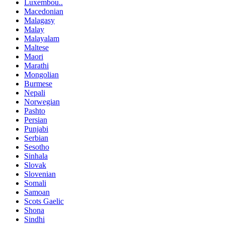
Luxembou..
Macedonian
Malagasy
Malay
Malayalam
Maltese
Maori
Marathi
Mongolian
Burmese
Nepali
Norwegian
Pashto
Persian
Punjabi
Serbian
Sesotho
Sinhala
Slovak
Slovenian
Somali
Samoan
Scots Gaelic
Shona
Sindhi