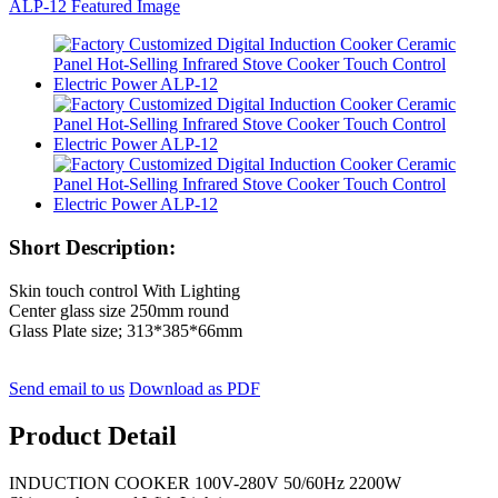
Short Description:
Skin touch control With Lighting
Center glass size 250mm round
Glass Plate size; 313*385*66mm
Send email to us
Download as PDF
Product Detail
INDUCTION COOKER 100V-280V 50/60Hz 2200W