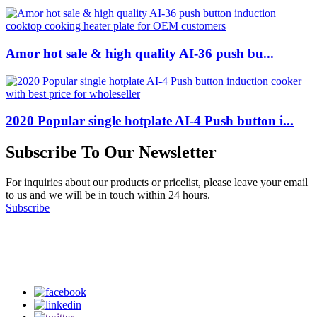
Amor hot sale & high quality AI-36 push bu...
2020 Popular single hotplate AI-4 Push button i...
Subscribe To Our Newsletter
For inquiries about our products or pricelist, please leave your email
to us and we will be in touch within 24 hours.
Subscribe
Follow Us
on our social media