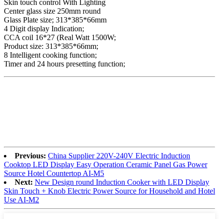
Skin touch control With Lighting
Center glass size 250mm round
Glass Plate size; 313*385*66mm
4 Digit display Indication;
CCA coil 16*27 (Real Watt 1500W;
Product size: 313*385*66mm;
8 Intelligent cooking function;
Timer and 24 hours presetting function;
Previous:
China Supplier 220V-240V Electric Induction
Cooktop LED Display Easy Operation Ceramic Panel Gas Power
Source Hotel Countertop AI-M5
Next:
New Design round Induction Cooker with LED Display
Skin Touch + Knob Electric Power Source for Household and Hotel
Use AI-M2