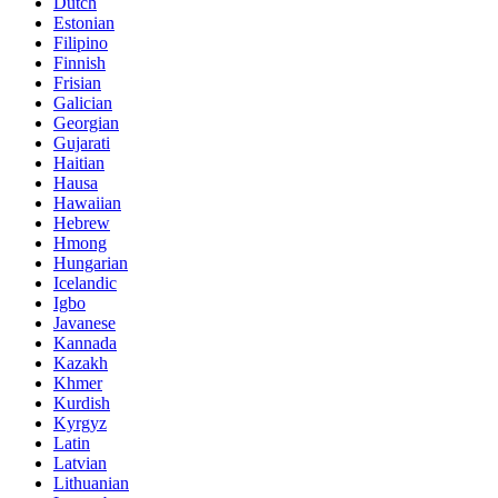
Dutch
Estonian
Filipino
Finnish
Frisian
Galician
Georgian
Gujarati
Haitian
Hausa
Hawaiian
Hebrew
Hmong
Hungarian
Icelandic
Igbo
Javanese
Kannada
Kazakh
Khmer
Kurdish
Kyrgyz
Latin
Latvian
Lithuanian