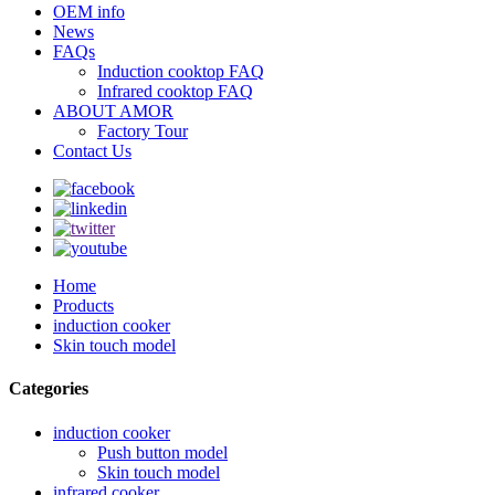
OEM info
News
FAQs
Induction cooktop FAQ
Infrared cooktop FAQ
ABOUT AMOR
Factory Tour
Contact Us
Home
Products
induction cooker
Skin touch model
Categories
induction cooker
Push button model
Skin touch model
infrared cooker