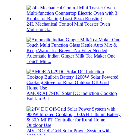
24L Mechanical Control Mini Toaster Oven
Multi-funct...
Automatic Indian Ginger Milk Tea Maker One
Touch Mul...
AMOR AI-79DC Solar DC Induction Cooktop
Built-in Bat...
24V DC Off-Grid Solar Power System with