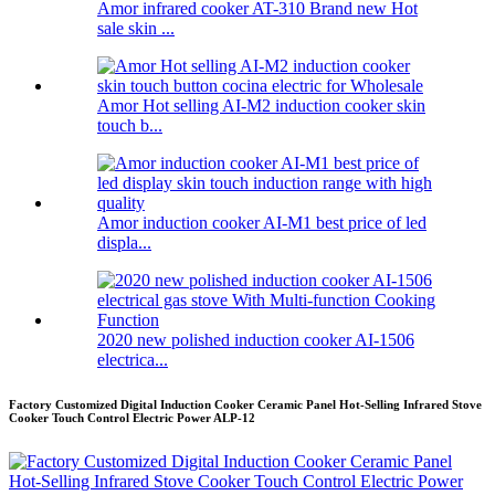
Amor infrared cooker AT-310 Brand new Hot
sale skin ...
Amor Hot selling AI-M2 induction cooker skin
touch b...
Amor induction cooker AI-M1 best price of led
displa...
2020 new polished induction cooker AI-1506
electrica...
Factory Customized Digital Induction Cooker Ceramic Panel Hot-Selling Infrared Stove
Cooker Touch Control Electric Power ALP-12