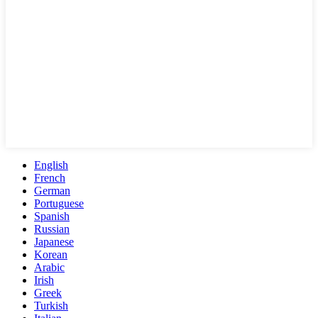
English
French
German
Portuguese
Spanish
Russian
Japanese
Korean
Arabic
Irish
Greek
Turkish