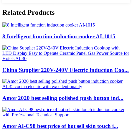
Related Products
8 Intelligent function induction cooker AI-1015
China Supplier 220V-240V Electric Induction Coo...
Amor 2020 best selling polished push button ind...
Amor AI-C98 best price of hot sell skin touch i...