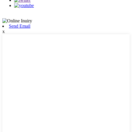
Send Email
x