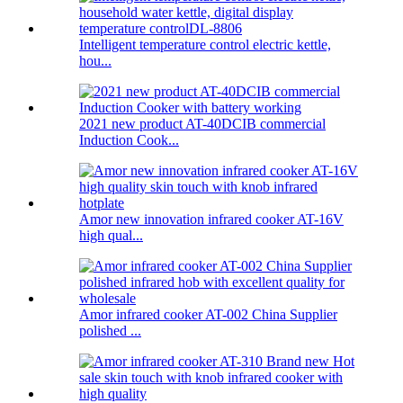
Intelligent temperature control electric kettle,
hou...
2021 new product AT-40DCIB commercial
Induction Cook...
Amor new innovation infrared cooker AT-16V
high qual...
Amor infrared cooker AT-002 China Supplier
polished ...