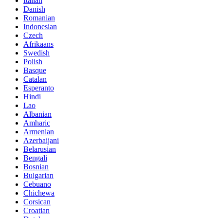
Italian
Danish
Romanian
Indonesian
Czech
Afrikaans
Swedish
Polish
Basque
Catalan
Esperanto
Hindi
Lao
Albanian
Amharic
Armenian
Azerbaijani
Belarusian
Bengali
Bosnian
Bulgarian
Cebuano
Chichewa
Corsican
Croatian