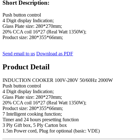
Short Description:
Push button control
4 Digit display Indication;
Glass Plate size: 280*270mm;
20% CCA coil 16*27 (Real Watt 1350W);
Product size: 280*355*66mm;
Send email to us
Download as PDF
Product Detail
INDUCTION COOKER 100V-280V 50/60Hz 2000W
Push button control
4 Digit display Indication;
Glass Plate size: 280*270mm;
20% CCA coil 16*27 (Real Watt 1350W);
Product size: 280*355*66mm;
7 Intelligent cooking function;
Timer and 24 hours presetting function
3 Ply Gift box, 5 Ply Carton box
1.5m Power cord, Plug for optional (basic: VDE)