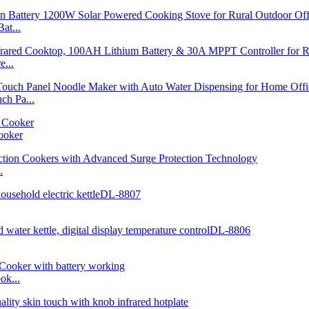
at...
...
h Pa...
ooker
.
ok...