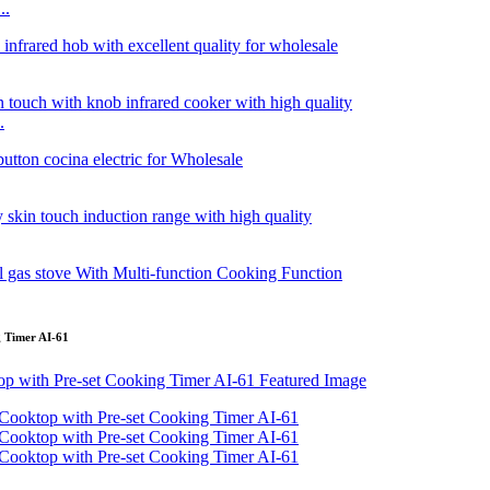
..
.
g Timer AI-61