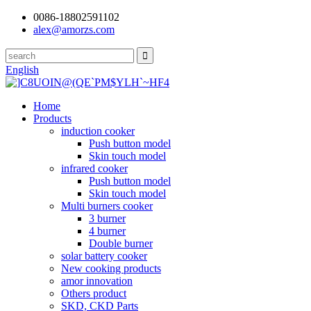
0086-18802591102
alex@amorzs.com
English
Home
Products
induction cooker
Push button model
Skin touch model
infrared cooker
Push button model
Skin touch model
Multi burners cooker
3 burner
4 burner
Double burner
solar battery cooker
New cooking products
amor innovation
Others product
SKD, CKD Parts