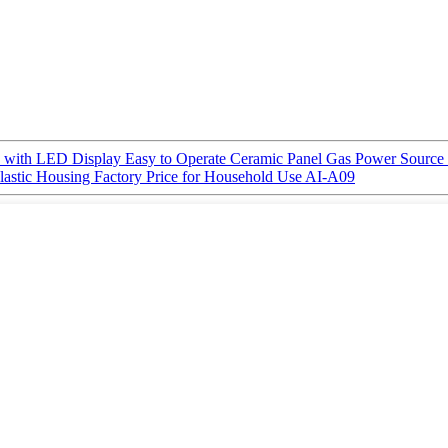
 with LED Display Easy to Operate Ceramic Panel Gas Power Source 
Plastic Housing Factory Price for Household Use AI-A09