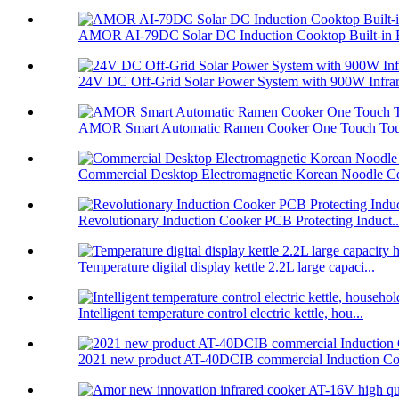
AMOR AI-79DC Solar DC Induction Cooktop Built-in B
24V DC Off-Grid Solar Power System with 900W Infrare
AMOR Smart Automatic Ramen Cooker One Touch Touc
Commercial Desktop Electromagnetic Korean Noodle C
Revolutionary Induction Cooker PCB Protecting Induct..
Temperature digital display kettle 2.2L large capaci...
Intelligent temperature control electric kettle, hou...
2021 new product AT-40DCIB commercial Induction Co