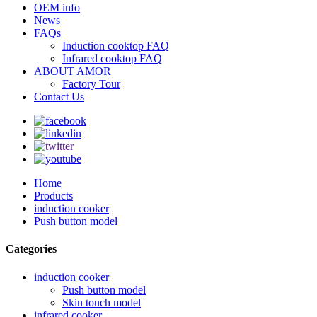
OEM info
News
FAQs
Induction cooktop FAQ
Infrared cooktop FAQ
ABOUT AMOR
Factory Tour
Contact Us
Home
Products
induction cooker
Push button model
Categories
induction cooker
Push button model
Skin touch model
infrared cooker