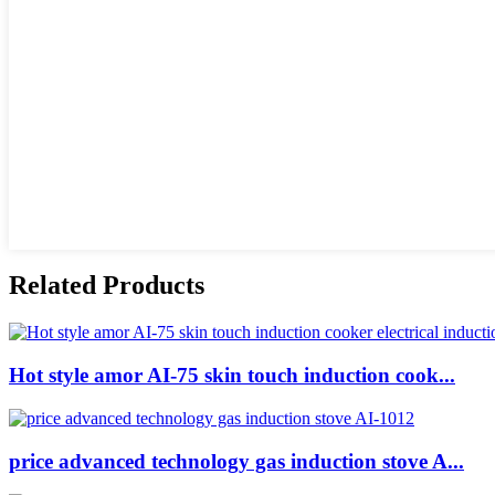
Related Products
Hot style amor AI-75 skin touch induction cook...
price advanced technology gas induction stove A...