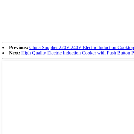
Previous:
China Supplier 220V-240V Electric Induction Cooktop
Next:
High Quality Electric Induction Cooker with Push Button 