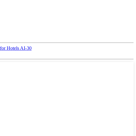
for Hotels AI-30