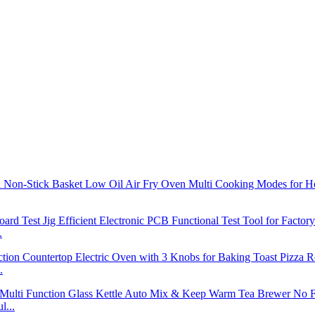
.
.
l...