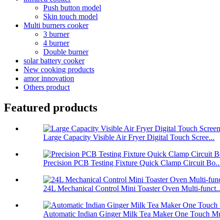
Push button model
Skin touch model
Multi burners cooker
3 burner
4 burner
Double burner
solar battery cooker
New cooking products
amor innovation
Others product
Featured products
Large Capacity Visible Air Fryer Digital Touch Scree...
Precision PCB Testing Fixture Quick Clamp Circuit Bo..
24L Mechanical Control Mini Toaster Oven Multi-funct..
Automatic Indian Ginger Milk Tea Maker One Touch Mu