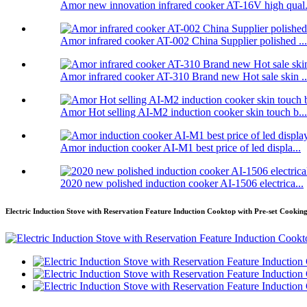
Amor new innovation infrared cooker AT-16V high qual.
Amor infrared cooker AT-002 China Supplier polished ...
Amor infrared cooker AT-310 Brand new Hot sale skin ..
Amor Hot selling AI-M2 induction cooker skin touch b...
Amor induction cooker AI-M1 best price of led displa...
2020 new polished induction cooker AI-1506 electrica...
Electric Induction Stove with Reservation Feature Induction Cooktop with Pre-set Cookin