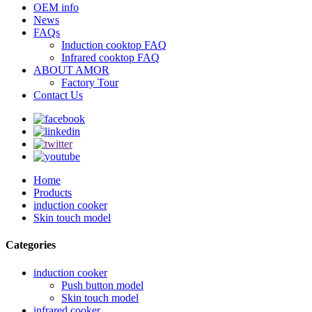
OEM info
News
FAQs
Induction cooktop FAQ
Infrared cooktop FAQ
ABOUT AMOR
Factory Tour
Contact Us
Home
Products
induction cooker
Skin touch model
Categories
induction cooker
Push button model
Skin touch model
infrared cooker