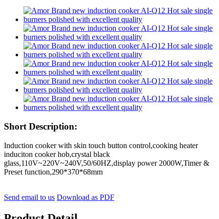
Short Description:
Induction cooker with skin touch button control,cooking heater
induciton cooker hob,crystal black
glass,110V~220V~240V,50/60HZ,display power 2000W,Timer &
Preset function,290*370*68mm
Send email to us
Download as PDF
Product Detail