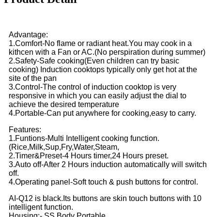
Advantage:
1.Comfort-No flame or radiant heat.You may cook in a
kithcen with a Fan or AC.(No perspiration during summer)
2.Safety-Safe cooking(Even children can try basic
cooking) Induction cooktops typically only get hot at the
site of the pan
3.Control-The control of induction cooktop is very
responsive in which you can easily adjust the dial to
achieve the desired temperature
4.Portable-Can put anywhere for cooking,easy to carry.
Features:
1.Funtions-Multi Intelligent cooking function.
(Rice,Milk,Sup,Fry,Water,Steam,
2.Timer&Preset-4 Hours timer,24 Hours preset.
3.Auto off-After 2 Hours induction automatically will switch
off.
4.Operating panel-Soft touch & push buttons for control.
AI-Q12 is black.Its buttons are skin touch buttons with 10
intelligent function.
Housing:- SS Body Portable