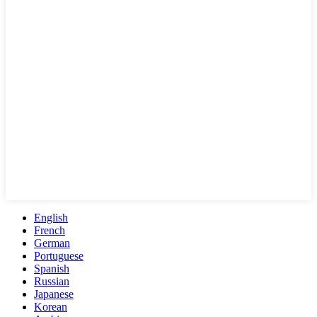
English
French
German
Portuguese
Spanish
Russian
Japanese
Korean