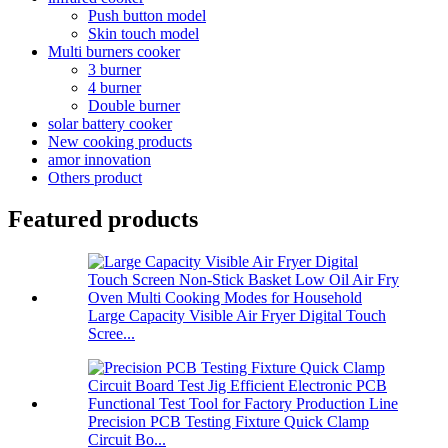
Push button model
Skin touch model
Multi burners cooker
3 burner
4 burner
Double burner
solar battery cooker
New cooking products
amor innovation
Others product
Featured products
Large Capacity Visible Air Fryer Digital Touch
Scree...
Precision PCB Testing Fixture Quick Clamp
Circuit Bo...