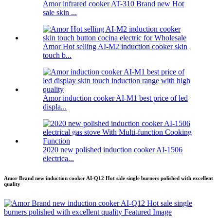
Amor infrared cooker AT-310 Brand new Hot
sale skin ...
Amor Hot selling AI-M2 induction cooker skin
touch b...
Amor induction cooker AI-M1 best price of led
displa...
2020 new polished induction cooker AI-1506
electrica...
Amor Brand new induction cooker AI-Q12 Hot sale single burners polished with excellent
quality