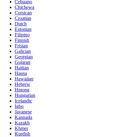
Cebuano
Chichewa
Corsican
Croatian
Dutch
Estonian
Filipino
Finnish
Frisian
Galician
Georgian
Gujarati
Haitian
Hausa
Hawaiian
Hebrew
Hmong
Hungarian
Icelandic
Igbo
Javanese
Kannada
Kazakh
Khmer
Kurdish