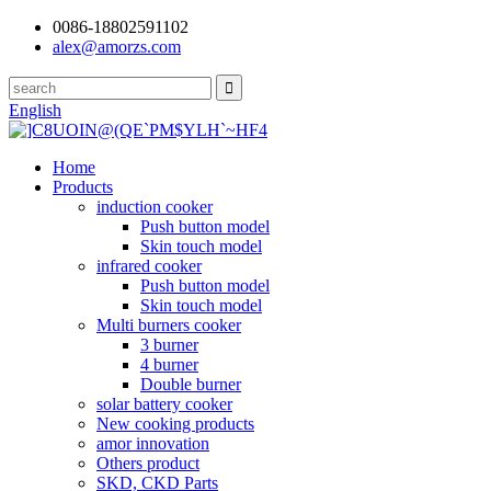
0086-18802591102
alex@amorzs.com
English
Home
Products
induction cooker
Push button model
Skin touch model
infrared cooker
Push button model
Skin touch model
Multi burners cooker
3 burner
4 burner
Double burner
solar battery cooker
New cooking products
amor innovation
Others product
SKD, CKD Parts