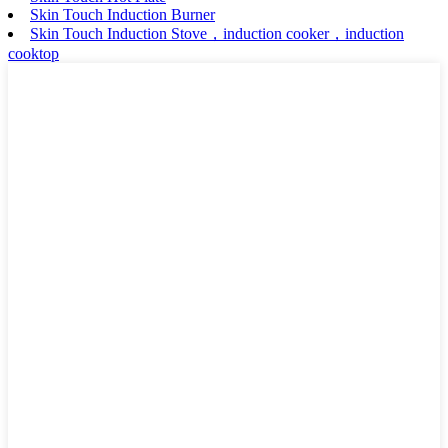
Skin Touch Induction Burner
Skin Touch Induction Stove，induction cooker，induction
cooktop