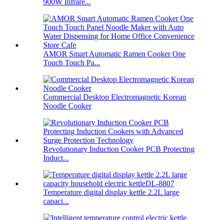
900W Infrare...
AMOR Smart Automatic Ramen Cooker One
Touch Touch Pa...
Commercial Desktop Electromagnetic Korean
Noodle Cooker
Revolutionary Induction Cooker PCB Protecting
Induct...
Temperature digital display kettle 2.2L large
capaci...