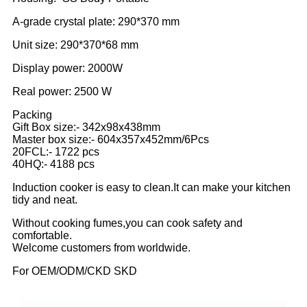
A-grade crystal plate: 290*370 mm
Unit size: 290*370*68 mm
Display power: 2000W
Real power: 2500 W
Packing
Gift Box size:- 342x98x438mm
Master box size:- 604x357x452mm/6Pcs
20FCL:- 1722 pcs
40HQ:- 4188 pcs
Induction cooker is easy to clean.It can make your kitchen
tidy and neat.
Without cooking fumes,you can cook safety and
comfortable.
Welcome customers from worldwide.
For OEM/ODM/CKD SKD