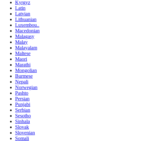
Kyrgyz
Latin
Latvian
Lithuanian
Luxembou..
Macedonian
Malagasy
Malay
Malayalam
Maltese
Maori
Marathi
Mongolian
Burmese
Nepali
Norwegian
Pashto
Persian
Punjabi
Serbian
Sesotho
Sinhala
Slovak
Slovenian
Somali