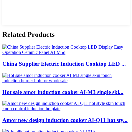
Related Products
China Supplier Electric Induction Cooktop LED ...
Hot sale amor induction cooker AI-M3 single ski...
Amor new design induction cooker AI-Q11 hot sty...