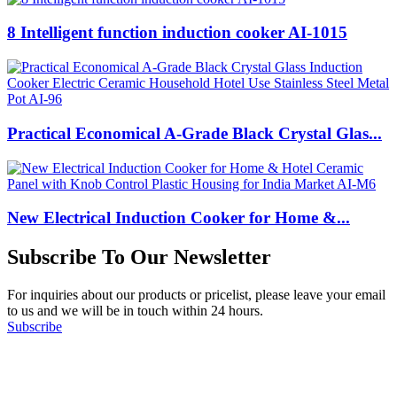
8 Intelligent function induction cooker AI-1015
Practical Economical A-Grade Black Crystal Glas...
New Electrical Induction Cooker for Home &...
Subscribe To Our Newsletter
For inquiries about our products or pricelist, please leave your email
to us and we will be in touch within 24 hours.
Subscribe
Follow Us