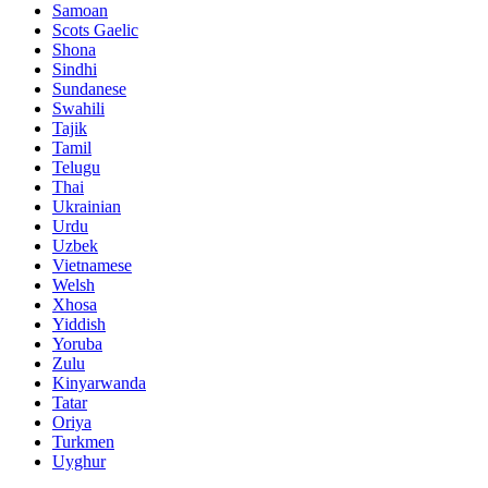
Samoan
Scots Gaelic
Shona
Sindhi
Sundanese
Swahili
Tajik
Tamil
Telugu
Thai
Ukrainian
Urdu
Uzbek
Vietnamese
Welsh
Xhosa
Yiddish
Yoruba
Zulu
Kinyarwanda
Tatar
Oriya
Turkmen
Uyghur