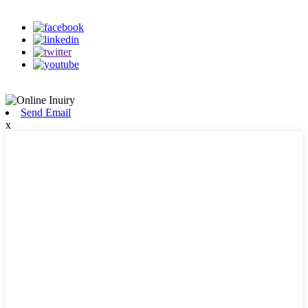
on our social media
Send Email
x