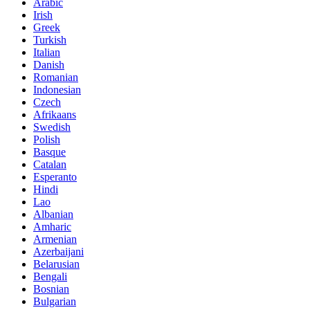
Arabic
Irish
Greek
Turkish
Italian
Danish
Romanian
Indonesian
Czech
Afrikaans
Swedish
Polish
Basque
Catalan
Esperanto
Hindi
Lao
Albanian
Amharic
Armenian
Azerbaijani
Belarusian
Bengali
Bosnian
Bulgarian