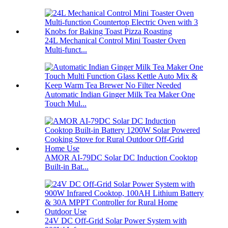
24L Mechanical Control Mini Toaster Oven
Multi-funct...
Automatic Indian Ginger Milk Tea Maker One
Touch Mul...
AMOR AI-79DC Solar DC Induction Cooktop
Built-in Bat...
24V DC Off-Grid Solar Power System with