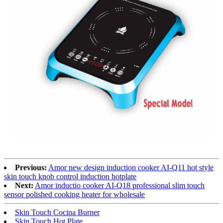
Previous:
Amor new design induction cooker AI-Q11 hot style
skin touch knob control induction hotplate
Next:
Amor inductio cooker AI-Q18 professional slim touch
sensor polished cooking heater for wholesale
Skin Touch Cocina Burner
Skin Touch Hot Plate