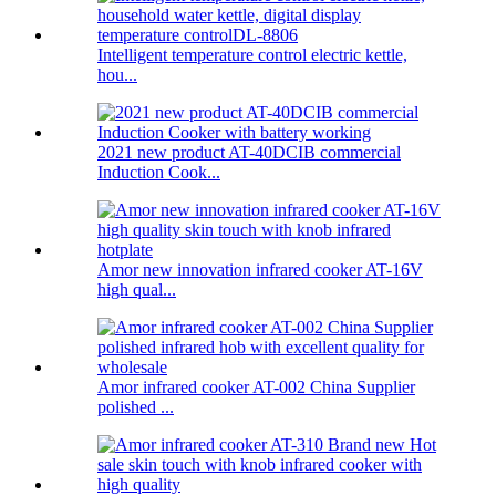
Intelligent temperature control electric kettle,
hou...
2021 new product AT-40DCIB commercial
Induction Cook...
Amor new innovation infrared cooker AT-16V
high qual...
Amor infrared cooker AT-002 China Supplier
polished ...