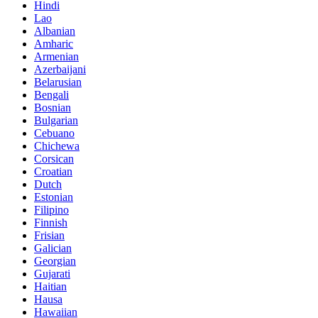
Hindi
Lao
Albanian
Amharic
Armenian
Azerbaijani
Belarusian
Bengali
Bosnian
Bulgarian
Cebuano
Chichewa
Corsican
Croatian
Dutch
Estonian
Filipino
Finnish
Frisian
Galician
Georgian
Gujarati
Haitian
Hausa
Hawaiian