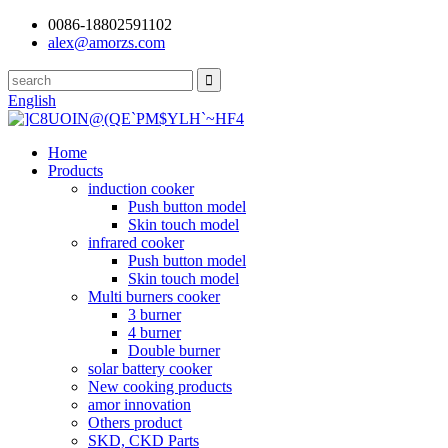
0086-18802591102
alex@amorzs.com
English
Home
Products
induction cooker
Push button model
Skin touch model
infrared cooker
Push button model
Skin touch model
Multi burners cooker
3 burner
4 burner
Double burner
solar battery cooker
New cooking products
amor innovation
Others product
SKD, CKD Parts