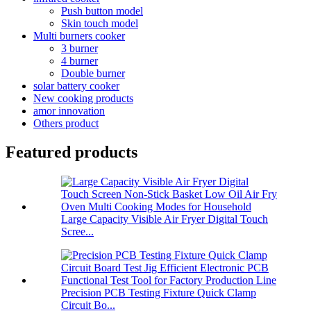
Push button model
Skin touch model
Multi burners cooker
3 burner
4 burner
Double burner
solar battery cooker
New cooking products
amor innovation
Others product
Featured products
Large Capacity Visible Air Fryer Digital Touch
Scree...
Precision PCB Testing Fixture Quick Clamp
Circuit Bo...