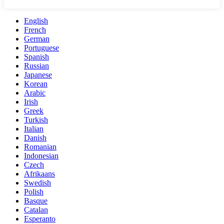
English
French
German
Portuguese
Spanish
Russian
Japanese
Korean
Arabic
Irish
Greek
Turkish
Italian
Danish
Romanian
Indonesian
Czech
Afrikaans
Swedish
Polish
Basque
Catalan
Esperanto