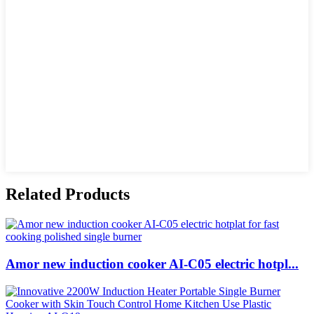
Related Products
Amor new induction cooker AI-C05 electric hotpl...