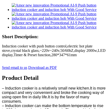
Short Description:
Induction cooker with push button control,electric hot plate
stove,crystal black glass,~220v~240v,50/60hZ,display 2000w,LED
display,Timer & Preset function,280*347*61mm
Send email to us
Download as PDF
Product Detail
– Induction cooker is a relatively small new kitchen.It is more
compact and very convenient and broke the cooking way of
using open fire in daily life.It is by the favor of many
consumers.
– Induction cooker can make the bottom temperature to rise