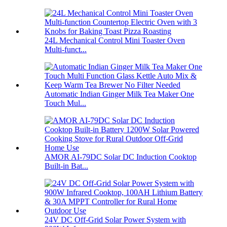
24L Mechanical Control Mini Toaster Oven
Multi-funct...
Automatic Indian Ginger Milk Tea Maker One
Touch Mul...
AMOR AI-79DC Solar DC Induction Cooktop
Built-in Bat...
24V DC Off-Grid Solar Power System with