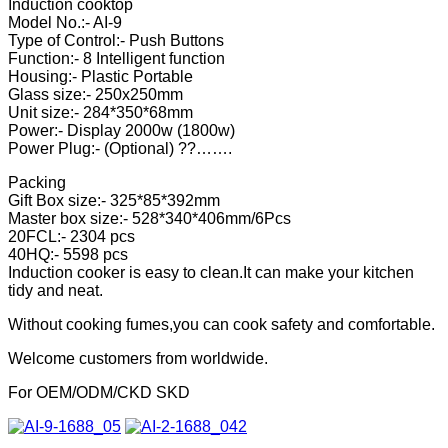
Induction cooktop
Model No.:- AI-9
Type of Control:- Push Buttons
Function:- 8 Intelligent function
Housing:- Plastic Portable
Glass size:- 250x250mm
Unit size:- 284*350*68mm
Power:- Display 2000w (1800w)
Power Plug:- (Optional) ??…….
Packing
Gift Box size:- 325*85*392mm
Master box size:- 528*340*406mm/6Pcs
20FCL:- 2304 pcs
40HQ:- 5598 pcs
Induction cooker is easy to clean.It can make your kitchen
tidy and neat.
Without cooking fumes,you can cook safety and comfortable.
Welcome customers from worldwide.
For OEM/ODM/CKD SKD