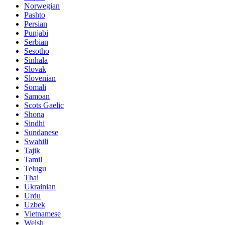
Norwegian
Pashto
Persian
Punjabi
Serbian
Sesotho
Sinhala
Slovak
Slovenian
Somali
Samoan
Scots Gaelic
Shona
Sindhi
Sundanese
Swahili
Tajik
Tamil
Telugu
Thai
Ukrainian
Urdu
Uzbek
Vietnamese
Welsh