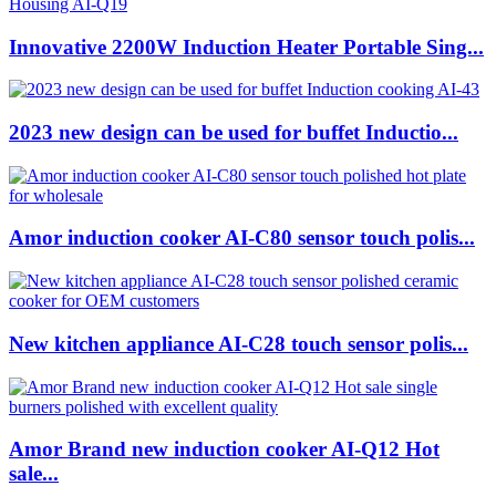
Innovative 2200W Induction Heater Portable Sing...
2023 new design can be used for buffet Inductio...
Amor induction cooker AI-C80 sensor touch polis...
New kitchen appliance AI-C28 touch sensor polis...
Amor Brand new induction cooker AI-Q12 Hot
sale...