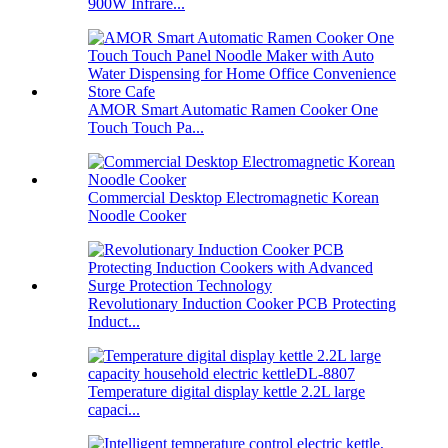
900W Infrare...
AMOR Smart Automatic Ramen Cooker One
Touch Touch Pa...
Commercial Desktop Electromagnetic Korean
Noodle Cooker
Revolutionary Induction Cooker PCB Protecting
Induct...
Temperature digital display kettle 2.2L large
capaci...