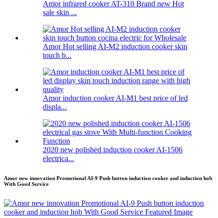
Amor infrared cooker AT-310 Brand new Hot
sale skin ...
Amor Hot selling AI-M2 induction cooker skin
touch b...
Amor induction cooker AI-M1 best price of led
displa...
2020 new polished induction cooker AI-1506
electrica...
Amor new innovation Promotional AI-9 Push button induction cooker and induction hob
With Good Service