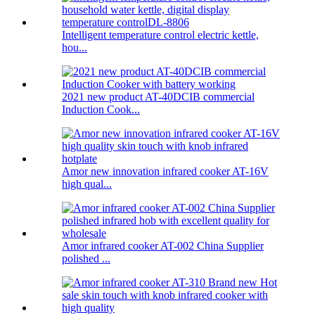
Intelligent temperature control electric kettle,
hou...
2021 new product AT-40DCIB commercial
Induction Cook...
Amor new innovation infrared cooker AT-16V
high qual...
Amor infrared cooker AT-002 China Supplier
polished ...