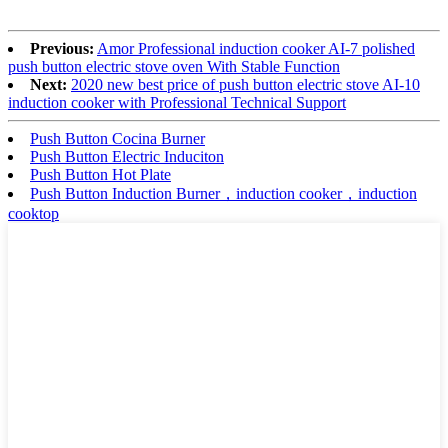
Previous:
Amor Professional induction cooker AI-7 polished
push button electric stove oven With Stable Function
Next:
2020 new best price of push button electric stove AI-10
induction cooker with Professional Technical Support
Push Button Cocina Burner
Push Button Electric Induciton
Push Button Hot Plate
Push Button Induction Burner，induction cooker，induction
cooktop