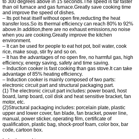
to 300 degrees above in 15 seconds.The speed is far faster
than oil furnace and gas furnace.Greatly save cooking time
and improve the speed of dishes.
– Its pot heat itself without open fire,reducting the heat
transfer loss.So its thermal efficiency can reach 80% to 92%
above.In addition,there are no exhaust emissions,no noise
when you are cooking.Greatly improve the kitchen
environment.
– It can be used for people to eat hot pot, boil water, cook
rice, make soup, stir fry and so on.
– It has the advantages of no open fire, no harmful gas, high
efficiency, energy saving, safety and time saving.
– Induction cooker is fast cooking than gas stove.It can take
advantage of 85% heating efficiency.
– Induction cooker is mainly composed of two parts:
electronic circuit part and structural packaging part.
(1) The electronic circuit part includes: power board, host
board, lamp board, coil disk and heat sensitive bracket, fan
motor, etc.
(2)Structural packaging includes: porcelain plate, plastic
upper and lower cover, fan blade, fan bracket, power line,
manual, power sticker, operating film, certificate of
qualification, plastic bag, shock-proof foam, color box, bar
code, cartoon box.