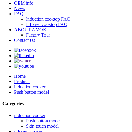
OEM info
News
FAQs
Induction cooktop FAQ
Infrared cooktop FAQ
ABOUT AMOR
Factory Tour
Contact Us
Home
Products
induction cooker
Push button model
Categories
induction cooker
Push button model
Skin touch model
infrared cooker