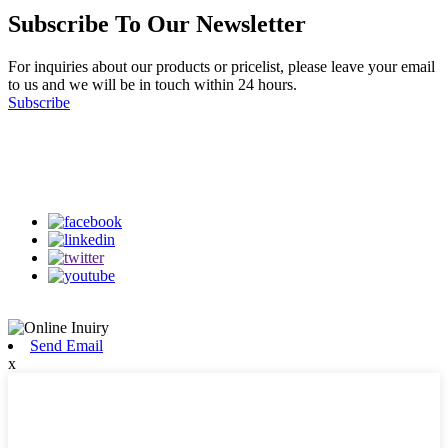
Subscribe To Our Newsletter
For inquiries about our products or pricelist, please leave your email
to us and we will be in touch within 24 hours.
Subscribe
Follow Us
on our social media
Send Email
x