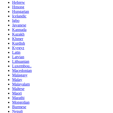
Hebrew
Hmong
Hungarian
Icelandic
Igbo
Javanese
Kannada
Kazakh
Khmer
Kurdish
Kyrgyz
Latin
Latvian
Lithuanian
Luxembou..
Macedonian
Malagasy
Malay
Malayalam
Maltese
Maori
Marathi
Mongolian
Burmese
Nepali