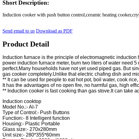
Short Description:
Induction cooker with push button control,ceramic heating cooker,
Send email to us
Download as PDF
Product Detail
Induction furnace is the principle of electromagnetic inductio
power induction furnace meter, burn two liters of water need 5 m
perfect.Many households have not yet used piped gas. But sin
gas cooker completely.Unlike that electric chafing dish and mi
** It can be used for people to eat hot pot, boil water, cook rice
It has the advantages of no open fire, no harmful gas, high effi
** Induction cooker is fast cooking than gas stove.It can take 
Induction cooktop
Model No.:- AI-7
Type of Control:- Push Buttons
Function:- 8 Intelligent function
Housing:- Plastic Portable
Glass size:- 270x280mm
Unit size:- 280*355*60mm