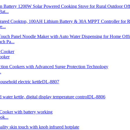
at...
...
h Pa...
ooker
.
ok...