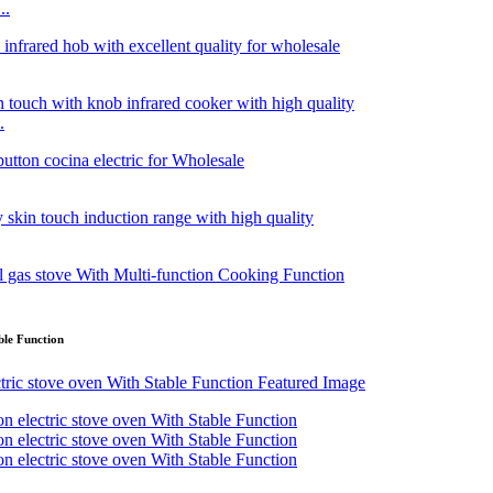
..
.
ble Function