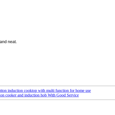
 and neat.
ton induction cooktop with multi function for home use
ion cooker and induction hob With Good Service