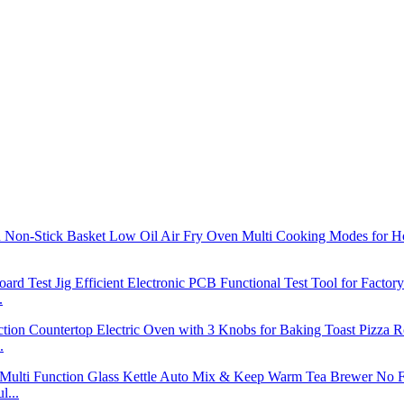
.
.
l...