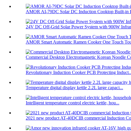
AMOR AI-79DC Solar DC Induction Cooktop Built-in B
24V DC Off-Grid Solar Power System with 900W Infrare
AMOR Smart Automatic Ramen Cooker One Touch Touc
Commercial Desktop Electromagnetic Korean Noodle C
Revolutionary Induction Cooker PCB Protecting Induct..
Temperature digital display kettle 2.2L large capaci...
Intelligent temperature control electric kettle, hou...
2021 new product AT-40DCIB commercial Induction Co