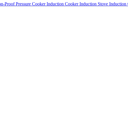
n-Proof Pressure Cooker Induction Cooker Induction Stove Induction