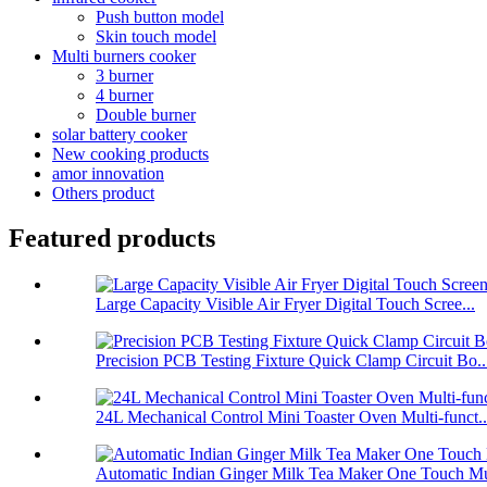
Push button model
Skin touch model
Multi burners cooker
3 burner
4 burner
Double burner
solar battery cooker
New cooking products
amor innovation
Others product
Featured products
Large Capacity Visible Air Fryer Digital Touch Scree...
Precision PCB Testing Fixture Quick Clamp Circuit Bo..
24L Mechanical Control Mini Toaster Oven Multi-funct..
Automatic Indian Ginger Milk Tea Maker One Touch Mu