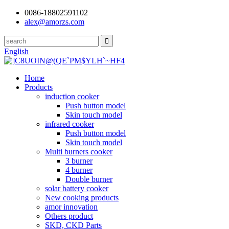
0086-18802591102
alex@amorzs.com
English
Home
Products
induction cooker
Push button model
Skin touch model
infrared cooker
Push button model
Skin touch model
Multi burners cooker
3 burner
4 burner
Double burner
solar battery cooker
New cooking products
amor innovation
Others product
SKD, CKD Parts