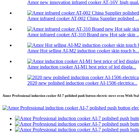
Amor new innovation infrared cooker AT-16V high qual.
Amor infrared cooker AT-002 China Supplier polished ...
Amor infrared cooker AT-310 Brand new Hot sale skin ..
Amor Hot selling AI-M2 induction cooker skin touch b...
Amor induction cooker AI-M1 best price of led displa...
2020 new polished induction cooker AI-1506 electrica...
Amor Professional induction cooker AI-7 polished push button electric stove oven With Sta