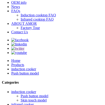
OEM info
News
FAQs
Induction cooktop FAQ
Infrared cooktop FAQ
ABOUT AMOR
Factory Tour
Contact Us
Home
Products
induction cooker
Push button model
Categories
induction cooker
Push button model
Skin touch model
infrared cooker