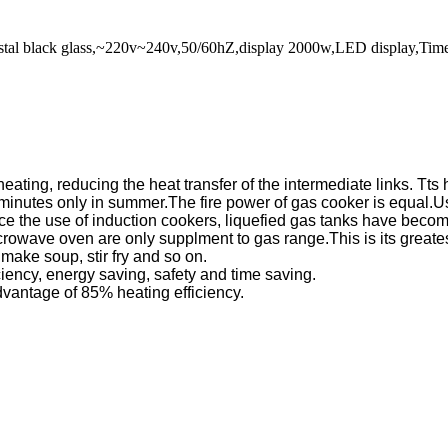
crystal black glass,~220v~240v,50/60hZ,display 2000w,LED display,T
n heating, reducing the heat transfer of the intermediate links.
inutes only in summer.The fire power of gas cooker is equal.Using
ce the use of induction cookers, liquefied gas tanks have beco
crowave oven are only supplment to gas range.This is its greates
, make soup, stir fry and so on.
ciency, energy saving, safety and time saving.
advantage of 85% heating efficiency.