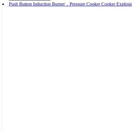
Push Button Induction Burner，Pressure Cooker Cooker Explosio