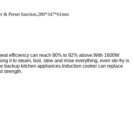
imer & Preset function,280*347*61mm
 Tts heat efficiency can reach 80% to 92% above.With 1600W
 it to steam, boil, stew and rinse everything, even stir-fry is
me backup kitchen appliances.Induction cooker can replace
t strength.