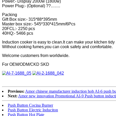
Power:- Display 2000w (1800w)
Power Plug:- (Optional) ??…….
Packing
Gift Box size:- 315*88*395mm
Master box size:- 545*330*415mm/6Pcs
20FCL:- 2250 pcs
40HQ:- 5466 pcs
Induction cooker is easy to clean.It can make your kitchen tidy
Without cooking fumes,you can cook safety and comfortable.
Welcome customers from worldwide.
For OEM/ODM/CKD SKD
Previous:
Amor chinese manufacturer induction hob AI-6 push but
Next:
Amor new innovation Promotional AI-9 Push button induct
Push Button Cocina Burner
Push Button Electric Induciton
Push Button Hot Plate