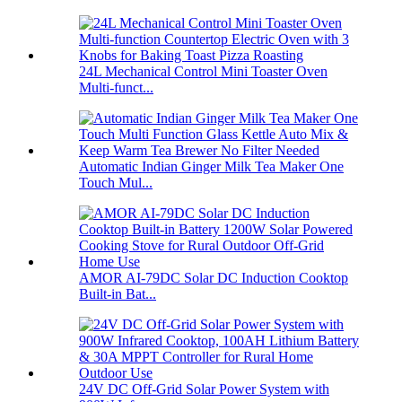
24L Mechanical Control Mini Toaster Oven
Multi-funct...
Automatic Indian Ginger Milk Tea Maker One
Touch Mul...
AMOR AI-79DC Solar DC Induction Cooktop
Built-in Bat...
24V DC Off-Grid Solar Power System with