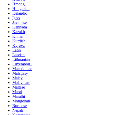
Hmong
Hungarian
Icelandic
Igbo
Javanese
Kannada
Kazakh
Khmer
Kurdish
Kyrgyz
Latin
Latvian
Lithuanian
Luxembou..
Macedonian
Malagasy
Malay
Malayalam
Maltese
Maori
Marathi
Mongolian
Burmese
Nepali
Norwegian