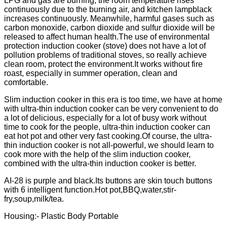
LPG and gas are burning, the room temperature rises
continuously due to the burning air, and kitchen lampblack
increases continuously. Meanwhile, harmful gases such as
carbon monoxide, carbon dioxide and sulfur dioxide will be
released to affect human health.The use of environmental
protection induction cooker (stove) does not have a lot of
pollution problems of traditional stoves, so really achieve
clean room, protect the environment.It works without fire
roast, especially in summer operation, clean and
comfortable.
Slim induction cooker in this era is too time, we have at home
with ultra-thin induction cooker can be very convenient to do
a lot of delicious, especially for a lot of busy work without
time to cook for the people, ultra-thin induction cooker can
eat hot pot and other very fast cooking.Of course, the ultra-
thin induction cooker is not all-powerful, we should learn to
cook more with the help of the slim induction cooker,
combined with the ultra-thin induction cooker is better.
AI-28 is purple and black.Its buttons are skin touch buttons
with 6 intelligent function.Hot pot,BBQ,water,stir-
fry,soup,milk/tea.
Housing:- Plastic Body Portable