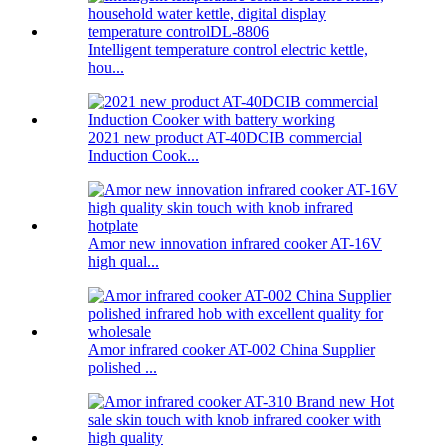
Intelligent temperature control electric kettle,
hou...
2021 new product AT-40DCIB commercial
Induction Cook...
Amor new innovation infrared cooker AT-16V
high qual...
Amor infrared cooker AT-002 China Supplier
polished ...