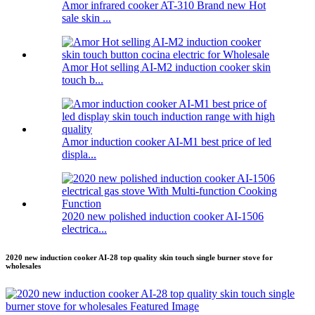
Amor infrared cooker AT-310 Brand new Hot
sale skin ...
Amor Hot selling AI-M2 induction cooker skin
touch b...
Amor induction cooker AI-M1 best price of led
displa...
2020 new polished induction cooker AI-1506
electrica...
2020 new induction cooker AI-28 top quality skin touch single burner stove for
wholesales