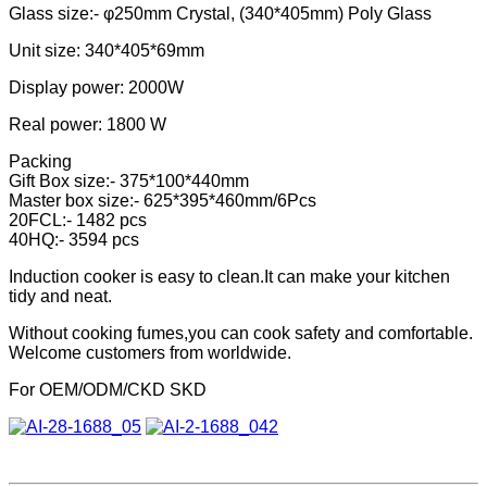
Glass size:- φ250mm Crystal, (340*405mm) Poly Glass
Unit size: 340*405*69mm
Display power: 2000W
Real power: 1800 W
Packing
Gift Box size:- 375*100*440mm
Master box size:- 625*395*460mm/6Pcs
20FCL:- 1482 pcs
40HQ:- 3594 pcs
Induction cooker is easy to clean.It can make your kitchen
tidy and neat.
Without cooking fumes,you can cook safety and comfortable.
Welcome customers from worldwide.
For OEM/ODM/CKD SKD