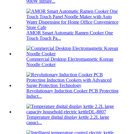
900W Infrare...
AMOR Smart Automatic Ramen Cooker One
Touch Touch Pa...
Commercial Desktop Electromagnetic Korean
Noodle Cooker
Revolutionary Induction Cooker PCB Protecting
Induct...
Temperature digital display kettle 2.2L large
capaci...