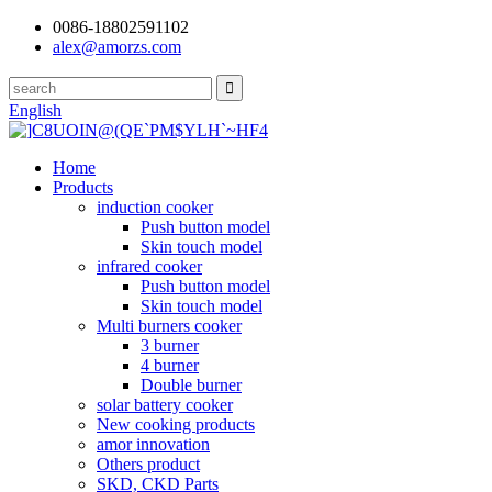
0086-18802591102
alex@amorzs.com
English
Home
Products
induction cooker
Push button model
Skin touch model
infrared cooker
Push button model
Skin touch model
Multi burners cooker
3 burner
4 burner
Double burner
solar battery cooker
New cooking products
amor innovation
Others product
SKD, CKD Parts