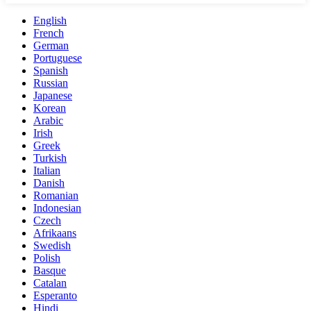
English
French
German
Portuguese
Spanish
Russian
Japanese
Korean
Arabic
Irish
Greek
Turkish
Italian
Danish
Romanian
Indonesian
Czech
Afrikaans
Swedish
Polish
Basque
Catalan
Esperanto
Hindi