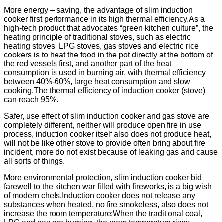
More energy – saving, the advantage of slim induction
cooker first performance in its high thermal efficiency.As a
high-tech product that advocates “green kitchen culture”, the
heating principle of traditional stoves, such as electric
heating stoves, LPG stoves, gas stoves and electric rice
cookers is to heat the food in the pot directly at the bottom of
the red vessels first, and another part of the heat
consumption is used in burning air, with thermal efficiency
between 40%-60%, large heat consumption and slow
cooking.The thermal efficiency of induction cooker (stove)
can reach 95%.
Safer, use effect of slim induction cooker and gas stove are
completely different, neither will produce open fire in use
process, induction cooker itself also does not produce heat,
will not be like other stove to provide often bring about fire
incident, more do not exist because of leaking gas and cause
all sorts of things.
More environmental protection, slim induction cooker bid
farewell to the kitchen war filled with fireworks, is a big wish
of modern chefs.Induction cooker does not release any
substances when heated, no fire smokeless, also does not
increase the room temperature;When the traditional coal,