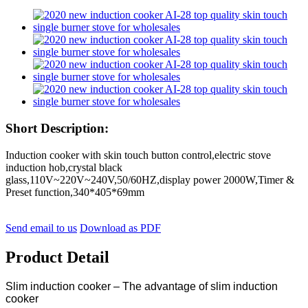
Short Description:
Induction cooker with skin touch button control,electric stove
induction hob,crystal black
glass,110V~220V~240V,50/60HZ,display power 2000W,Timer &
Preset function,340*405*69mm
Send email to us
Download as PDF
Product Detail
Slim induction cooker – The advantage of slim induction
cooker