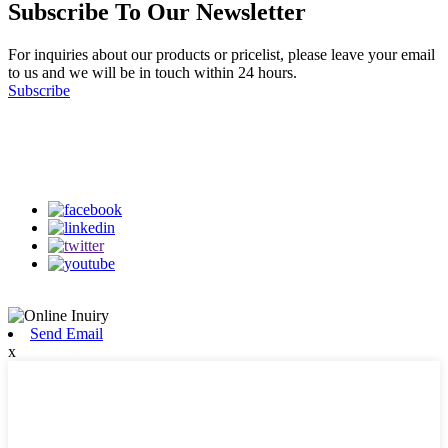
Subscribe To Our Newsletter
For inquiries about our products or pricelist, please leave your email
to us and we will be in touch within 24 hours.
Subscribe
Follow Us
on our social media
Send Email
x