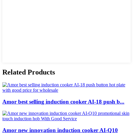
Related Products
Amor best selling induction cooker AI-18 push b...
Amor new innovation induction cooker AI-Q10