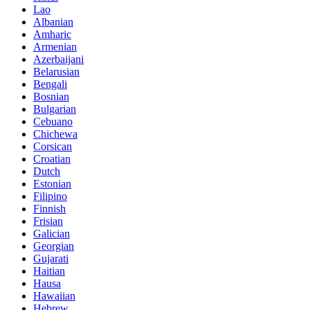
Lao
Albanian
Amharic
Armenian
Azerbaijani
Belarusian
Bengali
Bosnian
Bulgarian
Cebuano
Chichewa
Corsican
Croatian
Dutch
Estonian
Filipino
Finnish
Frisian
Galician
Georgian
Gujarati
Haitian
Hausa
Hawaiian
Hebrew