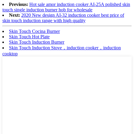
Previous:
Hot sale amor induction cooker AI-25A polished skin
touch single induction burner hob for wholesale
Next:
2020 New design AI-32 induction cooker best price of
skin touch induction range with high quality
Skin Touch Cocina Burner
Skin Touch Hot Plate
Skin Touch Induction Burner
Skin Touch Induction Stove，induction cooker，induction
cooktop