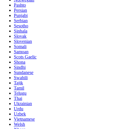
Pashto
Persian
Punjabi
Serbian
Sesotho
Sinhala
Slovak
Slovenian
Somali
Samoan
Scots Gaelic
Shona
Sindhi
Sundanese
Swahili
Tajik
Tamil
Telugu
Thai
Ukrainian
Urdu
Uzbek
Vietnamese
Welsh