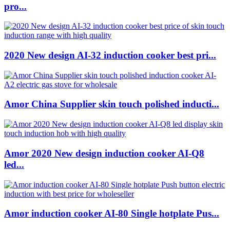
pro...
2020 New design AI-32 induction cooker best pri...
Amor China Supplier skin touch polished inducti...
Amor 2020 New design induction cooker AI-Q8
led...
Amor induction cooker AI-80 Single hotplate Pus...