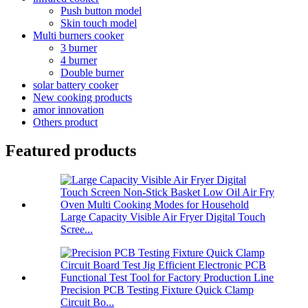
Push button model
Skin touch model
Multi burners cooker
3 burner
4 burner
Double burner
solar battery cooker
New cooking products
amor innovation
Others product
Featured products
Large Capacity Visible Air Fryer Digital Touch
Scree...
Precision PCB Testing Fixture Quick Clamp
Circuit Bo...