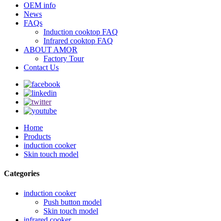
OEM info
News
FAQs
Induction cooktop FAQ
Infrared cooktop FAQ
ABOUT AMOR
Factory Tour
Contact Us
Home
Products
induction cooker
Skin touch model
Categories
induction cooker
Push button model
Skin touch model
infrared cooker