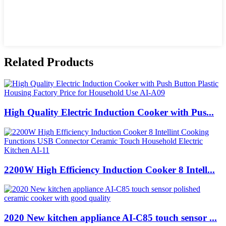
Related Products
High Quality Electric Induction Cooker with Pus...
2200W High Efficiency Induction Cooker 8 Intell...
2020 New kitchen appliance AI-C85 touch sensor ...