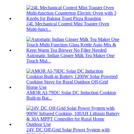
24L Mechanical Control Mini Toaster Oven
Multi-funct...
Automatic Indian Ginger Milk Tea Maker One
Touch Mul...
AMOR AI-79DC Solar DC Induction Cooktop
Built-in Bat...
24V DC Off-Grid Solar Power System with