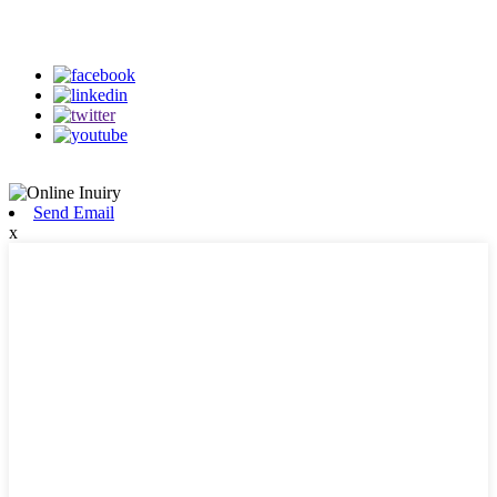
on our social media
Send Email
x