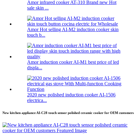
Amor infrared cooker AT-310 Brand new Hot
sale skin ...
Amor Hot selling AI-M2 induction cooker skin
touch b...
Amor induction cooker AI-M1 best price of led
displa...
2020 new polished induction cooker AI-1506
electrica...
New kitchen appliance AI-C28 touch sensor polished ceramic cooker for OEM customers