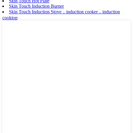
Skin Touch Hot Plate
Skin Touch Induction Burner
Skin Touch Induction Stove，induction cooker，induction
cooktop