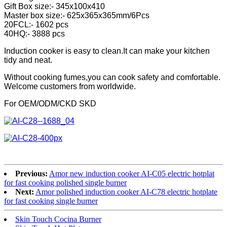
Gift Box size:- 345x100x410
Master box size:- 625x365x365mm/6Pcs
20FCL:- 1602 pcs
40HQ:- 3888 pcs
Induction cooker is easy to clean.It can make your kitchen
tidy and neat.
Without cooking fumes,you can cook safety and comfortable.
Welcome customers from worldwide.
For OEM/ODM/CKD SKD
Previous:
Amor new induction cooker AI-C05 electric hotplat
for fast cooking polished single burner
Next:
Amor polished induction cooker AI-C78 electric hotplate
for fast cooking single burner
Skin Touch Cocina Burner