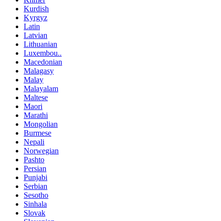
Kurdish
Kyrgyz
Latin
Latvian
Lithuanian
Luxembou..
Macedonian
Malagasy
Malay
Malayalam
Maltese
Maori
Marathi
Mongolian
Burmese
Nepali
Norwegian
Pashto
Persian
Punjabi
Serbian
Sesotho
Sinhala
Slovak