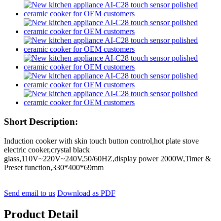
Short Description:
Induction cooker with skin touch button control,hot plate stove
electric cooker,crystal black
glass,110V~220V~240V,50/60HZ,display power 2000W,Timer &
Preset function,330*400*69mm
Send email to us
Download as PDF
Product Detail