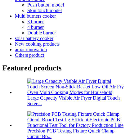
Push button model
Skin touch model
Multi burners cooker
3 burner
4 burner
Double burner
solar battery cooker
New cooking products
amor innovation
Others product
Featured products
Large Capacity Visible Air Fryer Digital Touch
Scree...
Precision PCB Testing Fixture Quick Clamp
Circuit Bo...