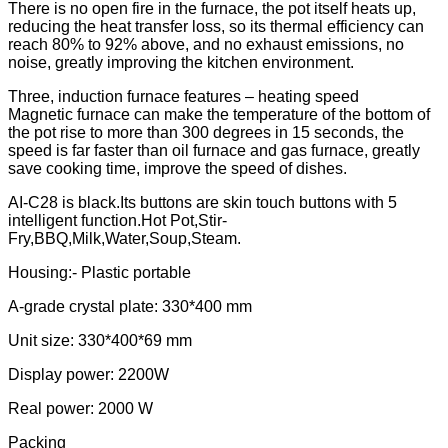
There is no open fire in the furnace, the pot itself heats up,
reducing the heat transfer loss, so its thermal efficiency can
reach 80% to 92% above, and no exhaust emissions, no
noise, greatly improving the kitchen environment.
Three, induction furnace features – heating speed
Magnetic furnace can make the temperature of the bottom of
the pot rise to more than 300 degrees in 15 seconds, the
speed is far faster than oil furnace and gas furnace, greatly
save cooking time, improve the speed of dishes.
AI-C28 is black.Its buttons are skin touch buttons with 5
intelligent function.Hot Pot,Stir-
Fry,BBQ,Milk,Water,Soup,Steam.
Housing:- Plastic portable
A-grade crystal plate: 330*400 mm
Unit size: 330*400*69 mm
Display power: 2200W
Real power: 2000 W
Packing