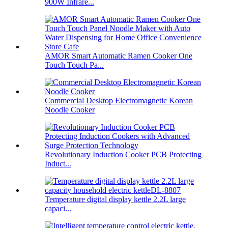
900W Infrare...
AMOR Smart Automatic Ramen Cooker One
Touch Touch Pa...
Commercial Desktop Electromagnetic Korean
Noodle Cooker
Revolutionary Induction Cooker PCB Protecting
Induct...
Temperature digital display kettle 2.2L large
capaci...