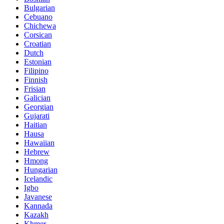
Bulgarian
Cebuano
Chichewa
Corsican
Croatian
Dutch
Estonian
Filipino
Finnish
Frisian
Galician
Georgian
Gujarati
Haitian
Hausa
Hawaiian
Hebrew
Hmong
Hungarian
Icelandic
Igbo
Javanese
Kannada
Kazakh
Khmer