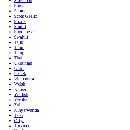
Slovenian
Somali
Samoan
Scots Gaelic
Shona
Sindhi
Sundanese
Swahili
Tajik
Tamil
Telugu
Thai
Ukrainian
Urdu
Uzbek
Vietnamese
Welsh
Xhosa
Yiddish
Yoruba
Zulu
Kinyarwanda
Tatar
Oriya
Turkmen