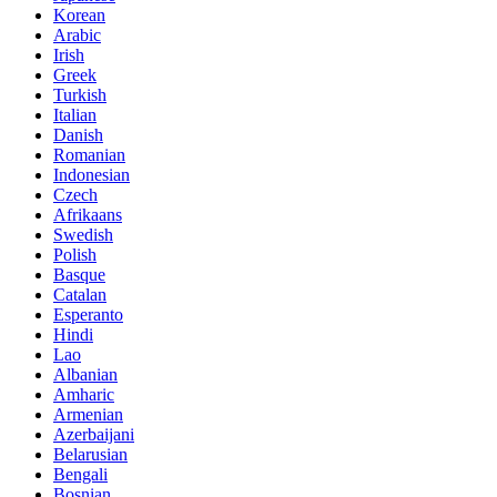
Korean
Arabic
Irish
Greek
Turkish
Italian
Danish
Romanian
Indonesian
Czech
Afrikaans
Swedish
Polish
Basque
Catalan
Esperanto
Hindi
Lao
Albanian
Amharic
Armenian
Azerbaijani
Belarusian
Bengali
Bosnian