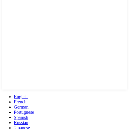
English
French
German
Portuguese
Spanish
Russian
Japanese