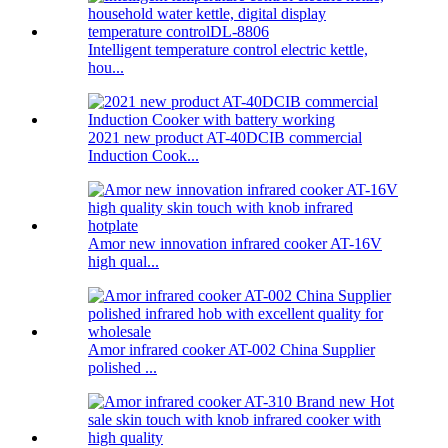
Intelligent temperature control electric kettle,
hou...
2021 new product AT-40DCIB commercial
Induction Cook...
Amor new innovation infrared cooker AT-16V
high qual...
Amor infrared cooker AT-002 China Supplier
polished ...