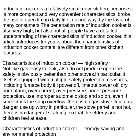
Induction cooker is a relatively small new kitchen, because it
is more compact and very convenient characteristics, broke
the use of open fire in daily life cooking way, by the favor of
many consumers.The penetration rate of induction cooker is
also very high, but also not all people have a detailed
understanding of the characteristics of induction cooker, this
article introduces for you is about the characteristics of
induction cooker content, are different from other kitchen
features.
Characteristics of induction cooker — high safety
Not like gas, easy to leak, also do not produce open fire,
safety is obviously better than other stoves.In particular, it
itself is equipped with multiple safety protection measures,
including furnace body tilt power off, timeout power off, dry
burn alarm, over current, over pressure, under pressure
protection, use improper automatic stop and so on, even if
sometimes the soup overflow, there is no gas stove flout gas
danger, use up worry.In particular, the stove panel is not hot,
there is no danger of scalding, so that the elderly and
children feel at ease.
Characteristics of induction cooker — energy saving and
environmental protection