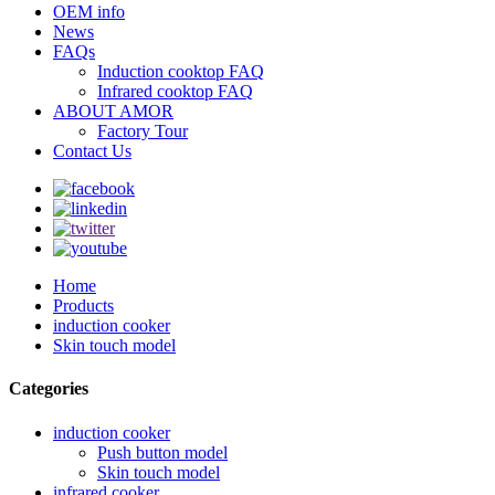
OEM info
News
FAQs
Induction cooktop FAQ
Infrared cooktop FAQ
ABOUT AMOR
Factory Tour
Contact Us
Home
Products
induction cooker
Skin touch model
Categories
induction cooker
Push button model
Skin touch model
infrared cooker