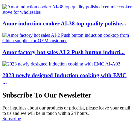
Amor induction cooker AI-38 top quality polishe...
Amor factory hot sales AI-2 Push button inducti...
2023 newly designed Induction cooking with EMC
...
Subscribe To Our Newsletter
For inquiries about our products or pricelist, please leave your email
to us and we will be in touch within 24 hours.
Subscribe
Follow Us