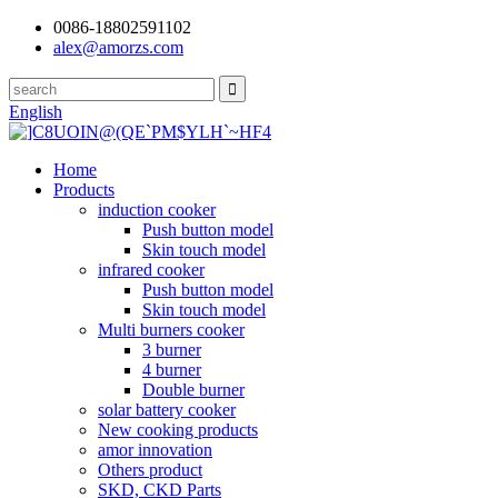
0086-18802591102
alex@amorzs.com
English
Home
Products
induction cooker
Push button model
Skin touch model
infrared cooker
Push button model
Skin touch model
Multi burners cooker
3 burner
4 burner
Double burner
solar battery cooker
New cooking products
amor innovation
Others product
SKD, CKD Parts