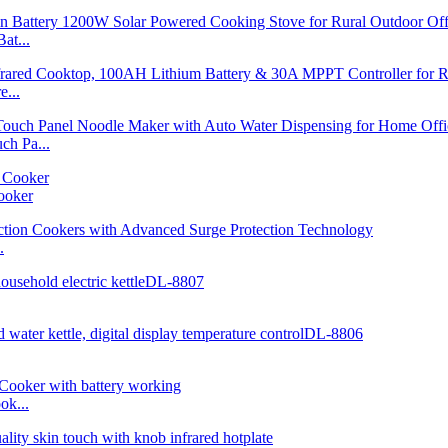
at...
...
h Pa...
ooker
.
ok...