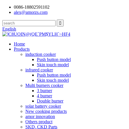
0086-18802591102
alex@amorzs.com
English
Home
Products
induction cooker
Push button model
Skin touch model
infrared cooker
Push button model
Skin touch model
Multi burners cooker
3 burner
4 burner
Double burner
solar battery cooker
New cooking products
amor innovation
Others product
SKD, CKD Parts