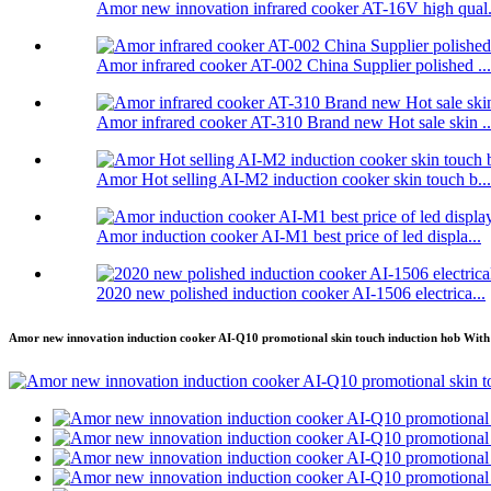
Amor new innovation infrared cooker AT-16V high qual.
Amor infrared cooker AT-002 China Supplier polished ...
Amor infrared cooker AT-310 Brand new Hot sale skin ..
Amor Hot selling AI-M2 induction cooker skin touch b...
Amor induction cooker AI-M1 best price of led displa...
2020 new polished induction cooker AI-1506 electrica...
Amor new innovation induction cooker AI-Q10 promotional skin touch induction hob With