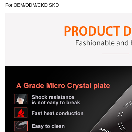
For OEM/ODM/CKD SKD