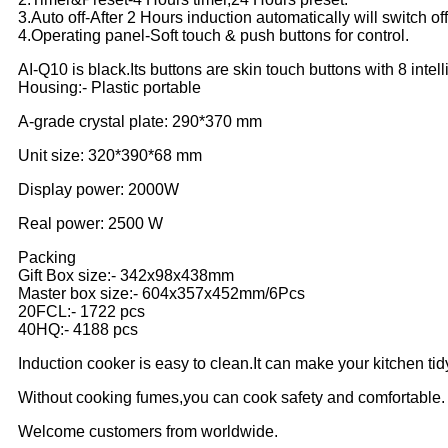
3.Auto off-After 2 Hours induction automatically will switch off
4.Operating panel-Soft touch & push buttons for control.
AI-Q10 is black.Its buttons are skin touch buttons with 8 intell
Housing:- Plastic portable
A-grade crystal plate: 290*370 mm
Unit size: 320*390*68 mm
Display power: 2000W
Real power: 2500 W
Packing
Gift Box size:- 342x98x438mm
Master box size:- 604x357x452mm/6Pcs
20FCL:- 1722 pcs
40HQ:- 4188 pcs
Induction cooker is easy to clean.It can make your kitchen tid
Without cooking fumes,you can cook safety and comfortable.
Welcome customers from worldwide.