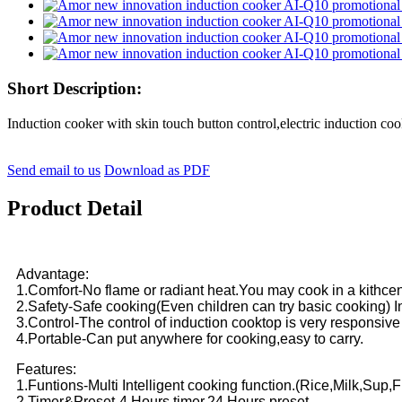
Short Description:
Induction cooker with skin touch button control,electric inductio
Send email to us
Download as PDF
Product Detail
Advantage:
1.Comfort-No flame or radiant heat.You may cook in a kithce
2.Safety-Safe cooking(Even children can try basic cooking) Ind
3.Control-The control of induction cooktop is very responsive
4.Portable-Can put anywhere for cooking,easy to carry.
Features:
1.Funtions-Multi Intelligent cooking function.(Rice,Milk,Sup,
2.Timer&Preset-4 Hours timer,24 Hours preset.