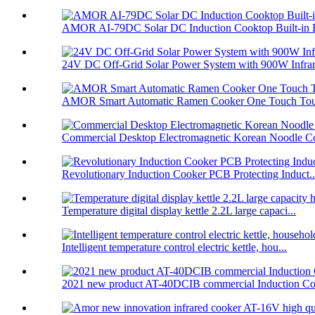
AMOR AI-79DC Solar DC Induction Cooktop Built-in B
24V DC Off-Grid Solar Power System with 900W Infrare
AMOR Smart Automatic Ramen Cooker One Touch Touc
Commercial Desktop Electromagnetic Korean Noodle C
Revolutionary Induction Cooker PCB Protecting Induct..
Temperature digital display kettle 2.2L large capaci...
Intelligent temperature control electric kettle, hou...
2021 new product AT-40DCIB commercial Induction Co