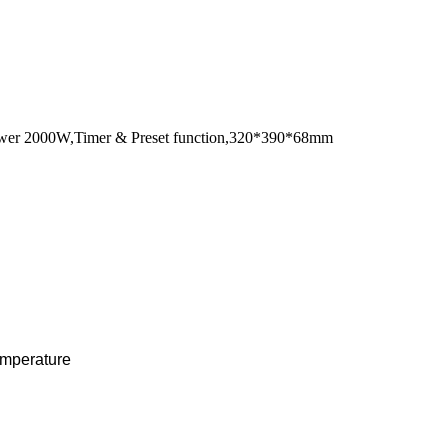
y power 2000W,Timer & Preset function,320*390*68mm
temperature