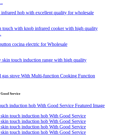
..
.
 Good Service