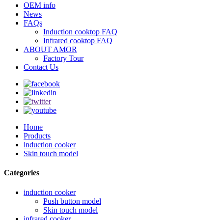
OEM info
News
FAQs
Induction cooktop FAQ
Infrared cooktop FAQ
ABOUT AMOR
Factory Tour
Contact Us
Home
Products
induction cooker
Skin touch model
Categories
induction cooker
Push button model
Skin touch model
infrared cooker