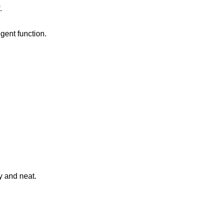
.
igent function.
y and neat.