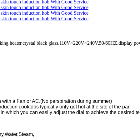
n cooking heater,crystal black glass,110V~220V~240V,50/60HZ,displa
n with a Fan or AC.(No perspiration during summer)
uction cooktops typically only get hot at the site of the pan
 in which you can easily adjust the dial to achieve the desired 
Fry,Water,Steam,