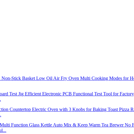
.
.
l...