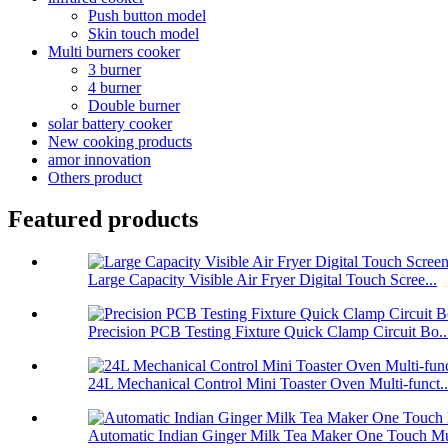
Push button model
Skin touch model
Multi burners cooker
3 burner
4 burner
Double burner
solar battery cooker
New cooking products
amor innovation
Others product
Featured products
Large Capacity Visible Air Fryer Digital Touch Scree...
Precision PCB Testing Fixture Quick Clamp Circuit Bo..
24L Mechanical Control Mini Toaster Oven Multi-funct..
Automatic Indian Ginger Milk Tea Maker One Touch Mu