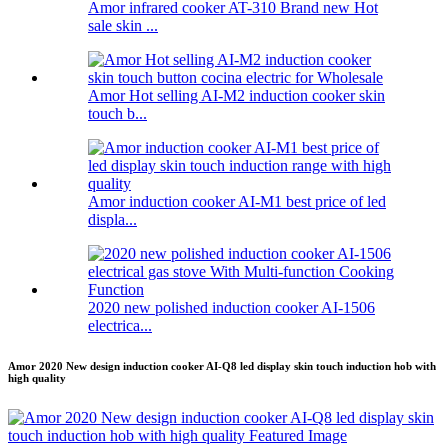
Amor infrared cooker AT-310 Brand new Hot
sale skin ...
Amor Hot selling AI-M2 induction cooker skin
touch b...
Amor induction cooker AI-M1 best price of led
displa...
2020 new polished induction cooker AI-1506
electrica...
Amor 2020 New design induction cooker AI-Q8 led display skin touch induction hob with
high quality