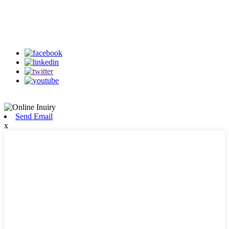
Follow Us
on our social media
Send Email
x