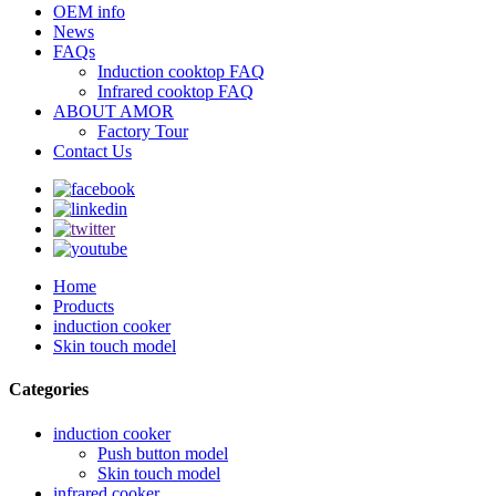
OEM info
News
FAQs
Induction cooktop FAQ
Infrared cooktop FAQ
ABOUT AMOR
Factory Tour
Contact Us
Home
Products
induction cooker
Skin touch model
Categories
induction cooker
Push button model
Skin touch model
infrared cooker