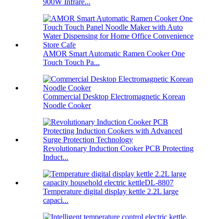
900W Infrare...
AMOR Smart Automatic Ramen Cooker One
Touch Touch Pa...
Commercial Desktop Electromagnetic Korean
Noodle Cooker
Revolutionary Induction Cooker PCB Protecting
Induct...
Temperature digital display kettle 2.2L large
capaci...