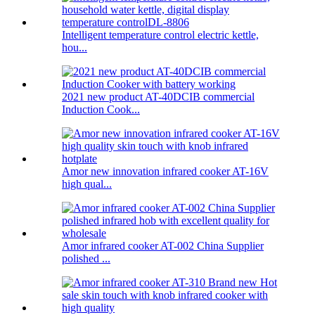
Intelligent temperature control electric kettle,
hou...
2021 new product AT-40DCIB commercial
Induction Cook...
Amor new innovation infrared cooker AT-16V
high qual...
Amor infrared cooker AT-002 China Supplier
polished ...