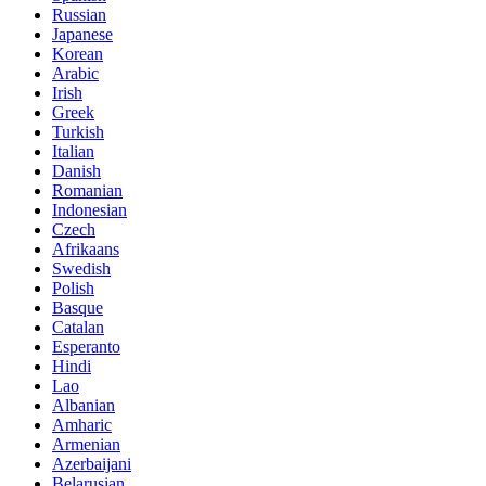
Russian
Japanese
Korean
Arabic
Irish
Greek
Turkish
Italian
Danish
Romanian
Indonesian
Czech
Afrikaans
Swedish
Polish
Basque
Catalan
Esperanto
Hindi
Lao
Albanian
Amharic
Armenian
Azerbaijani
Belarusian