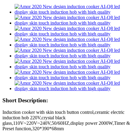
Short Description:
Induction cooker with skin touch button control,ceramic electric
induction hob 220V,crystal black
glass,110V~220V~240V,50/60HZ,display power 2000W,Timer &
Preset function,320*390*68mm