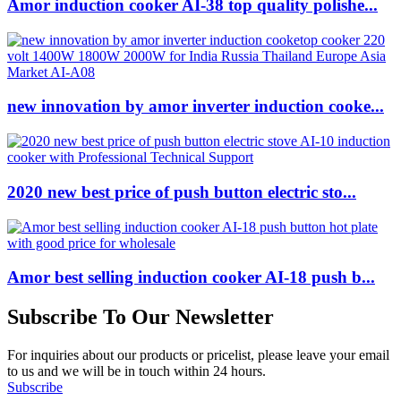
Amor induction cooker AI-38 top quality polishe...
new innovation by amor inverter induction cooke...
2020 new best price of push button electric sto...
Amor best selling induction cooker AI-18 push b...
Subscribe To Our Newsletter
For inquiries about our products or pricelist, please leave your email
to us and we will be in touch within 24 hours.
Subscribe