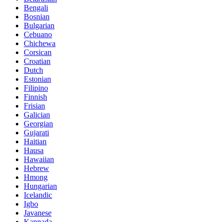
Bengali
Bosnian
Bulgarian
Cebuano
Chichewa
Corsican
Croatian
Dutch
Estonian
Filipino
Finnish
Frisian
Galician
Georgian
Gujarati
Haitian
Hausa
Hawaiian
Hebrew
Hmong
Hungarian
Icelandic
Igbo
Javanese
Kannada