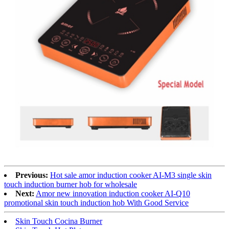
Previous:
Hot sale amor induction cooker AI-M3 single skin
touch induction burner hob for wholesale
Next:
Amor new innovation induction cooker AI-Q10
promotional skin touch induction hob With Good Service
Skin Touch Cocina Burner