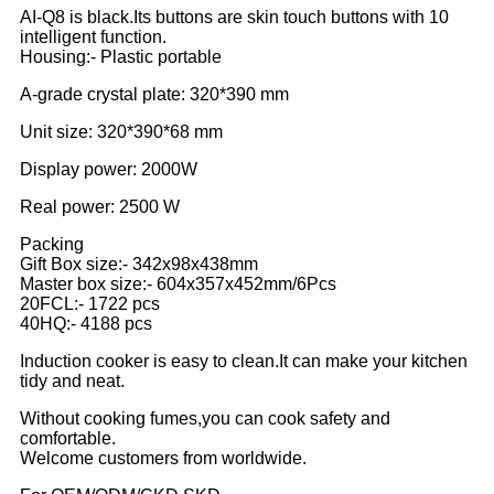
AI-Q8 is black.Its buttons are skin touch buttons with 10
intelligent function.
Housing:- Plastic portable
A-grade crystal plate: 320*390 mm
Unit size: 320*390*68 mm
Display power: 2000W
Real power: 2500 W
Packing
Gift Box size:- 342x98x438mm
Master box size:- 604x357x452mm/6Pcs
20FCL:- 1722 pcs
40HQ:- 4188 pcs
Induction cooker is easy to clean.It can make your kitchen
tidy and neat.
Without cooking fumes,you can cook safety and
comfortable.
Welcome customers from worldwide.