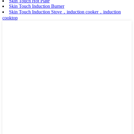
Skin Touch Hot Plate
Skin Touch Induction Burner
Skin Touch Induction Stove，induction cooker，induction
cooktop