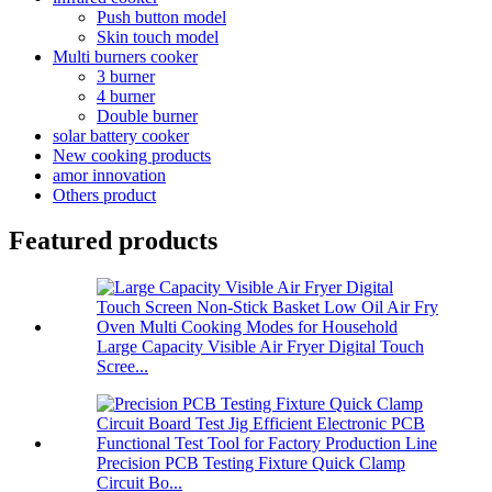
Push button model
Skin touch model
Multi burners cooker
3 burner
4 burner
Double burner
solar battery cooker
New cooking products
amor innovation
Others product
Featured products
Large Capacity Visible Air Fryer Digital Touch
Scree...
Precision PCB Testing Fixture Quick Clamp
Circuit Bo...