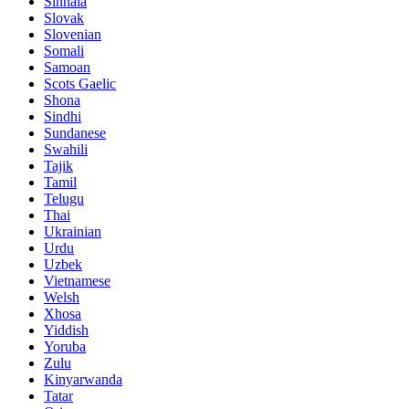
Sinhala
Slovak
Slovenian
Somali
Samoan
Scots Gaelic
Shona
Sindhi
Sundanese
Swahili
Tajik
Tamil
Telugu
Thai
Ukrainian
Urdu
Uzbek
Vietnamese
Welsh
Xhosa
Yiddish
Yoruba
Zulu
Kinyarwanda
Tatar