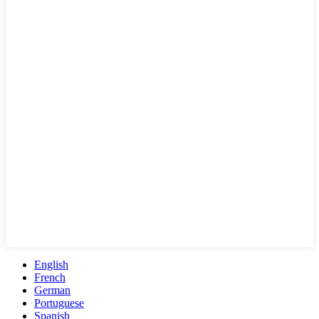
English
French
German
Portuguese
Spanish