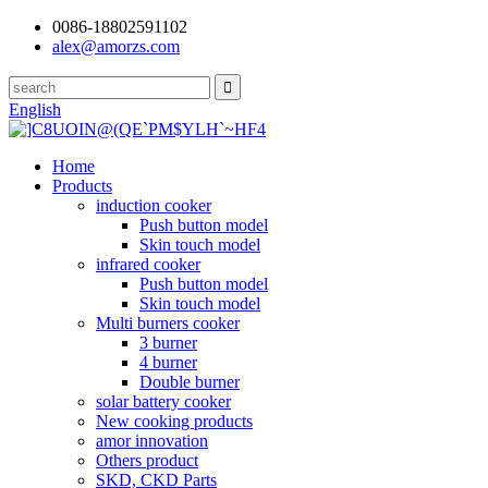
0086-18802591102
alex@amorzs.com
English
Home
Products
induction cooker
Push button model
Skin touch model
infrared cooker
Push button model
Skin touch model
Multi burners cooker
3 burner
4 burner
Double burner
solar battery cooker
New cooking products
amor innovation
Others product
SKD, CKD Parts