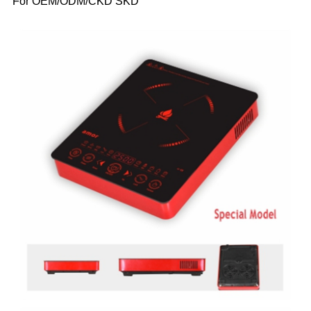
For OEM/ODM/CKD SKD