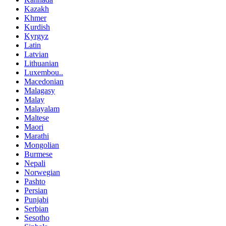
Kazakh
Khmer
Kurdish
Kyrgyz
Latin
Latvian
Lithuanian
Luxembou..
Macedonian
Malagasy
Malay
Malayalam
Maltese
Maori
Marathi
Mongolian
Burmese
Nepali
Norwegian
Pashto
Persian
Punjabi
Serbian
Sesotho