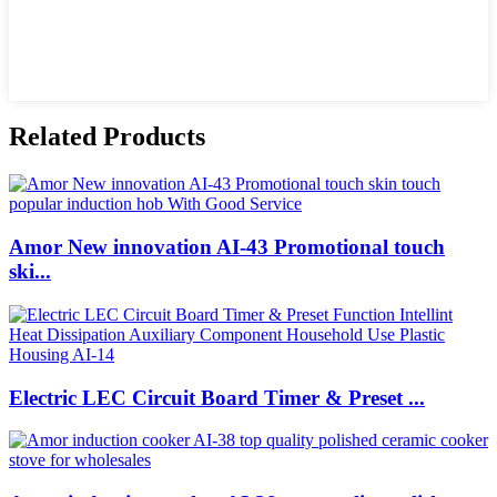
Related Products
Amor New innovation AI-43 Promotional touch
ski...
Electric LEC Circuit Board Timer & Preset ...