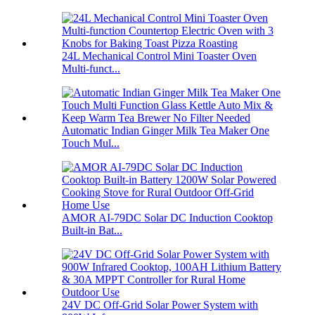
24L Mechanical Control Mini Toaster Oven
Multi-funct...
Automatic Indian Ginger Milk Tea Maker One
Touch Mul...
AMOR AI-79DC Solar DC Induction Cooktop
Built-in Bat...
24V DC Off-Grid Solar Power System with