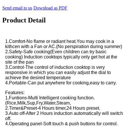
Send email to us
Download as PDF
Product Detail
1.Comfort-No flame or radiant heat.You may cook in a
kithcen with a Fan or AC.(No perspiration during summer)
2.Safety-Safe cooking(Even children can try basic
cooking) Induction cooktops typically only get hot at the
site of the pan
3.Control-The control of induction cooktop is very
responsive in which you can easily adjust the dial to
achieve the desired temperature
4.Portable-Can put anywhere for cooking,easy to carry.
Features:
1.Funtions-Multi Intelligent cooking function.
(Rice,Milk,Sup,Fry,Water,Steam,
2.Timer&Preset-4 Hours timer,24 Hours preset.
3.Auto off-After 2 Hours induction automatically will switch
off.
4.Operating panel-Soft touch & push buttons for control.