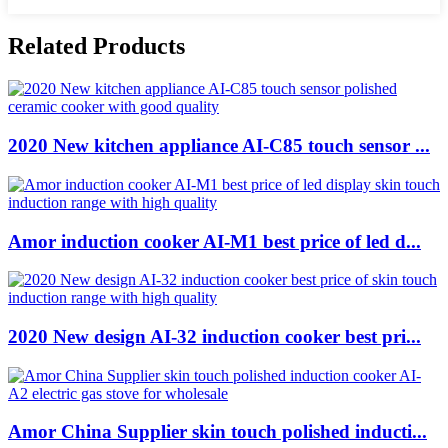
Related Products
2020 New kitchen appliance AI-C85 touch sensor ...
Amor induction cooker AI-M1 best price of led d...
2020 New design AI-32 induction cooker best pri...
Amor China Supplier skin touch polished inducti...