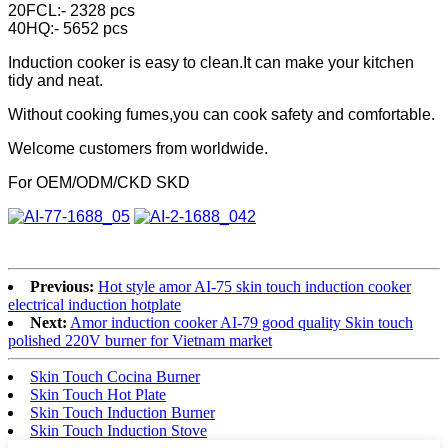
20FCL:- 2328 pcs
40HQ:- 5652 pcs
Induction cooker is easy to clean.It can make your kitchen
tidy and neat.
Without cooking fumes,you can cook safety and comfortable.
Welcome customers from worldwide.
For OEM/ODM/CKD SKD
Previous:
Hot style amor AI-75 skin touch induction cooker
electrical induction hotplate
Next:
Amor induction cooker AI-79 good quality Skin touch
polished 220V burner for Vietnam market
Skin Touch Cocina Burner
Skin Touch Hot Plate
Skin Touch Induction Burner
Skin Touch Induction Stove