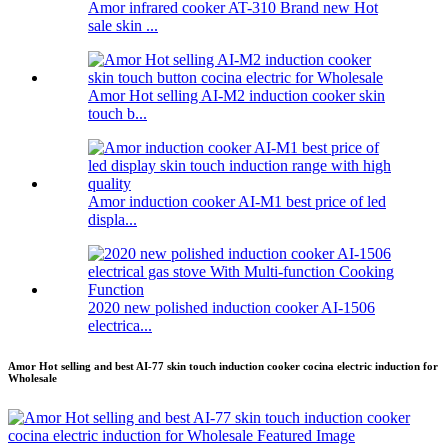
Amor infrared cooker AT-310 Brand new Hot
sale skin ...
Amor Hot selling AI-M2 induction cooker skin
touch b...
Amor induction cooker AI-M1 best price of led
displa...
2020 new polished induction cooker AI-1506
electrica...
Amor Hot selling and best AI-77 skin touch induction cooker cocina electric induction for
Wholesale