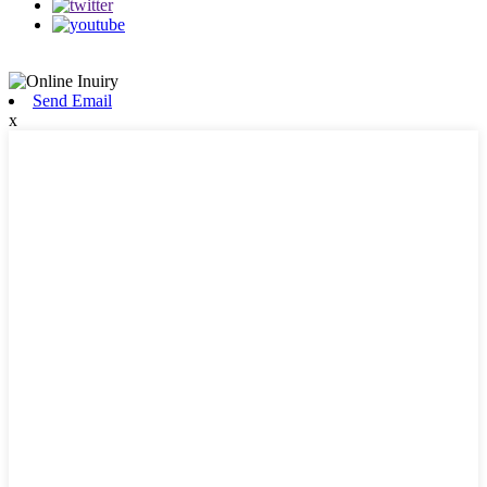
Send Email
x