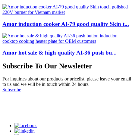
Amor induction cooker AI-79 good quality Skin t...
Amor hot sale & high quality AI-36 push bu...
Subscribe To Our Newsletter
For inquiries about our products or pricelist, please leave your email
to us and we will be in touch within 24 hours.
Subscribe
Follow Us
on our social media