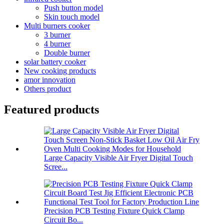
Push button model
Skin touch model
Multi burners cooker
3 burner
4 burner
Double burner
solar battery cooker
New cooking products
amor innovation
Others product
Featured products
Large Capacity Visible Air Fryer Digital Touch
Scree...
Precision PCB Testing Fixture Quick Clamp
Circuit Bo...