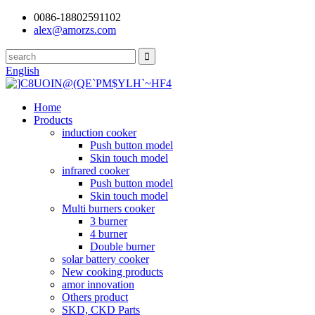
0086-18802591102
alex@amorzs.com
English
Home
Products
induction cooker
Push button model
Skin touch model
infrared cooker
Push button model
Skin touch model
Multi burners cooker
3 burner
4 burner
Double burner
solar battery cooker
New cooking products
amor innovation
Others product
SKD, CKD Parts