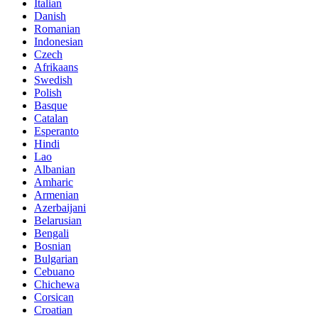
Italian
Danish
Romanian
Indonesian
Czech
Afrikaans
Swedish
Polish
Basque
Catalan
Esperanto
Hindi
Lao
Albanian
Amharic
Armenian
Azerbaijani
Belarusian
Bengali
Bosnian
Bulgarian
Cebuano
Chichewa
Corsican
Croatian