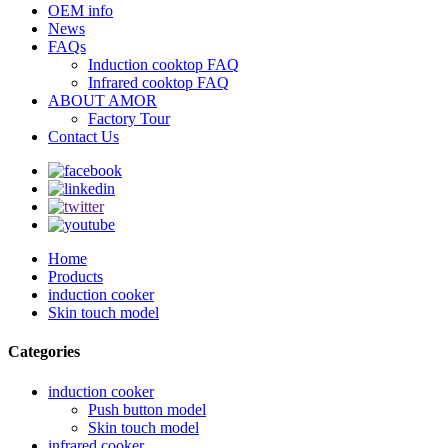
OEM info
News
FAQs
Induction cooktop FAQ
Infrared cooktop FAQ
ABOUT AMOR
Factory Tour
Contact Us
Home
Products
induction cooker
Skin touch model
Categories
induction cooker
Push button model
Skin touch model
infrared cooker