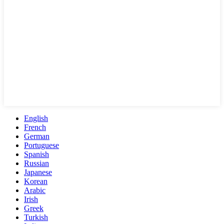
English
French
German
Portuguese
Spanish
Russian
Japanese
Korean
Arabic
Irish
Greek
Turkish