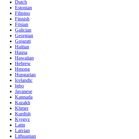
Dutch
Estonian
Filipino
Finnish
Frisian
Galician
Georgian
Gujarati
Haitian
Hausa
Hawaiian
Hebrew
Hmong
Hungarian
Icelandic
Igbo
Javanese
Kannada
Kazakh
Khmer
Kurdish
Kyrgyz
Latin
Latvian
Lithuanian