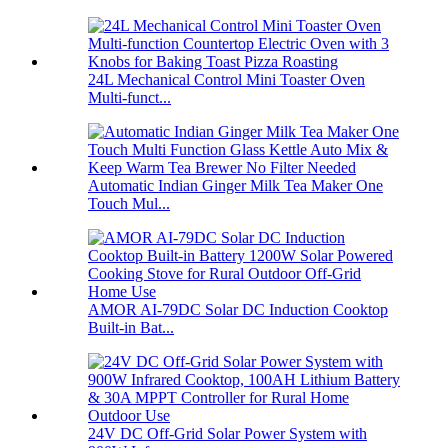
24L Mechanical Control Mini Toaster Oven
Multi-funct...
Automatic Indian Ginger Milk Tea Maker One
Touch Mul...
AMOR AI-79DC Solar DC Induction Cooktop
Built-in Bat...
24V DC Off-Grid Solar Power System with