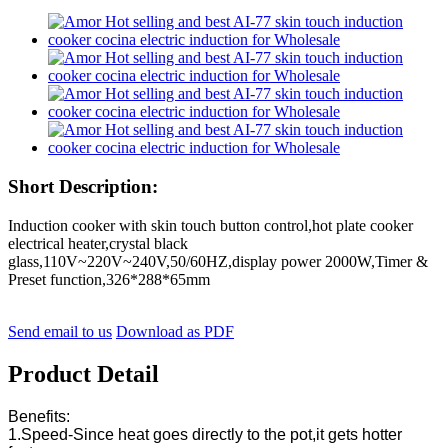
Short Description:
Induction cooker with skin touch button control,hot plate cooker
electrical heater,crystal black
glass,110V~220V~240V,50/60HZ,display power 2000W,Timer &
Preset function,326*288*65mm
Send email to us
Download as PDF
Product Detail
Benefits:
1.Speed-Since heat goes directly to the pot,it gets hotter