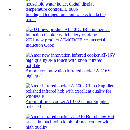
Intelligent temperature control electric kettle,
hou...
2021 new product AT-40DCIB commercial
Induction Cook...
Amor new innovation infrared cooker AT-16V
high qual...
Amor infrared cooker AT-002 China Supplier
polished ...