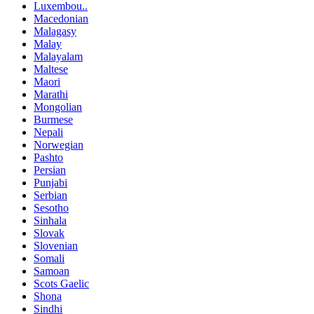
Luxembou..
Macedonian
Malagasy
Malay
Malayalam
Maltese
Maori
Marathi
Mongolian
Burmese
Nepali
Norwegian
Pashto
Persian
Punjabi
Serbian
Sesotho
Sinhala
Slovak
Slovenian
Somali
Samoan
Scots Gaelic
Shona
Sindhi