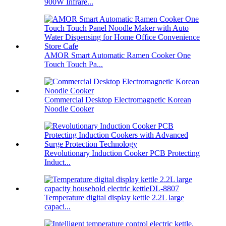
900W Infrare...
AMOR Smart Automatic Ramen Cooker One
Touch Touch Pa...
Commercial Desktop Electromagnetic Korean
Noodle Cooker
Revolutionary Induction Cooker PCB Protecting
Induct...
Temperature digital display kettle 2.2L large
capaci...