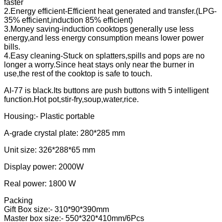
faster
2.Energy efficient-Efficient heat generated and transfer.(LPG-
35% efficient,induction 85% efficient)
3.Money saving-induction cooktops generally use less
energy,and less energy consumption means lower power
bills.
4.Easy cleaning-Stuck on splatters,spills and pops are no
longer a worry.Since heat stays only near the burner in
use,the rest of the cooktop is safe to touch.
AI-77 is black.Its buttons are push buttons with 5 intelligent
function.Hot pot,stir-fry,soup,water,rice.
Housing:- Plastic portable
A-grade crystal plate: 280*285 mm
Unit size: 326*288*65 mm
Display power: 2000W
Real power: 1800 W
Packing
Gift Box size:- 310*90*390mm
Master box size:- 550*320*410mm/6Pcs