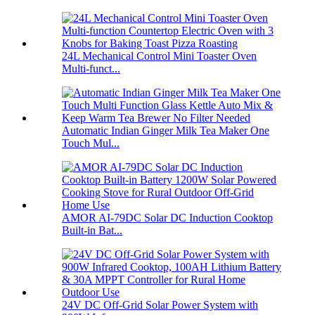
24L Mechanical Control Mini Toaster Oven
Multi-funct...
Automatic Indian Ginger Milk Tea Maker One
Touch Mul...
AMOR AI-79DC Solar DC Induction Cooktop
Built-in Bat...
24V DC Off-Grid Solar Power System with