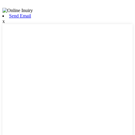
Send Email
x