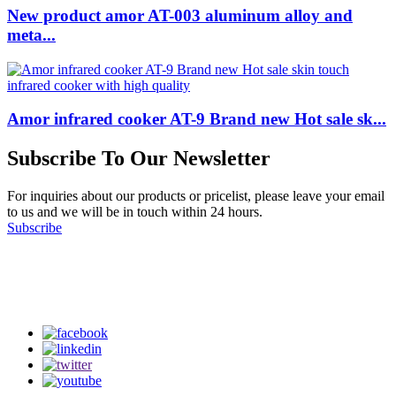
New product amor AT-003 aluminum alloy and
meta...
Amor infrared cooker AT-9 Brand new Hot sale sk...
Subscribe To Our Newsletter
For inquiries about our products or pricelist, please leave your email
to us and we will be in touch within 24 hours.
Subscribe
Follow Us
on our social media