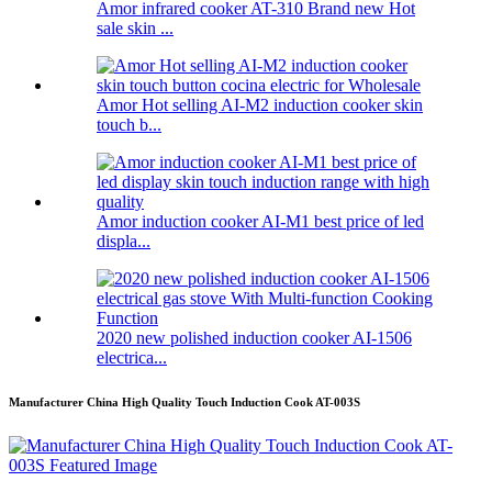
Amor infrared cooker AT-310 Brand new Hot
sale skin ...
Amor Hot selling AI-M2 induction cooker skin
touch b...
Amor induction cooker AI-M1 best price of led
displa...
2020 new polished induction cooker AI-1506
electrica...
Manufacturer China High Quality Touch Induction Cook AT-003S