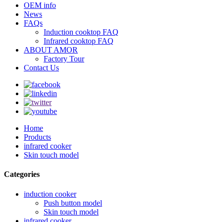
OEM info
News
FAQs
Induction cooktop FAQ
Infrared cooktop FAQ
ABOUT AMOR
Factory Tour
Contact Us
Home
Products
infrared cooker
Skin touch model
Categories
induction cooker
Push button model
Skin touch model
infrared cooker