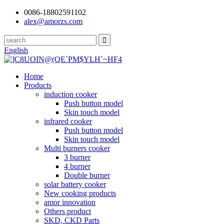
0086-18802591102
alex@amorzs.com
English
Home
Products
induction cooker
Push button model
Skin touch model
infrared cooker
Push button model
Skin touch model
Multi burners cooker
3 burner
4 burner
Double burner
solar battery cooker
New cooking products
amor innovation
Others product
SKD, CKD Parts