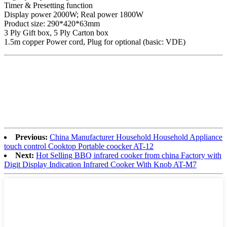
Timer & Presetting function
Display power 2000W; Real power 1800W
Product size: 290*420*63mm
3 Ply Gift box, 5 Ply Carton box
1.5m copper Power cord, Plug for optional (basic: VDE)
Previous:
China Manufacturer Household Household Appliance
touch control Cooktop Portable coocker AT-12
Next:
Hot Selling BBQ infrared cooker from china Factory with
Digit Display Indication Infrared Cooker With Knob AT-M7