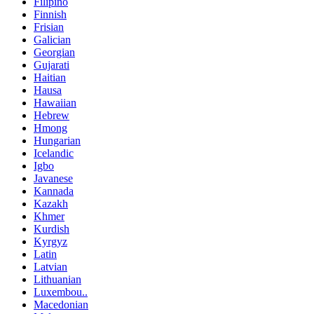
Filipino
Finnish
Frisian
Galician
Georgian
Gujarati
Haitian
Hausa
Hawaiian
Hebrew
Hmong
Hungarian
Icelandic
Igbo
Javanese
Kannada
Kazakh
Khmer
Kurdish
Kyrgyz
Latin
Latvian
Lithuanian
Luxembou..
Macedonian