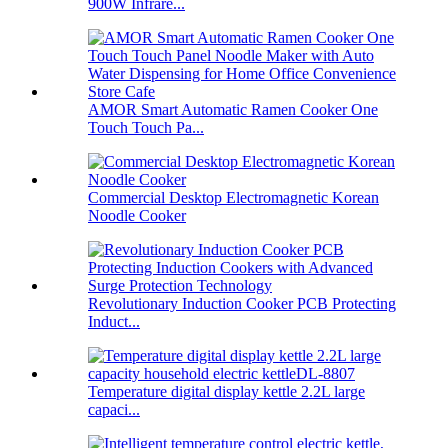
900W Infrare...
AMOR Smart Automatic Ramen Cooker One
Touch Touch Pa...
Commercial Desktop Electromagnetic Korean
Noodle Cooker
Revolutionary Induction Cooker PCB Protecting
Induct...
Temperature digital display kettle 2.2L large
capaci...