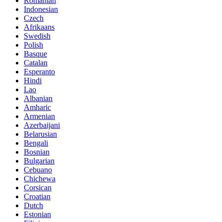
Romanian
Indonesian
Czech
Afrikaans
Swedish
Polish
Basque
Catalan
Esperanto
Hindi
Lao
Albanian
Amharic
Armenian
Azerbaijani
Belarusian
Bengali
Bosnian
Bulgarian
Cebuano
Chichewa
Corsican
Croatian
Dutch
Estonian