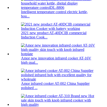
Intelligent temperature control electric kettle,
hou...
2021 new product AT-40DCIB commercial
Induction Cook...
Amor new innovation infrared cooker AT-16V
high qual...
Amor infrared cooker AT-002 China Supplier
polished ...