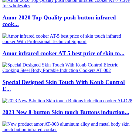
Amor 2020 Top Quality push button infrared
cook...
Amor infrared cooker AT-5 best price of skin to...
Special Designed Skin Touch With Konb Control
E...
2023 New 8-button Skin touch Buttons induction...