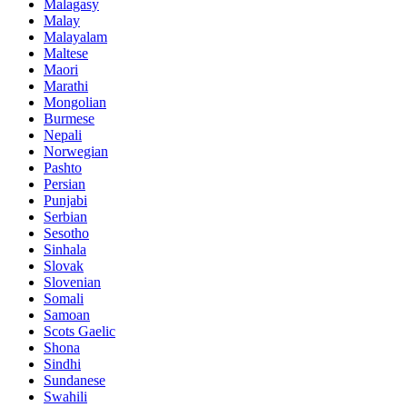
Malagasy
Malay
Malayalam
Maltese
Maori
Marathi
Mongolian
Burmese
Nepali
Norwegian
Pashto
Persian
Punjabi
Serbian
Sesotho
Sinhala
Slovak
Slovenian
Somali
Samoan
Scots Gaelic
Shona
Sindhi
Sundanese
Swahili