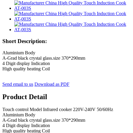
Short Description:
Aluminium Body
A-Grad black crystal glass.size 370*290mm
4 Digit display Indication
High quality heating Coil
Send email to us
Download as PDF
Product Detail
Touch control Model Infrared cooker 220V-240V 50/60Hz
Aluminium Body
A-Grad black crystal glass.size 370*290mm
4 Digit display Indication
High quality heating Coil