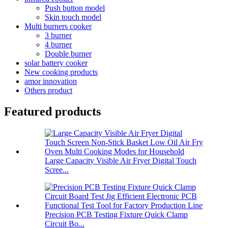
Push button model
Skin touch model
Multi burners cooker
3 burner
4 burner
Double burner
solar battery cooker
New cooking products
amor innovation
Others product
Featured products
Large Capacity Visible Air Fryer Digital Touch
Scree...
Precision PCB Testing Fixture Quick Clamp
Circuit Bo...