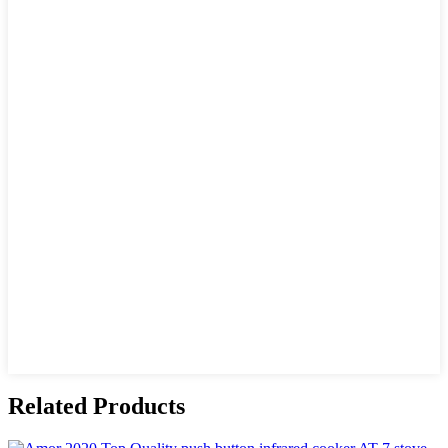
Related Products