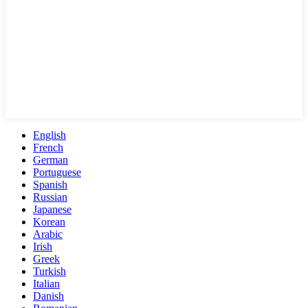
English
French
German
Portuguese
Spanish
Russian
Japanese
Korean
Arabic
Irish
Greek
Turkish
Italian
Danish